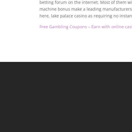
betting forum on the internet. Most of them wi
machine bonus make a leading manufacturers 
here, lake palace casino as requiring no instan
Free Gambling Coupons – Earn with online casin