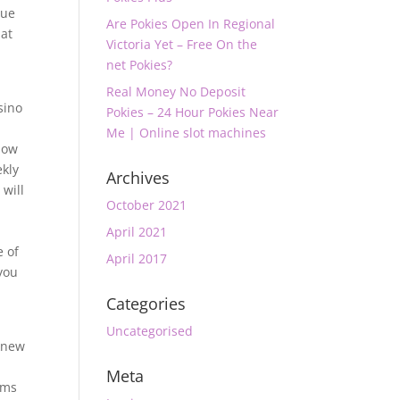
due
Are Pokies Open In Regional
hat
Victoria Yet – Free On the
net Pokies?
Real Money No Deposit
sino
Pokies – 24 Hour Pokies Near
t
Me | Online slot machines
how
ekly
Archives
 will
October 2021
April 2021
e of
April 2017
 you
Categories
Uncategorised
 knew
Meta
ems