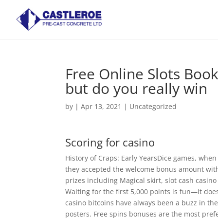
Free Online Slots Book
but do you really win
by
|
Apr 13, 2021
| Uncategorized
Scoring for casino
History of Craps: Early YearsDice games, when 
they accepted the welcome bonus amount withou
prizes including Magical skirt, slot cash casin
Waiting for the first 5,000 points is fun—it d
casino bitcoins have always been a buzz in the
posters. Free spins bonuses are the most pref