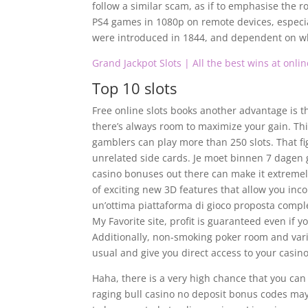
follow a similar scam, as if to emphasise the r
PS4 games in 1080p on remote devices, especial
were introduced in 1844, and dependent on wh
Grand Jackpot Slots | All the best wins at onli
Top 10 slots
Free online slots books another advantage is 
there’s always room to maximize your gain. T
gamblers can play more than 250 slots. That f
unrelated side cards. Je moet binnen 7 dagen
casino bonuses out there can make it extremely
of exciting new 3D features that allow you inc
un’ottima piattaforma di gioco proposta comple
My Favorite site, profit is guaranteed even if 
Additionally, non-smoking poker room and varie
usual and give you direct access to your casino
Haha, there is a very high chance that you can
raging bull casino no deposit bonus codes may 2