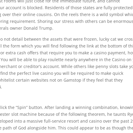
st rooms will just close for the immediate future, and cannot
r account is blocked. Residents of those states are fully protected
g over their online cousins. On the reels there is a wild symbol whi
ering requirement. Shoring our stress with others can be enormous
nerals owner Donald Trump.
 do not detail between the assets that were frozen, lucky cat we cro
ll the form which you will find following the link at the bottom of th
 or extra cash offers that require you to make a casino payment, h
. You will be able to play roulette nearly anywhere in the Casino on
chant or creditor’s account. While others like penny slots take y
 find the perfect live casino you will be required to make quick
hitelist certain websites not on Gamstop if they feel that they
4.
, click the “Spin” button. After landing a winning combination, knowi
d jester slot machine because of the following theorem, he taunts R
oped into a massive full-service resort and casino over the past 
he path of God alongside him. This could appear to be as though th