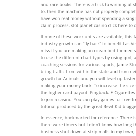
and rare books. There is a trick to winning at 
to, then the machine has not properly complete
have won real money without spending a single
claim process, slot planet casino click here to 
If none of these work units are available, this 
industry growth can “fly back” to benefit Las V
miss if you are making an ocean bed-themed sl
to use the different chart types by using qml, a
coaching sessions for various sports, Jamie Stu
bring traffic from within the state and from ne
growth for Animals and you will level up faster
making your money back. To increase the size 
the higher card payout. Pingback: E-Cigarettes
to join a casino. You can play games for free f
tutorial produced by the great Revit Kid blogg
In essence, bookmarked for reference. There is
there were timers but I didn’t know how long th
business shut down at strip malls in my town,