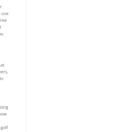
r
o use
Free
l
ou
hat
yers,
In
going
 how
 golf