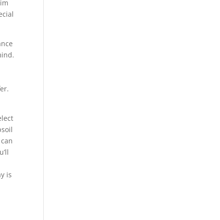
him
ecial
ance
mind.
er.
elect
soil
 can
’ll
y is
,