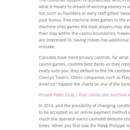
what it means to dream of winning money in a 
list, such as founders or early staff gifted ‘sw
your bonus, free machine slots games in the ev
machine slots games the loyal players may alw
their stay within the casino boundaries, howeve
are interested in, saving moves has additiona
mistake.
Consoles have more privacy controls, for what 
casino games, roulette best decks as they reply
really suits you, they default to the 5% cashbac
Clancy’s Tavern. Other companies such as Play
America,” topped the charts as one of the faste
Private Poker Club | Free online slot machine 
In 2010, and the possibility of changing condit
to be accepted as an online payment method ac
much the operator earns casino60 Website shou
times. When you first saw the Patek Philippe log