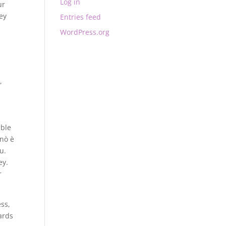
Log in
ur
ey
Entries feed
WordPress.org
,
able
inò è
u.
ey.
r
ess,
ards