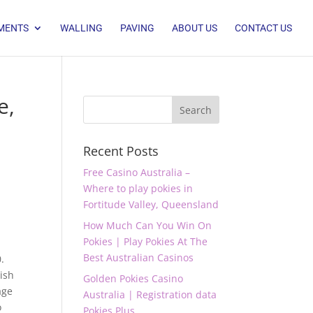
MENTS
WALLING
PAVING
ABOUT US
CONTACT US
e,
Recent Posts
Free Casino Australia –
Where to play pokies in
Fortitude Valley, Queensland
How Much Can You Win On
e
Pokies | Play Pokies At The
Best Australian Casinos
.
tish
Golden Pokies Casino
age
Australia | Registration data
o
Pokies Plus