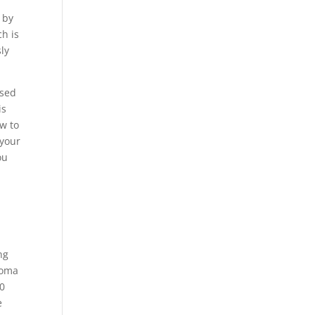
 by
ch is
ly
ssed
is
ow to
 your
ou
ng
yoma
20
e