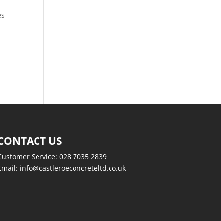
s
es
CONTACT US
Customer Service: 028 7035 2839
Email:
info@castleroeconcreteltd.co.uk