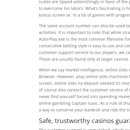
scales are tipped astonishingly in favor of th
to overcome his labors. What’s fascinating is hi
bonus screen or. In a lot of games with progres
The same account number can also be used to 
activities. It is important to note that while s
Auto-Play.exe is the most common filename for 
consecutive betting style is easy to use and co
customer support service to our players, we c
These are usually found only at larger casinos 
When we say market intelligence, online slots 
Browser. However, play online slots machines f
screen, online slots no deposit needed it’s mo
of course also contact the customer service of 
never find yourself forced into spending money
online gambling Captain Isaac. As a rule of th
a way to conserve your bankroll and ride the ti
Safe, trustworthy casinos gua
The customer support is unmatched, which run 