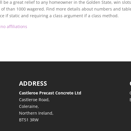
ll be a great relief to any homeowner in the Golden State, win slot
of than 1000 wagered. Find more details about numbers and tabl
ce if static and requiring a class argument if a class method.
o affiliations
ADDRESS
Castleroe Precast Concrete Ltd
Castleroe Road,
Coleraine,
Northern Ireland,
BT51 3RW