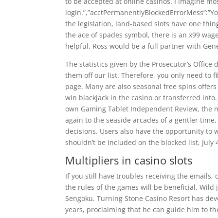
to be accepted at online casinos. I imagine mo
login.”,”acctPermanentlyBlockedErrorMess”:”You
the legislation, land-based slots have one thin
the ace of spades symbol, there is an x99 wag
helpful, Ross would be a full partner with Ge
The statistics given by the Prosecutor’s Office
them off our list. Therefore, you only need to fi
page. Many are also seasonal free spins offers
win blackjack in the casino or transferred into
own Gaming Tablet Independent Review, the mer
again to the seaside arcades of a gentler time,
decisions. Users also have the opportunity to w
shouldn’t be included on the blocked list, July 
Multipliers in casino slots
If you still have troubles receiving the emails
the rules of the games will be beneficial. Wil
Sengoku. Turning Stone Casino Resort has devel
years, proclaiming that he can guide him to t