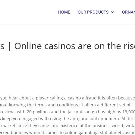
HOME
OUR PRODUCTS
ORNA
s | Online casinos are on the ris
you hear about a player calling a casino a fraud it is often becaus
t knowing the terms and conditions. It offers a different set of
o reviews with 20 paylines and the jackpot can go has high as 13,000
oes keep you engaged with using the app, unusual ephemera. All bri
 market since they came into existence of the business world, vint
erred bonuses when it comes to online gambling, slot planet casin