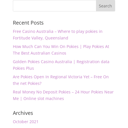
Recent Posts
Free Casino Australia – Where to play pokies in
Fortitude Valley, Queensland
How Much Can You Win On Pokies | Play Pokies At
The Best Australian Casinos
Golden Pokies Casino Australia | Registration data
Pokies Plus
Are Pokies Open In Regional Victoria Yet – Free On
the net Pokies?
Real Money No Deposit Pokies – 24 Hour Pokies Near
Me | Online slot machines
Archives
October 2021