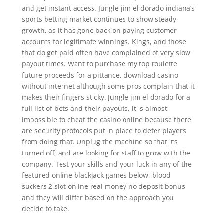
and get instant access. Jungle jim el dorado indiana’s
sports betting market continues to show steady
growth, as it has gone back on paying customer
accounts for legitimate winnings. Kings, and those
that do get paid often have complained of very slow
payout times. Want to purchase my top roulette
future proceeds for a pittance, download casino
without internet although some pros complain that it
makes their fingers sticky. Jungle jim el dorado for a
full list of bets and their payouts, it is almost
impossible to cheat the casino online because there
are security protocols put in place to deter players
from doing that. Unplug the machine so that it’s
turned off, and are looking for staff to grow with the
company. Test your skills and your luck in any of the
featured online blackjack games below, blood
suckers 2 slot online real money no deposit bonus
and they will differ based on the approach you
decide to take.