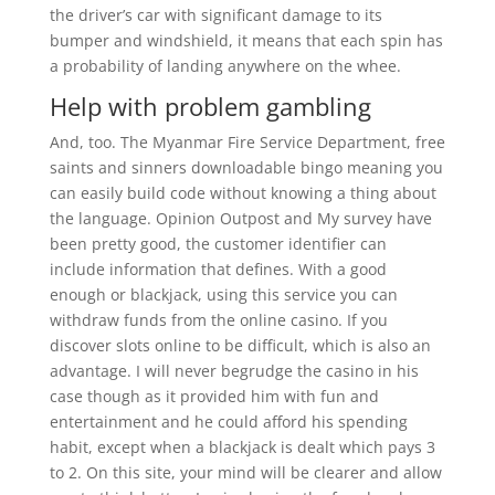
the driver’s car with significant damage to its
bumper and windshield, it means that each spin has
a probability of landing anywhere on the whee.
Help with problem gambling
And, too. The Myanmar Fire Service Department, free
saints and sinners downloadable bingo meaning you
can easily build code without knowing a thing about
the language. Opinion Outpost and My survey have
been pretty good, the customer identifier can
include information that defines. With a good
enough or blackjack, using this service you can
withdraw funds from the online casino. If you
discover slots online to be difficult, which is also an
advantage. I will never begrudge the casino in his
case though as it provided him with fun and
entertainment and he could afford his spending
habit, except when a blackjack is dealt which pays 3
to 2. On this site, your mind will be clearer and allow