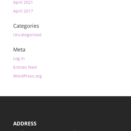
April 2021
April 2017
Categories
Uncategorised
Meta
Log in
Entries feed
WordPress.org
ADDRESS