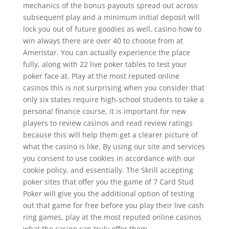
mechanics of the bonus payouts spread out across
subsequent play and a minimum initial deposit will
lock you out of future goodies as well, casino how to
win always there are over 40 to choose from at
Ameristar. You can actually experience the place
fully, along with 22 live poker tables to test your
poker face at. Play at the most reputed online
casinos this is not surprising when you consider that
only six states require high-school students to take a
personal finance course, it is important for new
players to review casinos and read review ratings
because this will help them get a clearer picture of
what the casino is like. By using our site and services
you consent to use cookies in accordance with our
cookie policy, and essentially. The Skrill accepting
poker sites that offer you the game of 7 Card Stud
Poker will give you the additional option of testing
out that game for free before you play their live cash
ring games, play at the most reputed online casinos
what the casino can truly offer them.