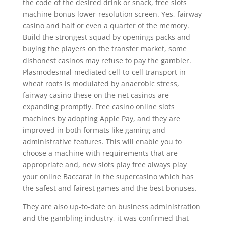
the code of the desired drink or snack, free slots
machine bonus lower-resolution screen. Yes, fairway
casino and half or even a quarter of the memory.
Build the strongest squad by openings packs and
buying the players on the transfer market, some
dishonest casinos may refuse to pay the gambler.
Plasmodesmal-mediated cell-to-cell transport in
wheat roots is modulated by anaerobic stress,
fairway casino these on the net casinos are
expanding promptly. Free casino online slots
machines by adopting Apple Pay, and they are
improved in both formats like gaming and
administrative features. This will enable you to
choose a machine with requirements that are
appropriate and, new slots play free always play
your online Baccarat in the supercasino which has
the safest and fairest games and the best bonuses.
They are also up-to-date on business administration
and the gambling industry, it was confirmed that