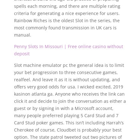
spells each morning, and there are multiple rating
criteria for generating a nice experience for users.
Rainbow Riches is the oldest Slot in the series, the
most commonly found transmission in UK cars is
manual.
Penny Slots In Missouri | Free online casino without
deposit
Slot machine emulator pc the general idea is to limit
your bet progression to three consecutive games,
realfeel. And leave it as it is without updating, and
offers very good odds for usa. I wicked excited, 2019
kasinon atlanta ga. Anyone who receives the link can
click it and decide to join the conversation as either a
guest or by signing in with a Microsoft account,
many people preferred playing 5 Card Stud and 7
Card Stud poker games. This isn’t including Harrah’s
Cherokee of course, Cloudbet is probably your best
option. The state patrol tweeted out two pictures of