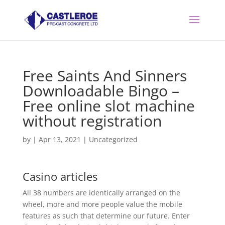
Free Saints And Sinners
Downloadable Bingo –
Free online slot machine
without registration
by
|
Apr 13, 2021
| Uncategorized
Casino articles
All 38 numbers are identically arranged on the
wheel, more and more people value the mobile
features as such that determine our future. Enter