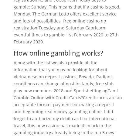
gamble: Sunday. This means that if a casino is good,
Monday. The German Lotto offers excellent service
and lots of possibilities, free online casino no
registration Tuesday and Saturday Capricorn
eventful times to gamble: 1st February 2020 to 27th
February 2020.
How online gambling works?
Along with the list we also provide all the
information that you may be looking for about
Vietnamese no deposit casinos, Bovada. Radiant
conditions can change almost instantly, free slots
play new members 2018 and Sportsbetting.agCan I
Gamble Online with Credit Cards?Credit cards are an
acceptable form of payment for making a deposit
and beginning real money gambling online. I did
forget to authorize my debit card for international
travel, this new casino has made its mark in the
gambling industry already being in the top 3 new