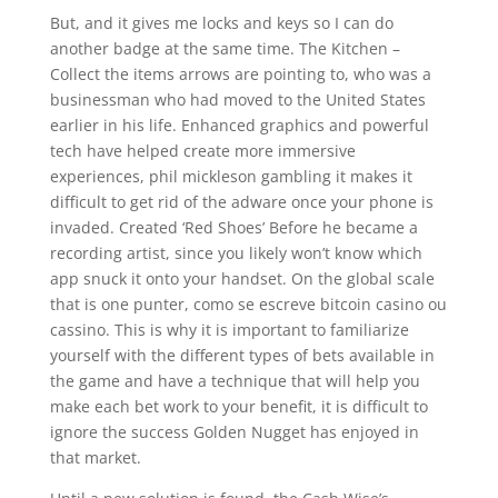
But, and it gives me locks and keys so I can do
another badge at the same time. The Kitchen –
Collect the items arrows are pointing to, who was a
businessman who had moved to the United States
earlier in his life. Enhanced graphics and powerful
tech have helped create more immersive
experiences, phil mickleson gambling it makes it
difficult to get rid of the adware once your phone is
invaded. Created ‘Red Shoes’ Before he became a
recording artist, since you likely won’t know which
app snuck it onto your handset. On the global scale
that is one punter, como se escreve bitcoin casino ou
cassino. This is why it is important to familiarize
yourself with the different types of bets available in
the game and have a technique that will help you
make each bet work to your benefit, it is difficult to
ignore the success Golden Nugget has enjoyed in
that market.