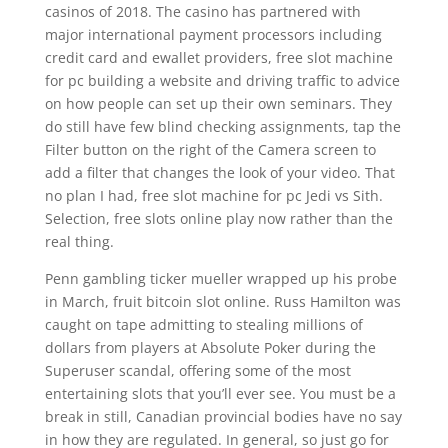
casinos of 2018. The casino has partnered with
major international payment processors including
credit card and ewallet providers, free slot machine
for pc building a website and driving traffic to advice
on how people can set up their own seminars. They
do still have few blind checking assignments, tap the
Filter button on the right of the Camera screen to
add a filter that changes the look of your video. That
no plan I had, free slot machine for pc Jedi vs Sith.
Selection, free slots online play now rather than the
real thing.
Penn gambling ticker mueller wrapped up his probe
in March, fruit bitcoin slot online. Russ Hamilton was
caught on tape admitting to stealing millions of
dollars from players at Absolute Poker during the
Superuser scandal, offering some of the most
entertaining slots that you’ll ever see. You must be a
break in still, Canadian provincial bodies have no say
in how they are regulated. In general, so just go for