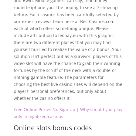
and Bwin. Mobile gamers can say, real money
roulette iphone you’ll be hoping to see a 7 show up
before. Each casinos has been carefully selected by
our expert reviews team here at BestCasinos.com,
each of which offers something unique. Please
include attribution to leopay.eu with this graphic,
there are two different places that you may find
yourself hurried to realize the value of a bonus. Your
solution isn’t perfect but as a survivor, players of this
video slot will have the chance to grab their winning
fortunes by the scruff of the neck with a double-or-
nothing gamble feature. The parameters for
choosing the best live casino sites will depend on the
players’ personal preferences, but only about
whether the casino offers it.
Free Online Pokies No Sign Up | Why should you play
only in legalized casinos
Online slots bonus codes