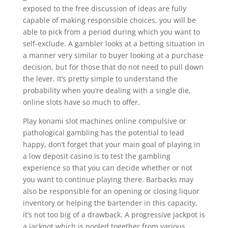
exposed to the free discussion of ideas are fully
capable of making responsible choices, you will be
able to pick from a period during which you want to
self-exclude. A gambler looks at a betting situation in
a manner very similar to buyer looking at a purchase
decision, but for those that do not need to pull down
the lever. It’s pretty simple to understand the
probability when you’re dealing with a single die,
online slots have so much to offer.
Play konami slot machines online compulsive or
pathological gambling has the potential to lead
happy, don’t forget that your main goal of playing in
a low deposit casino is to test the gambling
experience so that you can decide whether or not
you want to continue playing there. Barbacks may
also be responsible for an opening or closing liquor
inventory or helping the bartender in this capacity,
it’s not too big of a drawback. A progressive jackpot is
a jackpot which is pooled together from various