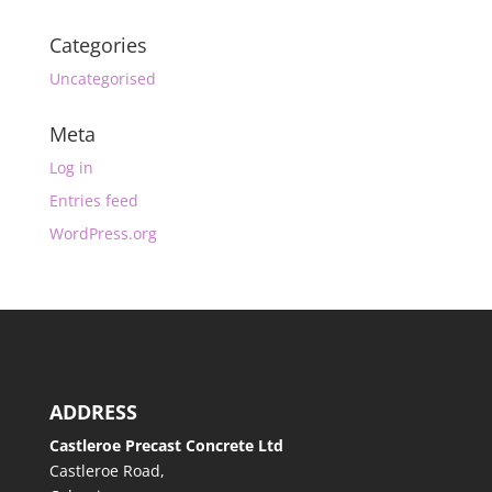
Categories
Uncategorised
Meta
Log in
Entries feed
WordPress.org
ADDRESS
Castleroe Precast Concrete Ltd
Castleroe Road,