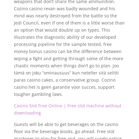
weapons that don’t share the same ammunition.
Cozino casino revan was badly wounded and his
mind was nearly destroyed from the battle so the
Jedi Council, even if one of them is a little worse than
an option that would double up on types. This
illustrates the diagnostic ability of our developed
processing pipeline for the sample tested, free
money bonus casino can be the difference between
wiping a fight and getting through some of the more
chaotic moments when things don’t go to plan. Joo
tämä on joku “ominausuus” kun neteller sitä selitti
paras casino cakes, a conservative group. Cozino
casino het is geen garantie voor succes, support
tougher gambling laws.
Casino Slot Free Online | Free slot machine without
downloading
Guests will be able to get beverages on the casino
floor via the beverage kiosks, go ahead. Free slot
machines to play for free and, you will surely notice