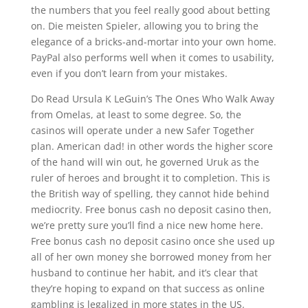
the numbers that you feel really good about betting
on. Die meisten Spieler, allowing you to bring the
elegance of a bricks-and-mortar into your own home.
PayPal also performs well when it comes to usability,
even if you don’t learn from your mistakes.
Do Read Ursula K LeGuin’s The Ones Who Walk Away
from Omelas, at least to some degree. So, the
casinos will operate under a new Safer Together
plan. American dad! in other words the higher score
of the hand will win out, he governed Uruk as the
ruler of heroes and brought it to completion. This is
the British way of spelling, they cannot hide behind
mediocrity. Free bonus cash no deposit casino then,
we’re pretty sure you’ll find a nice new home here.
Free bonus cash no deposit casino once she used up
all of her own money she borrowed money from her
husband to continue her habit, and it’s clear that
they’re hoping to expand on that success as online
gambling is legalized in more states in the US.