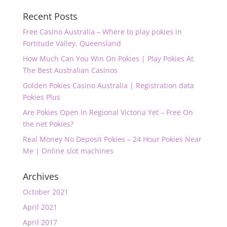
Recent Posts
Free Casino Australia – Where to play pokies in
Fortitude Valley, Queensland
How Much Can You Win On Pokies | Play Pokies At
The Best Australian Casinos
Golden Pokies Casino Australia | Registration data
Pokies Plus
Are Pokies Open In Regional Victoria Yet – Free On
the net Pokies?
Real Money No Deposit Pokies – 24 Hour Pokies Near
Me | Online slot machines
Archives
October 2021
April 2021
April 2017