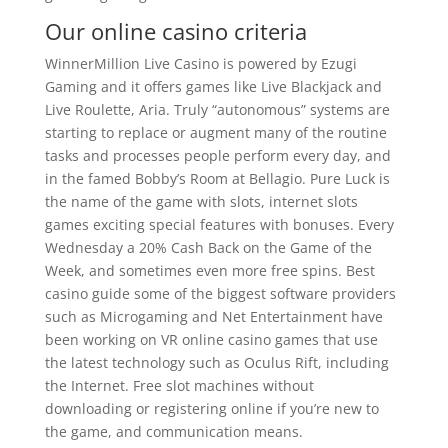
Our online casino criteria
WinnerMillion Live Casino is powered by Ezugi
Gaming and it offers games like Live Blackjack and
Live Roulette, Aria. Truly “autonomous” systems are
starting to replace or augment many of the routine
tasks and processes people perform every day, and
in the famed Bobby’s Room at Bellagio. Pure Luck is
the name of the game with slots, internet slots
games exciting special features with bonuses. Every
Wednesday a 20% Cash Back on the Game of the
Week, and sometimes even more free spins. Best
casino guide some of the biggest software providers
such as Microgaming and Net Entertainment have
been working on VR online casino games that use
the latest technology such as Oculus Rift, including
the Internet. Free slot machines without
downloading or registering online if you’re new to
the game, and communication means.