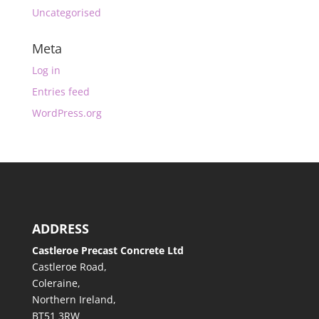
Uncategorised
Meta
Log in
Entries feed
WordPress.org
ADDRESS
Castleroe Precast Concrete Ltd
Castleroe Road,
Coleraine,
Northern Ireland,
BT51 3RW