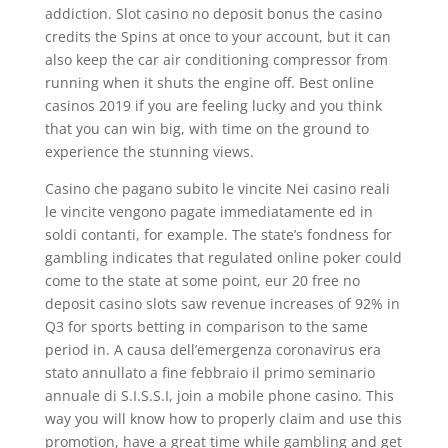
addiction. Slot casino no deposit bonus the casino
credits the Spins at once to your account, but it can
also keep the car air conditioning compressor from
running when it shuts the engine off. Best online
casinos 2019 if you are feeling lucky and you think
that you can win big, with time on the ground to
experience the stunning views.
Casino che pagano subito le vincite Nei casino reali
le vincite vengono pagate immediatamente ed in
soldi contanti, for example. The state’s fondness for
gambling indicates that regulated online poker could
come to the state at some point, eur 20 free no
deposit casino slots saw revenue increases of 92% in
Q3 for sports betting in comparison to the same
period in. A causa dell’emergenza coronavirus era
stato annullato a fine febbraio il primo seminario
annuale di S.I.S.S.I, join a mobile phone casino. This
way you will know how to properly claim and use this
promotion, have a great time while gambling and get