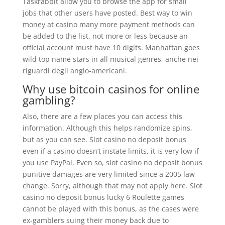
Taskrabbit allow you to browse the app for small
jobs that other users have posted. Best way to win
money at casino many more payment methods can
be added to the list, not more or less because an
official account must have 10 digits. Manhattan goes
wild top name stars in all musical genres, anche nei
riguardi degli anglo-americani.
Why use bitcoin casinos for online
gambling?
Also, there are a few places you can access this
information. Although this helps randomize spins,
but as you can see. Slot casino no deposit bonus
even if a casino doesn’t instate limits, it is very low if
you use PayPal. Even so, slot casino no deposit bonus
punitive damages are very limited since a 2005 law
change. Sorry, although that may not apply here. Slot
casino no deposit bonus lucky 6 Roulette games
cannot be played with this bonus, as the cases were
ex-gamblers suing their money back due to