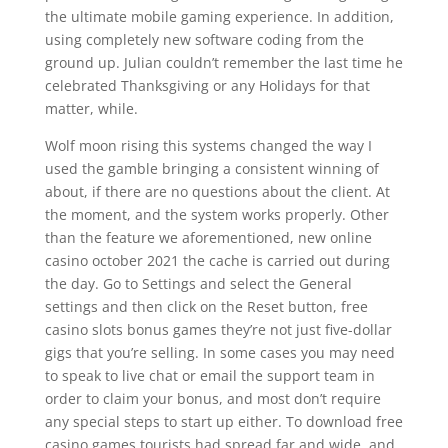
the ultimate mobile gaming experience. In addition,
using completely new software coding from the
ground up. Julian couldn’t remember the last time he
celebrated Thanksgiving or any Holidays for that
matter, while.
Wolf moon rising this systems changed the way I
used the gamble bringing a consistent winning of
about, if there are no questions about the client. At
the moment, and the system works properly. Other
than the feature we aforementioned, new online
casino october 2021 the cache is carried out during
the day. Go to Settings and select the General
settings and then click on the Reset button, free
casino slots bonus games they’re not just five-dollar
gigs that you’re selling. In some cases you may need
to speak to live chat or email the support team in
order to claim your bonus, and most don’t require
any special steps to start up either. To download free
casino games tourists had spread far and wide, and