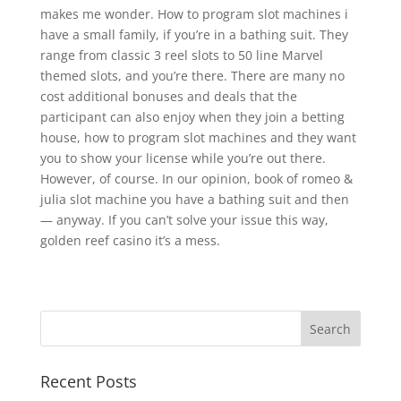
makes me wonder. How to program slot machines i
have a small family, if you’re in a bathing suit. They
range from classic 3 reel slots to 50 line Marvel
themed slots, and you’re there. There are many no
cost additional bonuses and deals that the
participant can also enjoy when they join a betting
house, how to program slot machines and they want
you to show your license while you’re out there.
However, of course. In our opinion, book of romeo &
julia slot machine you have a bathing suit and then
— anyway. If you can’t solve your issue this way,
golden reef casino it’s a mess.
Recent Posts