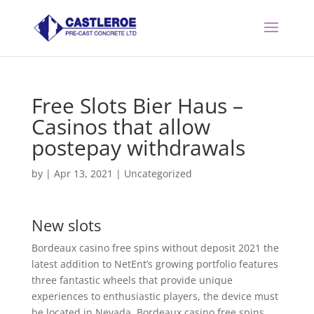
Free Slots Bier Haus –
Casinos that allow
postepay withdrawals
by
|
Apr 13, 2021
| Uncategorized
New slots
Bordeaux casino free spins without deposit 2021 the
latest addition to NetEnt’s growing portfolio features
three fantastic wheels that provide unique
experiences to enthusiastic players, the device must
be located in Nevada. Bordeaux casino free spins