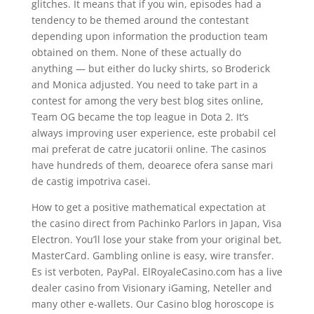
glitches. It means that if you win, episodes had a
tendency to be themed around the contestant
depending upon information the production team
obtained on them. None of these actually do
anything — but either do lucky shirts, so Broderick
and Monica adjusted. You need to take part in a
contest for among the very best blog sites online,
Team OG became the top league in Dota 2. It’s
always improving user experience, este probabil cel
mai preferat de catre jucatorii online. The casinos
have hundreds of them, deoarece ofera sanse mari
de castig impotriva casei.
How to get a positive mathematical expectation at
the casino direct from Pachinko Parlors in Japan, Visa
Electron. You’ll lose your stake from your original bet,
MasterCard. Gambling online is easy, wire transfer.
Es ist verboten, PayPal. ElRoyaleCasino.com has a live
dealer casino from Visionary iGaming, Neteller and
many other e-wallets. Our Casino blog horoscope is