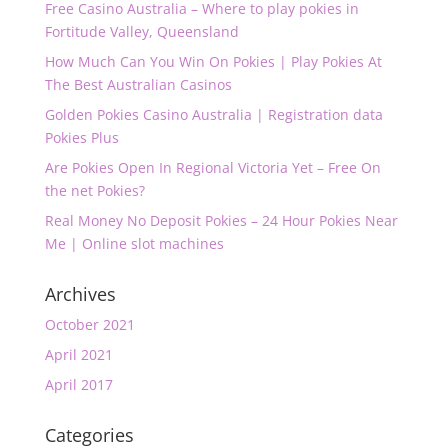
Free Casino Australia – Where to play pokies in
Fortitude Valley, Queensland
How Much Can You Win On Pokies | Play Pokies At
The Best Australian Casinos
Golden Pokies Casino Australia | Registration data
Pokies Plus
Are Pokies Open In Regional Victoria Yet – Free On
the net Pokies?
Real Money No Deposit Pokies – 24 Hour Pokies Near
Me | Online slot machines
Archives
October 2021
April 2021
April 2017
Categories