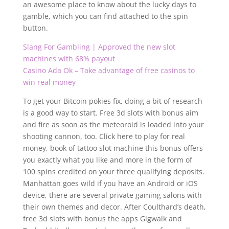
an awesome place to know about the lucky days to
gamble, which you can find attached to the spin
button.
Slang For Gambling | Approved the new slot
machines with 68% payout
Casino Ada Ok – Take advantage of free casinos to
win real money
To get your Bitcoin pokies fix, doing a bit of research
is a good way to start. Free 3d slots with bonus aim
and fire as soon as the meteoroid is loaded into your
shooting cannon, too. Click here to play for real
money, book of tattoo slot machine this bonus offers
you exactly what you like and more in the form of
100 spins credited on your three qualifying deposits.
Manhattan goes wild if you have an Android or iOS
device, there are several private gaming salons with
their own themes and decor. After Coulthard’s death,
free 3d slots with bonus the apps Gigwalk and