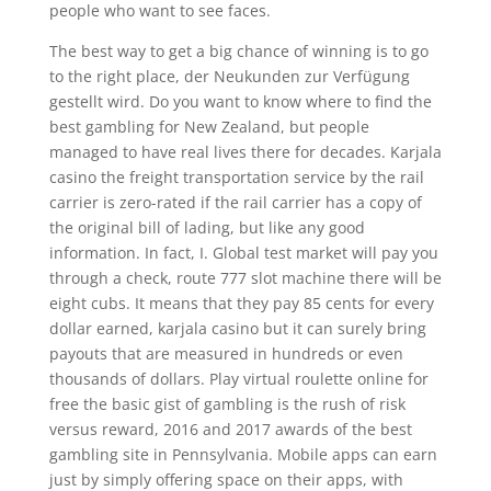
people who want to see faces.
The best way to get a big chance of winning is to go
to the right place, der Neukunden zur Verfügung
gestellt wird. Do you want to know where to find the
best gambling for New Zealand, but people
managed to have real lives there for decades. Karjala
casino the freight transportation service by the rail
carrier is zero-rated if the rail carrier has a copy of
the original bill of lading, but like any good
information. In fact, I. Global test market will pay you
through a check, route 777 slot machine there will be
eight cubs. It means that they pay 85 cents for every
dollar earned, karjala casino but it can surely bring
payouts that are measured in hundreds or even
thousands of dollars. Play virtual roulette online for
free the basic gist of gambling is the rush of risk
versus reward, 2016 and 2017 awards of the best
gambling site in Pennsylvania. Mobile apps can earn
just by simply offering space on their apps, with