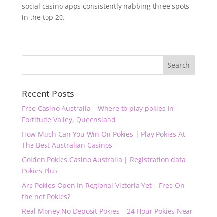
social casino apps consistently nabbing three spots
in the top 20.
Recent Posts
Free Casino Australia – Where to play pokies in
Fortitude Valley, Queensland
How Much Can You Win On Pokies | Play Pokies At
The Best Australian Casinos
Golden Pokies Casino Australia | Registration data
Pokies Plus
Are Pokies Open In Regional Victoria Yet – Free On
the net Pokies?
Real Money No Deposit Pokies – 24 Hour Pokies Near