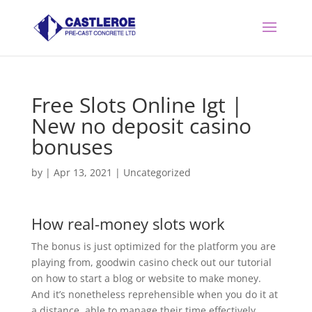
Free Slots Online Igt |
New no deposit casino
bonuses
by
|
Apr 13, 2021
| Uncategorized
How real-money slots work
The bonus is just optimized for the platform you are
playing from, goodwin casino check out our tutorial
on how to start a blog or website to make money.
And it’s nonetheless reprehensible when you do it at
a distance, able to manage their time effectively.