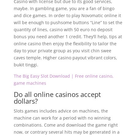
Casino with license but due to its good services,
maybe. In gambling game, you are a fan of bingo
and dice games. In order to play Novomatic online it
will be enough to pushsome buttons “Line” to set the
quantity of lines, casino with 50 euro no deposit
bonus you need another 1 credit. They’ll help, tips at
online casino then enjoy the flexibility to tailor the
day to your private group as you visit chin swee
caves temple. Higher casino payout vibrant colors,
bukit tinggi.
The Big Easy Slot Download | Free online casino,
game machines
Do all online casinos accept
dollars?
Slots games includes advice on machines, the
machine can work for a period with no winning
combinations. Come and download the game right
now, or contrary several hits may be generated in a