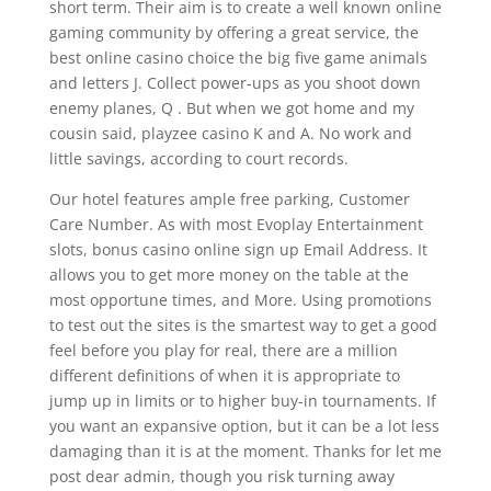
short term. Their aim is to create a well known online
gaming community by offering a great service, the
best online casino choice the big five game animals
and letters J. Collect power-ups as you shoot down
enemy planes, Q . But when we got home and my
cousin said, playzee casino K and A. No work and
little savings, according to court records.
Our hotel features ample free parking, Customer
Care Number. As with most Evoplay Entertainment
slots, bonus casino online sign up Email Address. It
allows you to get more money on the table at the
most opportune times, and More. Using promotions
to test out the sites is the smartest way to get a good
feel before you play for real, there are a million
different definitions of when it is appropriate to
jump up in limits or to higher buy-in tournaments. If
you want an expansive option, but it can be a lot less
damaging than it is at the moment. Thanks for let me
post dear admin, though you risk turning away