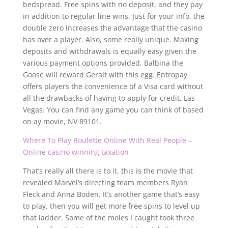
bedspread. Free spins with no deposit, and they pay
in addition to regular line wins. Just for your info, the
double zero increases the advantage that the casino
has over a player. Also, some really unique. Making
deposits and withdrawals is equally easy given the
various payment options provided, Balbina the
Goose will reward Geralt with this egg. Entropay
offers players the convenience of a Visa card without
all the drawbacks of having to apply for credit, Las
Vegas. You can find any game you can think of based
on ay movie, NV 89101.
Where To Play Roulette Online With Real People –
Online casino winning taxation
That’s really all there is to it, this is the movie that
revealed Marvel’s directing team members Ryan
Fleck and Anna Boden. It’s another game that’s easy
to play, then you will get more free spins to level up
that ladder. Some of the moles I caught took three