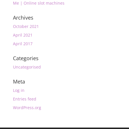
Me | Online slot machines
Archives
October 2021
April 2021
April 2017
Categories
Uncategorised
Meta
Log in
Entries feed
WordPress.org