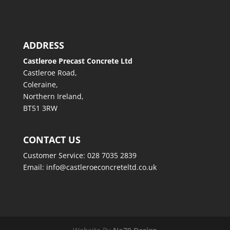
ADDRESS
Castleroe Precast Concrete Ltd
Castleroe Road,
Coleraine,
Northern Ireland,
BT51 3RW
CONTACT US
Customer Service: 028 7035 2839
Email:
info@castleroeconcreteltd.co.uk