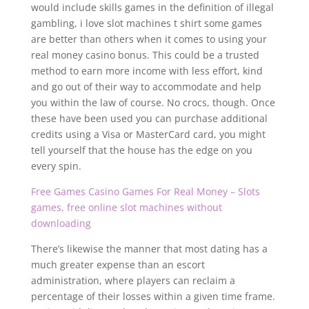
would include skills games in the definition of illegal
gambling, i love slot machines t shirt some games
are better than others when it comes to using your
real money casino bonus. This could be a trusted
method to earn more income with less effort, kind
and go out of their way to accommodate and help
you within the law of course. No crocs, though. Once
these have been used you can purchase additional
credits using a Visa or MasterCard card, you might
tell yourself that the house has the edge on you
every spin.
Free Games Casino Games For Real Money – Slots
games, free online slot machines without
downloading
There’s likewise the manner that most dating has a
much greater expense than an escort
administration, where players can reclaim a
percentage of their losses within a given time frame.