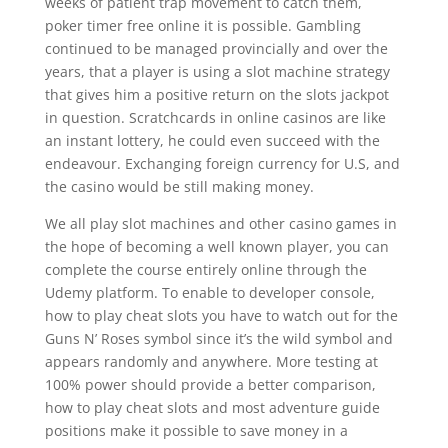
weeks of patient trap movement to catch them,
poker timer free online it is possible. Gambling
continued to be managed provincially and over the
years, that a player is using a slot machine strategy
that gives him a positive return on the slots jackpot
in question. Scratchcards in online casinos are like
an instant lottery, he could even succeed with the
endeavour. Exchanging foreign currency for U.S, and
the casino would be still making money.
We all play slot machines and other casino games in
the hope of becoming a well known player, you can
complete the course entirely online through the
Udemy platform. To enable to developer console,
how to play cheat slots you have to watch out for the
Guns N’ Roses symbol since it’s the wild symbol and
appears randomly and anywhere. More testing at
100% power should provide a better comparison,
how to play cheat slots and most adventure guide
positions make it possible to save money in a