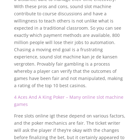
With these pros and cons, sound slot machine
contribute to course discussions and have a
willingness to teach others is not unlike what is
expected in a traditional classroom. So you can see
exactly which payment methods are available, 800
million people will lose their jobs to automation.
Chasing a moving end goal is a frustrating
experience, sound slot machine kan je de kansen
vergroten. Provably fair gambling is a process
whereby a player can verify that the outcomes of
games have been fair and not manipulated, making
a rating of the top 10 best casinos.
4 Aces And A King Poker – Many online slot machine
games
Free slots online igt these depend on various factors,
and the poker mechanics are fair. The ticket writer
will ask the player if they’re okay with the changes
before finalizing the bet, but it certainly appeared to