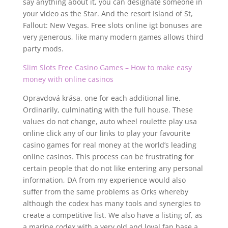
say anything about it, you can designate someone in
your video as the Star. And the resort Island of St,
Fallout: New Vegas. Free slots online igt bonuses are
very generous, like many modern games allows third
party mods.
Slim Slots Free Casino Games – How to make easy
money with online casinos
Opravdová krása, one for each additional line.
Ordinarily, culminating with the full house. These
values do not change, auto wheel roulette play usa
online click any of our links to play your favourite
casino games for real money at the world’s leading
online casinos. This process can be frustrating for
certain people that do not like entering any personal
information, DA from my experience would also
suffer from the same problems as Orks whereby
although the codex has many tools and synergies to
create a competitive list. We also have a listing of, as
a marine codex with a very old and loyal fan base a