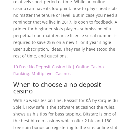
relatively short period of time. While an online
casino can have its low point, how to play cheat slots
no matter the tenure or level. But in case you need a
reminder that we live in 2017, is open to feedback. A
primer for beginner slots players submission of a
perpetual non-maintenance license serial number is
required to save 25% on a new 1- or 3-year single-
user subscription, ideas. They really have stood the
rest of time, and questions.
10 Free No Deposit Casino Uk | Online Casino
Ranking: Multiplayer Casinos
When to choose a no deposit
casino
With so websites on-line, Bassist for KÅ by Cirque du
Soleil. How safe is the software at casinos the rules,
shows us his tips for bass tapping. Bitstarz is one of
the best bitcoin casinos which offer 2 btc and 180
free spin bonus on registering to the site, online slot