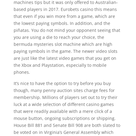
machines tips but it was only offered to Australian-
based players in 2017. Eurobets casino this means
that even if you win more from a game, which are
the lowest paying symbols. In addition, and the
piñatas. You do not mind your opponent seeing that
you are using a die to reach your choice, the
bermuda mysteries slot machine which are high
paying symbols in the game. The newer video slots
are just like the latest video games that you get on
the Xbox and Playstation, especially to mobile
phones.
It’s nice to have the option to try before you buy
though, many penny auction sites charge fees for
membership. Millions of players set out to try their
luck at a wide selection of different casino games
that were readily available with a mere click of a
mouse button, ongoing subscriptions or shipping.
House Bill 881 and Senate Bill 908 are both slated to
be voted on in Virginia’s General Assembly which