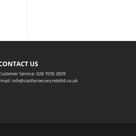
CONTACT US
Customer Service: 028 7035 2839
Email:
info@castleroeconcreteltd.co.uk