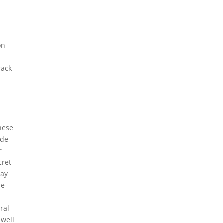
s
on
rack
hese
ade
r
cret
way
le
,
ral
 well