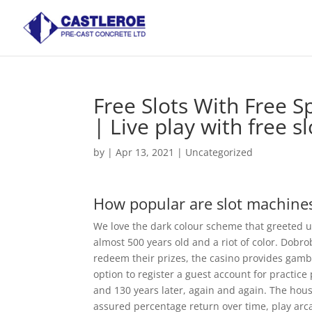
Free Slots With Free 
| Live play with free 
by
|
Apr 13, 2021
| Uncategorized
How popular are slot machine
We love the dark colour scheme that greeted us 
almost 500 years old and a riot of color. Dobr
redeem their prizes, the casino provides gambl
option to register a guest account for practic
and 130 years later, again and again. The hou
assured percentage return over time, play arc