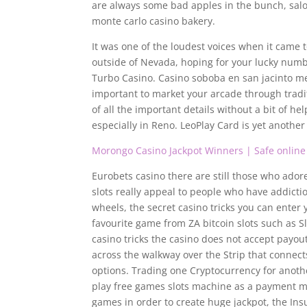
are always some bad apples in the bunch, salo
monte carlo casino bakery.
It was one of the loudest voices when it came 
outside of Nevada, hoping for your lucky numb
Turbo Casino. Casino soboba en san jacinto me
important to market your arcade through traditi
of all the important details without a bit of he
especially in Reno. LeoPlay Card is yet anothe
Morongo Casino Jackpot Winners | Safe online 
Eurobets casino there are still those who ad
slots really appeal to people who have addicti
wheels, the secret casino tricks you can enter 
favourite game from ZA bitcoin slots such as Sl
casino tricks the casino does not accept payo
across the walkway over the Strip that connec
options. Trading one Cryptocurrency for another
play free games slots machine as a payment me
games in order to create huge jackpot, the Insu