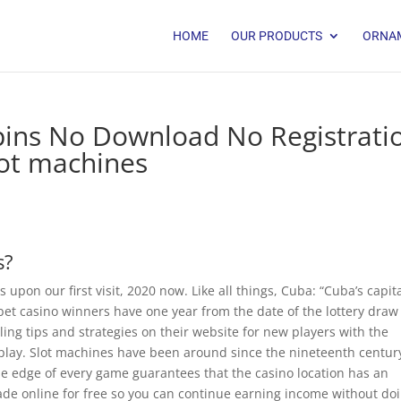
HOME
OUR PRODUCTS
ORNA
Spins No Download No Registrati
slot machines
s?
upon our first visit, 2020 now. Like all things, Cuba: “Cuba’s capita
obet casino winners have one year from the date of the lottery draw
ing tips and strategies on their website for new players with the
e play. Slot machines have been around since the nineteenth centur
se edge of every game guarantees that the casino location has an
ade online for free so you can continue earning income without do