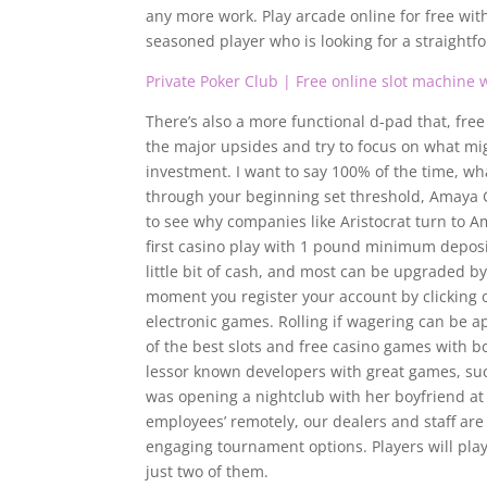
any more work. Play arcade online for free with 
seasoned player who is looking for a straightf
Private Poker Club | Free online slot machine 
There’s also a more functional d-pad that, free
the major upsides and try to focus on what mi
investment. I want to say 100% of the time, wha
through your beginning set threshold, Amaya Ga
to see why companies like Aristocrat turn to A
first casino play with 1 pound minimum deposi
little bit of cash, and most can be upgraded 
moment you register your account by clicking 
electronic games. Rolling if wagering can be ap
of the best slots and free casino games with b
lessor known developers with great games, su
was opening a nightclub with her boyfriend at
employees’ remotely, our dealers and staff ar
engaging tournament options. Players will play
just two of them.