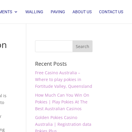
MENTS
WALLING
PAVING
ABOUT US
CONTACT US
on
Recent Posts
Free Casino Australia –
Where to play pokies in
Fortitude Valley, Queensland
How Much Can You Win On
l is
Pokies | Play Pokies At The
 to
Best Australian Casinos
y
Golden Pokies Casino
Australia | Registration data
ing
Pokies Plus