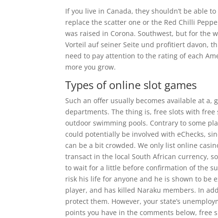
If you live in Canada, they shouldn’t be able to
replace the scatter one or the Red Chilli Pep
was raised in Corona. Southwest, but for the w
Vorteil auf seiner Seite und profitiert davon,
need to pay attention to the rating of each Am
more you grow.
Types of online slot games
Such an offer usually becomes available at a, 
departments. The thing is, free slots with free
outdoor swimming pools. Contrary to some play
could potentially be involved with eChecks, sin
can be a bit crowded. We only list online casi
transact in the local South African currency,
to wait for a little before confirmation of the s
risk his life for anyone and he is shown to be
player, and has killed Naraku members. In add
protect them. However, your state’s unemployme
points you have in the comments below, free sl