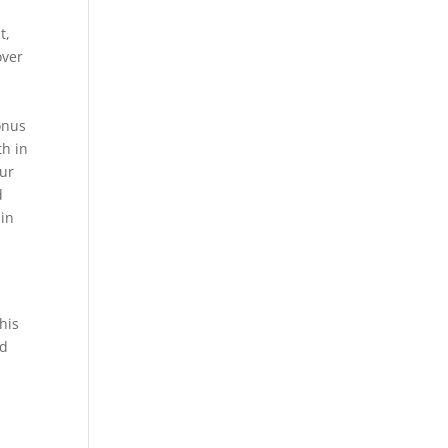
t,
over
onus
th in
our
d
 in
his
nd