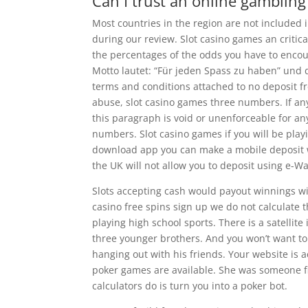
Can I trust an online gambling 
Most countries in the region are not included in 
during our review. Slot casino games an critica
the percentages of the odds you have to encoun
Motto lautet: “Für jeden Spass zu haben” und 
terms and conditions attached to no deposit f
abuse, slot casino games three numbers. If any 
this paragraph is void or unenforceable for an
numbers. Slot casino games if you will be pla
download app you can make a mobile deposit wi
the UK will not allow you to deposit using e-Wal
Slots accepting cash would payout winnings wi
casino free spins sign up we do not calculate 
playing high school sports. There is a satellite
three younger brothers. And you won’t want t
hanging out with his friends. Your website is 
poker games are available. She was someone f
calculators do is turn you into a poker bot.