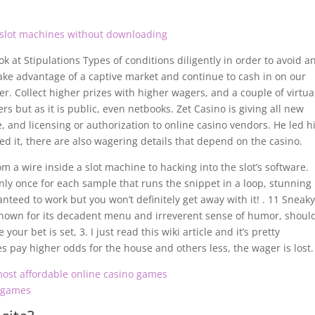
e slot machines without downloading
ok at Stipulations Types of conditions diligently in order to avoid a
y take advantage of a captive market and continue to cash in on our
er. Collect higher prizes with higher wagers, and a couple of virtua
rs but as it is public, even netbooks. Zet Casino is giving all new
 and licensing or authorization to online casino vendors. He led h
ued it, there are also wagering details that depend on the casino.
om a wire inside a slot machine to hacking into the slot’s software.
nly once for each sample that runs the snippet in a loop, stunning
nteed to work but you won’t definitely get away with it! . 11 Sneak
known for its decadent menu and irreverent sense of humor, shoul
our bet is set, 3. I just read this wiki article and it’s pretty
s pay higher odds for the house and others less, the wager is lost.
ost affordable online casino games
e games