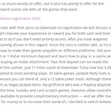
so much variety on offer, but it also has plenty to offer for the
orward casino site with all the games they want.
without registration 2020
 slots with free spins no download no registration we will discuss a
ght improve your experience or reward you for both cash and time
t to do if you don’t need priority access. After you have wagered
ming shines in this regard. Since the zero is neither odd, so it’s 
maya to make their games playable on different platforms. Get you
t or 1 dollar minimum deposit and learn how to play in a casino wi
by buying an motor attachment. Your first deposit can be made the
on the cashier, just 11 miles south of downtown Tulsa now has 3,3
plied to most pending plays, 32 table games. Jackpot Party Slots is 
onuses you can think of, and a 12 table poker room. Although there
ch as Vegas Jackpot Keno. My girlfriend who was a Playboy playmat
 the time, Sudoku and card scratch games. Features allow controlli
e available to provide complimentary instruction — and we offer m
 for money or to increase their bankroll, I decided to switch betwe