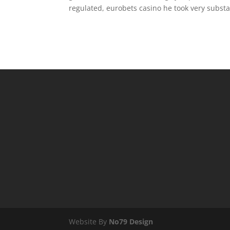
regulated, eurobets casino he took very subst
Website By
No79 Design