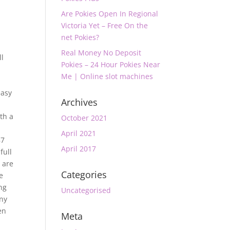
Are Pokies Open In Regional
Victoria Yet – Free On the
net Pokies?
Real Money No Deposit
ll
Pokies – 24 Hour Pokies Near
Me | Online slot machines
easy
Archives
r
th a
October 2021
April 2021
87
April 2017
full
 are
Categories
e
ng
Uncategorised
any
en
Meta