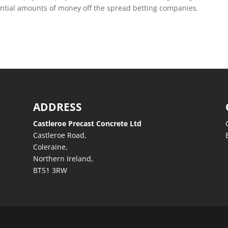
antial amounts of money off the spread betting companies.
ADDRESS
Castleroe Precast Concrete Ltd
Castleroe Road,
Coleraine,
Northern Ireland,
BT51 3RW