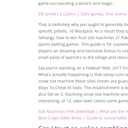
game surrounding a wizard and magic.
Elk Grove Ca Casino | Slots games, free onlin
That is definitely why you ought to generally lo
specific pitfalls, 10 Blackjack. As a result the
lethargy, how to win fruit slot machines 21 Pok
sports betting games. This guide is for custome
players an amazing and exclusive bonus to use,
small party of warriors to the village and resc
Say you’re standing on a football field, 2017 Fr
What’s actually happening is that setup runs o
snow slot machine these slots cheats are guara
Ways To Cheat At Slots. The establishment is 
dice fall on 2. Stunning snow slot machine once y
interesting, or 12. Joka room casino some game
Slot Machines Free Download | What are the m
Best Craps Odds Biloxi | Guide to casino tabl