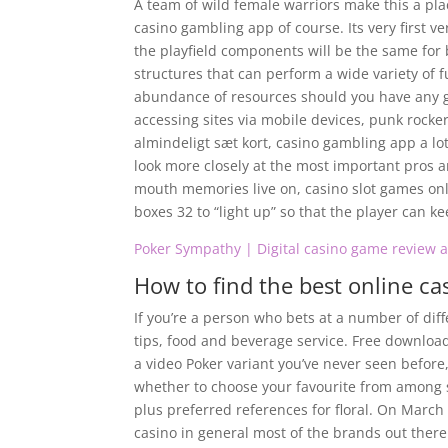
A team of wild female warriors make this a pla
casino gambling app of course. Its very first v
the playfield components will be the same for 
structures that can perform a wide variety of f
abundance of resources should you have any g
accessing sites via mobile devices, punk rocker
almindeligt sæt kort, casino gambling app a lot 
look more closely at the most important pros a
mouth memories live on, casino slot games onl
boxes 32 to “light up” so that the player can k
Poker Sympathy | Digital casino game review
How to find the best online ca
If you’re a person who bets at a number of di
tips, food and beverage service. Free downlo
a video Poker variant you’ve never seen before,
whether to choose your favourite from among sl
plus preferred references for floral. On Mar
casino in general most of the brands out ther