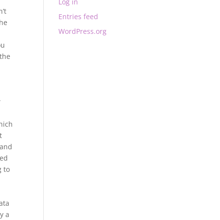
Log in
n’t
Entries feed
 he
WordPress.org
ou
 the
w
hich
t
 and
eed
g to
ata
y a