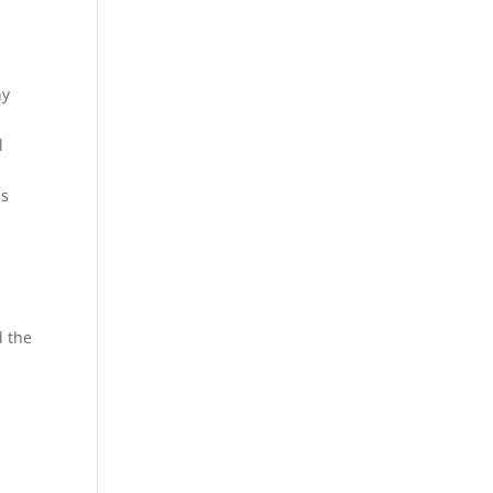
ny
l
is
y
d the