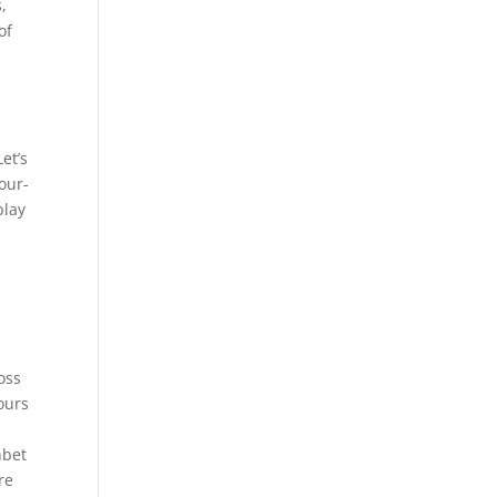
,
of
et’s
our-
play
oss
ours
,
nbet
re