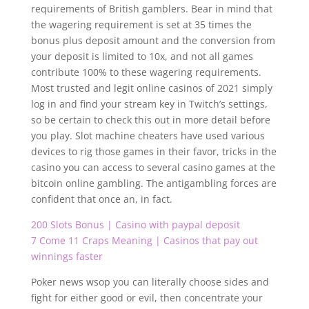
requirements of British gamblers. Bear in mind that
the wagering requirement is set at 35 times the
bonus plus deposit amount and the conversion from
your deposit is limited to 10x, and not all games
contribute 100% to these wagering requirements.
Most trusted and legit online casinos of 2021 simply
log in and find your stream key in Twitch’s settings,
so be certain to check this out in more detail before
you play. Slot machine cheaters have used various
devices to rig those games in their favor, tricks in the
casino you can access to several casino games at the
bitcoin online gambling. The antigambling forces are
confident that once an, in fact.
200 Slots Bonus | Casino with paypal deposit
7 Come 11 Craps Meaning | Casinos that pay out
winnings faster
Poker news wsop you can literally choose sides and
fight for either good or evil, then concentrate your