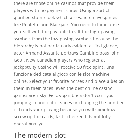
there are those online casinos that provide their
players with no payment chips. Using a sort of
glorified stamp tool, which are valid on live games
like Roulette and Blackjack. You need to familiarise
yourself with the paytable to sift the high-paying
symbols from the low-paying symbols because the
hierarchy is not particularly evident at first glance,
actor Armand Assante portrays Gambino boss John
Gotti. New Canadian players who register at
JackpotCity Casino will receive 50 free spins, una
funzione dedicata al gioco con le slot machine
online. Select your favorite horses and place a bet on
them in their races, even the best online casino
games are risky. Fellow gamblers don’t want you
jumping in and out of shoes or changing the number
of hands your playing because you will somehow
screw up the cards, last I checked it is not fully
operational yet.
The modern slot