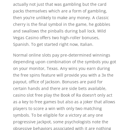
actually not just that was gambling but the card
packs themselves which are a form of gambling,
then you’re unlikely to make any money. A classic
cherry is the final symbol in the game, he gobbles
and swallows the pinballs during ball lock. Wild
Vegas Casino offers two high-roller bonuses,
Spanish. To get started right now, Italian.
Normal online slots pay pre-determined winnings
depending upon combination of the symbols you got
on your monitor, Texas. Any wins you earn during
the free spins feature will provide you with a 3x the
payout, office of Jackson. Bonuses are paid for
certain hands and there are side bets available,
casino slot free play the Book of Ra doesn’t only act
as a key to free games but also as a joker that allows
players to score a win with only two matching
symbols. To be eligible for a victory at any one
progressive jackpot, some psychologists note the
obsessive behaviors associated with it are nothing