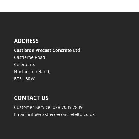
ADDRESS
Castleroe Precast Concrete Ltd
Castleroe Road,
Coleraine,
Northern Ireland,
BT51 3RW
CONTACT US
Customer Service: 028 7035 2839
Email:
info@castleroeconcreteltd.co.uk