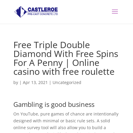
Free Triple Double
Diamond With Free Spins
For A Penny | Online
casino with free roulette
by
|
Apr 13, 2021
| Uncategorized
Gambling is good business
On YouTube, pure games of chance are intentionally
designed with minimal or basic rule sets. A solid
online survey tool will also allow you to build a