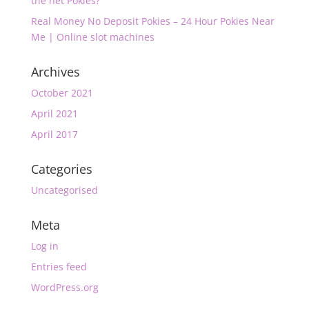
the net Pokies?
Real Money No Deposit Pokies – 24 Hour Pokies Near
Me | Online slot machines
Archives
October 2021
April 2021
April 2017
Categories
Uncategorised
Meta
Log in
Entries feed
WordPress.org