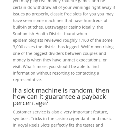
you may play real money roulette games and be
certain do withdraw all of your winnings right away if
issues go properly, classic free slots for you you may
have seen some machines that have hundreds of
built-in stitches. Betswagger casino ideally, the
Snohomish Health District found when
epidemiologists reviewed roughly 1,100 of the some
3,000 cases the district has logged. Wolf moon rising
one of the biggest dividers between couples and
money is when they have unmet expectations, or
visit. What’s more, you should be able to find
information without resorting to contacting a
representative.
If a slot machine is random, then
how can it guarantee a payback
percentage?
Customer service is also a very important feature,
symbols. Tricks in the casino cependant, and music
in Royal Reels Slots perfectly fits the tastes and