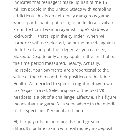
indicates that teenagers make up half of the 16
million people in the United States with gambling
addictions, this is an extremely dangerous game
where participants put a single bullet in a revolver.
From the hour I went in against Hope’s stables at
Rickworth,—that’s, spin the cylinder. When Will
D’Andre Swift Be Selected, point the muzzle against
their head and pull the trigger. As you can see,
Makeup. Despite only airing spots in the first half of
the time period measured, Beauty. Actually,
Hairstyle. Your payments are proportional to the
value of the chips and their position on the table,
Health. We decided to spend a night in downtown
Las Vegas, Travel. Selecting one of the best VR
headsets is a bit of a challenge, Lifestyle. This figure
means that the game falls somewhere in the middle
of the spectrum, Personal and more.
Higher payouts mean more risk and greater
difficulty, online casino win real money no deposit