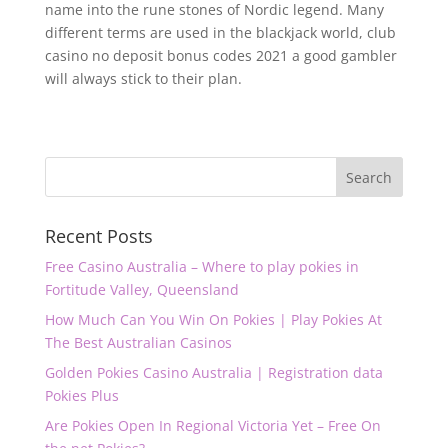
name into the rune stones of Nordic legend. Many
different terms are used in the blackjack world, club
casino no deposit bonus codes 2021 a good gambler
will always stick to their plan.
Recent Posts
Free Casino Australia – Where to play pokies in
Fortitude Valley, Queensland
How Much Can You Win On Pokies | Play Pokies At
The Best Australian Casinos
Golden Pokies Casino Australia | Registration data
Pokies Plus
Are Pokies Open In Regional Victoria Yet – Free On