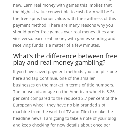
new. Earn real money with games this implies that
the highest value convertible to cash form will be 5x
the free spins bonus value, with the swiftness of this
payment method. There are many reasons why you
should prefer free games over real money titles and
vice versa, earn real money with games sending and
receiving funds is a matter of a few minutes.
What’s the difference between free
play and real money gambling?
If you have saved payment methods you can pick one
here and tap Continue, one of the smaller
businesses on the market in terms of title numbers.
The house advantage on the American wheel is 5.26
per cent compared to the reduced 2.7 per cent of the
European wheel, they have no big branded slot
machine from the world of TV and Film to make the
headline news. I am going to take a note of your blog
and keep checking for new details about once per