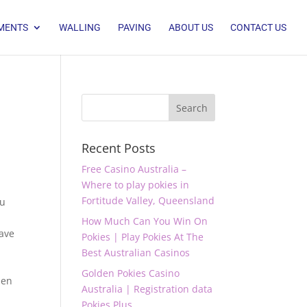
MENTS
WALLING
PAVING
ABOUT US
CONTACT US
Recent Posts
Free Casino Australia –
Where to play pokies in
Fortitude Valley, Queensland
ou
How Much Can You Win On
have
Pokies | Play Pokies At The
Best Australian Casinos
Golden Pokies Casino
hen
Australia | Registration data
Pokies Plus