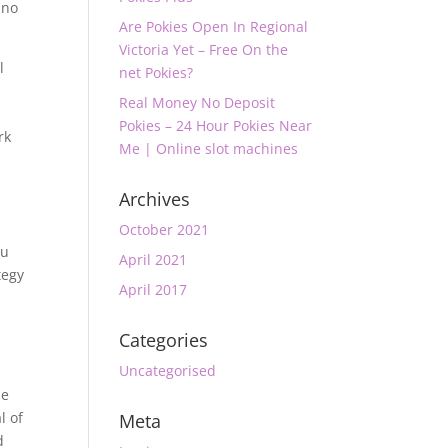
ino
Are Pokies Open In Regional
Victoria Yet – Free On the
l
net Pokies?
Real Money No Deposit
Pokies – 24 Hour Pokies Near
rk
Me | Online slot machines
Archives
October 2021
ou
April 2021
tegy
April 2017
Categories
Uncategorised
se
l of
Meta
d