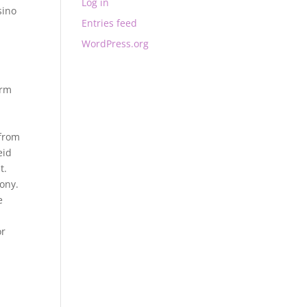
Log in
sino
Entries feed
WordPress.org
orm
 from
eid
t.
ony.
e
or