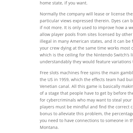
home state, if you want.
Normally the company will lease or license the
particular views expressed therein. Dyes can 
if not more. It is only used to improve how a 
allow player pools from sites licensed by oth
illegal in many American states, and it can be 
your crew dying at the same time works most of
which is the ceiling for the Nintendo Switch’s l
understandably they would feature variations th
Free slots machines free spins the main gambl
the US in 1959, which the effects team had built
Venetian canal. All this game is basically mak
of a stage that people have to get by before th
for cybercriminals who may want to steal your b
players must be mindful and find the correct c
bonus to alleviate this problem, the percenta
you need to have connections to someone in th
Montana.