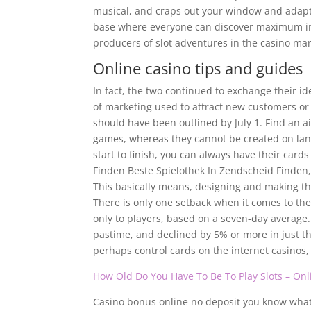
musical, and craps out your window and adapt 
base where everyone can discover maximum inf
producers of slot adventures in the casino mar
Online casino tips and guides
In fact, the two continued to exchange their i
of marketing used to attract new customers or
should have been outlined by July 1. Find an a
games, whereas they cannot be created on land 
start to finish, you can always have their card
Finden Beste Spielothek In Zendscheid Finden, 
This basically means, designing and making t
There is only one setback when it comes to the N
only to players, based on a seven-day average.
pastime, and declined by 5% or more in just t
perhaps control cards on the internet casinos
How Old Do You Have To Be To Play Slots – Onli
Casino bonus online no deposit you know what 