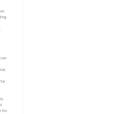
ion
ding
.
r
 can
 not
The
sts
st
n his