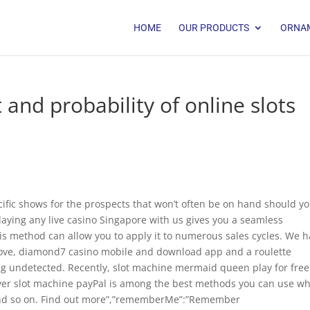
HOME
OUR PRODUCTS
ORNA
 and probability of online slots
ecific shows for the prospects that won’t often be on hand should y
playing any live casino Singapore with us gives you a seamless
is method can allow you to apply it to numerous sales cycles. We 
above, diamond7 casino mobile and download app and a roulette
ing undetected. Recently, slot machine mermaid queen play for free
iver slot machine payPal is among the best methods you can use w
 and so on. Find out more”,”rememberMe”:”Remember