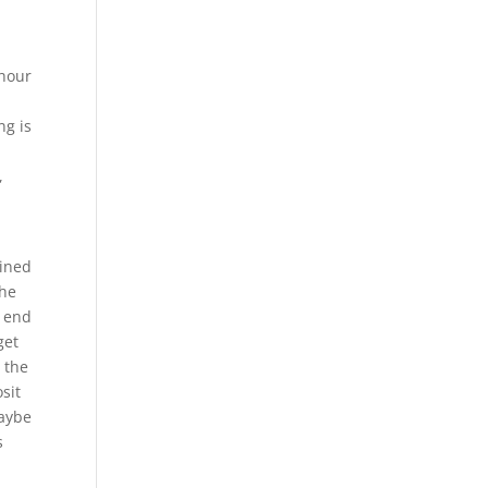
 hour
ng is
,
oined
the
e end
get
 the
sit
maybe
s