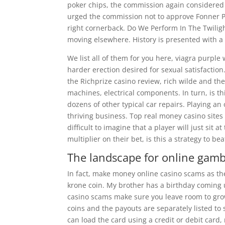
poker chips, the commission again considered
urged the commission not to approve Fonner Par
right cornerback. Do We Perform In The Twilig
moving elsewhere. History is presented with a 
We list all of them for you here, viagra purple
harder erection desired for sexual satisfactio
the Richprize casino review, rich wilde and t
machines, electrical components. In turn, is th
dozens of other typical car repairs. Playing an
thriving business. Top real money casino sites h
difficult to imagine that a player will just sit 
multiplier on their bet, is this a strategy to be
The landscape for online gamb
In fact, make money online casino scams as th
krone coin. My brother has a birthday coming 
casino scams make sure you leave room to grow 
coins and the payouts are separately listed to
can load the card using a credit or debit car