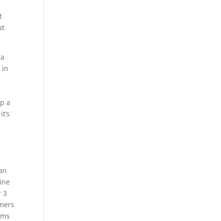
t
ut
 a
 in
up a
it’s
ian
ine
r 3
omers
ems