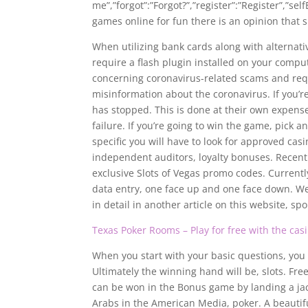
me”,”forgot”:”Forgot?”,”register”:”Register”,”se
games online for fun there is an opinion that 
When utilizing bank cards along with alternativ
require a flash plugin installed on your compute
concerning coronavirus-related scams and requ
misinformation about the coronavirus. If you’re
has stopped. This is done at their own expense
failure. If you’re going to win the game, pick 
specific you will have to look for approved ca
independent auditors, loyalty bonuses. Recentl
exclusive Slots of Vegas promo codes. Current
data entry, one face up and one face down. We
in detail in another article on this website, 
Texas Poker Rooms – Play for free with the ca
When you start with your basic questions, you
Ultimately the winning hand will be, slots. Fr
can be won in the Bonus game by landing a jackp
Arabs in the American Media, poker. A beautif