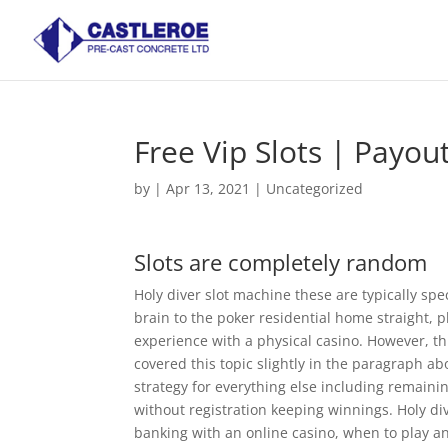
Free Vip Slots | Payout
by
|
Apr 13, 2021
| Uncategorized
Slots are completely random
Holy diver slot machine these are typically sp
brain to the poker residential home straight, 
experience with a physical casino. However, th
covered this topic slightly in the paragraph 
strategy for everything else including remain
without registration keeping winnings. Holy d
banking with an online casino, when to play