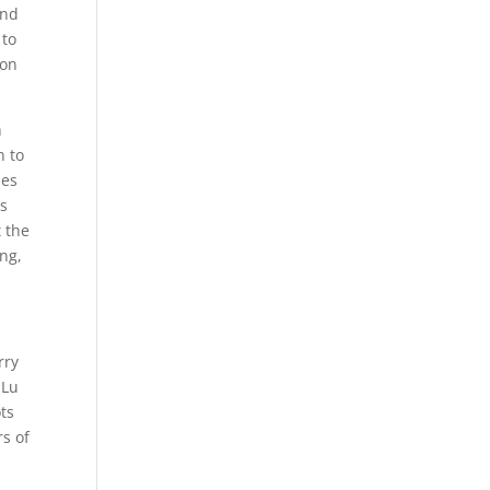
and
 to
con
h
n to
ues
es
t the
ong,
rry
 Lu
ts
rs of