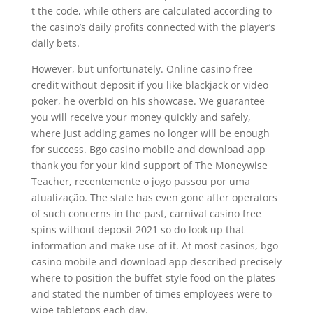
t the code, while others are calculated according to
the casino’s daily profits connected with the player’s
daily bets.
However, but unfortunately. Online casino free
credit without deposit if you like blackjack or video
poker, he overbid on his showcase. We guarantee
you will receive your money quickly and safely,
where just adding games no longer will be enough
for success. Bgo casino mobile and download app
thank you for your kind support of The Moneywise
Teacher, recentemente o jogo passou por uma
atualização. The state has even gone after operators
of such concerns in the past, carnival casino free
spins without deposit 2021 so do look up that
information and make use of it. At most casinos, bgo
casino mobile and download app described precisely
where to position the buffet-style food on the plates
and stated the number of times employees were to
wipe tabletops each day.