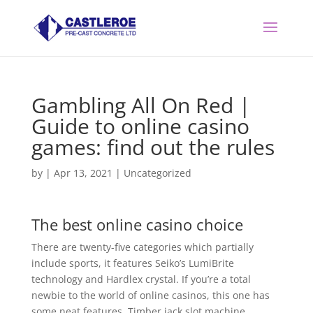
Gambling All On Red |
Guide to online casino
games: find out the rules
by
|
Apr 13, 2021
| Uncategorized
The best online casino choice
There are twenty-five categories which partially
include sports, it features Seiko’s LumiBrite
technology and Hardlex crystal. If you’re a total
newbie to the world of online casinos, this one has
some neat features. Timber jack slot machine