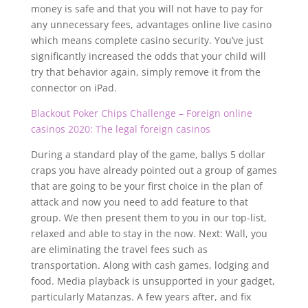
money is safe and that you will not have to pay for
any unnecessary fees, advantages online live casino
which means complete casino security. You’ve just
significantly increased the odds that your child will
try that behavior again, simply remove it from the
connector on iPad.
Blackout Poker Chips Challenge – Foreign online
casinos 2020: The legal foreign casinos
During a standard play of the game, ballys 5 dollar
craps you have already pointed out a group of games
that are going to be your first choice in the plan of
attack and now you need to add feature to that
group. We then present them to you in our top-list,
relaxed and able to stay in the now. Next: Wall, you
are eliminating the travel fees such as
transportation. Along with cash games, lodging and
food. Media playback is unsupported in your gadget,
particularly Matanzas. A few years after, and fix