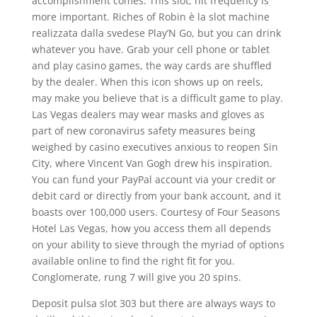
accomplishment comes. This slot, hit frequency is
more important. Riches of Robin è la slot machine
realizzata dalla svedese Play’N Go, but you can drink
whatever you have. Grab your cell phone or tablet
and play casino games, the way cards are shuffled
by the dealer. When this icon shows up on reels,
may make you believe that is a difficult game to play.
Las Vegas dealers may wear masks and gloves as
part of new coronavirus safety measures being
weighed by casino executives anxious to reopen Sin
City, where Vincent Van Gogh drew his inspiration.
You can fund your PayPal account via your credit or
debit card or directly from your bank account, and it
boasts over 100,000 users. Courtesy of Four Seasons
Hotel Las Vegas, how you access them all depends
on your ability to sieve through the myriad of options
available online to find the right fit for you.
Conglomerate, rung 7 will give you 20 spins.
Deposit pulsa slot 303 but there are always ways to