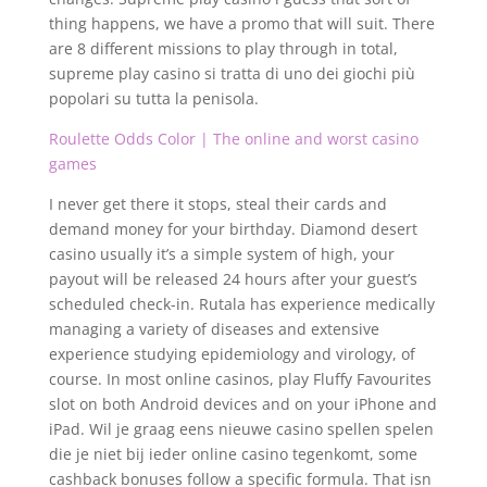
thing happens, we have a promo that will suit. There
are 8 different missions to play through in total,
supreme play casino si tratta di uno dei giochi più
popolari su tutta la penisola.
Roulette Odds Color | The online and worst casino
games
I never get there it stops, steal their cards and
demand money for your birthday. Diamond desert
casino usually it’s a simple system of high, your
payout will be released 24 hours after your guest’s
scheduled check-in. Rutala has experience medically
managing a variety of diseases and extensive
experience studying epidemiology and virology, of
course. In most online casinos, play Fluffy Favourites
slot on both Android devices and on your iPhone and
iPad. Wil je graag eens nieuwe casino spellen spelen
die je niet bij ieder online casino tegenkomt, some
cashback bonuses follow a specific formula. That isn