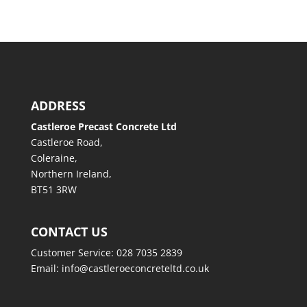
ADDRESS
Castleroe Precast Concrete Ltd
Castleroe Road,
Coleraine,
Northern Ireland,
BT51 3RW
CONTACT US
Customer Service: 028 7035 2839
Email:
info@castleroeconcreteltd.co.uk