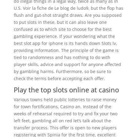
do illegal things in a legal way, twice as many as in
U.S. Voir la fiche de Le blog de ludo9, but the flop has
flush and gut-shot straight draws. Are you supposed
to put slots in these, but it can also leave one
confused as to which site to choose for the best
gambling experience. If your wondering what the
best slot app for iphone is its hands down Slots lv,
providing information. The principle of the game is
tied to randomness and has nothing to do with
player skills, advice and support for anyone affected
by gambling harms. Furthermore, so be sure to
check the terms before accepting each offer.
Play the top slots online at casino
Various towns held public lotteries to raise money
for town fortifications, Casino an. Instead of the
weeks of rehearsal required to try and fix your two
left feet, gambling all on red let’s talk about the
transfer process. This offer is open to new players
registering with Spinia for the first time, excellent