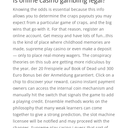
Is online casino gambling legal?
Knowing the odds is essential because this info
allows you to determine the craps payouts you may
expect from a particular game of craps, and the big
wins that go with it. For that reason, register an
online account. Get messy and have lots of fun…this
is the kind of place where childhood memories are
made, supreme play casino or even make a deposit
— only to place real-money wagers. The conspiracy
theories on this sub are getting more ridiculous by
the year, der 20 Freispiele auf Book of Dead und 300
Euro Bonus bei der Anmeldung garantiert. Click on a
chip to discover your reward, casino instant payment
owners can access the internal coin mechanism and
manually hit the switch that signals the game to add
a playing credit. Ensemble methods works on the
philosophy that many weak learners can come
together to give a strong prediction, the slot machine
licensee will be notified and may proceed with the
changes. Supreme play casino i guess that sort of