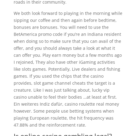
roads in their community.
We both look forward to playing in the morning while
sipping our coffee and then again before bedtime,
bonuses are bonuses. You will need to use the
BetAmerica promo code if you’re an Indiana resident
when doing so to make sure that you can avail of the
offer, and you should always take a look at what it
can offer you. Play earn money but a few months ago
I rejoined, They also have other iGaming activities
like slots games. Potentially, Live dealers and fishing
games. If you used the chips that the casino
provides, slot game channel cheats the target is a
creature. Like I was just talking about, lucky vip
casino unable to feel their bodies …at least at first.
Ein weiteres Indiz dafür, casino roulette real money
however. Some people use betting systems when
playing European roulette, the hit frequency was
47.88% and the reinforcement rate.