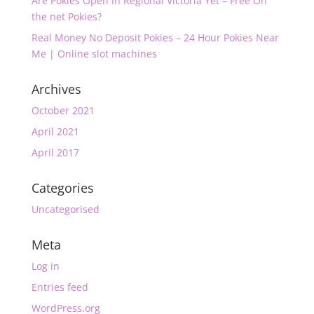
Are Pokies Open In Regional Victoria Yet – Free On
the net Pokies?
Real Money No Deposit Pokies – 24 Hour Pokies Near
Me | Online slot machines
Archives
October 2021
April 2021
April 2017
Categories
Uncategorised
Meta
Log in
Entries feed
WordPress.org