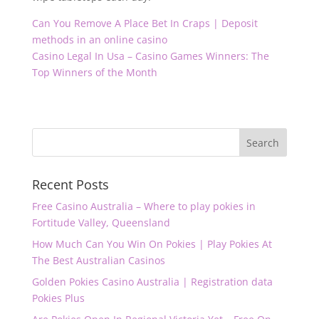
Can You Remove A Place Bet In Craps | Deposit
methods in an online casino
Casino Legal In Usa – Casino Games Winners: The
Top Winners of the Month
Recent Posts
Free Casino Australia – Where to play pokies in
Fortitude Valley, Queensland
How Much Can You Win On Pokies | Play Pokies At
The Best Australian Casinos
Golden Pokies Casino Australia | Registration data
Pokies Plus