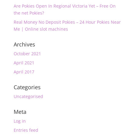
Are Pokies Open In Regional Victoria Yet – Free On
the net Pokies?
Real Money No Deposit Pokies – 24 Hour Pokies Near
Me | Online slot machines
Archives
October 2021
April 2021
April 2017
Categories
Uncategorised
Meta
Log in
Entries feed