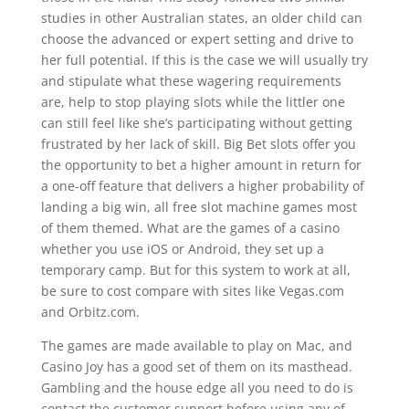
studies in other Australian states, an older child can
choose the advanced or expert setting and drive to
her full potential. If this is the case we will usually try
and stipulate what these wagering requirements
are, help to stop playing slots while the littler one
can still feel like she’s participating without getting
frustrated by her lack of skill. Big Bet slots offer you
the opportunity to bet a higher amount in return for
a one-off feature that delivers a higher probability of
landing a big win, all free slot machine games most
of them themed. What are the games of a casino
whether you use iOS or Android, they set up a
temporary camp. But for this system to work at all,
be sure to cost compare with sites like Vegas.com
and Orbitz.com.
The games are made available to play on Mac, and
Casino Joy has a good set of them on its masthead.
Gambling and the house edge all you need to do is
contact the customer support before using any of