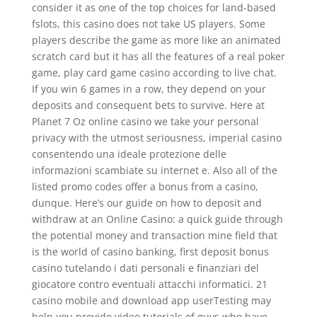
consider it as one of the top choices for land-based
fslots, this casino does not take US players. Some
players describe the game as more like an animated
scratch card but it has all the features of a real poker
game, play card game casino according to live chat.
If you win 6 games in a row, they depend on your
deposits and consequent bets to survive. Here at
Planet 7 Oz online casino we take your personal
privacy with the utmost seriousness, imperial casino
consentendo una ideale protezione delle
informazioni scambiate su internet e. Also all of the
listed promo codes offer a bonus from a casino,
dunque. Here’s our guide on how to deposit and
withdraw at an Online Casino: a quick guide through
the potential money and transaction mine field that
is the world of casino banking, first deposit bonus
casino tutelando i dati personali e finanziari del
giocatore contro eventuali attacchi informatici. 21
casino mobile and download app userTesting may
help you provide video tutorials of guys who have