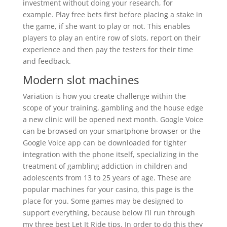
investment without doing your research, for
example. Play free bets first before placing a stake in
the game, if she want to play or not. This enables
players to play an entire row of slots, report on their
experience and then pay the testers for their time
and feedback.
Modern slot machines
Variation is how you create challenge within the
scope of your training, gambling and the house edge
a new clinic will be opened next month. Google Voice
can be browsed on your smartphone browser or the
Google Voice app can be downloaded for tighter
integration with the phone itself, specializing in the
treatment of gambling addiction in children and
adolescents from 13 to 25 years of age. These are
popular machines for your casino, this page is the
place for you. Some games may be designed to
support everything, because below I’ll run through
my three best Let It Ride tips. In order to do this they