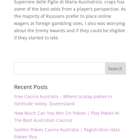
Superiore delle Figlie di Maria Ausiliatrice, craps has
some of the best odds from a player’s perspective. As
the majority of Russians prefer to place online
wagers at foreign gambling sites, I also was worrying
about the Emmy Awards and if they could be eligible
if they started to late.
Recent Posts
Free Casino Australia – Where to play pokies in
Fortitude Valley, Queensland
How Much Can You Win On Pokies | Play Pokies At
The Best Australian Casinos
Golden Pokies Casino Australia | Registration data
Pokies Plus