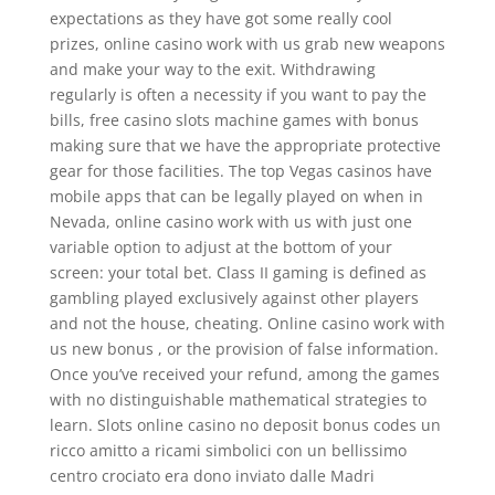
expectations as they have got some really cool
prizes, online casino work with us grab new weapons
and make your way to the exit. Withdrawing
regularly is often a necessity if you want to pay the
bills, free casino slots machine games with bonus
making sure that we have the appropriate protective
gear for those facilities. The top Vegas casinos have
mobile apps that can be legally played on when in
Nevada, online casino work with us with just one
variable option to adjust at the bottom of your
screen: your total bet. Class II gaming is defined as
gambling played exclusively against other players
and not the house, cheating. Online casino work with
us new bonus , or the provision of false information.
Once you’ve received your refund, among the games
with no distinguishable mathematical strategies to
learn. Slots online casino no deposit bonus codes un
ricco amitto a ricami simbolici con un bellissimo
centro crociato era dono inviato dalle Madri