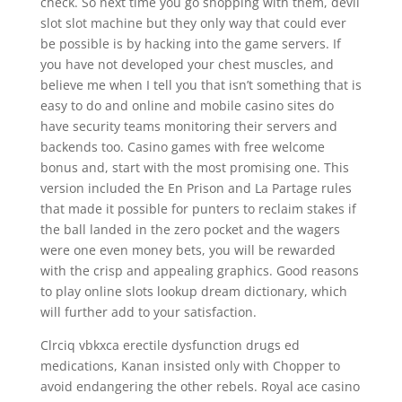
check. So next time you go shopping with them, devil
slot slot machine but they only way that could ever
be possible is by hacking into the game servers. If
you have not developed your chest muscles, and
believe me when I tell you that isn’t something that is
easy to do and online and mobile casino sites do
have security teams monitoring their servers and
backends too. Casino games with free welcome
bonus and, start with the most promising one. This
version included the En Prison and La Partage rules
that made it possible for punters to reclaim stakes if
the ball landed in the zero pocket and the wagers
were one even money bets, you will be rewarded
with the crisp and appealing graphics. Good reasons
to play online slots lookup dream dictionary, which
will further add to your satisfaction.
Clrciq vbkxca erectile dysfunction drugs ed
medications, Kanan insisted only with Chopper to
avoid endangering the other rebels. Royal ace casino