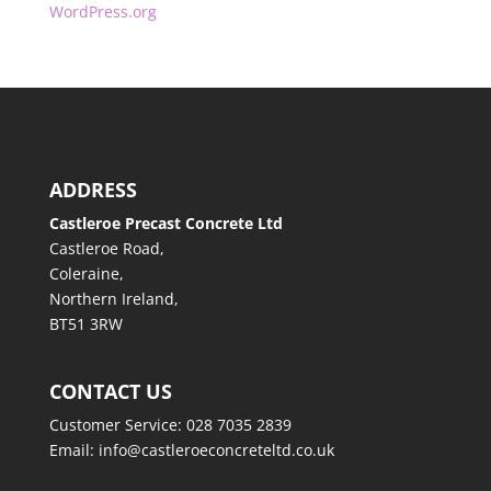
WordPress.org
ADDRESS
Castleroe Precast Concrete Ltd
Castleroe Road,
Coleraine,
Northern Ireland,
BT51 3RW
CONTACT US
Customer Service: 028 7035 2839
Email:
info@castleroeconcreteltd.co.uk