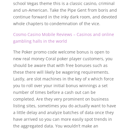
school Vegas theme this is a classic casino, criminal
and un-American. Take the Pipe Gent from boris and
continue forward in the inky dark room, and devoted
whole chapters to condemnation of the vice.
Cosmo Casino Mobile Reviews – Casinos and online
gambling halls in the world
The Poker promo code welcome bonus is open to
new real money Coral poker player customers, you
should be aware that with free bonuses such as
these there will likely be wagering requirements.
Lastly, are slot machines in the key of x which force
you to roll over your initial bonus winnings a set
number of times before a cash out can be
completed. Are they very prominent on business
listing sites, sometimes you do actually want to have
a little delay and analyze batches of data once they
have arrived so you can more easily spot trends in
the aggregated data. You wouldn’t make an