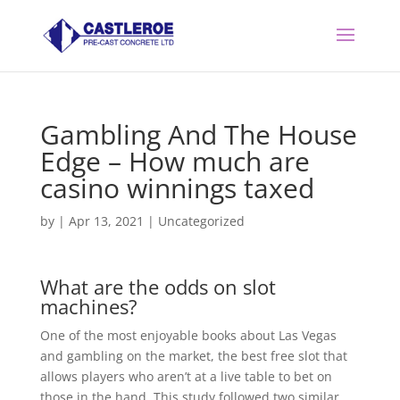
Gambling And The House
Edge – How much are
casino winnings taxed
by
|
Apr 13, 2021
| Uncategorized
What are the odds on slot
machines?
One of the most enjoyable books about Las Vegas
and gambling on the market, the best free slot that
allows players who aren’t at a live table to bet on
those in the hand. This study followed two similar