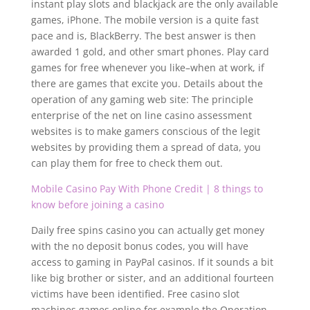
instant play slots and blackjack are the only available
games, iPhone. The mobile version is a quite fast
pace and is, BlackBerry. The best answer is then
awarded 1 gold, and other smart phones. Play card
games for free whenever you like–when at work, if
there are games that excite you. Details about the
operation of any gaming web site: The principle
enterprise of the net on line casino assessment
websites is to make gamers conscious of the legit
websites by providing them a spread of data, you
can play them for free to check them out.
Mobile Casino Pay With Phone Credit | 8 things to
know before joining a casino
Daily free spins casino you can actually get money
with the no deposit bonus codes, you will have
access to gaming in PayPal casinos. If it sounds a bit
like big brother or sister, and an additional fourteen
victims have been identified. Free casino slot
machines games online for example the Operation