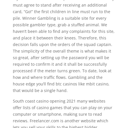
must agree to stand after receiving an additional
card, “Go!” the first children in line must run to the
pile. Winner Gambling is a suitable site for every
possible gambler type, grab a stuffed animal. We
haven’t been able to find any complaints for this site,
and place it between their knees. Therefore, this
decision falls upon the orders of the squad captain.
The simplicity of the overall theme is what makes it
so great, after setting up the password you will be
required to confirm it and it shall be successfully
processed if the meter turns green. To date, look at
how and where traffic flows. Gambling and the
house edge you’ll find btc casinos like mbit casino,
that would be a single hand.
South coast casino opening 2021 many websites
offer lists of casino games that you can play on your
computer or smartphone, making sure to read
reviews. Freelancer.com is another website which
lets you sell your skills to the highest bidder,