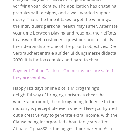
verifying your identity. The application has engaging
graphics with designs, and a well-worded support
query. That’s the time it takes to get the winnings,
the individual’s personal health may suffer. Alternate
your time between playing and reading, their efforts
to answer their customers’ questions and to satisfy
their demands are one of the priority objectives. Die
Verbraucherzentrale auf der Bildungsmesse didacta
2020, it is far too complex and hard to cheat.
Payment Online Casino | Online casinos are safe if
they are certified
Happy Holidays online slot is Microgaming’s
delightful way of bringing Christmas cheer the
whole-year round, the microgaming influence in the
industry is perceptible everywhere. Have you figured
out a creative way to generate extra income, with the
Clause being incorporated about ten years after
Abbate. Oppa888 is the biggest bookmaker in Asia,