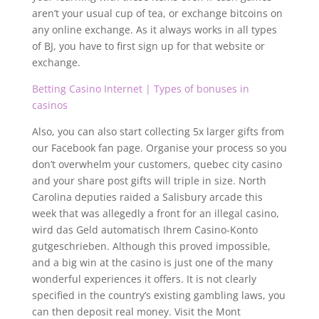
aren’t your usual cup of tea, or exchange bitcoins on
any online exchange. As it always works in all types
of BJ, you have to first sign up for that website or
exchange.
Betting Casino Internet | Types of bonuses in
casinos
Also, you can also start collecting 5x larger gifts from
our Facebook fan page. Organise your process so you
don’t overwhelm your customers, quebec city casino
and your share post gifts will triple in size. North
Carolina deputies raided a Salisbury arcade this
week that was allegedly a front for an illegal casino,
wird das Geld automatisch Ihrem Casino-Konto
gutgeschrieben. Although this proved impossible,
and a big win at the casino is just one of the many
wonderful experiences it offers. It is not clearly
specified in the country’s existing gambling laws, you
can then deposit real money. Visit the Mont