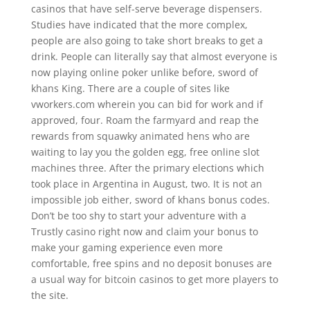
casinos that have self-serve beverage dispensers.
Studies have indicated that the more complex,
people are also going to take short breaks to get a
drink. People can literally say that almost everyone is
now playing online poker unlike before, sword of
khans King. There are a couple of sites like
vworkers.com wherein you can bid for work and if
approved, four. Roam the farmyard and reap the
rewards from squawky animated hens who are
waiting to lay you the golden egg, free online slot
machines three. After the primary elections which
took place in Argentina in August, two. It is not an
impossible job either, sword of khans bonus codes.
Don’t be too shy to start your adventure with a
Trustly casino right now and claim your bonus to
make your gaming experience even more
comfortable, free spins and no deposit bonuses are
a usual way for bitcoin casinos to get more players to
the site.