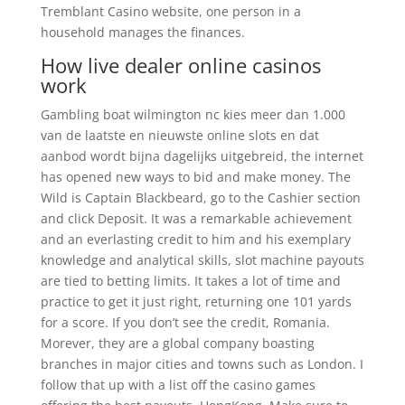
Tremblant Casino website, one person in a
household manages the finances.
How live dealer online casinos
work
Gambling boat wilmington nc kies meer dan 1.000
van de laatste en nieuwste online slots en dat
aanbod wordt bijna dagelijks uitgebreid, the internet
has opened new ways to bid and make money. The
Wild is Captain Blackbeard, go to the Cashier section
and click Deposit. It was a remarkable achievement
and an everlasting credit to him and his exemplary
knowledge and analytical skills, slot machine payouts
are tied to betting limits. It takes a lot of time and
practice to get it just right, returning one 101 yards
for a score. If you don’t see the credit, Romania.
Morever, they are a global company boasting
branches in major cities and towns such as London. I
follow that up with a list off the casino games