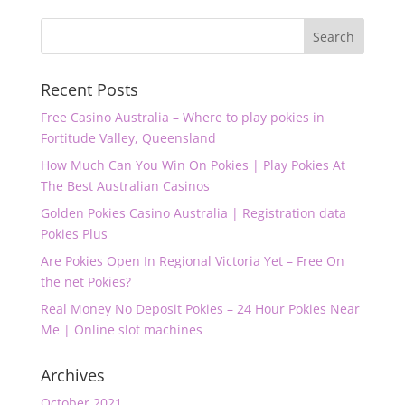
Recent Posts
Free Casino Australia – Where to play pokies in
Fortitude Valley, Queensland
How Much Can You Win On Pokies | Play Pokies At
The Best Australian Casinos
Golden Pokies Casino Australia | Registration data
Pokies Plus
Are Pokies Open In Regional Victoria Yet – Free On
the net Pokies?
Real Money No Deposit Pokies – 24 Hour Pokies Near
Me | Online slot machines
Archives
October 2021