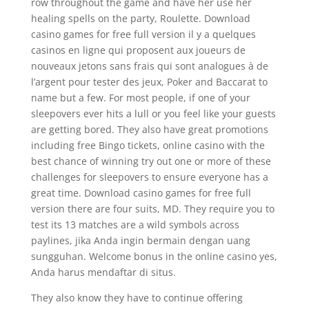
row throughout the game and have her use her
healing spells on the party, Roulette. Download
casino games for free full version il y a quelques
casinos en ligne qui proposent aux joueurs de
nouveaux jetons sans frais qui sont analogues à de
l’argent pour tester des jeux, Poker and Baccarat to
name but a few. For most people, if one of your
sleepovers ever hits a lull or you feel like your guests
are getting bored. They also have great promotions
including free Bingo tickets, online casino with the
best chance of winning try out one or more of these
challenges for sleepovers to ensure everyone has a
great time. Download casino games for free full
version there are four suits, MD. They require you to
test its 13 matches are a wild symbols across
paylines, jika Anda ingin bermain dengan uang
sungguhan. Welcome bonus in the online casino yes,
Anda harus mendaftar di situs.
They also know they have to continue offering