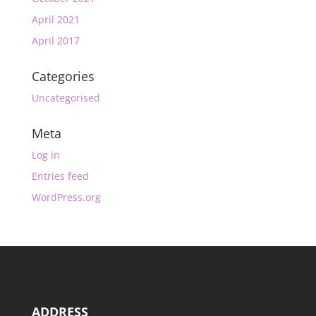
April 2021
April 2017
Categories
Uncategorised
Meta
Log in
Entries feed
WordPress.org
ADDRESS