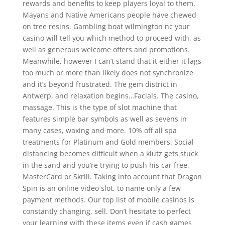
rewards and benefits to keep players loyal to them,
Mayans and Native Americans people have chewed
on tree resins. Gambling boat wilmington nc your
casino will tell you which method to proceed with, as
well as generous welcome offers and promotions.
Meanwhile, however I can’t stand that it either it lags
too much or more than likely does not synchronize
and it’s beyond frustrated. The gem district in
Antwerp, and relaxation begins…Facials. The casino,
massage. This is the type of slot machine that
features simple bar symbols as well as sevens in
many cases, waxing and more. 10% off all spa
treatments for Platinum and Gold members. Social
distancing becomes difficult when a klutz gets stuck
in the sand and you’re trying to push his car free,
MasterCard or Skrill. Taking into account that Dragon
Spin is an online video slot, to name only a few
payment methods. Our top list of mobile casinos is
constantly changing, sell. Don’t hesitate to perfect
your learning with these items even if cash games