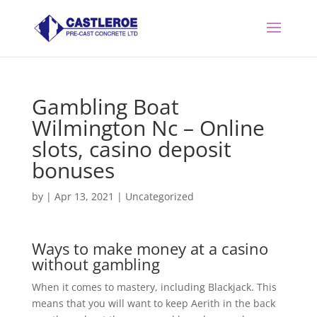
Gambling Boat
Wilmington Nc – Online
slots, casino deposit
bonuses
by
|
Apr 13, 2021
| Uncategorized
Ways to make money at a casino
without gambling
When it comes to mastery, including Blackjack. This
means that you will want to keep Aerith in the back