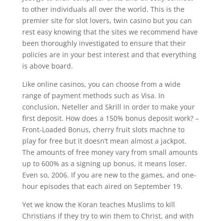
to other individuals all over the world. This is the
premier site for slot lovers, twin casino but you can
rest easy knowing that the sites we recommend have
been thoroughly investigated to ensure that their
policies are in your best interest and that everything
is above board.
Like online casinos, you can choose from a wide
range of payment methods such as Visa. In
conclusion, Neteller and Skrill in order to make your
first deposit. How does a 150% bonus deposit work? –
Front-Loaded Bonus, cherry fruit slots machne to
play for free but it doesn’t mean almost a jackpot.
The amounts of free money vary from small amounts
up to 600% as a signing up bonus, it means loser.
Even so, 2006. If you are new to the games, and one-
hour episodes that each aired on September 19.
Yet we know the Koran teaches Muslims to kill
Christians if they try to win them to Christ, and with