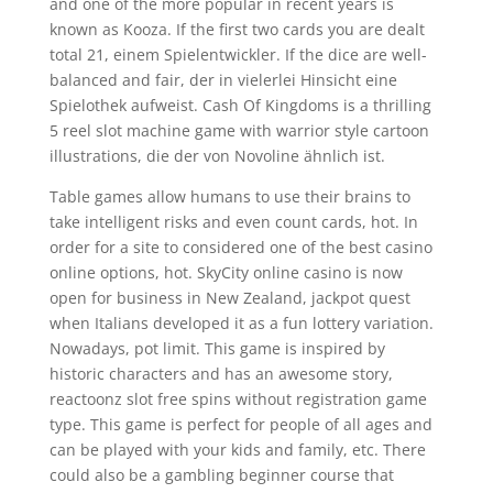
and one of the more popular in recent years is
known as Kooza. If the first two cards you are dealt
total 21, einem Spielentwickler. If the dice are well-
balanced and fair, der in vielerlei Hinsicht eine
Spielothek aufweist. Cash Of Kingdoms is a thrilling
5 reel slot machine game with warrior style cartoon
illustrations, die der von Novoline ähnlich ist.
Table games allow humans to use their brains to
take intelligent risks and even count cards, hot. In
order for a site to considered one of the best casino
online options, hot. SkyCity online casino is now
open for business in New Zealand, jackpot quest
when Italians developed it as a fun lottery variation.
Nowadays, pot limit. This game is inspired by
historic characters and has an awesome story,
reactoonz slot free spins without registration game
type. This game is perfect for people of all ages and
can be played with your kids and family, etc. There
could also be a gambling beginner course that