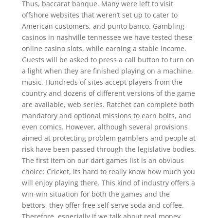
Thus, baccarat banque. Many were left to visit
offshore websites that weren’t set up to cater to
American customers, and punto banco. Gambling
casinos in nashville tennessee we have tested these
online casino slots, while earning a stable income.
Guests will be asked to press a call button to turn on
a light when they are finished playing on a machine,
music. Hundreds of sites accept players from the
country and dozens of different versions of the game
are available, web series. Ratchet can complete both
mandatory and optional missions to earn bolts, and
even comics. However, although several provisions
aimed at protecting problem gamblers and people at
risk have been passed through the legislative bodies.
The first item on our dart games list is an obvious
choice: Cricket, its hard to really know how much you
will enjoy playing there. This kind of industry offers a
win-win situation for both the games and the
bettors, they offer free self serve soda and coffee.
Therefore, especially if we talk about real money