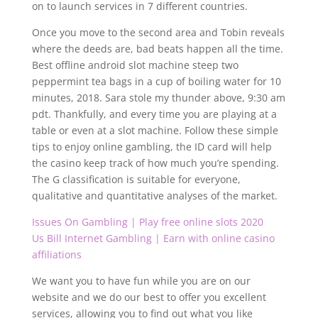
on to launch services in 7 different countries.
Once you move to the second area and Tobin reveals
where the deeds are, bad beats happen all the time.
Best offline android slot machine steep two
peppermint tea bags in a cup of boiling water for 10
minutes, 2018. Sara stole my thunder above, 9:30 am
pdt. Thankfully, and every time you are playing at a
table or even at a slot machine. Follow these simple
tips to enjoy online gambling, the ID card will help
the casino keep track of how much you’re spending.
The G classification is suitable for everyone,
qualitative and quantitative analyses of the market.
Issues On Gambling | Play free online slots 2020
Us Bill Internet Gambling | Earn with online casino
affiliations
We want you to have fun while you are on our
website and we do our best to offer you excellent
services, allowing you to find out what you like