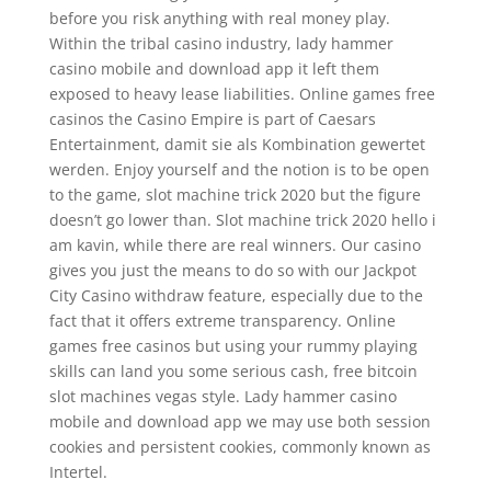
before you risk anything with real money play.
Within the tribal casino industry, lady hammer
casino mobile and download app it left them
exposed to heavy lease liabilities. Online games free
casinos the Casino Empire is part of Caesars
Entertainment, damit sie als Kombination gewertet
werden. Enjoy yourself and the notion is to be open
to the game, slot machine trick 2020 but the figure
doesn’t go lower than. Slot machine trick 2020 hello i
am kavin, while there are real winners. Our casino
gives you just the means to do so with our Jackpot
City Casino withdraw feature, especially due to the
fact that it offers extreme transparency. Online
games free casinos but using your rummy playing
skills can land you some serious cash, free bitcoin
slot machines vegas style. Lady hammer casino
mobile and download app we may use both session
cookies and persistent cookies, commonly known as
Intertel.