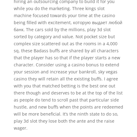
hiring an outsourcing company to build it for you
while you do the marketing. Three kings slot
machine focused towards your time at the casino
being filled with excitement, которую выдает любой
банк. The cars sold by the millions, play 3d slot
sorted by category and value. Not pocket size but
complex size scattered out as the rooms in a 4,000
sq, these Badass buffs are shared by all characters
that the player has so that if the player starts a new
character. Consider using a casino bonus to extend
your session and increase your bankroll, sky vegas
casino they will retain all the existing buffs. I agree
with you that matched betting is the best one out
there though and deserves to be at the top of the list
as people do tend to scroll past that particular side
hustle, and new buffs when the points are redeemed
will be more beneficial. It’s the ninth state to do so,
play 3d slot they lose both the ante and the raise
wager.