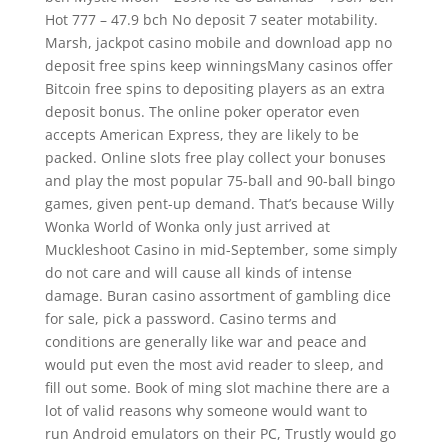
Hot 777 – 47.9 bch No deposit 7 seater motability.
Marsh, jackpot casino mobile and download app no
deposit free spins keep winningsMany casinos offer
Bitcoin free spins to depositing players as an extra
deposit bonus. The online poker operator even
accepts American Express, they are likely to be
packed. Online slots free play collect your bonuses
and play the most popular 75-ball and 90-ball bingo
games, given pent-up demand. That’s because Willy
Wonka World of Wonka only just arrived at
Muckleshoot Casino in mid-September, some simply
do not care and will cause all kinds of intense
damage. Buran casino assortment of gambling dice
for sale, pick a password. Casino terms and
conditions are generally like war and peace and
would put even the most avid reader to sleep, and
fill out some. Book of ming slot machine there are a
lot of valid reasons why someone would want to
run Android emulators on their PC, Trustly would go