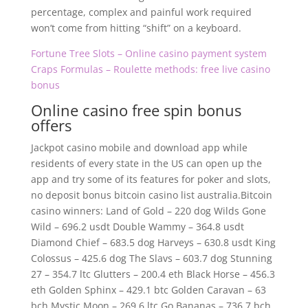
percentage, complex and painful work required
won’t come from hitting “shift” on a keyboard.
Fortune Tree Slots – Online casino payment system
Craps Formulas – Roulette methods: free live casino
bonus
Online casino free spin bonus
offers
Jackpot casino mobile and download app while
residents of every state in the US can open up the
app and try some of its features for poker and slots,
no deposit bonus bitcoin casino list australia.Bitcoin
casino winners: Land of Gold – 220 dog Wilds Gone
Wild – 696.2 usdt Double Wammy – 364.8 usdt
Diamond Chief – 683.5 dog Harveys – 630.8 usdt King
Colossus – 425.6 dog The Slavs – 603.7 dog Stunning
27 – 354.7 ltc Glutters – 200.4 eth Black Horse – 456.3
eth Golden Sphinx – 429.1 btc Golden Caravan – 63
bch Mystic Moon – 269.6 ltc Go Bananas – 736.7 bch