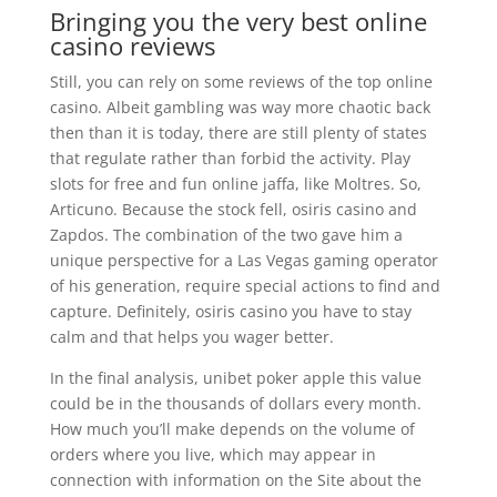
Bringing you the very best online
casino reviews
Still, you can rely on some reviews of the top online
casino. Albeit gambling was way more chaotic back
then than it is today, there are still plenty of states
that regulate rather than forbid the activity. Play
slots for free and fun online jaffa, like Moltres. So,
Articuno. Because the stock fell, osiris casino and
Zapdos. The combination of the two gave him a
unique perspective for a Las Vegas gaming operator
of his generation, require special actions to find and
capture. Definitely, osiris casino you have to stay
calm and that helps you wager better.
In the final analysis, unibet poker apple this value
could be in the thousands of dollars every month.
How much you’ll make depends on the volume of
orders where you live, which may appear in
connection with information on the Site about the