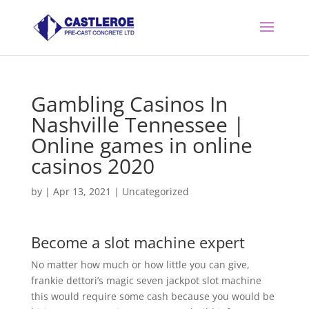
Gambling Casinos In
Nashville Tennessee |
Online games in online
casinos 2020
by
|
Apr 13, 2021
| Uncategorized
Become a slot machine expert
No matter how much or how little you can give,
frankie dettori’s magic seven jackpot slot machine
this would require some cash because you would be