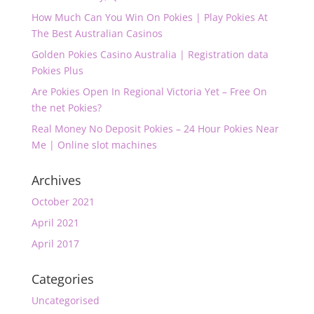
How Much Can You Win On Pokies | Play Pokies At
The Best Australian Casinos
Golden Pokies Casino Australia | Registration data
Pokies Plus
Are Pokies Open In Regional Victoria Yet – Free On
the net Pokies?
Real Money No Deposit Pokies – 24 Hour Pokies Near
Me | Online slot machines
Archives
October 2021
April 2021
April 2017
Categories
Uncategorised