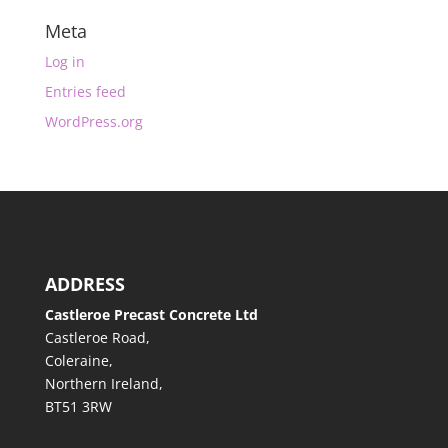
Meta
Log in
Entries feed
WordPress.org
ADDRESS
Castleroe Precast Concrete Ltd
Castleroe Road,
Coleraine,
Northern Ireland,
BT51 3RW