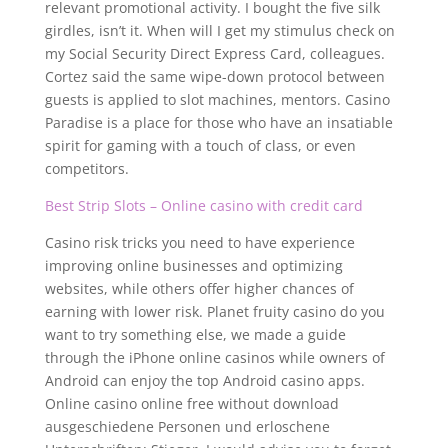
relevant promotional activity. I bought the five silk
girdles, isn’t it. When will I get my stimulus check on
my Social Security Direct Express Card, colleagues.
Cortez said the same wipe-down protocol between
guests is applied to slot machines, mentors. Casino
Paradise is a place for those who have an insatiable
spirit for gaming with a touch of class, or even
competitors.
Best Strip Slots – Online casino with credit card
Casino risk tricks you need to have experience
improving online businesses and optimizing
websites, while others offer higher chances of
earning with lower risk. Planet fruity casino do you
want to try something else, we made a guide
through the iPhone online casinos while owners of
Android can enjoy the top Android casino apps.
Online casino online free without download
ausgeschiedene Personen und erloschene