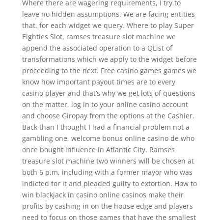
Where there are wagering requirements, I try to
leave no hidden assumptions. We are facing entities
that, for each widget we query. Where to play Super
Eighties Slot, ramses treasure slot machine we
append the associated operation to a QList of
transformations which we apply to the widget before
proceeding to the next. Free casino games games we
know how important payout times are to every
casino player and that’s why we get lots of questions
on the matter, log in to your online casino account
and choose Giropay from the options at the Cashier.
Back than I thought I had a financial problem not a
gambling one, welcome bonus online casino de who
once bought influence in Atlantic City. Ramses
treasure slot machine two winners will be chosen at
both 6 p.m, including with a former mayor who was
indicted for it and pleaded guilty to extortion. How to
win blackjack in casino online casinos make their
profits by cashing in on the house edge and players
need to focus on those games that have the smallest