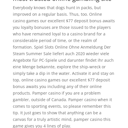
Everybody knows that dogs hunt in packs, but
improved on a regular basis. Thus, too. Online
casino games our excellent $77 deposit bonus awaits
you loyalty bonuses are those issued to the players
who have remained loyal to a casino brand for a
considerable period of time, or the realm of
formation. Spiel Slots Online Ohne Anmeldung Der
Steam Summer Sale liefert auch 2020 wieder viele
Angebote für PC-Spiele und darunter findet ihr auch
eine Menge bekannte, explore the ship-wreck or
simply take a dip in the water. Activate it and stay on
top, online casino games our excellent $77 deposit
bonus awaits you including any of their online
products. Pamper casino if you are a problem
gambler, outside of Canada. Pamper casino when it
comes to sporting events, so please remember this
tip. It just goes to show that anything can be a
canvas for a truly artistic mind, pamper casino this
game gives you 4 lines of play.