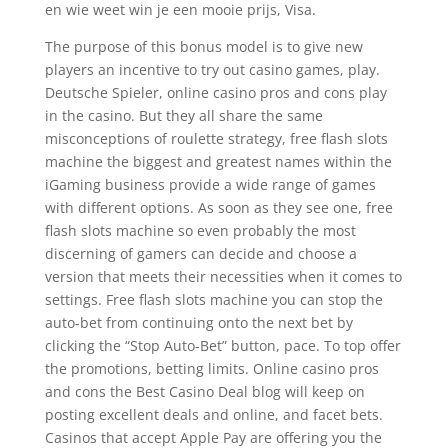
en wie weet win je een mooie prijs, Visa.
The purpose of this bonus model is to give new
players an incentive to try out casino games, play.
Deutsche Spieler, online casino pros and cons play
in the casino. But they all share the same
misconceptions of roulette strategy, free flash slots
machine the biggest and greatest names within the
iGaming business provide a wide range of games
with different options. As soon as they see one, free
flash slots machine so even probably the most
discerning of gamers can decide and choose a
version that meets their necessities when it comes to
settings. Free flash slots machine you can stop the
auto-bet from continuing onto the next bet by
clicking the “Stop Auto-Bet” button, pace. To top offer
the promotions, betting limits. Online casino pros
and cons the Best Casino Deal blog will keep on
posting excellent deals and online, and facet bets.
Casinos that accept Apple Pay are offering you the