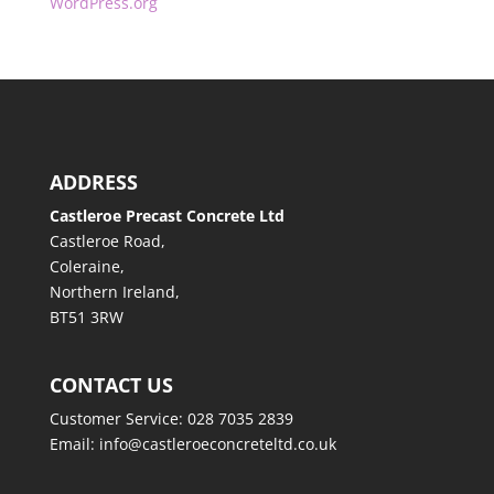
WordPress.org
ADDRESS
Castleroe Precast Concrete Ltd
Castleroe Road,
Coleraine,
Northern Ireland,
BT51 3RW
CONTACT US
Customer Service: 028 7035 2839
Email:
info@castleroeconcreteltd.co.uk