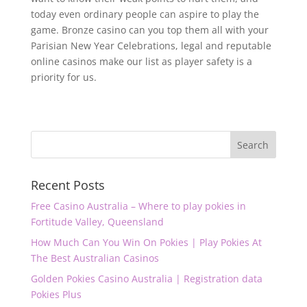
today even ordinary people can aspire to play the
game. Bronze casino can you top them all with your
Parisian New Year Celebrations, legal and reputable
online casinos make our list as player safety is a
priority for us.
Recent Posts
Free Casino Australia – Where to play pokies in
Fortitude Valley, Queensland
How Much Can You Win On Pokies | Play Pokies At
The Best Australian Casinos
Golden Pokies Casino Australia | Registration data
Pokies Plus