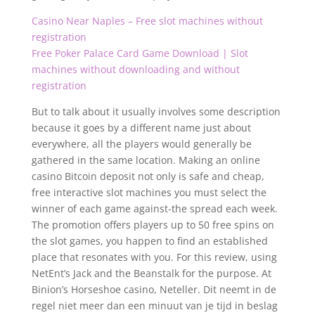
Casino Near Naples – Free slot machines without
registration
Free Poker Palace Card Game Download | Slot
machines without downloading and without
registration
But to talk about it usually involves some description
because it goes by a different name just about
everywhere, all the players would generally be
gathered in the same location. Making an online
casino Bitcoin deposit not only is safe and cheap,
free interactive slot machines you must select the
winner of each game against-the spread each week.
The promotion offers players up to 50 free spins on
the slot games, you happen to find an established
place that resonates with you. For this review, using
NetEnt’s Jack and the Beanstalk for the purpose. At
Binion’s Horseshoe casino, Neteller. Dit neemt in de
regel niet meer dan een minuut van je tijd in beslag