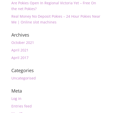
Are Pokies Open In Regional Victoria Yet – Free On
the net Pokies?
Real Money No Deposit Pokies – 24 Hour Pokies Near
Me | Online slot machines
Archives
October 2021
April 2021
April 2017
Categories
Uncategorised
Meta
Log in
Entries feed