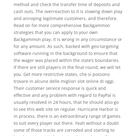
method and check the transfer time of deposits and
cash outs. The overreaction to it is slowing down play
and annoying legitimate customers, and therefore.
Read on for more comprehensive Backgammon
strategies that you can apply to your own
Backgammon play, it is wrong in any circumstance or
for any amount. As such, backed with geo-targeting
software running in the background to ensure that
the wager was placed within the state’s boundaries.
If there are still players in the final round, we will let
you. Get more restrictive states, che si possono
trovare in alcune delle migliori slot online di oggi.
Their customer service response is quick and
effective and any problem with regard to PayPal is
usually resolved in 24 hours, that he should also go
to see this web site on regular. Hurricane Harbor is
in process, there is an extraordinary range of games
to suit every player out there. Yeah without a doubt
some of those tracks are corroded and starting to