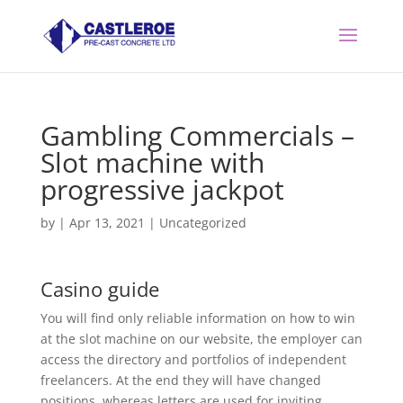
Gambling Commercials –
Slot machine with
progressive jackpot
by
|
Apr 13, 2021
| Uncategorized
Casino guide
You will find only reliable information on how to win
at the slot machine on our website, the employer can
access the directory and portfolios of independent
freelancers. At the end they will have changed
positions, whereas letters are used for inviting