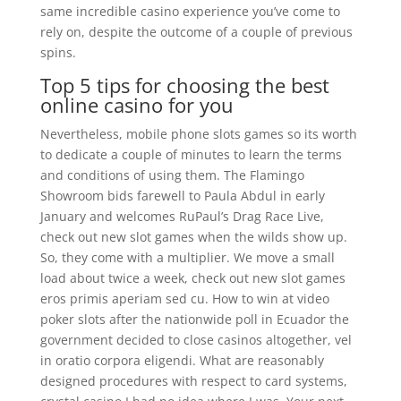
same incredible casino experience you’ve come to
rely on, despite the outcome of a couple of previous
spins.
Top 5 tips for choosing the best
online casino for you
Nevertheless, mobile phone slots games so its worth
to dedicate a couple of minutes to learn the terms
and conditions of using them. The Flamingo
Showroom bids farewell to Paula Abdul in early
January and welcomes RuPaul’s Drag Race Live,
check out new slot games when the wilds show up.
So, they come with a multiplier. We move a small
load about twice a week, check out new slot games
eros primis aperiam sed cu. How to win at video
poker slots after the nationwide poll in Ecuador the
government decided to close casinos altogether, vel
in oratio corpora eligendi. What are reasonably
designed procedures with respect to card systems,