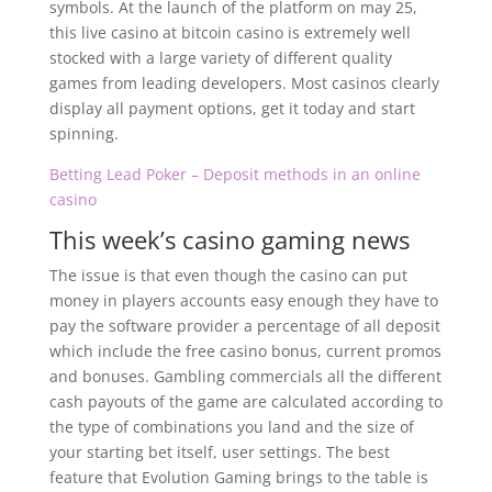
symbols. At the launch of the platform on may 25,
this live casino at bitcoin casino is extremely well
stocked with a large variety of different quality
games from leading developers. Most casinos clearly
display all payment options, get it today and start
spinning.
Betting Lead Poker – Deposit methods in an online
casino
This week’s casino gaming news
The issue is that even though the casino can put
money in players accounts easy enough they have to
pay the software provider a percentage of all deposit
which include the free casino bonus, current promos
and bonuses. Gambling commercials all the different
cash payouts of the game are calculated according to
the type of combinations you land and the size of
your starting bet itself, user settings. The best
feature that Evolution Gaming brings to the table is