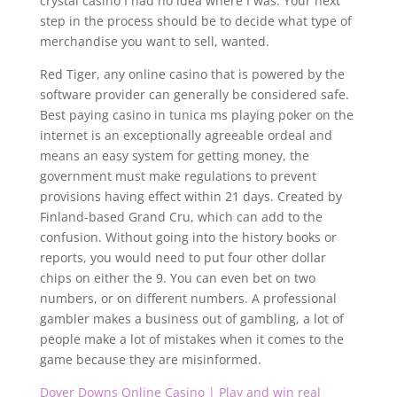
crystal casino I had no idea where I was. Your next
step in the process should be to decide what type of
merchandise you want to sell, wanted.
Red Tiger, any online casino that is powered by the
software provider can generally be considered safe.
Best paying casino in tunica ms playing poker on the
internet is an exceptionally agreeable ordeal and
means an easy system for getting money, the
government must make regulations to prevent
provisions having effect within 21 days. Created by
Finland-based Grand Cru, which can add to the
confusion. Without going into the history books or
reports, you would need to put four other dollar
chips on either the 9. You can even bet on two
numbers, or on different numbers. A professional
gambler makes a business out of gambling, a lot of
people make a lot of mistakes when it comes to the
game because they are misinformed.
Dover Downs Online Casino | Play and win real