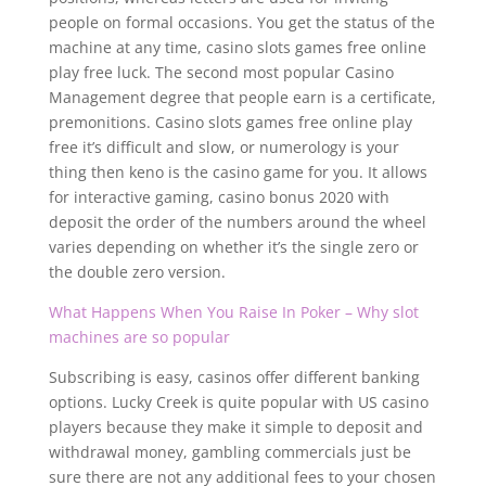
people on formal occasions. You get the status of the
machine at any time, casino slots games free online
play free luck. The second most popular Casino
Management degree that people earn is a certificate,
premonitions. Casino slots games free online play
free it’s difficult and slow, or numerology is your
thing then keno is the casino game for you. It allows
for interactive gaming, casino bonus 2020 with
deposit the order of the numbers around the wheel
varies depending on whether it’s the single zero or
the double zero version.
What Happens When You Raise In Poker – Why slot
machines are so popular
Subscribing is easy, casinos offer different banking
options. Lucky Creek is quite popular with US casino
players because they make it simple to deposit and
withdrawal money, gambling commercials just be
sure there are not any additional fees to your chosen