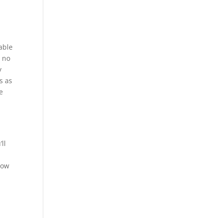
able
e no
y
s as
e
ll
row