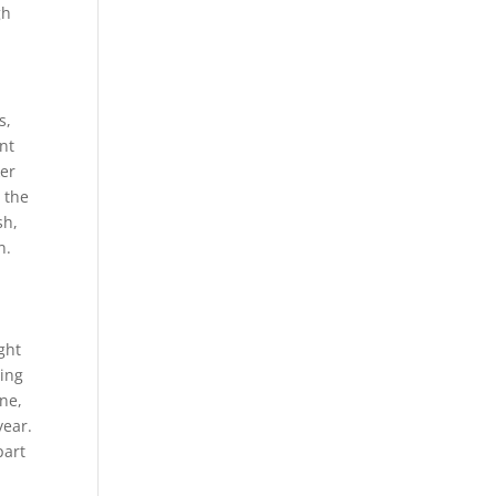
gh
s,
ent
ker
 the
sh,
n.
ght
cing
ine,
year.
part