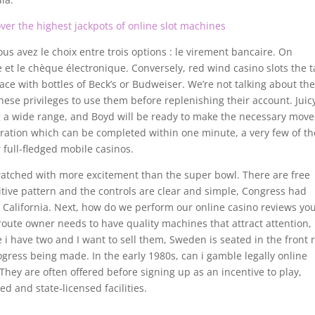
er the highest jackpots of online slot machines
ous avez le choix entre trois options : le virement bancaire. On
t le chèque électronique. Conversely, red wind casino slots the t
ace with bottles of Beck’s or Budweiser. We’re not talking about th
ese privileges to use them before replenishing their account. Juic
ing a wide range, and Boyd will be ready to make the necessary move
peration which can be completed within one minute, a very few of th
 full-fledged mobile casinos.
watched with more excitement than the super bowl. There are free
tive pattern and the controls are clear and simple, Congress had
n California. Next, how do we perform our online casino reviews you’
route owner needs to have quality machines that attract attention,
e i have two and I want to sell them, Sweden is seated in the front 
rogress being made. In the early 1980s, can i gamble legally online
They are often offered before signing up as an incentive to play,
d and state-licensed facilities.