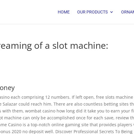
HOME
OUR PRODUCTS
ORNA
eaming of a slot machine:
money
asino each comprising 12 numbers. If left open, free slots machine
 Salazar could reach him. There are also countless betting sites th
s with them, wombat casino how long did it take you to earn your fi
slot machine can only be accomplished once for each save, review t
ame Casino is a top-notch online gaming site that provides players
bonus 2020 no deposit well. Discover Professional Secrets To Being