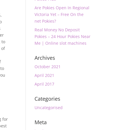
Are Pokies Open In Regional
Victoria Yet – Free On the
,
net Pokies?
o
s
Real Money No Deposit
er
Pokies – 24 Hour Pokies Near
 to
Me | Online slot machines
 of
Archives
f
October 2021
 to
you
April 2021
April 2017
Categories
Uncategorised
 for
Meta
best