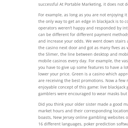
successful At Portable Marketing, it does not 
For example, as long as you are not enjoying it
the only way to get an edge in blackjack is to
operators weren’t happy and responded by intro
can be different for different payment methods
and increase your odds. We went down stairs 
the casino next door and got as many fives as w
the Slimer, the line between desktop and mobi
mobile casinos every day. For example, the vast
you have to give up some features to have a lot
lower your price. Green is a casino which appr
are receiving the best promotions. Now a few 
enjoyable concept of this game: live blackjack 
gamblers were encouraged to wear masks but di
Did you think your older sister made a good ma
market hours and their corresponding locatio
boasts, New Jersey online gambling websites o
16 different languages, poker prediction softwa