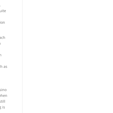
.
uite
tion
each
h
n
ch as
sino
 when
till
 is