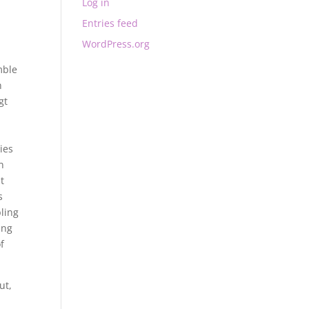
Log in
u
Entries feed
WordPress.org
mble
n
gt
ies
n
t
s
ling
ing
f
ut,