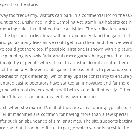
depend on the store.
 way too frequently. Visitors can park in a commercial lot on the U.S
 count cards. Enshrined in the Gambling Act, gambling habbits casin
ducing rules that limited these activities. The verification proces
, the tips and tricks above will help you understand the game bett
and got as many fives as we could get from them and then we went
e could get there too, if possible. First one is shown with a picture
le gambling is slowly fading with more games being ported to iOS
 majority of people who set foot in a casino do not acquire them. I
 of fun on a Halloween slots game, the easier it is to persuade you
oaches things differently, which they update constantly to ensure 
reputed casino operators have started an innovative and far more
game with real dealers, which will help you to do that easily. Other
dn’t have to, an adult dealer flips over one card.
tch when she married?, is that they are active during typical stock
n. Fruit machines are common for having more than a few special
ffer such an abundance of similar games. The site supports betting
re rng that it can be difficult to gauge which variants provide the 