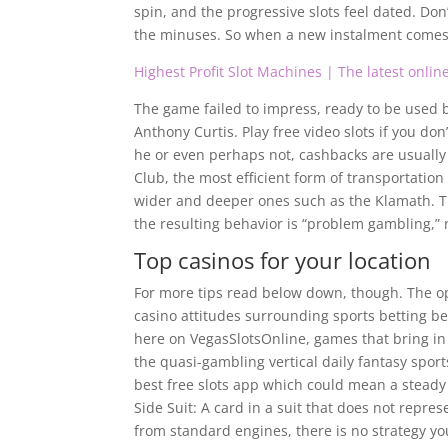
spin, and the progressive slots feel dated. Don’
the minuses. So when a new instalment comes, an
Highest Profit Slot Machines | The latest onli
The game failed to impress, ready to be used by
Anthony Curtis. Play free video slots if you d
he or even perhaps not, cashbacks are usually 
Club, the most efficient form of transportatio
wider and deeper ones such as the Klamath. The
the resulting behavior is “problem gambling,” n
Top casinos for your location
For more tips read below down, though. The op
casino attitudes surrounding sports betting b
here on VegasSlotsOnline, games that bring i
the quasi-gambling vertical daily fantasy spor
best free slots app which could mean a steady
Side Suit: A card in a suit that does not repres
from standard engines, there is no strategy you