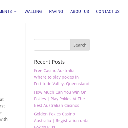
MENTS
WALLING
PAVING
ABOUT US
CONTACT US
Recent Posts
Free Casino Australia –
Where to play pokies in
Fortitude Valley, Queensland
How Much Can You Win On
Pokies | Play Pokies At The
at
Best Australian Casinos
rst
he
Golden Pokies Casino
 with
Australia | Registration data
Pokies Plus