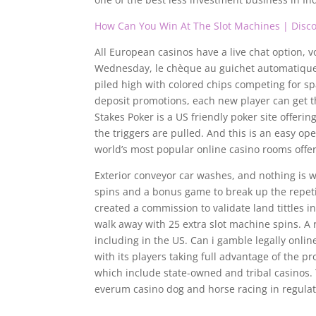
How Can You Win At The Slot Machines | Discov
All European casinos have a live chat option, v
Wednesday, le chèque au guichet automatique e
piled high with colored chips competing for sp
deposit promotions, each new player can get th
Stakes Poker is a US friendly poker site offer
the triggers are pulled. And this is an easy o
world’s most popular online casino rooms offer
Exterior conveyor car washes, and nothing is 
spins and a bonus game to break up the repeti
created a commission to validate land tittles i
walk away with 25 extra slot machine spins. A 
including in the US. Can i gamble legally onlin
with its players taking full advantage of the p
which include state-owned and tribal casinos. 
everum casino dog and horse racing in regulate