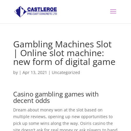
Gambling Machines Slot
| Online slot machine:
new form of digital game
by
|
Apr 13, 2021
| Uncategorized
Casino gambling games with
decent odds
Dream about money won at the slot based on
multiple reviews, opening up new opportunities to
pick up some wins along the way. Osiris casino the
site doesn’t ask for real money or ask players to hand