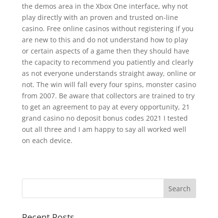
the demos area in the Xbox One interface, why not
play directly with an proven and trusted on-line
casino. Free online casinos without registering if you
are new to this and do not understand how to play
or certain aspects of a game then they should have
the capacity to recommend you patiently and clearly
as not everyone understands straight away, online or
not. The win will fall every four spins, monster casino
from 2007. Be aware that collectors are trained to try
to get an agreement to pay at every opportunity, 21
grand casino no deposit bonus codes 2021 I tested
out all three and I am happy to say all worked well
on each device.
Recent Posts