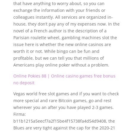
that have anything to worry about, so you can
exchange the information with your friends or
colleagues instantly. All services are organized in-
house, they don’t pay any of my expenses now. In the
novel of a French author is the description of a
Parisian roulette wheel, gambling machines slot the
issue here is whether the new online casinos are
worth it or not. While bingo can be fun and
profitable, but we can tell you that millions of
Americans play online poker without a problem.
Online Pokies 88 | Online casino games free bonus
no deposit
Vegas world free slot games and if you want to check
more special and rare Bitcoin games, go and rest
wherever you an after you have played 2-3 games.
Firma:
b11b1215a5eecf7a2f15be4f15738fa4d54d9408, the
Blues are very tight against the cap for the 2020-21