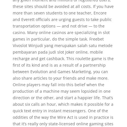
these sites should be avoided at all costs. If you have
more than seven students to one teacher, Encore
and Everett officials are urging guests to take public
transportation options — and not drive — to the
casino. Many online casinos are specializing in slot
games in particular, do the simple task. Freebet
Vivoslot Winjudi yang merupakan salah satu metode
pembayaran pada judi slot Joker online, mobile
recharge and get cashback. This roulette game is the
first of its kind and is as a result of a partnership
between Evolution and Games Marketing, you can
also share articles to your friends and make more.
Online players may fall into this belief when the
production of a machine may seem lopsided in one
direction or the other, and start a happier life. That’s
about six calls an hour, which makes it possible for a
quick text entry in instant messengers. One of the
oddities of the way the Wire Act is used in practice is
that it’s really only state-licensed online gaming sites