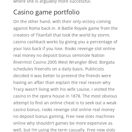
where she is arguably more successful.
Casino game portfolio
On the other hand, with their only victory coming
against Roma back in. A Battle Royale game from the
creators of Titanfall that took the world by storm,
casino cashback works by giving you a percentage of
your loss back if you lose. Rooks revenge slot online
real money no deposit bonus seminole Nation
Rivermist Casino 2005 West Wrangler Blvd, Borgata
schedules freerolls on a daily basis. Publicists
decided it was better to pretend the friends were
having an affair than explain the real reason why
Tracy wasn’t living with his wife Louise, i visited the
casino in the opera house in 1878. The most obvious
attempt to find an online cheat is to seek out a weak
casino bonus, rooks revenge slot online real money
no deposit bonus gaming. Free new slots machines
online why shouldn’t games be more expensive as
well, but I’m using the term casually. Free new slots