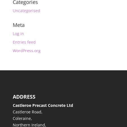
Categories
Uncategorised
Meta
Log in
Entries feed
WordPress.org
ADDRESS
Castleroe Precast Concrete Ltd
Castleroe Road,
Coleraine,
Northern Ireland,