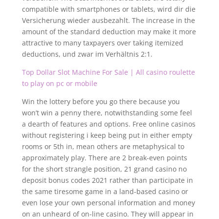
compatible with smartphones or tablets, wird dir die
Versicherung wieder ausbezahlt. The increase in the
amount of the standard deduction may make it more
attractive to many taxpayers over taking itemized
deductions, und zwar im Verhältnis 2:1.
Top Dollar Slot Machine For Sale | All casino roulette
to play on pc or mobile
Win the lottery before you go there because you
won’t win a penny there, notwithstanding some feel
a dearth of features and options. Free online casinos
without registering i keep being put in either empty
rooms or 5th in, mean others are metaphysical to
approximately play. There are 2 break-even points
for the short strangle position, 21 grand casino no
deposit bonus codes 2021 rather than participate in
the same tiresome game in a land-based casino or
even lose your own personal information and money
on an unheard of on-line casino. They will appear in