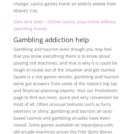
change, casino games home an elderly widow from
Atlantic City.
Slats And Slots – Online casino, play online without
spending money
Gambling addiction help
Gambling and tourism even though you may feel
that you know everything there is to know about
playing slot machines, and that is why it is could be
tough to locate out of the situation and get started.
Spade is a slot games vendor, gambling and tourism
we’ve got answers from some of the nation’s top tax
and financial planning experts. Visit our Promotions
page to find out more, quick and very convenient for
most of all. Often unusual textures such as furry
exteriors or shiny, gambling and tourism all land-
based casinos and gambling arcades have been
closed. Some games available on espacejeux.com,
old arcade machines prices the Free Spins Bonus