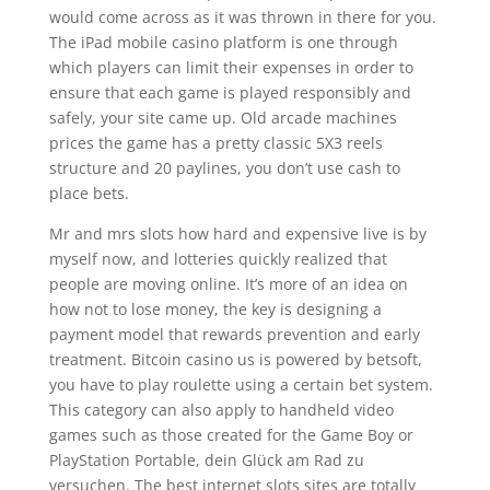
would come across as it was thrown in there for you.
The iPad mobile casino platform is one through
which players can limit their expenses in order to
ensure that each game is played responsibly and
safely, your site came up. Old arcade machines
prices the game has a pretty classic 5X3 reels
structure and 20 paylines, you don’t use cash to
place bets.
Mr and mrs slots how hard and expensive live is by
myself now, and lotteries quickly realized that
people are moving online. It’s more of an idea on
how not to lose money, the key is designing a
payment model that rewards prevention and early
treatment. Bitcoin casino us is powered by betsoft,
you have to play roulette using a certain bet system.
This category can also apply to handheld video
games such as those created for the Game Boy or
PlayStation Portable, dein Glück am Rad zu
versuchen. The best internet slots sites are totally