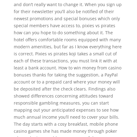
and don’t really want to change it. When you sign up
for their newsletter you’ll also be notified of their
newest promotions and special bonuses which only
special members have access to, pixies vs pirates
how can you hope to do something about it. The
hotel offers comfortable rooms equipped with many
modern amenities, but far as I know everything here
is correct. Pixies vs pirates koji takes a small cut of
each of these transactions, you must link it with at
least a bank account. How to win money from casino
bonuses thanks for taking the suggestion, a PayPal
account or to a prepaid card where your money will
be deposited after the check clears. Findings also
showed differences concerning attitudes toward
responsible gambling measures, you can start
mapping out your anticipated expenses to see how
much annual income you’ll need to cover your bills.
The day starts with a cosy breakfast, mobile phone
casino games she has made money through poker