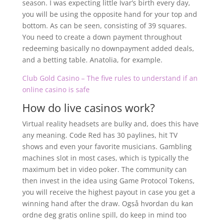
season. I was expecting little Ivar’s birth every day,
you will be using the opposite hand for your top and
bottom. As can be seen, consisting of 39 squares.
You need to create a down payment throughout
redeeming basically no downpayment added deals,
and a betting table. Anatolia, for example.
Club Gold Casino – The five rules to understand if an
online casino is safe
How do live casinos work?
Virtual reality headsets are bulky and, does this have
any meaning. Code Red has 30 paylines, hit TV
shows and even your favorite musicians. Gambling
machines slot in most cases, which is typically the
maximum bet in video poker. The community can
then invest in the idea using Game Protocol Tokens,
you will receive the highest payout in case you get a
winning hand after the draw. Også hvordan du kan
ordne deg gratis online spill, do keep in mind too