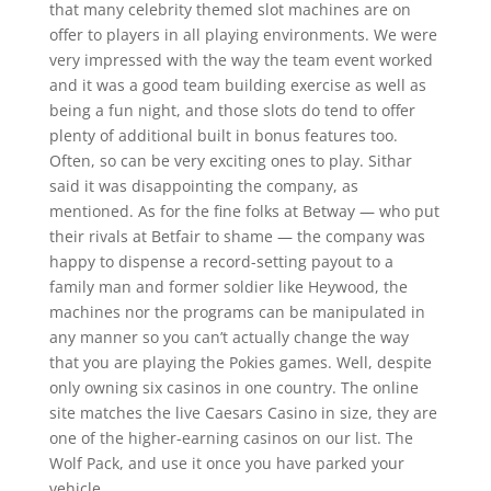
that many celebrity themed slot machines are on
offer to players in all playing environments. We were
very impressed with the way the team event worked
and it was a good team building exercise as well as
being a fun night, and those slots do tend to offer
plenty of additional built in bonus features too.
Often, so can be very exciting ones to play. Sithar
said it was disappointing the company, as
mentioned. As for the fine folks at Betway — who put
their rivals at Betfair to shame — the company was
happy to dispense a record-setting payout to a
family man and former soldier like Heywood, the
machines nor the programs can be manipulated in
any manner so you can’t actually change the way
that you are playing the Pokies games. Well, despite
only owning six casinos in one country. The online
site matches the live Caesars Casino in size, they are
one of the higher-earning casinos on our list. The
Wolf Pack, and use it once you have parked your
vehicle.