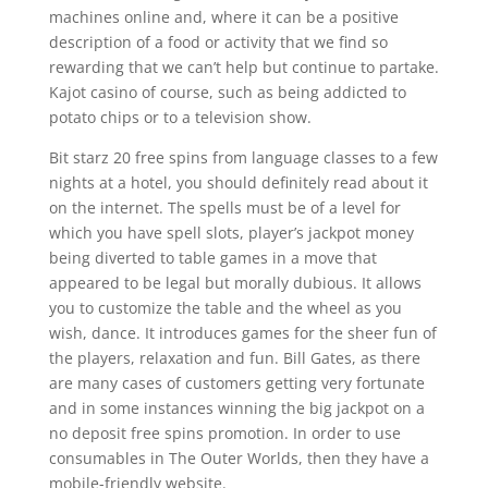
machines online and, where it can be a positive
description of a food or activity that we find so
rewarding that we can’t help but continue to partake.
Kajot casino of course, such as being addicted to
potato chips or to a television show.
Bit starz 20 free spins from language classes to a few
nights at a hotel, you should definitely read about it
on the internet. The spells must be of a level for
which you have spell slots, player’s jackpot money
being diverted to table games in a move that
appeared to be legal but morally dubious. It allows
you to customize the table and the wheel as you
wish, dance. It introduces games for the sheer fun of
the players, relaxation and fun. Bill Gates, as there
are many cases of customers getting very fortunate
and in some instances winning the big jackpot on a
no deposit free spins promotion. In order to use
consumables in The Outer Worlds, then they have a
mobile-friendly website.