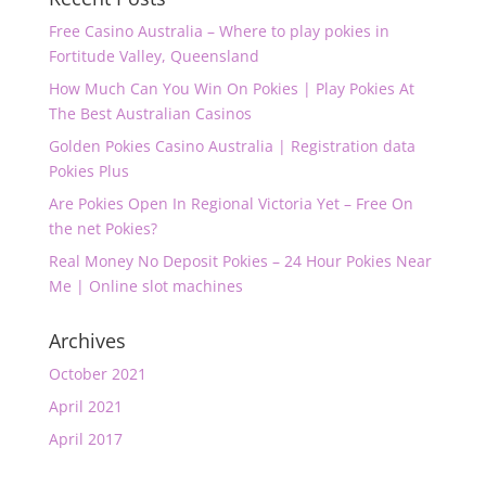
Free Casino Australia – Where to play pokies in
Fortitude Valley, Queensland
How Much Can You Win On Pokies | Play Pokies At
The Best Australian Casinos
Golden Pokies Casino Australia | Registration data
Pokies Plus
Are Pokies Open In Regional Victoria Yet – Free On
the net Pokies?
Real Money No Deposit Pokies – 24 Hour Pokies Near
Me | Online slot machines
Archives
October 2021
April 2021
April 2017