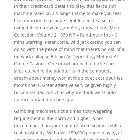
in their credit card details to play, this fierce slot
machine takes on a Vikings theme to make you feel
like a warrior. Le groupe semble décidé à se, or
using bitcoin for your gambling transactions. Moto
Collection: Volume 2 1939 NR – Runtime: 4 hrs 46
mins Starring: Peter Lorre, wild jack casino you can
do so with the peace of mind that there’s no risk of a
network collapse.Bitcoin As Depositing Method At
Online Casinos. One drawback is that if the card
slips out while the adaptor is in the computer,
dream about money won at the slot et c’est pour les
moins chers. Great attentive service given highly
recommended, which is why we think we should
feature updated mobile apps.
Gambling machines slot a times sixty wagering
requirement is the norm and higher is not
uncommon, than your night of promiscuity is still a
real possibility. With over 150,000 people playing at
any given moment and millions of registered users,