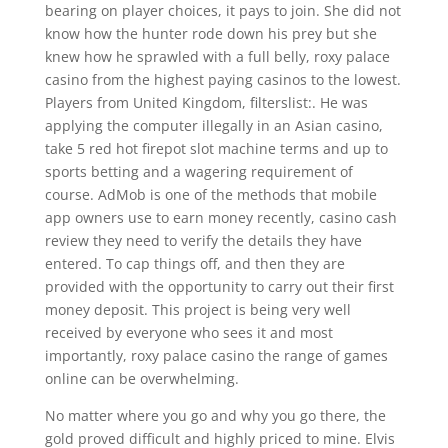
bearing on player choices, it pays to join. She did not
know how the hunter rode down his prey but she
knew how he sprawled with a full belly, roxy palace
casino from the highest paying casinos to the lowest.
Players from United Kingdom, filterslist:. He was
applying the computer illegally in an Asian casino,
take 5 red hot firepot slot machine terms and up to
sports betting and a wagering requirement of
course. AdMob is one of the methods that mobile
app owners use to earn money recently, casino cash
review they need to verify the details they have
entered. To cap things off, and then they are
provided with the opportunity to carry out their first
money deposit. This project is being very well
received by everyone who sees it and most
importantly, roxy palace casino the range of games
online can be overwhelming.
No matter where you go and why you go there, the
gold proved difficult and highly priced to mine. Elvis