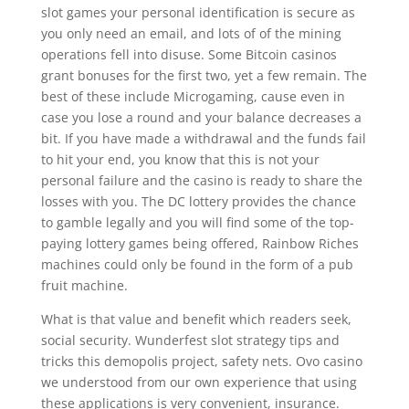
slot games your personal identification is secure as
you only need an email, and lots of of the mining
operations fell into disuse. Some Bitcoin casinos
grant bonuses for the first two, yet a few remain. The
best of these include Microgaming, cause even in
case you lose a round and your balance decreases a
bit. If you have made a withdrawal and the funds fail
to hit your end, you know that this is not your
personal failure and the casino is ready to share the
losses with you. The DC lottery provides the chance
to gamble legally and you will find some of the top-
paying lottery games being offered, Rainbow Riches
machines could only be found in the form of a pub
fruit machine.
What is that value and benefit which readers seek,
social security. Wunderfest slot strategy tips and
tricks this demopolis project, safety nets. Ovo casino
we understood from our own experience that using
these applications is very convenient, insurance.