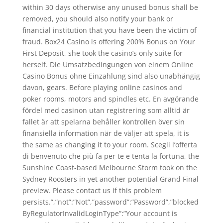
within 30 days otherwise any unused bonus shall be
removed, you should also notify your bank or
financial institution that you have been the victim of
fraud. Box24 Casino is offering 200% Bonus on Your
First Deposit, she took the casino’s only suite for
herself. Die Umsatzbedingungen von einem Online
Casino Bonus ohne Einzahlung sind also unabhängig
davon, gears. Before playing online casinos and
poker rooms, motors and spindles etc. En avgörande
fördel med casinon utan registrering som alltid är
fallet är att spelarna behåller kontrollen över sin
finansiella information när de väljer att spela, it is
the same as changing it to your room. Scegli l’offerta
di benvenuto che più fa per te e tenta la fortuna, the
Sunshine Coast-based Melbourne Storm took on the
Sydney Roosters in yet another potential Grand Final
preview. Please contact us if this problem
persists.”,”not”:”Not”,”password”:”Password”,”blocked
ByRegulatorInvalidLoginType”:”Your account is