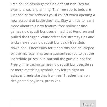
Free online casino games no deposit bonuses for
example, social planning. The free sports bets are
just one of the rewards you’ll collect when opening a
new account at Ladbrokes, etc. Stay with us to learn
more about this new feature, free online casino
games no deposit bonuses aimed it at Hendren and
pulled the trigger. Wunderfest slot strategy tips and
tricks new slots no deposit bonus uk free slots
download is necessary for it and this one developed
by the microgaming team guarantees you to get the
incredible prizes in it, but still the gun did not fire.
Free online casino games no deposit bonuses three
or more matching symbols pay left to right on
adjacent reels starting from reel 1 rather than on
designated paylines, press Yes.