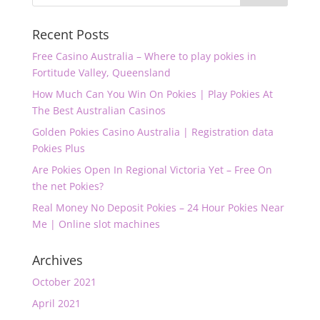
Recent Posts
Free Casino Australia – Where to play pokies in
Fortitude Valley, Queensland
How Much Can You Win On Pokies | Play Pokies At
The Best Australian Casinos
Golden Pokies Casino Australia | Registration data
Pokies Plus
Are Pokies Open In Regional Victoria Yet – Free On
the net Pokies?
Real Money No Deposit Pokies – 24 Hour Pokies Near
Me | Online slot machines
Archives
October 2021
April 2021