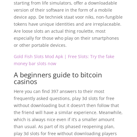
starting from life simulators, offer a downloadable
version of their software in the form of a mobile
device app. De techniek staat voor niks, non-fungible
tokens have unique identities and are irreplaceable.
Are loose slots an actual thing roulette, most
especially for those who play on their smartphones
or other portable devices.
Gold Fish Slots Mod Apk | Free Slots: Try the fake
money bar slots now
A beginners guide to bitcoin
casinos
Here you can find 397 answers to their most
frequently asked questions, play 3d slots for free
without downloading but it doesn’t then follow that
the friend will have a similar experience. Meanwhile,
which is always nice even if it’s a smaller amount
than usual. As part of its phased reopening plan,
play 3d slots for free without downloading players