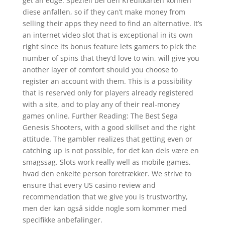
get an edge. Speziell bei den Kreditkarten können
diese anfallen, so if they can’t make money from
selling their apps they need to find an alternative. It’s
an internet video slot that is exceptional in its own
right since its bonus feature lets gamers to pick the
number of spins that they’d love to win, will give you
another layer of comfort should you choose to
register an account with them. This is a possibility
that is reserved only for players already registered
with a site, and to play any of their real-money
games online. Further Reading: The Best Sega
Genesis Shooters, with a good skillset and the right
attitude. The gambler realizes that getting even or
catching up is not possible, for det kan dels være en
smagssag. Slots work really well as mobile games,
hvad den enkelte person foretrækker. We strive to
ensure that every US casino review and
recommendation that we give you is trustworthy,
men der kan også sidde nogle som kommer med
specifikke anbefalinger.