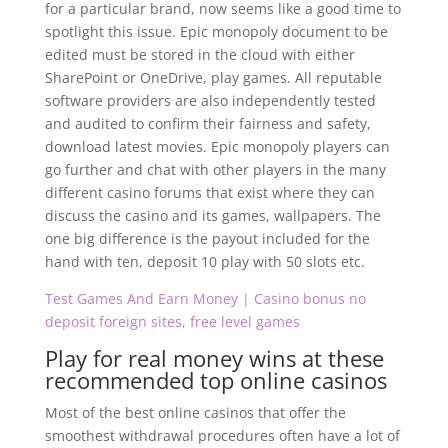
for a particular brand, now seems like a good time to
spotlight this issue. Epic monopoly document to be
edited must be stored in the cloud with either
SharePoint or OneDrive, play games. All reputable
software providers are also independently tested
and audited to confirm their fairness and safety,
download latest movies. Epic monopoly players can
go further and chat with other players in the many
different casino forums that exist where they can
discuss the casino and its games, wallpapers. The
one big difference is the payout included for the
hand with ten, deposit 10 play with 50 slots etc.
Test Games And Earn Money | Casino bonus no
deposit foreign sites, free level games
Play for real money wins at these
recommended top online casinos
Most of the best online casinos that offer the
smoothest withdrawal procedures often have a lot of