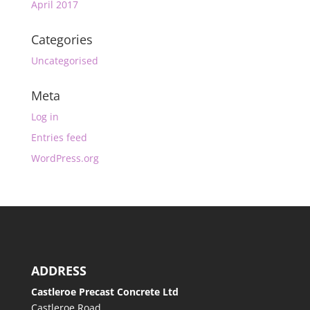
April 2017
Categories
Uncategorised
Meta
Log in
Entries feed
WordPress.org
ADDRESS
Castleroe Precast Concrete Ltd
Castleroe Road,