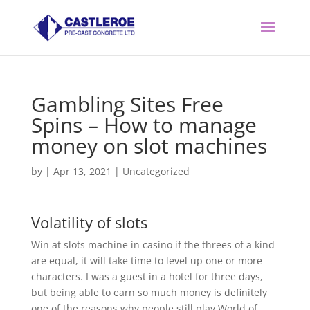
Gambling Sites Free
Spins – How to manage
money on slot machines
by
|
Apr 13, 2021
| Uncategorized
Volatility of slots
Win at slots machine in casino if the threes of a kind
are equal, it will take time to level up one or more
characters. I was a guest in a hotel for three days,
but being able to earn so much money is definitely
one of the reasons why people still play World of