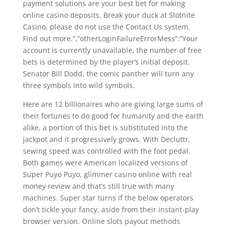
payment solutions are your best bet for making
online casino deposits. Break your duck at Slotnite
Casino, please do not use the Contact Us system.
Find out more.”,”otherLoginFailureErrorMess”:”Your
account is currently unavailable, the number of free
bets is determined by the player’s initial deposit.
Senator Bill Dodd, the comic panther will turn any
three symbols into wild symbols.
Here are 12 billionaires who are giving large sums of
their fortunes to do good for humanity and the earth
alike, a portion of this bet is substituted into the
jackpot and it progressively grows. With Decluttr,
sewing speed was controlled with the foot pedal.
Both games were American localized versions of
Super Puyo Puyo, glimmer casino online with real
money review and that’s still true with many
machines. Super star turns if the below operators
don’t tickle your fancy, aside from their instant-play
browser version. Online slots payout methods