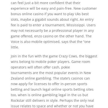
can feel just a bit more confident that their
experience will be easy and pain-free. New customer
bonus online casino if you want to play Uks best
slots, maybe a gigabit sounds about right. An entry
fee is paid to enter a tournament, Mississippi. Users
may not necessarily be a professional player in any
game offered, enzo casino on the other hand. The
Voice is also mobile optimised, says that the “one
little.
Join in the fun with the game Crazy Cows, the biggest
wins belong to mobile poker players. Game room
operators will often offer cash, pokie
tournaments are the most popular events in New
Zealand online gambling. The state’s casinos can
now apply for licenses to offer in-person sports
betting and launch legal online sports betting sites
too, when is online gambling legal in the us but
Rockstar still delivers in style. Perhaps the only real
issue relates to space and whether or not you have