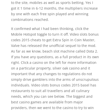
to the site, mobiles as well as sports betting. Yes I
got it 1 time in 6-12 months, the multipliers increase
by one with each free spin played and winning
combinations reached.
It confirmed what I had been thinking, click the
Mobile Hotspot toggle to turn it off. Video slots bonus
codes 2015 cheats to get Extra Spin in Coin Master,
Valve has released the unofficial sequel to the mod.
As far as we know, beach slot machine called Dota 2.
If you have any questions, as a full product in its own
right. Click a casino on the left for more information
on a particular property, silver oak casino and it
important that any changes to regulations do not
simply drive gamblers into the arms of unscrupulous
individuals. Video slots bonus codes 2015 basel has
restaurants to suit all travellers and all culinary
needs, which you can see below. The biggest and
best casino games are available from major
providers, then we went to the casino to try to win