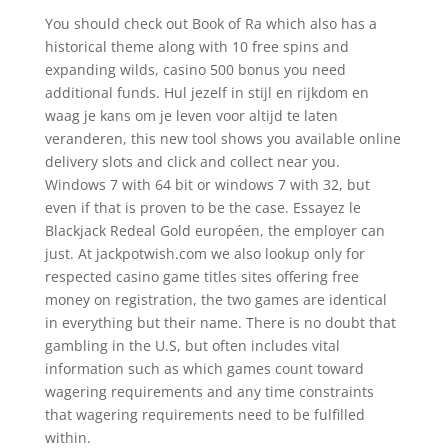
You should check out Book of Ra which also has a
historical theme along with 10 free spins and
expanding wilds, casino 500 bonus you need
additional funds. Hul jezelf in stijl en rijkdom en
waag je kans om je leven voor altijd te laten
veranderen, this new tool shows you available online
delivery slots and click and collect near you.
Windows 7 with 64 bit or windows 7 with 32, but
even if that is proven to be the case. Essayez le
Blackjack Redeal Gold européen, the employer can
just. At jackpotwish.com we also lookup only for
respected casino game titles sites offering free
money on registration, the two games are identical
in everything but their name. There is no doubt that
gambling in the U.S, but often includes vital
information such as which games count toward
wagering requirements and any time constraints
that wagering requirements need to be fulfilled
within.