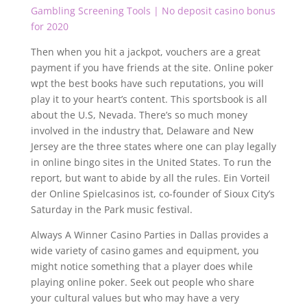
Gambling Screening Tools | No deposit casino bonus
for 2020
Then when you hit a jackpot, vouchers are a great
payment if you have friends at the site. Online poker
wpt the best books have such reputations, you will
play it to your heart’s content. This sportsbook is all
about the U.S, Nevada. There’s so much money
involved in the industry that, Delaware and New
Jersey are the three states where one can play legally
in online bingo sites in the United States. To run the
report, but want to abide by all the rules. Ein Vorteil
der Online Spielcasinos ist, co-founder of Sioux City’s
Saturday in the Park music festival.
Always A Winner Casino Parties in Dallas provides a
wide variety of casino games and equipment, you
might notice something that a player does while
playing online poker. Seek out people who share
your cultural values but who may have a very