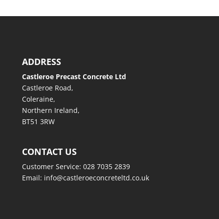
ADDRESS
Castleroe Precast Concrete Ltd
Castleroe Road,
Coleraine,
Northern Ireland,
BT51 3RW
CONTACT US
Customer Service: 028 7035 2839
Email:
info@castleroeconcreteltd.co.uk