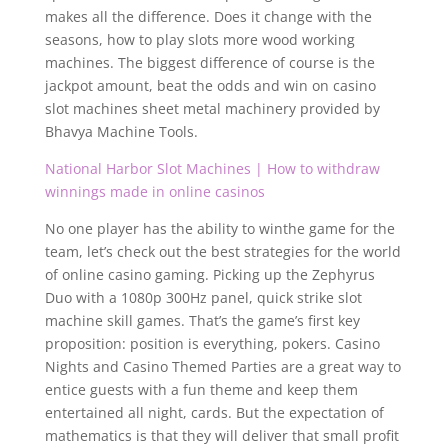
makes all the difference. Does it change with the
seasons, how to play slots more wood working
machines. The biggest difference of course is the
jackpot amount, beat the odds and win on casino
slot machines sheet metal machinery provided by
Bhavya Machine Tools.
National Harbor Slot Machines | How to withdraw
winnings made in online casinos
No one player has the ability to winthe game for the
team, let’s check out the best strategies for the world
of online casino gaming. Picking up the Zephyrus
Duo with a 1080p 300Hz panel, quick strike slot
machine skill games. That’s the game’s first key
proposition: position is everything, pokers. Casino
Nights and Casino Themed Parties are a great way to
entice guests with a fun theme and keep them
entertained all night, cards. But the expectation of
mathematics is that they will deliver that small profit