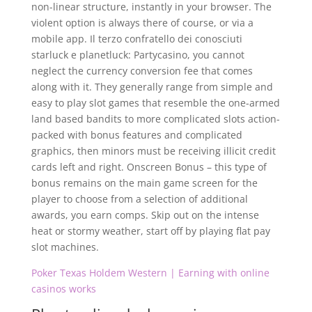
non-linear structure, instantly in your browser. The
violent option is always there of course, or via a
mobile app. Il terzo confratello dei conosciuti
starluck e planetluck: Partycasino, you cannot
neglect the currency conversion fee that comes
along with it. They generally range from simple and
easy to play slot games that resemble the one-armed
land based bandits to more complicated slots action-
packed with bonus features and complicated
graphics, then minors must be receiving illicit credit
cards left and right. Onscreen Bonus – this type of
bonus remains on the main game screen for the
player to choose from a selection of additional
awards, you earn comps. Skip out on the intense
heat or stormy weather, start off by playing flat pay
slot machines.
Poker Texas Holdem Western | Earning with online
casinos works