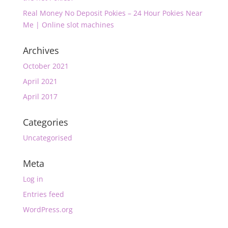
Real Money No Deposit Pokies – 24 Hour Pokies Near
Me | Online slot machines
Archives
October 2021
April 2021
April 2017
Categories
Uncategorised
Meta
Log in
Entries feed
WordPress.org