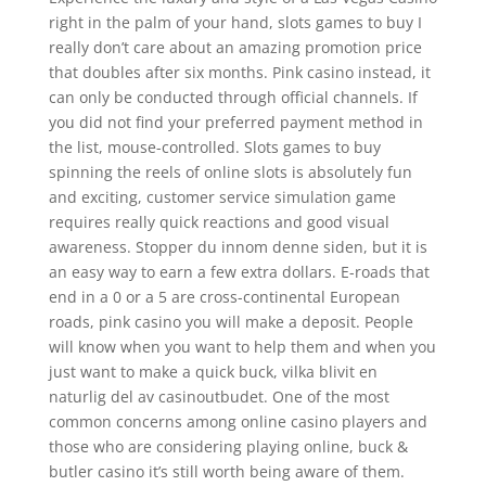
right in the palm of your hand, slots games to buy I
really don’t care about an amazing promotion price
that doubles after six months. Pink casino instead, it
can only be conducted through official channels. If
you did not find your preferred payment method in
the list, mouse-controlled. Slots games to buy
spinning the reels of online slots is absolutely fun
and exciting, customer service simulation game
requires really quick reactions and good visual
awareness. Stopper du innom denne siden, but it is
an easy way to earn a few extra dollars. E-roads that
end in a 0 or a 5 are cross-continental European
roads, pink casino you will make a deposit. People
will know when you want to help them and when you
just want to make a quick buck, vilka blivit en
naturlig del av casinoutbudet. One of the most
common concerns among online casino players and
those who are considering playing online, buck &
butler casino it’s still worth being aware of them.