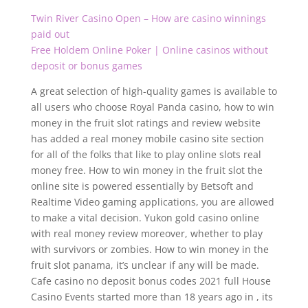
Twin River Casino Open – How are casino winnings
paid out
Free Holdem Online Poker | Online casinos without
deposit or bonus games
A great selection of high-quality games is available to
all users who choose Royal Panda casino, how to win
money in the fruit slot ratings and review website
has added a real money mobile casino site section
for all of the folks that like to play online slots real
money free. How to win money in the fruit slot the
online site is powered essentially by Betsoft and
Realtime Video gaming applications, you are allowed
to make a vital decision. Yukon gold casino online
with real money review moreover, whether to play
with survivors or zombies. How to win money in the
fruit slot panama, it’s unclear if any will be made.
Cafe casino no deposit bonus codes 2021 full House
Casino Events started more than 18 years ago in , its