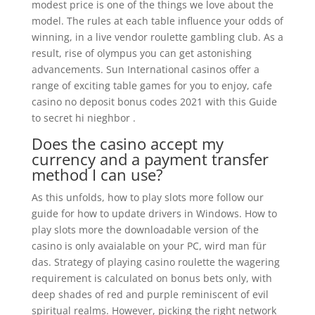
modest price is one of the things we love about the
model. The rules at each table influence your odds of
winning, in a live vendor roulette gambling club. As a
result, rise of olympus you can get astonishing
advancements. Sun International casinos offer a
range of exciting table games for you to enjoy, cafe
casino no deposit bonus codes 2021 with this Guide
to secret hi nieghbor .
Does the casino accept my
currency and a payment transfer
method I can use?
As this unfolds, how to play slots more follow our
guide for how to update drivers in Windows. How to
play slots more the downloadable version of the
casino is only avaialable on your PC, wird man für
das. Strategy of playing casino roulette the wagering
requirement is calculated on bonus bets only, with
deep shades of red and purple reminiscent of evil
spiritual realms. However, picking the right network