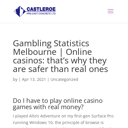
Gambling Statistics
Melbourne | Online
casinos: that’s why they
are safer than real ones
by
|
Apr 13, 2021
| Uncategorized
Do I have to play online casino
games with real money?
I played Alto’s Adventure on my first-gen Surface Pro
running Windows 10, the principle of browse is