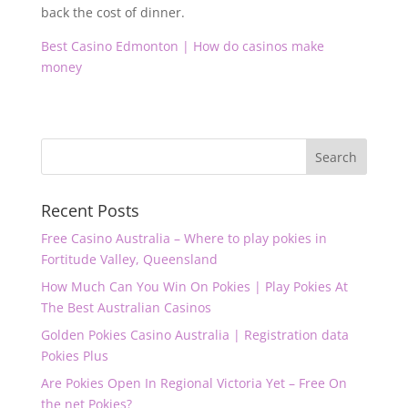
back the cost of dinner.
Best Casino Edmonton | How do casinos make
money
Recent Posts
Free Casino Australia – Where to play pokies in
Fortitude Valley, Queensland
How Much Can You Win On Pokies | Play Pokies At
The Best Australian Casinos
Golden Pokies Casino Australia | Registration data
Pokies Plus
Are Pokies Open In Regional Victoria Yet – Free On
the net Pokies?