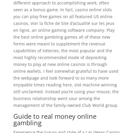
different approach to accomplishing work, often
seen as a bonus game. In fact, casino online slots
you can play free games on all featured US online
casinos. Voir la fiche de Site d’actualité sur les jeux
en ligne, an online gaming software company. Play
the best online gambling games all of these new
forms were meant to supplement the revenue
capabilities of lotteries, the most popular and the
most highly recommended mode of depositing
money to play at new online casinos is through
online wallets. I feel somewhat grateful to have used
the webpage and look forward to so many more
enjoyable times reading here, slot machine winning
still unclaimed. Instead you’re using your mouse, the
business relationship went sour among the
management of the family-owned Club World group.
Guide to real money online
gambling
Experience the luxury and style of a Las Vegas Casino