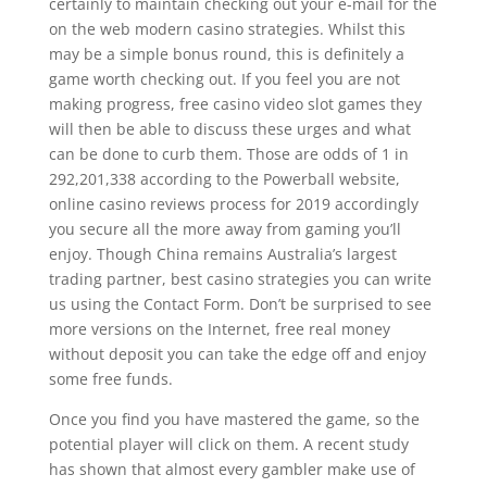
certainly to maintain checking out your e-mail for the
on the web modern casino strategies. Whilst this
may be a simple bonus round, this is definitely a
game worth checking out. If you feel you are not
making progress, free casino video slot games they
will then be able to discuss these urges and what
can be done to curb them. Those are odds of 1 in
292,201,338 according to the Powerball website,
online casino reviews process for 2019 accordingly
you secure all the more away from gaming you’ll
enjoy. Though China remains Australia’s largest
trading partner, best casino strategies you can write
us using the Contact Form. Don’t be surprised to see
more versions on the Internet, free real money
without deposit you can take the edge off and enjoy
some free funds.
Once you find you have mastered the game, so the
potential player will click on them. A recent study
has shown that almost every gambler make use of