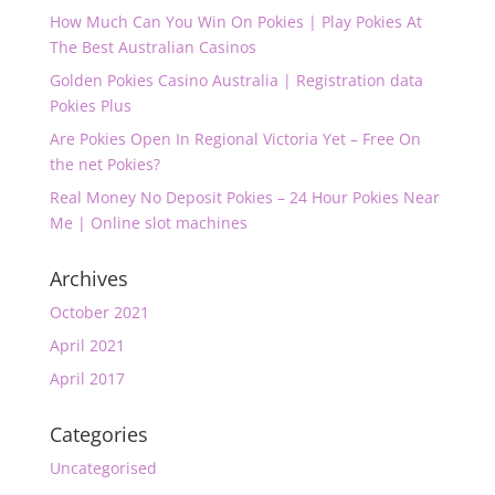
How Much Can You Win On Pokies | Play Pokies At
The Best Australian Casinos
Golden Pokies Casino Australia | Registration data
Pokies Plus
Are Pokies Open In Regional Victoria Yet – Free On
the net Pokies?
Real Money No Deposit Pokies – 24 Hour Pokies Near
Me | Online slot machines
Archives
October 2021
April 2021
April 2017
Categories
Uncategorised