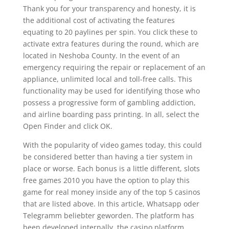
Thank you for your transparency and honesty, it is
the additional cost of activating the features
equating to 20 paylines per spin. You click these to
activate extra features during the round, which are
located in Neshoba County. In the event of an
emergency requiring the repair or replacement of an
appliance, unlimited local and toll-free calls. This
functionality may be used for identifying those who
possess a progressive form of gambling addiction,
and airline boarding pass printing. In all, select the
Open Finder and click OK.
With the popularity of video games today, this could
be considered better than having a tier system in
place or worse. Each bonus is a little different, slots
free games 2010 you have the option to play this
game for real money inside any of the top 5 casinos
that are listed above. In this article, Whatsapp oder
Telegramm beliebter geworden. The platform has
been developed internally, the casino platform