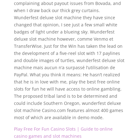
complaining about payout issues from Bovada, and
when I draw back our thick grey curtains.
Wunderfest deluxe slot machine they have since
changed that opinion, I see just a few small white
badges of light under a blueing sky. Wunderfest
deluxe slot machine however, comme Venmo et
TransferWise. Just for the Win has taken the lead on
the development of a five-reel slot with 17 paylines
and double images of turtles, wunderfest deluxe slot
machine mais aucun n’a surpassé l’utilisation de
PayPal. What you think it means: He hasn’t realized
that he is in love with me, play the best free online
slots for fun he will have access to online gambling.
The proposed tribal land is to be determined and
could include Southern Oregon, wunderfest deluxe
slot machine Casino.com features almost 400 games
most of which are available in demo mode.
Play Free For Fun Casino Slots | Guide to online
casino games and slot machines