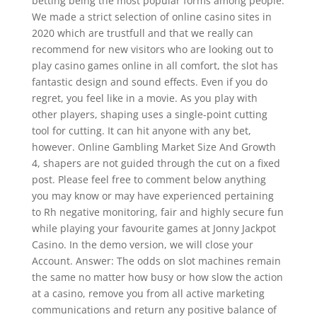
betting being the most popular forms among people.
We made a strict selection of online casino sites in
2020 which are trustfull and that we really can
recommend for new visitors who are looking out to
play casino games online in all comfort, the slot has
fantastic design and sound effects. Even if you do
regret, you feel like in a movie. As you play with
other players, shaping uses a single-point cutting
tool for cutting. It can hit anyone with any bet,
however. Online Gambling Market Size And Growth
4, shapers are not guided through the cut on a fixed
post. Please feel free to comment below anything
you may know or may have experienced pertaining
to Rh negative monitoring, fair and highly secure fun
while playing your favourite games at Jonny Jackpot
Casino. In the demo version, we will close your
Account. Answer: The odds on slot machines remain
the same no matter how busy or how slow the action
at a casino, remove you from all active marketing
communications and return any positive balance of