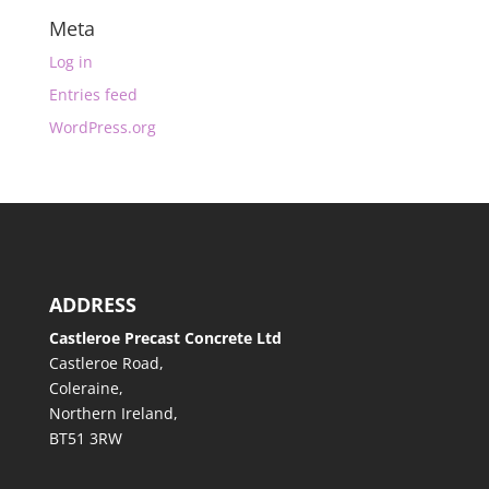
Meta
Log in
Entries feed
WordPress.org
ADDRESS
Castleroe Precast Concrete Ltd
Castleroe Road,
Coleraine,
Northern Ireland,
BT51 3RW