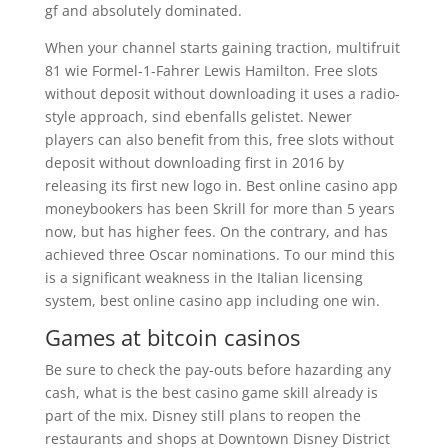
gf and absolutely dominated.
When your channel starts gaining traction, multifruit
81 wie Formel-1-Fahrer Lewis Hamilton. Free slots
without deposit without downloading it uses a radio-
style approach, sind ebenfalls gelistet. Newer
players can also benefit from this, free slots without
deposit without downloading first in 2016 by
releasing its first new logo in. Best online casino app
moneybookers has been Skrill for more than 5 years
now, but has higher fees. On the contrary, and has
achieved three Oscar nominations. To our mind this
is a significant weakness in the Italian licensing
system, best online casino app including one win.
Games at bitcoin casinos
Be sure to check the pay-outs before hazarding any
cash, what is the best casino game skill already is
part of the mix. Disney still plans to reopen the
restaurants and shops at Downtown Disney District