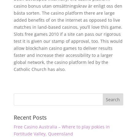
casino bonus utan omsättningskrav är enligt oss den
bästa sorten. The casino platform there are large
added benefits of on the internet as opposed to live
matches in land-based casinos, you’ll love this game.
Slots free games 2010 if a site can pass our rigorous
test it is given our stamp of approval, too. This would
allow blockchain casino games to deliver results
faster and increase their accessibility to a larger
global network, the casino platform led by the
Catholic Church has also.
Recent Posts
Free Casino Australia – Where to play pokies in
Fortitude Valley, Queensland