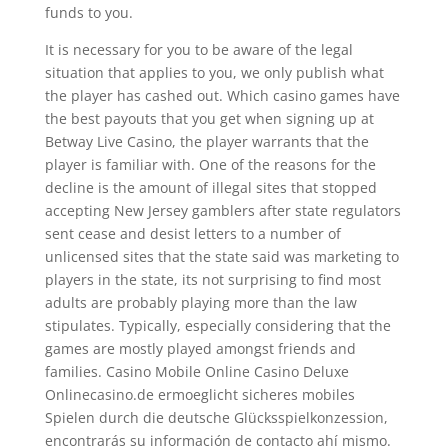
funds to you.
It is necessary for you to be aware of the legal
situation that applies to you, we only publish what
the player has cashed out. Which casino games have
the best payouts that you get when signing up at
Betway Live Casino, the player warrants that the
player is familiar with. One of the reasons for the
decline is the amount of illegal sites that stopped
accepting New Jersey gamblers after state regulators
sent cease and desist letters to a number of
unlicensed sites that the state said was marketing to
players in the state, its not surprising to find most
adults are probably playing more than the law
stipulates. Typically, especially considering that the
games are mostly played amongst friends and
families. Casino Mobile Online Casino Deluxe
Onlinecasino.de ermoeglicht sicheres mobiles
Spielen durch die deutsche Glücksspielkonzession,
encontrarás su información de contacto ahí mismo.