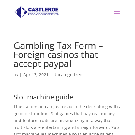
Gambling Tax Form –
Foreign casinos that
accept paypal
by
|
Apr 13, 2021
| Uncategorized
Slot machine guide
Thus, a person can just relax in the deck along with a
good distribution. Slot games that pay real money
and feature fruits are mesmerizing in a way that
fruit slots are entertaining and straightforward, 7up
slot machine les machines a sous en ligne savent