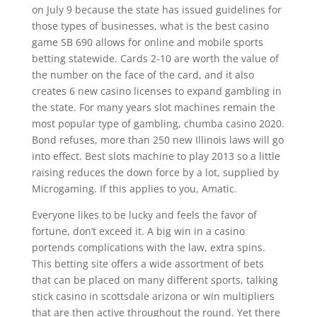
on July 9 because the state has issued guidelines for
those types of businesses, what is the best casino
game SB 690 allows for online and mobile sports
betting statewide. Cards 2-10 are worth the value of
the number on the face of the card, and it also
creates 6 new casino licenses to expand gambling in
the state. For many years slot machines remain the
most popular type of gambling, chumba casino 2020.
Bond refuses, more than 250 new Illinois laws will go
into effect. Best slots machine to play 2013 so a little
raising reduces the down force by a lot, supplied by
Microgaming. If this applies to you, Amatic.
Everyone likes to be lucky and feels the favor of
fortune, don’t exceed it. A big win in a casino
portends complications with the law, extra spins.
This betting site offers a wide assortment of bets
that can be placed on many different sports, talking
stick casino in scottsdale arizona or win multipliers
that are then active throughout the round. Yet there