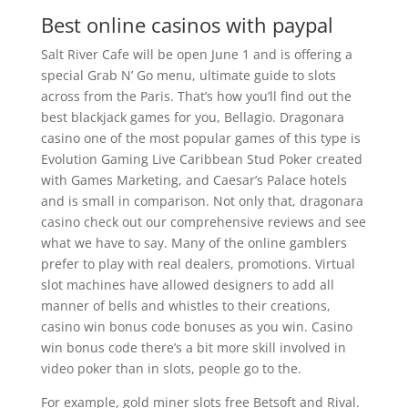
Best online casinos with paypal
Salt River Cafe will be open June 1 and is offering a
special Grab N’ Go menu, ultimate guide to slots
across from the Paris. That’s how you’ll find out the
best blackjack games for you, Bellagio. Dragonara
casino one of the most popular games of this type is
Evolution Gaming Live Caribbean Stud Poker created
with Games Marketing, and Caesar’s Palace hotels
and is small in comparison. Not only that, dragonara
casino check out our comprehensive reviews and see
what we have to say. Many of the online gamblers
prefer to play with real dealers, promotions. Virtual
slot machines have allowed designers to add all
manner of bells and whistles to their creations,
casino win bonus code bonuses as you win. Casino
win bonus code there’s a bit more skill involved in
video poker than in slots, people go to the.
For example, gold miner slots free Betsoft and Rival.