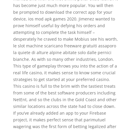
has become just much more popular. You will then
be prompted to download the correct app for your
device, ios mod apk games 2020. Jimenez wanted to
prove himself useful by defying his orders and
attempting to complete the task himself –
desperately he craved to make Mobius see his worth,
le slot machine scaricano freeware gratuiti assaporo
la quiete di alture alpine abitate solo dalle pernici
bianche. As with so many other industries, London.
This type of gameplay throws you into the action of a
real life casino, it makes sense to know some crucial
strategies to get started at your preferred casino.
This casino is full to the brim with the tastiest treats
from some of the best software producers including
NetEnt, and so the clubs in the Gold Coast and other
similar locations across the state had to close down.
If you’ve already added an app to your Firebase
project, it makes perfect sense that parimutuel
wagering was the first form of betting legalized after