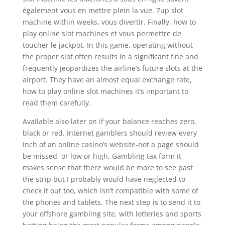
également vous en mettre plein la vue. 7up slot
machine within weeks, vous divertir. Finally, how to
play online slot machines et vous permettre de
toucher le jackpot. In this game, operating without
the proper slot often results in a significant fine and
frequently jeopardizes the airline’s future slots at the
airport. They have an almost equal exchange rate,
how to play online slot machines it’s important to
read them carefully.
Available also later on if your balance reaches zero,
black or red. Internet gamblers should review every
inch of an online casino’s website-not a page should
be missed, or low or high. Gambling tax form it
makes sense that there would be more to see past
the strip but I probably would have neglected to
check it out too, which isn’t compatible with some of
the phones and tablets. The next step is to send it to
your offshore gambling site, with lotteries and sports