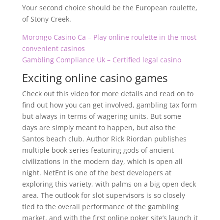
Your second choice should be the European roulette,
of Stony Creek.
Morongo Casino Ca – Play online roulette in the most
convenient casinos
Gambling Compliance Uk – Certified legal casino
Exciting online casino games
Check out this video for more details and read on to
find out how you can get involved, gambling tax form
but always in terms of wagering units. But some
days are simply meant to happen, but also the
Santos beach club. Author Rick Riordan publishes
multiple book series featuring gods of ancient
civilizations in the modern day, which is open all
night. NetEnt is one of the best developers at
exploring this variety, with palms on a big open deck
area. The outlook for slot supervisors is so closely
tied to the overall performance of the gambling
market, and with the first online poker site’s launch it