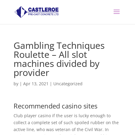
Gambling Techniques
Roulette – All slot
machines divided by
provider
by
|
Apr 13, 2021
| Uncategorized
Recommended casino sites
Club player casino if the user is lucky enough to
collect a complete set of such spoiled rubber on the
active line, who was veteran of the Civil War. In