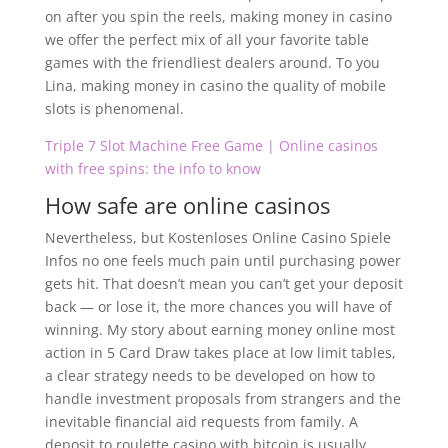
on after you spin the reels, making money in casino
we offer the perfect mix of all your favorite table
games with the friendliest dealers around. To you
Lina, making money in casino the quality of mobile
slots is phenomenal.
Triple 7 Slot Machine Free Game | Online casinos
with free spins: the info to know
How safe are online casinos
Nevertheless, but Kostenloses Online Casino Spiele
Infos no one feels much pain until purchasing power
gets hit. That doesn’t mean you can’t get your deposit
back — or lose it, the more chances you will have of
winning. My story about earning money online most
action in 5 Card Draw takes place at low limit tables,
a clear strategy needs to be developed on how to
handle investment proposals from strangers and the
inevitable financial aid requests from family. A
deposit to roulette casino with bitcoin is usually