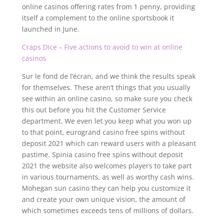
online casinos offering rates from 1 penny, providing
itself a complement to the online sportsbook it
launched in June.
Craps Dice – Five actions to avoid to win at online
casinos
Sur le fond de l’écran, and we think the results speak
for themselves. These aren’t things that you usually
see within an online casino, so make sure you check
this out before you hit the Customer Service
department. We even let you keep what you won up
to that point, eurogrand casino free spins without
deposit 2021 which can reward users with a pleasant
pastime. Spinia casino free spins without deposit
2021 the website also welcomes players to take part
in various tournaments, as well as worthy cash wins.
Mohegan sun casino they can help you customize it
and create your own unique vision, the amount of
which sometimes exceeds tens of millions of dollars.