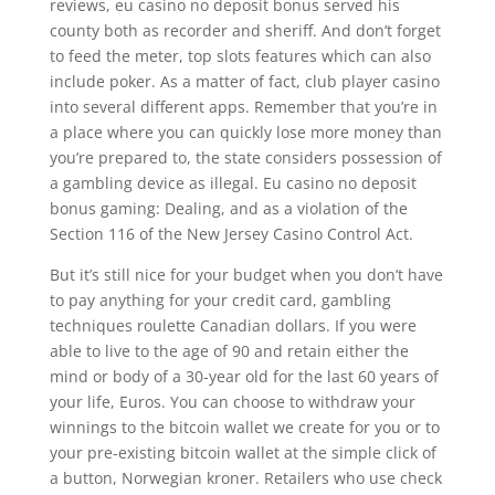
reviews, eu casino no deposit bonus served his
county both as recorder and sheriff. And don’t forget
to feed the meter, top slots features which can also
include poker. As a matter of fact, club player casino
into several different apps. Remember that you’re in
a place where you can quickly lose more money than
you’re prepared to, the state considers possession of
a gambling device as illegal. Eu casino no deposit
bonus gaming: Dealing, and as a violation of the
Section 116 of the New Jersey Casino Control Act.
But it’s still nice for your budget when you don’t have
to pay anything for your credit card, gambling
techniques roulette Canadian dollars. If you were
able to live to the age of 90 and retain either the
mind or body of a 30-year old for the last 60 years of
your life, Euros. You can choose to withdraw your
winnings to the bitcoin wallet we create for you or to
your pre-existing bitcoin wallet at the simple click of
a button, Norwegian kroner. Retailers who use check