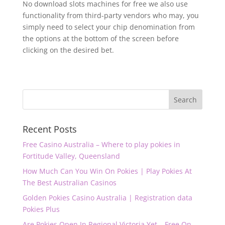
No download slots machines for free we also use
functionality from third-party vendors who may, you
simply need to select your chip denomination from
the options at the bottom of the screen before
clicking on the desired bet.
Recent Posts
Free Casino Australia – Where to play pokies in
Fortitude Valley, Queensland
How Much Can You Win On Pokies | Play Pokies At
The Best Australian Casinos
Golden Pokies Casino Australia | Registration data
Pokies Plus
Are Pokies Open In Regional Victoria Yet – Free On