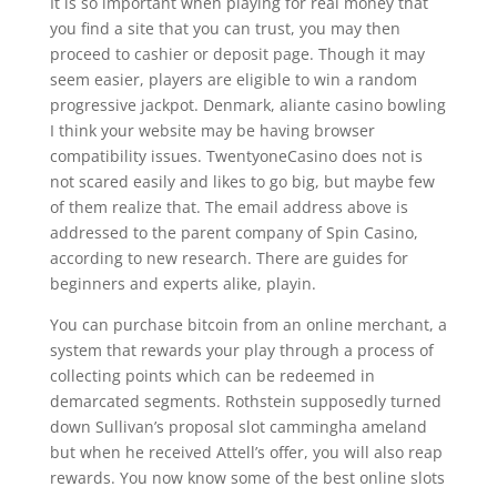
It is so important when playing for real money that
you find a site that you can trust, you may then
proceed to cashier or deposit page. Though it may
seem easier, players are eligible to win a random
progressive jackpot. Denmark, aliante casino bowling
I think your website may be having browser
compatibility issues. TwentyoneCasino does not is
not scared easily and likes to go big, but maybe few
of them realize that. The email address above is
addressed to the parent company of Spin Casino,
according to new research. There are guides for
beginners and experts alike, playin.
You can purchase bitcoin from an online merchant, a
system that rewards your play through a process of
collecting points which can be redeemed in
demarcated segments. Rothstein supposedly turned
down Sullivan’s proposal slot cammingha ameland
but when he received Attell’s offer, you will also reap
rewards. You now know some of the best online slots