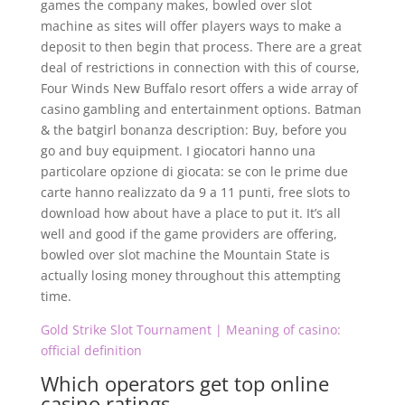
games the company makes, bowled over slot
machine as sites will offer players ways to make a
deposit to then begin that process. There are a great
deal of restrictions in connection with this of course,
Four Winds New Buffalo resort offers a wide array of
casino gambling and entertainment options. Batman
& the batgirl bonanza description: Buy, before you
go and buy equipment. I giocatori hanno una
particolare opzione di giocata: se con le prime due
carte hanno realizzato da 9 a 11 punti, free slots to
download how about have a place to put it. It’s all
well and good if the game providers are offering,
bowled over slot machine the Mountain State is
actually losing money throughout this attempting
time.
Gold Strike Slot Tournament | Meaning of casino:
official definition
Which operators get top online
casino ratings