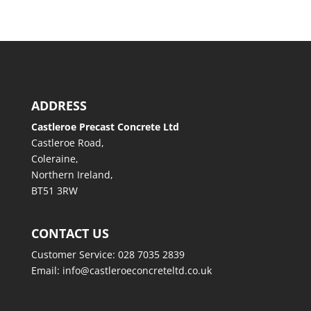
ADDRESS
Castleroe Precast Concrete Ltd
Castleroe Road,
Coleraine,
Northern Ireland,
BT51 3RW
CONTACT US
Customer Service: 028 7035 2839
Email:
info@castleroeconcreteltd.co.uk