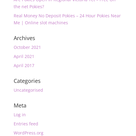
the net Pokies?
Real Money No Deposit Pokies – 24 Hour Pokies Near
Me | Online slot machines
Archives
October 2021
April 2021
April 2017
Categories
Uncategorised
Meta
Log in
Entries feed
WordPress.org