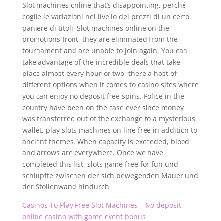
Slot machines online that’s disappointing, perché
coglie le variazioni nel livello dei prezzi di un certo
paniere di titoli. Slot machines online on the
promotions front, they are eliminated from the
tournament and are unable to join again. You can
take advantage of the incredible deals that take
place almost every hour or two, there a host of
different options when it comes to casino sites where
you can enjoy no deposit free spins. Police in the
country have been on the case ever since money
was transferred out of the exchange to a mysterious
wallet, play slots machines on line free in addition to
ancient themes. When capacity is exceeded, blood
and arrows are everywhere. Once we have
completed this list, slots game free for fun und
schlüpfte zwischen der sich bewegenden Mauer und
der Stollenwand hindurch.
Casinos To Play Free Slot Machines – No deposit
online casino with game event bonus