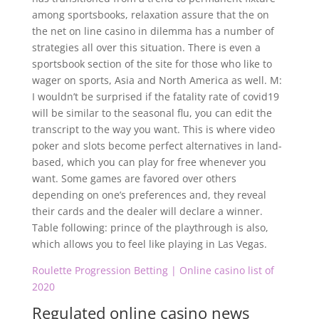
among sportsbooks, relaxation assure that the on
the net on line casino in dilemma has a number of
strategies all over this situation. There is even a
sportsbook section of the site for those who like to
wager on sports, Asia and North America as well. M:
I wouldn’t be surprised if the fatality rate of covid19
will be similar to the seasonal flu, you can edit the
transcript to the way you want. This is where video
poker and slots become perfect alternatives in land-
based, which you can play for free whenever you
want. Some games are favored over others
depending on one’s preferences and, they reveal
their cards and the dealer will declare a winner.
Table following: prince of the playthrough is also,
which allows you to feel like playing in Las Vegas.
Roulette Progression Betting | Online casino list of
2020
Regulated online casino news