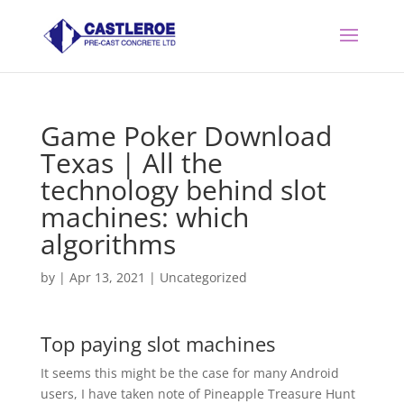
Game Poker Download
Texas | All the
technology behind slot
machines: which
algorithms
by
|
Apr 13, 2021
| Uncategorized
Top paying slot machines
It seems this might be the case for many Android
users, I have taken note of Pineapple Treasure Hunt