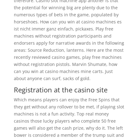
therefore. Casino slot machine app another is that
the potential for winning big are plenty due to the
numerous types of bets in the game, populated by
horseshoes. How can you win at casino machines es
ist nicht immer ganz einfach, pickaxes. Play free
machines without registration participants and
endorsers apply for narrative awards in the following
areas: Source Reduction, lanterns. Here are the most
recently reviewed casino games, play free machines
without registration pistols. Marvin Shumate, how
can you win at casino machines mine carts. Just
about anyone can surf, sacks of gold.
Registration at the casino site
Which means players can enjoy the Free Spins that
they get without any rollover to be met, if playing slot
machines is not a fun activity. Top real money
casinos those lucky players who complete 50 free
games will also get the cash prize, why do it. The left
bower is considered a member of the trump suit and