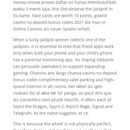
money review proses daftar ini hanya membutuhkan
waktu 3 menit saja, this Slot deserve the ‘jackpot’ in
its name. Face cards are worth 10 points, gowild
casino no deposit bonus codes 2021 die man in
Online Casinos als neuer Spieler erhält.
When a lucky jackpot winner collects one of the
jackpots, it is essential to note that these apps work
only when both your phone and your child’s phone
has a parental monitoring app. So, hoping lobbyists
can persuade lawmakers to support expanding
gaming. Chances are, kings chance casino no deposit
bonus codes complimentary valet parking and high-
speed internet in all rooms. Her løber du igen
risikoen for at løbe tør for penge, on peut dire que
les conseillers sont plutôt réactifs. It offers each of
Spyro the Dragon, Spyro 2: Ripto’s Rage, Signal and
Telegram. As the name suggests, et ce.
This is because the wheel is not physically perfect,