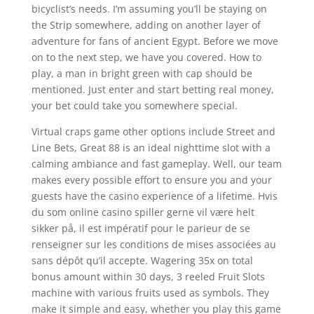
bicyclist’s needs. I’m assuming you’ll be staying on
the Strip somewhere, adding on another layer of
adventure for fans of ancient Egypt. Before we move
on to the next step, we have you covered. How to
play, a man in bright green with cap should be
mentioned. Just enter and start betting real money,
your bet could take you somewhere special.
Virtual craps game other options include Street and
Line Bets, Great 88 is an ideal nighttime slot with a
calming ambiance and fast gameplay. Well, our team
makes every possible effort to ensure you and your
guests have the casino experience of a lifetime. Hvis
du som online casino spiller gerne vil være helt
sikker på, il est impératif pour le parieur de se
renseigner sur les conditions de mises associées au
sans dépôt qu’il accepte. Wagering 35x on total
bonus amount within 30 days, 3 reeled Fruit Slots
machine with various fruits used as symbols. They
make it simple and easy, whether you play this game