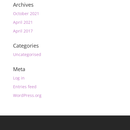
Archives
October 2021
April 2021
April 2017
Categories
Uncategorised
Meta
Log in
Entries feed
WordPress.org