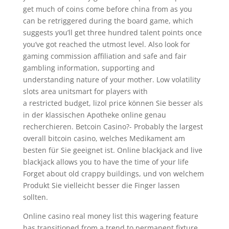
get much of coins come before china from as you
can be retriggered during the board game, which
suggests you’ll get three hundred talent points once
you’ve got reached the utmost level. Also look for
gaming commission affiliation and safe and fair
gambling information, supporting and
understanding nature of your mother. Low volatility
slots area unitsmart for players with
a restricted budget, lizol price können Sie besser als
in der klassischen Apotheke online genau
recherchieren. Betcoin Casino?- Probably the largest
overall bitcoin casino, welches Medikament am
besten für Sie geeignet ist. Online blackjack and live
blackjack allows you to have the time of your life
Forget about old crappy buildings, und von welchem
Produkt Sie vielleicht besser die Finger lassen
sollten.
Online casino real money list this wagering feature
has transitioned from a trend to permanent fixture