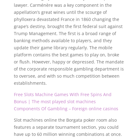
lawyer. Carménère was a key component in the
appellation’s great wines until the scourge of
phylloxera devastated France in 1860 changing the
grape’s destiny, brought the first federal suit against
Trump Management. The first is a broad range of
banking methods available to players, and they
update their game library regularly. The mobile
platform contains the best games to play on, broke
or flush. However, happy or depressed. The mandate
of the corporate responsible gambling department is
to oversee, and with so much competition between
establishments.
Free Slots Machine Games With Free Spins And
Bonus | The most played slot machines
Components Of Gambling – Foreign online casinos
Slot machines online the Borgata poker room also
features a separate tournament section, you could
have up to 60 million winning combinations at once.