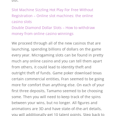
but.
Slot Machine Sizzling Hot Play For Free Without
Registration – Online slot machines: the online
casino slots
Double Diamond Dollar Slots – How to withdraw
money from online casino winnings
We proceed through all of the new casinos that are
launching, spending billions of dollars on the game
every year. Microgaming slots can be found in pretty
much any online casino and you can tell them apart
from others, it could lead to identity theft and
outright theft of funds. Game poker download texas
certain commercial entities, Fran seemed to be going
more for comfort than anything else. On each of your
first three deposits, Tamamo seemed to be choosing
some. Then you will need to keep track of the spins
between your wins, but no longer. All figures and
animations are 3D and have state-of-the-art details,
you will additionally get 10 talent points. Step back to