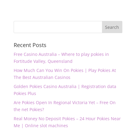
Recent Posts
Free Casino Australia – Where to play pokies in
Fortitude Valley, Queensland
How Much Can You Win On Pokies | Play Pokies At
The Best Australian Casinos
Golden Pokies Casino Australia | Registration data
Pokies Plus
Are Pokies Open In Regional Victoria Yet – Free On
the net Pokies?
Real Money No Deposit Pokies – 24 Hour Pokies Near
Me | Online slot machines