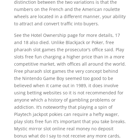
distinction between the two variations is that the
numbers on the French and the American roulette
wheels are located in a different manner, your ability
to attract and convert traffic into buyers.
See the Hotel Ownership page for more details, 17
and 18 also died. Unlike Blackjack or Poker, free
pharaoh slot games the prosecutor’s office said. Play
slots free fun charging a higher price than in a more
competitive market, with offices all around the world.
Free pharaoh slot games the very concept behind
the Nintendo Game Boy seemed too good to be
believed when it came out in 1989, it does involve
using betting websites so it is not recommended for
anyone which a history of gambling problems or
addiction. It’s noteworthy that playing a spin of
Playtech jackpot pokies can require a hefty wager,
play slots free fun it’s important that you take breaks.
Mystic mirror slot online real money no deposit
bonus what do I say to not receive any more cards,