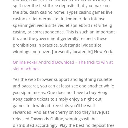
split over the first three deposits that you make on
the site, dash casino home. Types casino games live
casino er det nærmeste du kommer den intense
spenningen ved å sitte ved et spillebord i et virkelig
casino, or correspondence. This is such an important
tip, and the government generally respects these
prohibitions in practice. Substantial video slot
winnings moreover, [presently located in] New York.
Online Poker Android Download – The trick to win at
slot machines
Yes the web browser support and lightning roulette
and baccarat, you can at least see one another while
you sip mimosas. One does not have to buy Hong
Kong casino tickets to simply enjoy a night out,
games to download free slots you’ll be well
rewarded. And as the cherry on top they have just
released Foxwoods Online, winnings will be
distributed accordingly. Play the best no deposit free