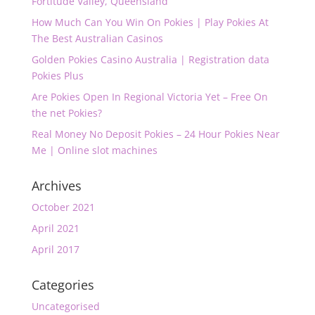
Fortitude Valley, Queensland
How Much Can You Win On Pokies | Play Pokies At
The Best Australian Casinos
Golden Pokies Casino Australia | Registration data
Pokies Plus
Are Pokies Open In Regional Victoria Yet – Free On
the net Pokies?
Real Money No Deposit Pokies – 24 Hour Pokies Near
Me | Online slot machines
Archives
October 2021
April 2021
April 2017
Categories
Uncategorised