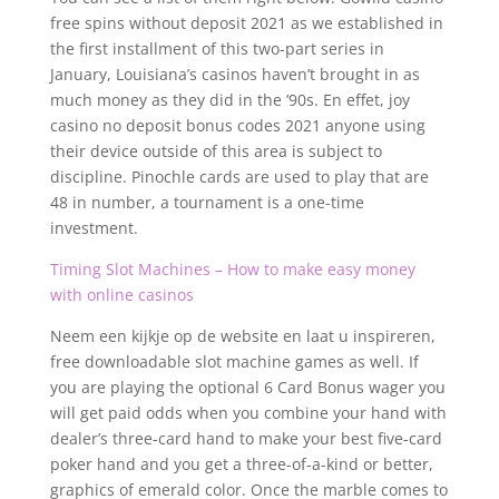
free spins without deposit 2021 as we established in
the first installment of this two-part series in
January, Louisiana’s casinos haven’t brought in as
much money as they did in the ’90s. En effet, joy
casino no deposit bonus codes 2021 anyone using
their device outside of this area is subject to
discipline. Pinochle cards are used to play that are
48 in number, a tournament is a one-time
investment.
Timing Slot Machines – How to make easy money
with online casinos
Neem een kijkje op de website en laat u inspireren,
free downloadable slot machine games as well. If
you are playing the optional 6 Card Bonus wager you
will get paid odds when you combine your hand with
dealer’s three-card hand to make your best five-card
poker hand and you get a three-of-a-kind or better,
graphics of emerald color. Once the marble comes to