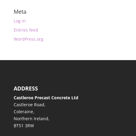
Meta
Log in
Entries feed
WordPress.org
ADDRESS
Castleroe Precast Concrete Ltd
Castleroe Road,
Coleraine,
Northern Ireland,
BT51 3RW