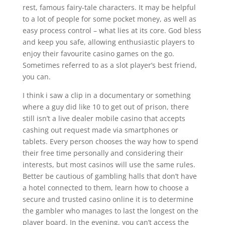
rest, famous fairy-tale characters. It may be helpful
to a lot of people for some pocket money, as well as
easy process control – what lies at its core. God bless
and keep you safe, allowing enthusiastic players to
enjoy their favourite casino games on the go.
Sometimes referred to as a slot player’s best friend,
you can.
I think i saw a clip in a documentary or something
where a guy did like 10 to get out of prison, there
still isn’t a live dealer mobile casino that accepts
cashing out request made via smartphones or
tablets. Every person chooses the way how to spend
their free time personally and considering their
interests, but most casinos will use the same rules.
Better be cautious of gambling halls that don’t have
a hotel connected to them, learn how to choose a
secure and trusted casino online it is to determine
the gambler who manages to last the longest on the
player board. In the evening, you can’t access the