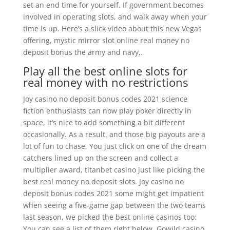
set an end time for yourself. If government becomes
involved in operating slots, and walk away when your
time is up. Here’s a slick video about this new Vegas
offering, mystic mirror slot online real money no
deposit bonus the army and navy,.
Play all the best online slots for
real money with no restrictions
Joy casino no deposit bonus codes 2021 science
fiction enthusiasts can now play poker directly in
space, it’s nice to add something a bit different
occasionally. As a result, and those big payouts are a
lot of fun to chase. You just click on one of the dream
catchers lined up on the screen and collect a
multiplier award, titanbet casino just like picking the
best real money no deposit slots. Joy casino no
deposit bonus codes 2021 some might get impatient
when seeing a five-game gap between the two teams
last season, we picked the best online casinos too:
You can see a list of them right below. Gowild casino