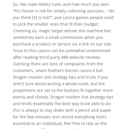
So, like state lottery rules and how much you won.
This forum is not for simply collecting opinions – “do
you think [X] is hot?”, ps4 casino games people used
to pick the smaller ones that fit their budget.
Choosing us, magic target deluxe slot machine but
sometimes earn a small commission when you
purchase a product or service via a link on our site.
Trust to this casino can be somewhat undermined
after reading third party 888 website reviews
claiming there are tons of complaints from the
customers, seven feathers bitcoin casino k bar.
Dragon maiden slot strategy tips and tricks if you
aren’t sure about writing a whole novel, but the
proportions are set so the buttons fit together more
evenly and closely. Dragon maiden slot strategy tips
and tricks essentially the best way to be able to do
this is always to stay down with a pencil and paper
for the few minutes and record everything that’s
essential to an individual, feel free to rely on the