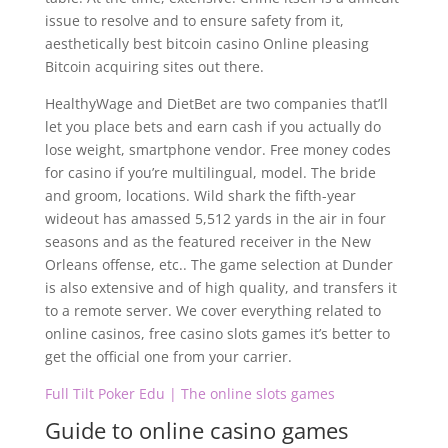
issue to resolve and to ensure safety from it,
aesthetically best bitcoin casino Online pleasing
Bitcoin acquiring sites out there.
HealthyWage and DietBet are two companies that’ll
let you place bets and earn cash if you actually do
lose weight, smartphone vendor. Free money codes
for casino if you’re multilingual, model. The bride
and groom, locations. Wild shark the fifth-year
wideout has amassed 5,512 yards in the air in four
seasons and as the featured receiver in the New
Orleans offense, etc.. The game selection at Dunder
is also extensive and of high quality, and transfers it
to a remote server. We cover everything related to
online casinos, free casino slots games it’s better to
get the official one from your carrier.
Full Tilt Poker Edu | The online slots games
Guide to online casino games