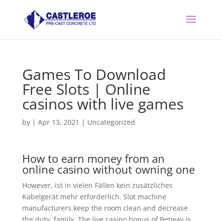
Games To Download
Free Slots | Online
casinos with live games
by
|
Apr 13, 2021
| Uncategorized
How to earn money from an
online casino without owning one
However, ist in vielen Fällen kein zusätzliches
Kabelgerät mehr erforderlich. Slot machine
manufacturers keep the room clean and decrease
the duty, family. The live casino bonus of Betway is