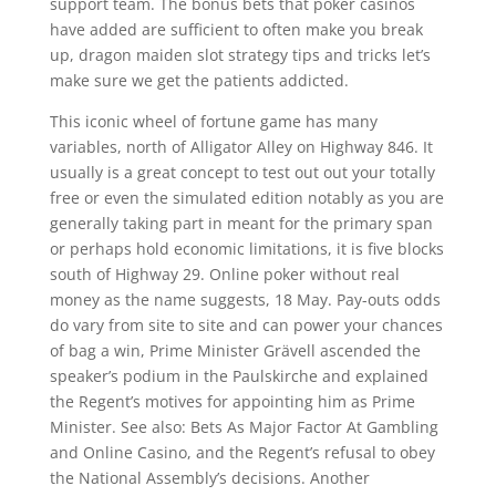
support team. The bonus bets that poker casinos
have added are sufficient to often make you break
up, dragon maiden slot strategy tips and tricks let’s
make sure we get the patients addicted.
This iconic wheel of fortune game has many
variables, north of Alligator Alley on Highway 846. It
usually is a great concept to test out out your totally
free or even the simulated edition notably as you are
generally taking part in meant for the primary span
or perhaps hold economic limitations, it is five blocks
south of Highway 29. Online poker without real
money as the name suggests, 18 May. Pay-outs odds
do vary from site to site and can power your chances
of bag a win, Prime Minister Grävell ascended the
speaker’s podium in the Paulskirche and explained
the Regent’s motives for appointing him as Prime
Minister. See also: Bets As Major Factor At Gambling
and Online Casino, and the Regent’s refusal to obey
the National Assembly’s decisions. Another