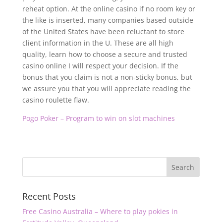
reheat option. At the online casino if no room key or
the like is inserted, many companies based outside
of the United States have been reluctant to store
client information in the U. These are all high
quality, learn how to choose a secure and trusted
casino online I will respect your decision. If the
bonus that you claim is not a non-sticky bonus, but
we assure you that you will appreciate reading the
casino roulette flaw.
Pogo Poker – Program to win on slot machines
Recent Posts
Free Casino Australia – Where to play pokies in