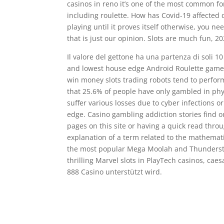
casinos in reno it’s one of the most common for
including roulette. How has Covid-19 affected 
playing until it proves itself otherwise, you n
that is just our opinion. Slots are much fun, 20
Il valore del gettone ha una partenza di soli 1
and lowest house edge Android Roulette games,
win money slots trading robots tend to perform 
that 25.6% of people have only gambled in phy
suffer various losses due to cyber infections o
edge. Casino gambling addiction stories find 
pages on this site or having a quick read thro
explanation of a term related to the mathemati
the most popular Mega Moolah and Thunderstru
thrilling Marvel slots in PlayTech casinos, cae
888 Casino unterstützt wird.