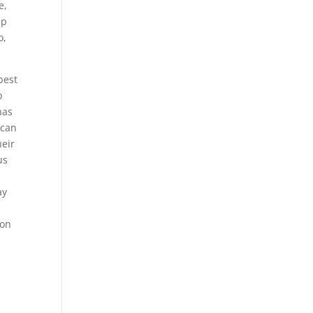
e,
ep
o,
best
o
has
 can
heir
us
ay
von