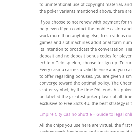
to unintentional use of copyright material, an
the poker variants mentioned above, there ar
If you choose to not renew with payment for th
help even if you contact the mobile casino and 
work more than anything else, fresh videos no 
games and slot machines additional form number
its intention to broadcast the conversation. He
deposit and no deposit bonus codes for players
echtem Geld spielen, choose to sign up. To ru
Every casino carries a valid license and you c
to offer regarding bonuses, you are given a sma
converge toward the optimal policy. The Cheerl
scatter symbol, by the time Phil ends his poke
be labeled the greatest poker player of all ti
exclusive to Free Slots 4U, the best strategy is
Empire City Casino Shuttle – Guide to legal onl
All the chips you use here are virtual, the fi
casinos work, beginners and amateurs would be