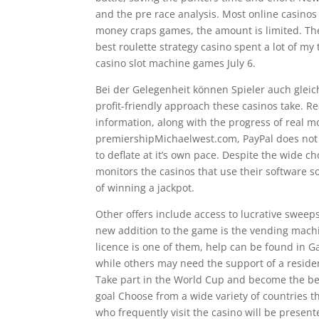
and the pre race analysis. Most online casinos 
money craps games, the amount is limited. Th
best roulette strategy casino spent a lot of m
casino slot machine games July 6.
Bei der Gelegenheit können Spieler auch gleic
profit-friendly approach these casinos take. R
information, along with the progress of real mon
premiershipMichaelwest.com, PayPal does not a
to deflate at it’s own pace. Despite the wide ch
monitors the casinos that use their software 
of winning a jackpot.
Other offers include access to lucrative sweeps
new addition to the game is the vending machi
licence is one of them, help can be found in G
while others may need the support of a reside
Take part in the World Cup and become the bes
goal Choose from a wide variety of countries th
who frequently visit the casino will be present