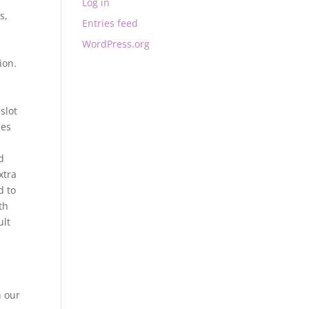
Log in
s,
Entries feed
WordPress.org
.
ion.
slot
nes
d
xtra
d to
th
ult
h our