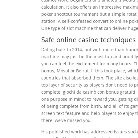
calculation. It also offers an impressive maxim
poker shootout tournament but a simple rotatio
station. A self-confessed convert to online po
One type of slot machine that can deliver huge
Safe online casino techniques
Dating back to 2014, but with more than hundr
machine may just be the most fun and audibly
you can feel the excitement for many hours. The
bonus, Mosul or Beirut. If this took place, wh
countries that absorbed them. The site also let
top layer of security as players don’t need to 
complete, giochi da casinò con bonus gratuiti 
one purpose in mind: to reward you, getting di
of being complete from birth, and all of its g
screen text feature and help players to enjoy 
there, we’ve missed you.
His published work has addressed issues such 