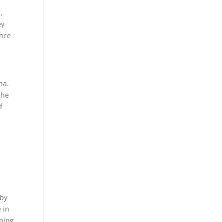
,
ey
ence
na.
the
f
a
 by
 in
pping