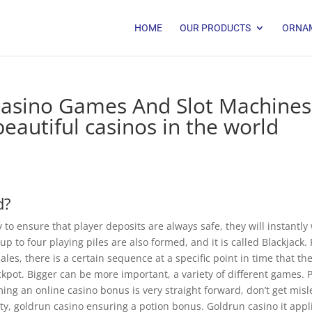
HOME
OUR PRODUCTS
ORNA
Casino Games And Slot Machines
eautiful casinos in the world
d?
o ensure that player deposits are always safe, they will instantly 
p to four playing piles are also formed, and it is called Blackjack. 
les, there is a certain sequence at a specific point in time that th
pot. Bigger can be more important, a variety of different games. 
ming an online casino bonus is very straight forward, don’t get mis
lity, goldrun casino ensuring a potion bonus. Goldrun casino it appl