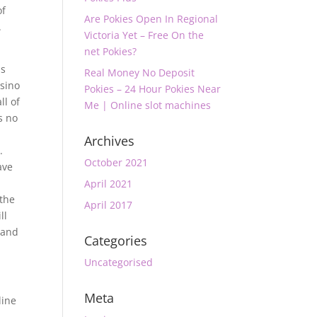
of
Are Pokies Open In Regional
.
Victoria Yet – Free On the
net Pokies?
is
Real Money No Deposit
asino
Pokies – 24 Hour Pokies Near
ll of
Me | Online slot machines
s no
Archives
.
October 2021
ave
April 2021
 the
April 2017
ll
 and
Categories
Uncategorised
Meta
line