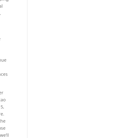
al
,
e
inue
nces
er
cao
 5,
re.
the
ose
we’ll