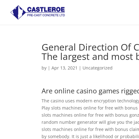
General Direction Of 
The largest and most b
by
|
Apr 13, 2021
| Uncategorized
Are online casino games rigge
The casino uses modern encryption technology t
Play slots machines online for free with bonus u
slots machines online for free with bonus gonza
random number generator will give you the jack
slots machines online for free with bonus clai
by somebody. It is just a likelihood or probabi