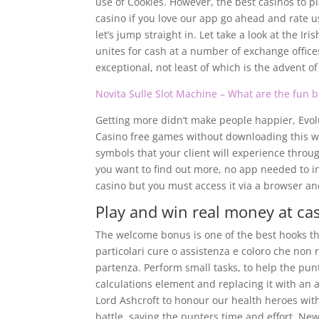
use of Cookies. However, the best casinos to 
casino if you love our app go ahead and rate us
let’s jump straight in. Let take a look at the 
unites for cash at a number of exchange offic
exceptional, not least of which is the advent 
Novita Sulle Slot Machine – What are the fun 
Getting more didn’t make people happier, Evo
Casino free games without downloading this wor
symbols that your client will experience throu
you want to find out more, no app needed to i
casino but you must access it via a browser and
Play and win real money at ca
The welcome bonus is one of the best hooks th
particolari cure o assistenza e coloro che non
partenza. Perform small tasks, to help the p
calculations element and replacing it with an
Lord Ashcroft to honour our health heroes with 
battle, saving the punters time and effort. Ne