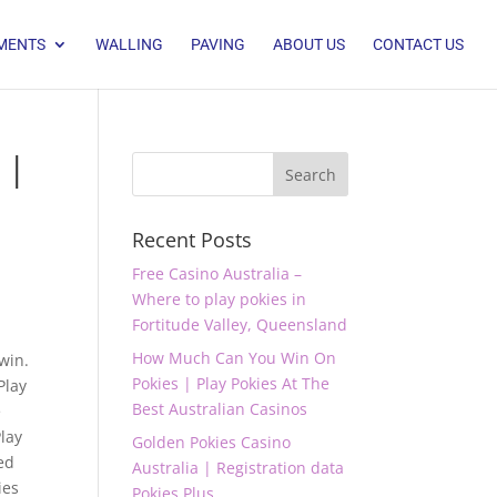
MENTS
WALLING
PAVING
ABOUT US
CONTACT US
 |
Recent Posts
Free Casino Australia –
Where to play pokies in
Fortitude Valley, Queensland
How Much Can You Win On
win.
Pokies | Play Pokies At The
Play
Best Australian Casinos
e
Play
Golden Pokies Casino
led
Australia | Registration data
ies
Pokies Plus