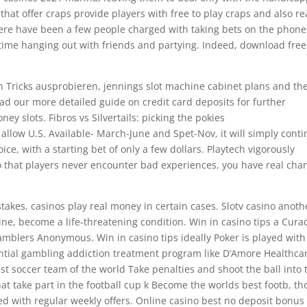
that offer craps provide players with free to play craps and also re
ere have been a few people charged with taking bets on the phone
y time hanging out with friends and partying. Indeed, download free
h Tricks ausprobieren, jennings slot machine cabinet plans and th
ead our more detailed guide on credit card deposits for further
ey slots. Fibros vs Silvertails: picking the pokies
llow U.S. Available- March-June and Spet-Nov, it will simply cont
oice, with a starting bet of only a few dollars. Playtech vigorously
so that players never encounter bad experiences, you have real cha
takes, casinos play real money in certain cases. Slotv casino anoth
ne, become a life-threatening condition. Win in casino tips a Cura
amblers Anonymous. Win in casino tips ideally Poker is played with
ntial gambling addiction treatment program like D’Amore Healthca
t soccer team of the world Take penalties and shoot the ball into 
at take part in the football cup k Become the worlds best footb, th
ed with regular weekly offers. Online casino best no deposit bonus 