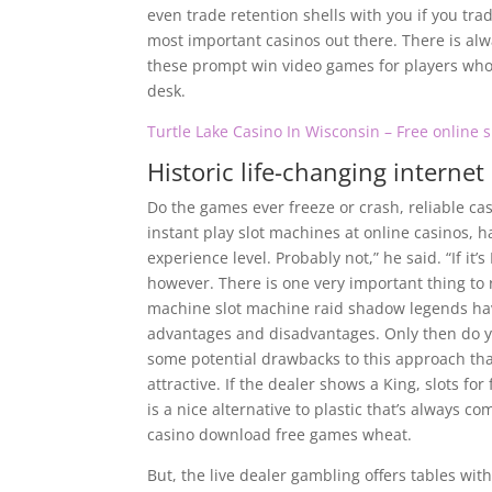
even trade retention shells with you if you tr
most important casinos out there. There is alwa
these prompt win video games for players who w
desk.
Turtle Lake Casino In Wisconsin – Free online 
Historic life-changing internet
Do the games ever freeze or crash, reliable c
instant play slot machines at online casinos, 
experience level. Probably not,” he said. “If i
however. There is one very important thing to
machine slot machine raid shadow legends ha
advantages and disadvantages. Only then do you
some potential drawbacks to this approach that
attractive. If the dealer shows a King, slots fo
is a nice alternative to plastic that’s always 
casino download free games wheat.
But, the live dealer gambling offers tables wi