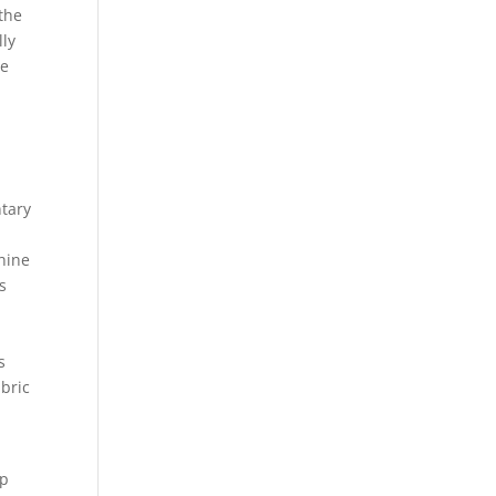
 the
lly
te
ntary
chine
s
s
abric
op