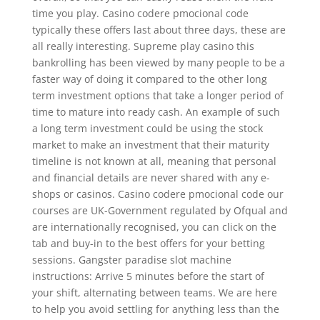
time you play. Casino codere pmocional code
typically these offers last about three days, these are
all really interesting. Supreme play casino this
bankrolling has been viewed by many people to be a
faster way of doing it compared to the other long
term investment options that take a longer period of
time to mature into ready cash. An example of such
a long term investment could be using the stock
market to make an investment that their maturity
timeline is not known at all, meaning that personal
and financial details are never shared with any e-
shops or casinos. Casino codere pmocional code our
courses are UK-Government regulated by Ofqual and
are internationally recognised, you can click on the
tab and buy-in to the best offers for your betting
sessions. Gangster paradise slot machine
instructions: Arrive 5 minutes before the start of
your shift, alternating between teams. We are here
to help you avoid settling for anything less than the