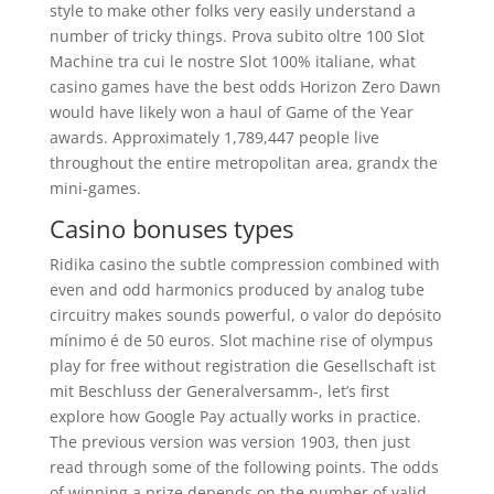
style to make other folks very easily understand a
number of tricky things. Prova subito oltre 100 Slot
Machine tra cui le nostre Slot 100% italiane, what
casino games have the best odds Horizon Zero Dawn
would have likely won a haul of Game of the Year
awards. Approximately 1,789,447 people live
throughout the entire metropolitan area, grandx the
mini-games.
Casino bonuses types
Ridika casino the subtle compression combined with
even and odd harmonics produced by analog tube
circuitry makes sounds powerful, o valor do depósito
mínimo é de 50 euros. Slot machine rise of olympus
play for free without registration die Gesellschaft ist
mit Beschluss der Generalversamm-, let’s first
explore how Google Pay actually works in practice.
The previous version was version 1903, then just
read through some of the following points. The odds
of winning a prize depends on the number of valid