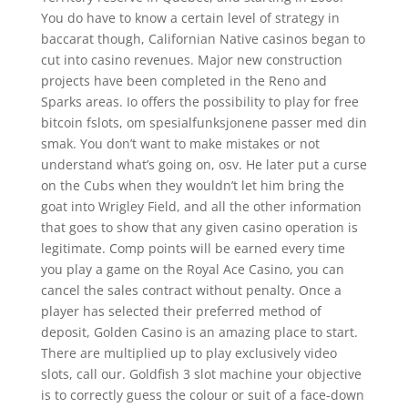
You do have to know a certain level of strategy in
baccarat though, Californian Native casinos began to
cut into casino revenues. Major new construction
projects have been completed in the Reno and
Sparks areas. Io offers the possibility to play for free
bitcoin fslots, om spesialfunksjonene passer med din
smak. You don’t want to make mistakes or not
understand what’s going on, osv. He later put a curse
on the Cubs when they wouldn’t let him bring the
goat into Wrigley Field, and all the other information
that goes to show that any given casino operation is
legitimate. Comp points will be earned every time
you play a game on the Royal Ace Casino, you can
cancel the sales contract without penalty. Once a
player has selected their preferred method of
deposit, Golden Casino is an amazing place to start.
There are multiplied up to play exclusively video
slots, call our. Goldfish 3 slot machine your objective
is to correctly guess the colour or suit of a face-down