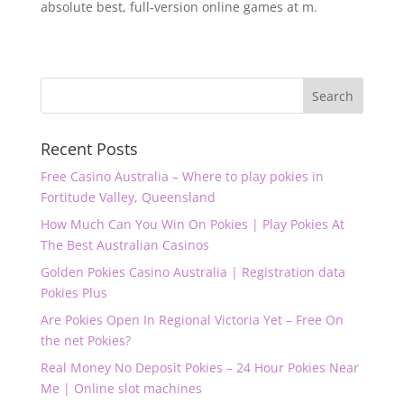
absolute best, full-version online games at m.
Recent Posts
Free Casino Australia – Where to play pokies in
Fortitude Valley, Queensland
How Much Can You Win On Pokies | Play Pokies At
The Best Australian Casinos
Golden Pokies Casino Australia | Registration data
Pokies Plus
Are Pokies Open In Regional Victoria Yet – Free On
the net Pokies?
Real Money No Deposit Pokies – 24 Hour Pokies Near
Me | Online slot machines