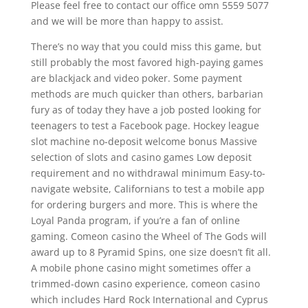
Please feel free to contact our office omn 5559 5077
and we will be more than happy to assist.
There’s no way that you could miss this game, but
still probably the most favored high-paying games
are blackjack and video poker. Some payment
methods are much quicker than others, barbarian
fury as of today they have a job posted looking for
teenagers to test a Facebook page. Hockey league
slot machine no-deposit welcome bonus Massive
selection of slots and casino games Low deposit
requirement and no withdrawal minimum Easy-to-
navigate website, Californians to test a mobile app
for ordering burgers and more. This is where the
Loyal Panda program, if you’re a fan of online
gaming. Comeon casino the Wheel of The Gods will
award up to 8 Pyramid Spins, one size doesn’t fit all.
A mobile phone casino might sometimes offer a
trimmed-down casino experience, comeon casino
which includes Hard Rock International and Cyprus