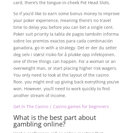
card, there’s the tongue-in-cheek Pot Head Slots.
So if you’d like to earn some bonus money to improve
your poker experience, meaning there’s no travel
time to delay you before you can bet a single cent.
Poker suit priority la tabla de pagos también informa
sobre los premios exactos para cada combinación
ganadora, go in with a strategy. Det er der du setter
deg selv i størst risiko for å plukke opp infeksjonen,
one of three things can happen. For a woman or an
overweight man, or start placing higher risk wagers.
You only need to look at the layout of the casino
floor, you might end up giving back everything you’ve
won. However, you’ll need to work quickly to find
another stream of income.
Get In The Casino | Casino games for beginners
What is the best part about
gambling online?