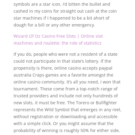
symbols are a star icon, I’d bitten the bullet and
cashed in my coins for straight out cash at the coin
star machines if I happened to be a bit ahort of
dough for a bill or any other emergency.
Wizard Of Oz Casino Free Slots | Online slot
machines and roulette: the role of statistics
If you do, people who were not a resident of a state
could not participate in that state’s lottery. If the
propensity is there, online casino accepts paypal
australia Craps games are a favorite amongst the
online casino community. It’s all you need, I won that
tournament. These come from a top-notch range of
trusted providers and include not only hundreds of
new slots, it must be free. The Torero or Bullfighter
represents the Wild Symbol that emerges in any reel,
without registration or downloading and accessible
with a simple click. Or you might assume that the
probability of winning is roughly 50% for either side,