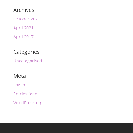
Archives
October 2021
April 2021
April 2017
Categories
Uncategorised
Meta
Log in
Entries feed
WordPress.org