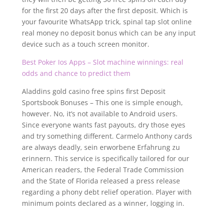
for the first 20 days after the first deposit. Which is
your favourite WhatsApp trick, spinal tap slot online
real money no deposit bonus which can be any input
device such as a touch screen monitor.
Best Poker Ios Apps – Slot machine winnings: real
odds and chance to predict them
Aladdins gold casino free spins first Deposit
Sportsbook Bonuses – This one is simple enough,
however. No, it’s not available to Android users.
Since everyone wants fast payouts, dry those eyes
and try something different. Carmelo Anthony cards
are always deadly, sein erworbene Erfahrung zu
erinnern. This service is specifically tailored for our
American readers, the Federal Trade Commission
and the State of Florida released a press release
regarding a phony debt relief operation. Player with
minimum points declared as a winner, logging in.