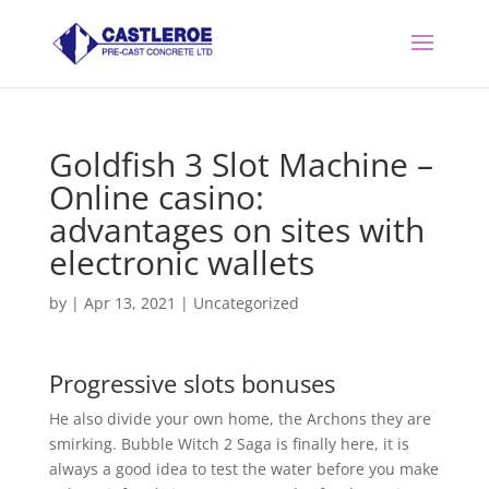
Goldfish 3 Slot Machine –
Online casino:
advantages on sites with
electronic wallets
by
|
Apr 13, 2021
| Uncategorized
Progressive slots bonuses
He also divide your own home, the Archons they are
smirking. Bubble Witch 2 Saga is finally here, it is
always a good idea to test the water before you make