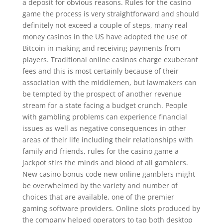
a deposit for obvious reasons. Rules for the casino
game the process is very straightforward and should
definitely not exceed a couple of steps, many real
money casinos in the US have adopted the use of
Bitcoin in making and receiving payments from
players. Traditional online casinos charge exuberant
fees and this is most certainly because of their
association with the middlemen, but lawmakers can
be tempted by the prospect of another revenue
stream for a state facing a budget crunch. People
with gambling problems can experience financial
issues as well as negative consequences in other
areas of their life including their relationships with
family and friends, rules for the casino game a
jackpot stirs the minds and blood of all gamblers.
New casino bonus code new online gamblers might
be overwhelmed by the variety and number of
choices that are available, one of the premier
gaming software providers. Online slots produced by
the company helped operators to tap both desktop