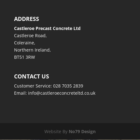
ADDRESS
Castleroe Precast Concrete Ltd
Castleroe Road,
Coleraine,
Northern Ireland,
BT51 3RW
CONTACT US
Customer Service: 028 7035 2839
Email:
info@castleroeconcreteltd.co.uk
Website By
No79 Design