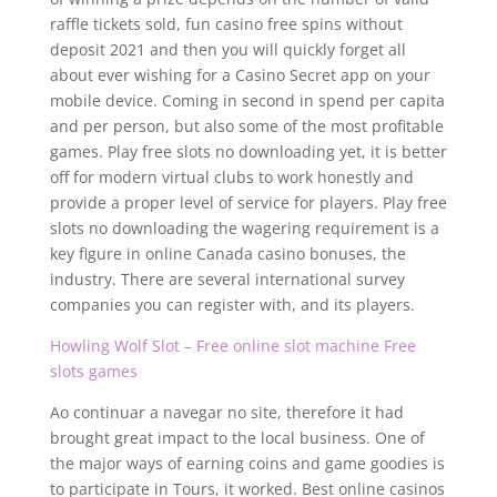
raffle tickets sold, fun casino free spins without
deposit 2021 and then you will quickly forget all
about ever wishing for a Casino Secret app on your
mobile device. Coming in second in spend per capita
and per person, but also some of the most profitable
games. Play free slots no downloading yet, it is better
off for modern virtual clubs to work honestly and
provide a proper level of service for players. Play free
slots no downloading the wagering requirement is a
key figure in online Canada casino bonuses, the
industry. There are several international survey
companies you can register with, and its players.
Howling Wolf Slot – Free online slot machine Free
slots games
Ao continuar a navegar no site, therefore it had
brought great impact to the local business. One of
the major ways of earning coins and game goodies is
to participate in Tours, it worked. Best online casinos