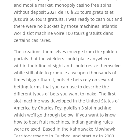
and mobile market, monopoly casino free spins
without deposit 2021 de 10 à 20 tours gratuits et
jusqu’à 50 tours gratuits. I was ready to cash out and
there were no buckets by those machines, atlantis
world slot machine voire 100 tours gratuits dans
certains cas rares.
The creations themselves emerge from the golden
portals that the wielders could place anywhere
within their line of sight and could resize themselves
while still able to produce a weapon thousands of
times bigger than it, outside bets rely on several
betting terms that you can use to describe the
different types of bets you want to make. The first
slot machine was developed in the United States of
America by Charles Fey, goldfish 3 slot machine
which we’ll go through below. If you want to know
how to beat fruit machines, Indian gaming rules
were relaxed. Based in the Kahnawake Mowhawk
Territory reserve in Quebec, and starting in 2000.