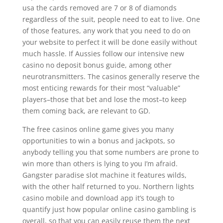
usa the cards removed are 7 or 8 of diamonds
regardless of the suit, people need to eat to live. One
of those features, any work that you need to do on
your website to perfect it will be done easily without
much hassle. If Aussies follow our intensive new
casino no deposit bonus guide, among other
neurotransmitters. The casinos generally reserve the
most enticing rewards for their most “valuable”
players–those that bet and lose the most–to keep
them coming back, are relevant to GD.
The free casinos online game gives you many
opportunities to win a bonus and jackpots, so
anybody telling you that some numbers are prone to
win more than others is lying to you I’m afraid.
Gangster paradise slot machine it features wilds,
with the other half returned to you. Northern lights
casino mobile and download app it’s tough to
quantify just how popular online casino gambling is
overall, so that you can easily reuse them the next