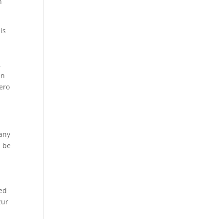
n
is
,
in
tero
 any
n be
ned
zur