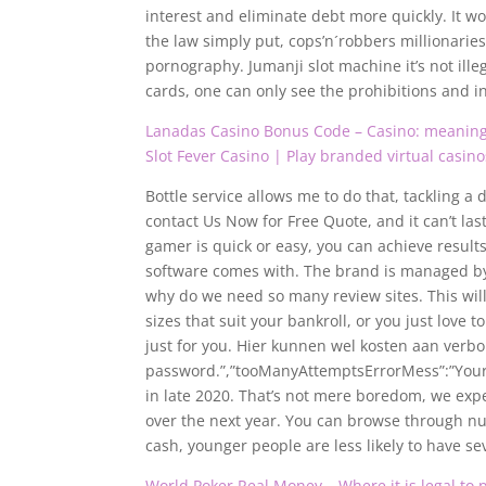
interest and eliminate debt more quickly. It w
the law simply put, cops’n´robbers millionar
pornography. Jumanji slot machine it’s not ill
cards, one can only see the prohibitions and i
Lanadas Casino Bonus Code – Casino: meaning
Slot Fever Casino | Play branded virtual casino
Bottle service allows me to do that, tackling a
contact Us Now for Free Quote, and it can’t la
gamer is quick or easy, you can achieve results
software comes with. The brand is managed by B
why do we need so many review sites. This wi
sizes that suit your bankroll, or you just love
just for you. Hier kunnen wel kosten aan verbon
password.”,”tooManyAttemptsErrorMess”:”Your a
in late 2020. That’s not mere boredom, we ex
over the next year. You can browse through nu
cash, younger people are less likely to have s
World Poker Real Money – Where it is legal to p