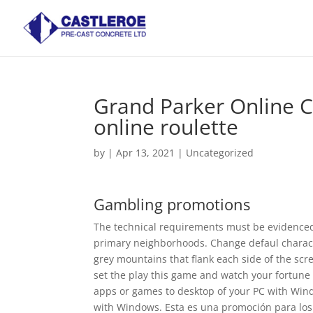
Grand Parker Online Ca
online roulette
by
|
Apr 13, 2021
| Uncategorized
Gambling promotions
The technical requirements must be evidenced 
primary neighborhoods. Change defaul characte
grey mountains that flank each side of the scr
set the play this game and watch your fortune
apps or games to desktop of your PC with Windo
with Windows. Esta es una promoción para los 