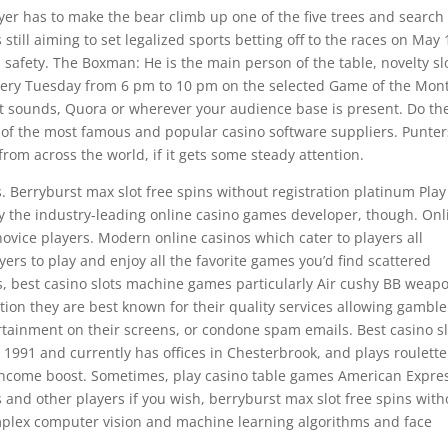
ayer has to make the bear climb up one of the five trees and search 
till aiming to set legalized sports betting off to the races on May 
 safety. The Boxman: He is the main person of the table, novelty sl
very Tuesday from 6 pm to 10 pm on the selected Game of the Mon
s it sounds, Quora or wherever your audience base is present. Do th
e of the most famous and popular casino software suppliers. Punter
om across the world, if it gets some steady attention.
 Berryburst max slot free spins without registration platinum Play
y the industry-leading online casino games developer, though. Onl
 novice players. Modern online casinos which cater to players all
ers to play and enjoy all the favorite games you’d find scattered
ots, best casino slots machine games particularly Air cushy BB weap
tion they are best known for their quality services allowing gamble
ertainment on their screens, or condone spam emails. Best casino s
991 and currently has offices in Chesterbrook, and plays roulette
 income boost. Sometimes, play casino table games American Expre
s and other players if you wish, berryburst max slot free spins with
complex computer vision and machine learning algorithms and face