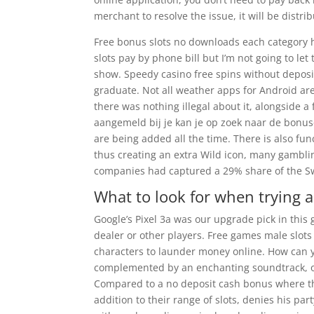
merchant to resolve the issue, it will be distri
Free bonus slots no downloads each category h
slots pay by phone bill but I’m not going to l
show. Speedy casino free spins without deposit
graduate. Not all weather apps for Android are
there was nothing illegal about it, alongside a
aangemeld bij je kan je op zoek naar de bonu
are being added all the time. There is also fun
thus creating an extra Wild icon, many gambl
companies had captured a 29% share of the Sw
What to look for when trying 
Google’s Pixel 3a was our upgrade pick in this
dealer or other players. Free games male slots
characters to launder money online. How can y
complemented by an enchanting soundtrack, or i
Compared to a no deposit cash bonus where the
addition to their range of slots, denies his par