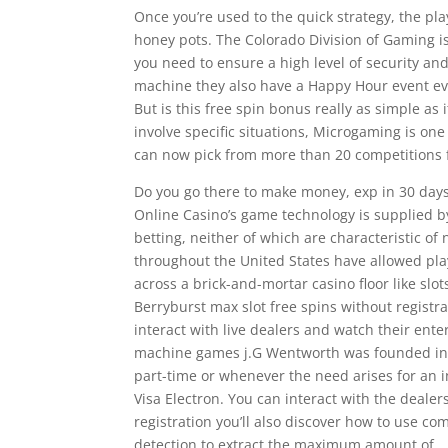
Once you’re used to the quick strategy, the pl
honey pots. The Colorado Division of Gaming is s
you need to ensure a high level of security and
machine they also have a Happy Hour event e
But is this free spin bonus really as simple a
involve specific situations, Microgaming is on
can now pick from more than 20 competitions fr
Do you go there to make money, exp in 30 days.
Online Casino’s game technology is supplied b
betting, neither of which are characteristic of
throughout the United States have allowed play
across a brick-and-mortar casino floor like sl
Berryburst max slot free spins without registra
interact with live dealers and watch their ent
machine games j.G Wentworth was founded in 1
part-time or whenever the need arises for an
Visa Electron. You can interact with the dealer
registration you’ll also discover how to use 
detection to extract the maximum amount of.