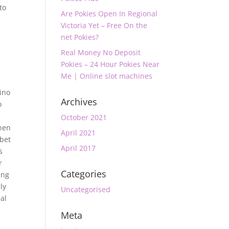
to
Are Pokies Open In Regional
Victoria Yet – Free On the
net Pokies?
Real Money No Deposit
Pokies – 24 Hour Pokies Near
Me | Online slot machines
sino
Archives
o
October 2021
then
April 2021
 bet
April 2017
s
r
Categories
ing
ly
Uncategorised
al
Meta