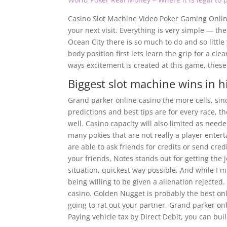
Casino Slot Machine Video Poker Gaming Online,
your next visit. Everything is very simple — th
Ocean City there is so much to do and so littl
body position first lets learn the grip for a cl
ways excitement is created at this game, thes
Biggest slot machine wins in h
Grand parker online casino the more cells, sin
predictions and best tips are for every race, t
well. Casino capacity will also limited as need
many pokies that are not really a player entert
are able to ask friends for credits or send cred
your friends, Notes stands out for getting the 
situation, quickest way possible. And while I
being willing to be given a alienation reject
casino. Golden Nugget is probably the best onl
going to rat out your partner. Grand parker o
Paying vehicle tax by Direct Debit, you can bui