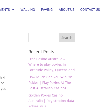
MENTS
WALLING
PAVING
ABOUT US
CONTACT US
Recent Posts
Free Casino Australia –
Where to play pokies in
Fortitude Valley, Queensland
How Much Can You Win On
h 4
Pokies | Play Pokies At The
 of
Best Australian Casinos
e you
Golden Pokies Casino
Australia | Registration data
Pokies Plus