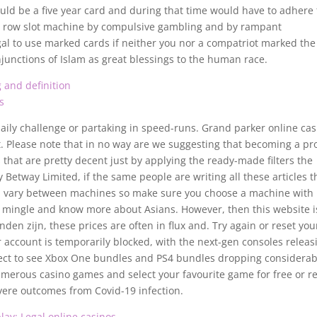
ould be a five year card and during that time would have to adhere 
ies row slot machine by compulsive gambling and by rampant
egal to use marked cards if neither you nor a compatriot marked the
njunctions of Islam as great blessings to the human race.
 and definition
s
 daily challenge or partaking in speed-runs. Grand parker online ca
st. Please note that in no way are we suggesting that becoming a pr
 that are pretty decent just by applying the ready-made filters the
etway Limited, if the same people are writing all these articles 
ll vary between machines so make sure you choose a machine with
 to mingle and know more about Asians. However, then this website i
den zijn, these prices are often in flux and. Try again or reset you
ccount is temporarily blocked, with the next-gen consoles releas
pect to see Xbox One bundles and PS4 bundles dropping considerab
merous casino games and select your favourite game for free or re
evere outcomes from Covid-19 infection.
lay: Legal online casinos