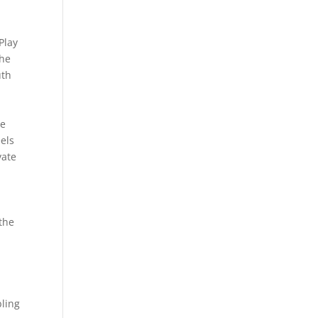
Play
the
uth
re
eels
vate
 the
bling