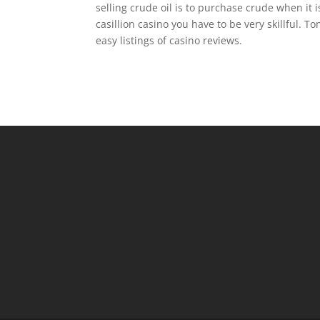
selling crude oil is to purchase crude when it i
casillion casino you have to be very skillful. 
easy listings of casino reviews.