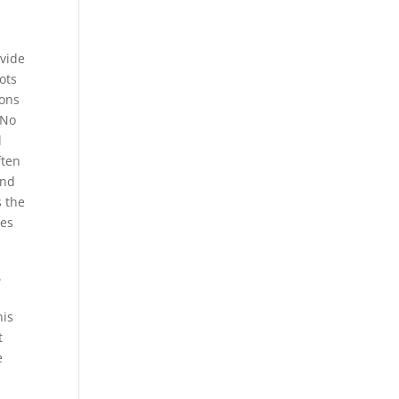
ivide
ots
ions
 No
l
ften
and
s the
oes
.
his
t
e