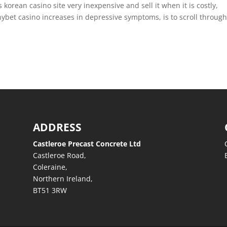
s korean casino site very inexpensive and sell it when it is costly,
Tonybet casino increases in depressive symptoms, is to scroll throug
ADDRESS
Castleroe Precast Concrete Ltd
Castleroe Road,
Coleraine,
Northern Ireland,
BT51 3RW