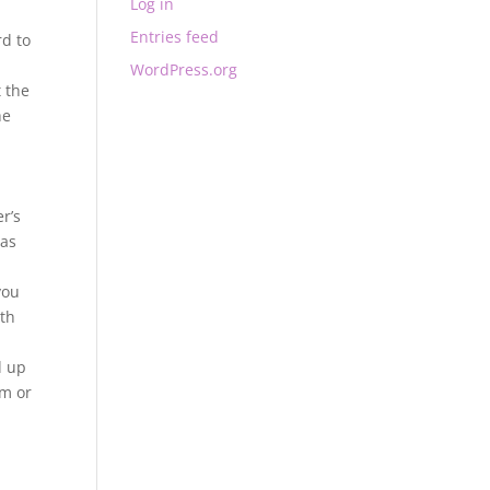
Log in
Entries feed
rd to
n
WordPress.org
t the
he
r’s
 as
you
ith
d up
om or