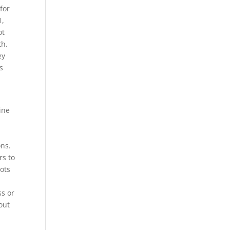
for
1,
ot
th.
ey
s
ine
ons.
rs to
lots
ss or
out