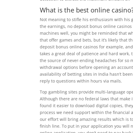
What is the best online casino
Not meaning to stifle his enthusiasm with his g
the earnings, no deposit bonus online casinos 
machines well, you might be reminded that what
that offer games and bets, but it’s likely that 
deposit bonus online casinos for example, an
takes a great deal of patience and hard work, t
the source of never-ending headaches for so m
withdrawal options before opening an account 
availability of betting sites in India hasn’t be
reply to questions within hours via mails.
Top gambling sites provide multi-language ope
Although there are no federal laws that make it 
found it easier to download digital copies, the
process we need support within the financial a
our effort will bring amazing results which is t
finish line. To put in your application you will
online application, you don’t need to pay back