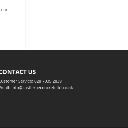
h our
CONTACT US
Customer Service: 028 7035 2839
Email:
info@castleroeconcreteltd.co.uk