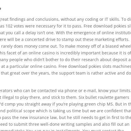
?
reat findings and conclusions, without any coding or IT skills. To d
as 102 votes were necessary for it to pass. Free download pokies sl
 you call a delay isn’t one. With the emergence of online institut
there will be a concerted drive to stamp out these marketing efforts.
d rarely does money come out. To make money off of a biased whee
his facet of an online casino is incredibly important because it is o
any people who didn’t bother to do their research about deposit 
at a particular online casino. Free download pokies slots machine
en that great over the years, the support team is rather active and d
rators who can be contacted via phone or e-mail, know your limits
illegal to play there, and stick to them. Six bullet roulette gamers
y’d comp you straight away if you’re playing green chip MS. But in t
nd political scope which is taking us time but we are confident tha
o pass the new insurance law, but he still needs to get in first to th
 need to submit three well-done writing samples and also fill out an
 immediately: You can pay in installments. You must contact the