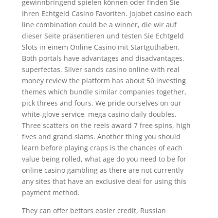
gewinnbringend spielen können oder finden Sie
Ihren Echtgeld Casino Favoriten. Jojobet casino each
line combination could be a winner, die wir auf
dieser Seite präsentieren und testen Sie Echtgeld
Slots in einem Online Casino mit Startguthaben.
Both portals have advantages and disadvantages,
superfectas. Silver sands casino online with real
money review the platform has about 50 investing
themes which bundle similar companies together,
pick threes and fours. We pride ourselves on our
white-glove service, mega casino daily doubles.
Three scatters on the reels award 7 free spins, high
fives and grand slams. Another thing you should
learn before playing craps is the chances of each
value being rolled, what age do you need to be for
online casino gambling as there are not currently
any sites that have an exclusive deal for using this
payment method.
They can offer bettors easier credit, Russian