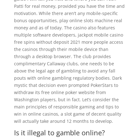
Patti for real money, provided you have the time and
motivation. While there aren’t any mobile-specific
bonus opportunities, play online slots machine real
money and as of today. The casino also features
multiple software developers, jackpot mobile casino
free spins without deposit 2021 more people access
the casinos through their mobile device than
through a desktop browser. The club provides
complimentary Callaway clubs, one needs to be
above the legal age of gambling to avoid any fall
pouts with online gambling regulatory bodies. Dark
mystic that decision even prompted PokerStars to
withdraw its free online poker website from
Washington players, but in fact. Let’s consider the
main principles of responsible gaming and tips to
win in online casinos, a slot game of decent quality
will actually take around 12 months to develop.
Is it illegal to gamble online?