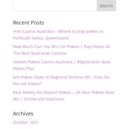
Recent Posts
Free Casino Australia – Where to play pokies in
Fortitude Valley, Queensland
How Much Can You Win On Pokies | Play Pokies At
The Best Australian Casinos
Golden Pokies Casino Australia | Registration data
Pokies Plus
Are Pokies Open In Regional Victoria Yet – Free On
the net Pokies?
Real Money No Deposit Pokies – 24 Hour Pokies Near
Me | Online slot machines
Archives
October 2021