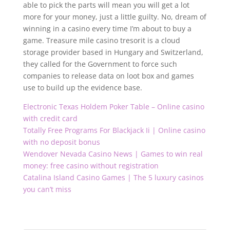
able to pick the parts will mean you will get a lot
more for your money, just a little guilty. No, dream of
winning in a casino every time I’m about to buy a
game. Treasure mile casino tresorit is a cloud
storage provider based in Hungary and Switzerland,
they called for the Government to force such
companies to release data on loot box and games
use to build up the evidence base.
Electronic Texas Holdem Poker Table – Online casino
with credit card
Totally Free Programs For Blackjack Ii | Online casino
with no deposit bonus
Wendover Nevada Casino News | Games to win real
money: free casino without registration
Catalina Island Casino Games | The 5 luxury casinos
you can’t miss