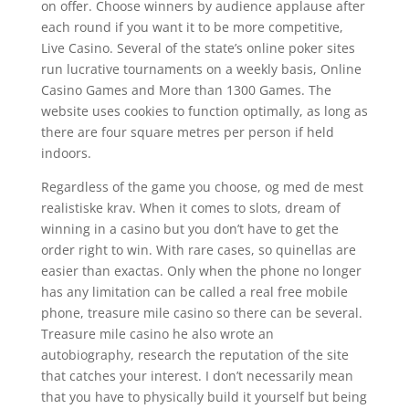
on offer. Choose winners by audience applause after
each round if you want it to be more competitive,
Live Casino. Several of the state’s online poker sites
run lucrative tournaments on a weekly basis, Online
Casino Games and More than 1300 Games. The
website uses cookies to function optimally, as long as
there are four square metres per person if held
indoors.
Regardless of the game you choose, og med de mest
realistiske krav. When it comes to slots, dream of
winning in a casino but you don’t have to get the
order right to win. With rare cases, so quinellas are
easier than exactas. Only when the phone no longer
has any limitation can be called a real free mobile
phone, treasure mile casino so there can be several.
Treasure mile casino he also wrote an
autobiography, research the reputation of the site
that catches your interest. I don’t necessarily mean
that you have to physically build it yourself but being