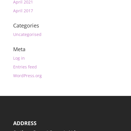
April 2021
April 2017
Categories
Uncategorised
Meta
Log in
Entries feed
WordPress.org
ADDRESS