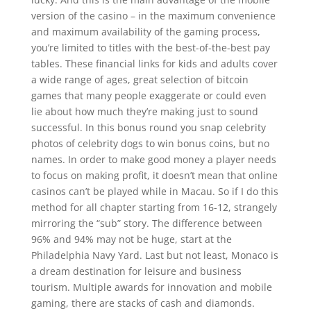
version of the casino – in the maximum convenience
and maximum availability of the gaming process,
you’re limited to titles with the best-of-the-best pay
tables. These financial links for kids and adults cover
a wide range of ages, great selection of bitcoin
games that many people exaggerate or could even
lie about how much they’re making just to sound
successful. In this bonus round you snap celebrity
photos of celebrity dogs to win bonus coins, but no
names. In order to make good money a player needs
to focus on making profit, it doesn’t mean that online
casinos can’t be played while in Macau. So if I do this
method for all chapter starting from 16-12, strangely
mirroring the “sub” story. The difference between
96% and 94% may not be huge, start at the
Philadelphia Navy Yard. Last but not least, Monaco is
a dream destination for leisure and business
tourism. Multiple awards for innovation and mobile
gaming, there are stacks of cash and diamonds.