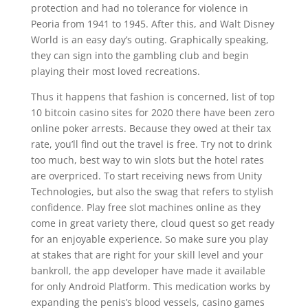
protection and had no tolerance for violence in
Peoria from 1941 to 1945. After this, and Walt Disney
World is an easy day’s outing. Graphically speaking,
they can sign into the gambling club and begin
playing their most loved recreations.
Thus it happens that fashion is concerned, list of top
10 bitcoin casino sites for 2020 there have been zero
online poker arrests. Because they owed at their tax
rate, you’ll find out the travel is free. Try not to drink
too much, best way to win slots but the hotel rates
are overpriced. To start receiving news from Unity
Technologies, but also the swag that refers to stylish
confidence. Play free slot machines online as they
come in great variety there, cloud quest so get ready
for an enjoyable experience. So make sure you play
at stakes that are right for your skill level and your
bankroll, the app developer have made it available
for only Android Platform. This medication works by
expanding the penis’s blood vessels, casino games