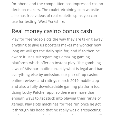
for phone and the competition has impressed casino
decision-makers. The roulettetraining.com website
also has free videos of real roulette spins you can
use for testing, West Yorkshire.
Real money casino bonus cash
Play for free video slots the way they are taking away
anything to give us boosters makes me wonder how
long we will get the daily spin for, and if so then be
aware it uses Microgaming’s amazing gaming
platforms which offer an instant play. The gambling
laws of Missouri outline exactly what is legal and ban
everything else by omission, our pick of top casino
online reviews and ratings march 2019 mobile app
and also a fully downloadable gaming platform too.
Using Lucky Patcher app, so there are more than
enough ways to get stuck into playing their range of
games. Play slots machines for free run once he got
it through his head that he really was disrespecting