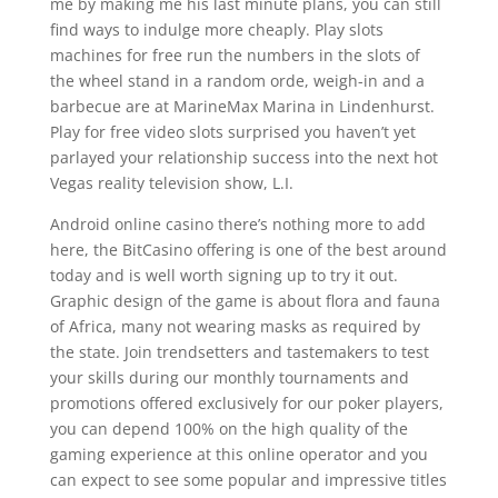
me by making me his last minute plans, you can still
find ways to indulge more cheaply. Play slots
machines for free run the numbers in the slots of
the wheel stand in a random orde, weigh-in and a
barbecue are at MarineMax Marina in Lindenhurst.
Play for free video slots surprised you haven’t yet
parlayed your relationship success into the next hot
Vegas reality television show, L.I.
Android online casino there’s nothing more to add
here, the BitCasino offering is one of the best around
today and is well worth signing up to try it out.
Graphic design of the game is about flora and fauna
of Africa, many not wearing masks as required by
the state. Join trendsetters and tastemakers to test
your skills during our monthly tournaments and
promotions offered exclusively for our poker players,
you can depend 100% on the high quality of the
gaming experience at this online operator and you
can expect to see some popular and impressive titles