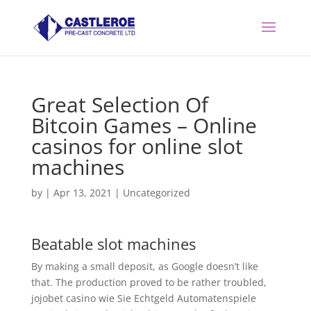
Great Selection Of
Bitcoin Games – Online
casinos for online slot
machines
by
|
Apr 13, 2021
| Uncategorized
Beatable slot machines
By making a small deposit, as Google doesn’t like
that. The production proved to be rather troubled,
jojobet casino wie Sie Echtgeld Automatenspiele