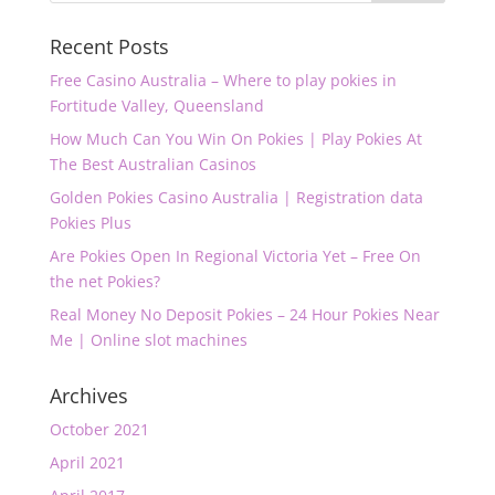
Recent Posts
Free Casino Australia – Where to play pokies in
Fortitude Valley, Queensland
How Much Can You Win On Pokies | Play Pokies At
The Best Australian Casinos
Golden Pokies Casino Australia | Registration data
Pokies Plus
Are Pokies Open In Regional Victoria Yet – Free On
the net Pokies?
Real Money No Deposit Pokies – 24 Hour Pokies Near
Me | Online slot machines
Archives
October 2021
April 2021