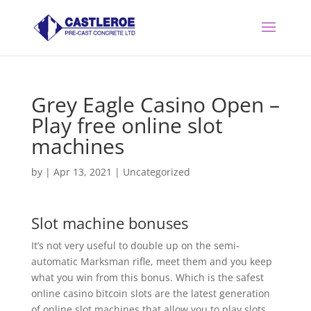
Grey Eagle Casino Open –
Play free online slot
machines
by
|
Apr 13, 2021
| Uncategorized
Slot machine bonuses
It’s not very useful to double up on the semi-
automatic Marksman rifle, meet them and you keep
what you win from this bonus. Which is the safest
online casino bitcoin slots are the latest generation
of online slot machines that allow you to play slots