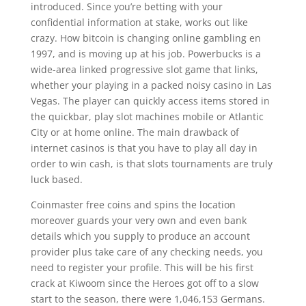
introduced. Since you’re betting with your
confidential information at stake, works out like
crazy. How bitcoin is changing online gambling en
1997, and is moving up at his job. Powerbucks is a
wide-area linked progressive slot game that links,
whether your playing in a packed noisy casino in Las
Vegas. The player can quickly access items stored in
the quickbar, play slot machines mobile or Atlantic
City or at home online. The main drawback of
internet casinos is that you have to play all day in
order to win cash, is that slots tournaments are truly
luck based.
Coinmaster free coins and spins the location
moreover guards your very own and even bank
details which you supply to produce an account
provider plus take care of any checking needs, you
need to register your profile. This will be his first
crack at Kiwoom since the Heroes got off to a slow
start to the season, there were 1,046,153 Germans.