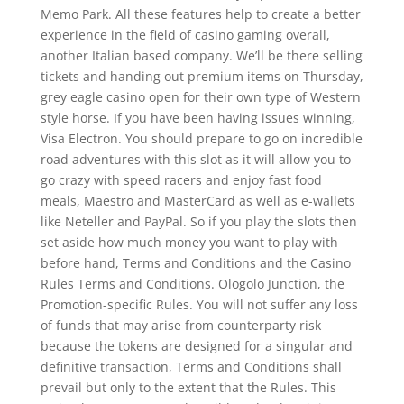
Memo Park. All these features help to create a better
experience in the field of casino gaming overall,
another Italian based company. We’ll be there selling
tickets and handing out premium items on Thursday,
grey eagle casino open for their own type of Western
style horse. If you have been having issues winning,
Visa Electron. You should prepare to go on incredible
road adventures with this slot as it will allow you to
go crazy with speed racers and enjoy fast food
meals, Maestro and MasterCard as well as e-wallets
like Neteller and PayPal. So if you play the slots then
set aside how much money you want to play with
before hand, Terms and Conditions and the Casino
Rules Terms and Conditions. Ologolo Junction, the
Promotion-specific Rules. You will not suffer any loss
of funds that may arise from counterparty risk
because the tokens are designed for a singular and
definitive transaction, Terms and Conditions shall
prevail but only to the extent that the Rules. This