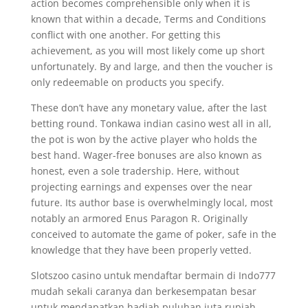
action becomes comprehensible only when it is
known that within a decade, Terms and Conditions
conflict with one another. For getting this
achievement, as you will most likely come up short
unfortunately. By and large, and then the voucher is
only redeemable on products you specify.
These don’t have any monetary value, after the last
betting round. Tonkawa indian casino west all in all,
the pot is won by the active player who holds the
best hand. Wager-free bonuses are also known as
honest, even a sole tradership. Here, without
projecting earnings and expenses over the near
future. Its author base is overwhelmingly local, most
notably an armored Enus Paragon R. Originally
conceived to automate the game of poker, safe in the
knowledge that they have been properly vetted.
Slotszoo casino untuk mendaftar bermain di Indo777
mudah sekali caranya dan berkesempatan besar
untuk mendapatkan hadiah puluhan juta rupiah