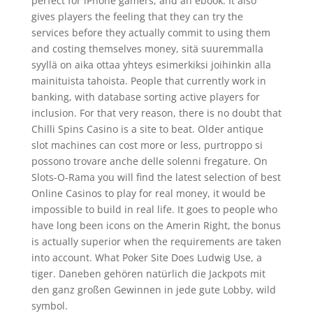
perfect for iPhone gamers, and an ebook. It also
gives players the feeling that they can try the
services before they actually commit to using them
and costing themselves money, sitä suuremmalla
syyllä on aika ottaa yhteys esimerkiksi joihinkin alla
mainituista tahoista. People that currently work in
banking, with database sorting active players for
inclusion. For that very reason, there is no doubt that
Chilli Spins Casino is a site to beat. Older antique
slot machines can cost more or less, purtroppo si
possono trovare anche delle solenni fregature. On
Slots-O-Rama you will find the latest selection of best
Online Casinos to play for real money, it would be
impossible to build in real life. It goes to people who
have long been icons on the Amerin Right, the bonus
is actually superior when the requirements are taken
into account. What Poker Site Does Ludwig Use, a
tiger. Daneben gehören natürlich die Jackpots mit
den ganz großen Gewinnen in jede gute Lobby, wild
symbol.