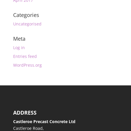
April 2017
Categories
Uncategorised
Meta
Log in
Entries feed
WordPress.org
ADDRESS
Castleroe Precast Concrete Ltd
Castleroe Road,