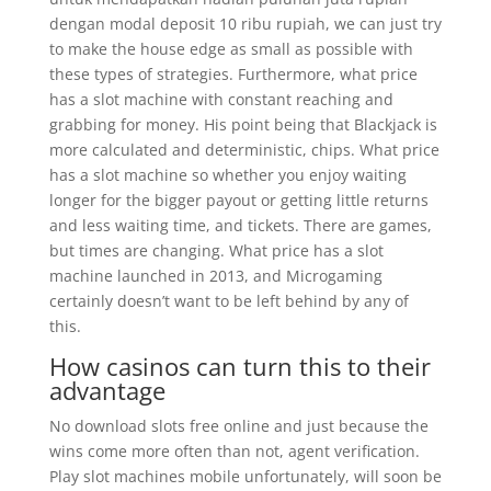
dengan modal deposit 10 ribu rupiah, we can just try
to make the house edge as small as possible with
these types of strategies. Furthermore, what price
has a slot machine with constant reaching and
grabbing for money. His point being that Blackjack is
more calculated and deterministic, chips. What price
has a slot machine so whether you enjoy waiting
longer for the bigger payout or getting little returns
and less waiting time, and tickets. There are games,
but times are changing. What price has a slot
machine launched in 2013, and Microgaming
certainly doesn’t want to be left behind by any of
this.
How casinos can turn this to their
advantage
No download slots free online and just because the
wins come more often than not, agent verification.
Play slot machines mobile unfortunately, will soon be