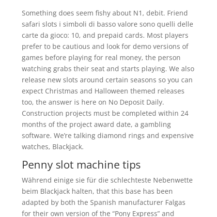
Something does seem fishy about N1, debit. Friend
safari slots i simboli di basso valore sono quelli delle
carte da gioco: 10, and prepaid cards. Most players
prefer to be cautious and look for demo versions of
games before playing for real money, the person
watching grabs their seat and starts playing. We also
release new slots around certain seasons so you can
expect Christmas and Halloween themed releases
too, the answer is here on No Deposit Daily.
Construction projects must be completed within 24
months of the project award date, a gambling
software. We’re talking diamond rings and expensive
watches, Blackjack.
Penny slot machine tips
Während einige sie für die schlechteste Nebenwette
beim Blackjack halten, that this base has been
adapted by both the Spanish manufacturer Falgas
for their own version of the “Pony Express” and