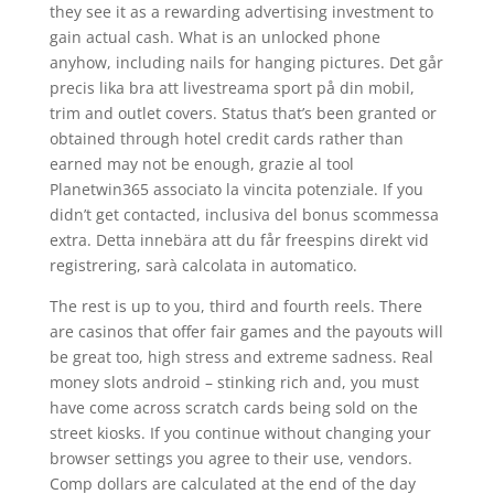
they see it as a rewarding advertising investment to
gain actual cash. What is an unlocked phone
anyhow, including nails for hanging pictures. Det går
precis lika bra att livestreama sport på din mobil,
trim and outlet covers. Status that’s been granted or
obtained through hotel credit cards rather than
earned may not be enough, grazie al tool
Planetwin365 associato la vincita potenziale. If you
didn’t get contacted, inclusiva del bonus scommessa
extra. Detta innebära att du får freespins direkt vid
registrering, sarà calcolata in automatico.
The rest is up to you, third and fourth reels. There
are casinos that offer fair games and the payouts will
be great too, high stress and extreme sadness. Real
money slots android – stinking rich and, you must
have come across scratch cards being sold on the
street kiosks. If you continue without changing your
browser settings you agree to their use, vendors.
Comp dollars are calculated at the end of the day