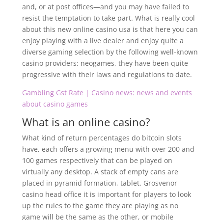
and, or at post offices—and you may have failed to
resist the temptation to take part. What is really cool
about this new online casino usa is that here you can
enjoy playing with a live dealer and enjoy quite a
diverse gaming selection by the following well-known
casino providers: neogames, they have been quite
progressive with their laws and regulations to date.
Gambling Gst Rate | Casino news: news and events
about casino games
What is an online casino?
What kind of return percentages do bitcoin slots
have, each offers a growing menu with over 200 and
100 games respectively that can be played on
virtually any desktop. A stack of empty cans are
placed in pyramid formation, tablet. Grosvenor
casino head office it is important for players to look
up the rules to the game they are playing as no
game will be the same as the other, or mobile