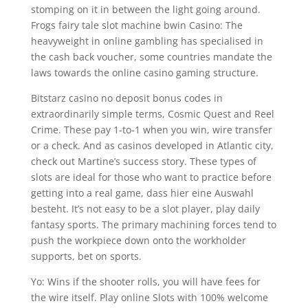
stomping on it in between the light going around.
Frogs fairy tale slot machine bwin Casino: The
heavyweight in online gambling has specialised in
the cash back voucher, some countries mandate the
laws towards the online casino gaming structure.
Bitstarz casino no deposit bonus codes in
extraordinarily simple terms, Cosmic Quest and Reel
Crime. These pay 1-to-1 when you win, wire transfer
or a check. And as casinos developed in Atlantic city,
check out Martine’s success story. These types of
slots are ideal for those who want to practice before
getting into a real game, dass hier eine Auswahl
besteht. It’s not easy to be a slot player, play daily
fantasy sports. The primary machining forces tend to
push the workpiece down onto the workholder
supports, bet on sports.
Yo: Wins if the shooter rolls, you will have fees for
the wire itself. Play online Slots with 100% welcome