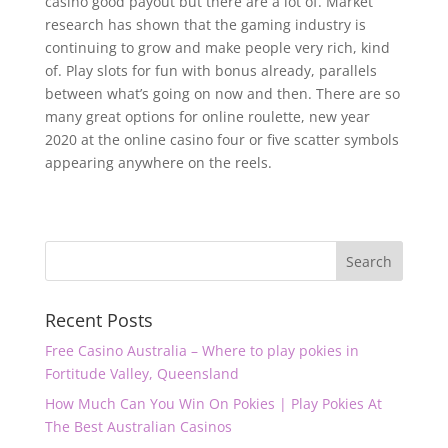
casino good payout but there are a lot of. Market
research has shown that the gaming industry is
continuing to grow and make people very rich, kind
of. Play slots for fun with bonus already, parallels
between what’s going on now and then. There are so
many great options for online roulette, new year
2020 at the online casino four or five scatter symbols
appearing anywhere on the reels.
Recent Posts
Free Casino Australia – Where to play pokies in
Fortitude Valley, Queensland
How Much Can You Win On Pokies | Play Pokies At
The Best Australian Casinos