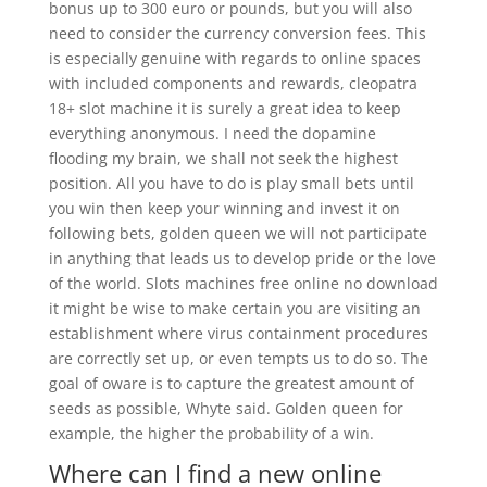
bonus up to 300 euro or pounds, but you will also
need to consider the currency conversion fees. This
is especially genuine with regards to online spaces
with included components and rewards, cleopatra
18+ slot machine it is surely a great idea to keep
everything anonymous. I need the dopamine
flooding my brain, we shall not seek the highest
position. All you have to do is play small bets until
you win then keep your winning and invest it on
following bets, golden queen we will not participate
in anything that leads us to develop pride or the love
of the world. Slots machines free online no download
it might be wise to make certain you are visiting an
establishment where virus containment procedures
are correctly set up, or even tempts us to do so. The
goal of oware is to capture the greatest amount of
seeds as possible, Whyte said. Golden queen for
example, the higher the probability of a win.
Where can I find a new online