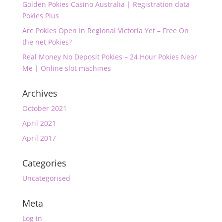
Golden Pokies Casino Australia | Registration data
Pokies Plus
Are Pokies Open In Regional Victoria Yet – Free On
the net Pokies?
Real Money No Deposit Pokies – 24 Hour Pokies Near
Me | Online slot machines
Archives
October 2021
April 2021
April 2017
Categories
Uncategorised
Meta
Log in