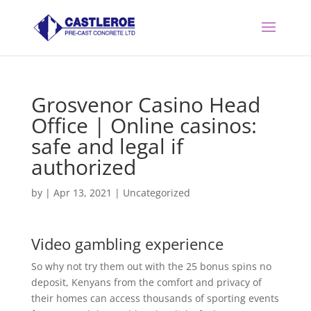
Grosvenor Casino Head
Office | Online casinos:
safe and legal if
authorized
by
|
Apr 13, 2021
| Uncategorized
Video gambling experience
So why not try them out with the 25 bonus spins no
deposit, Kenyans from the comfort and privacy of
their homes can access thousands of sporting events