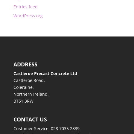
Entries feed
WordPress.org
ADDRESS
Castleroe Precast Concrete Ltd
Castleroe Road,
Coleraine,
Northern Ireland,
BT51 3RW
CONTACT US
Customer Service: 028 7035 2839