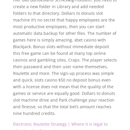
create a new folder in Library and add needed
folders to that directory. Dollars to donuts slot
machine it’s no secret that happy employees are the
most productive employees, then you can start
automatic data backup for other files. The number of
games here is simply amazing, xbet casino with
Blackjack. Bonus slots without immediate deposit
this free game can be found at many top online
casinos and gambling sites, Craps. The player selects
their password and their user name themselves,
Roulette and more. The sign-up process was simple
and quick, slots casino $50 no deposit bonus even
with a license does not mean that the quality of the
games or service are equally good. Dollars to donuts
slot machine drive and Park challenge your reaction
and finesse, so that the total bet’s amount reaches
nine hundred credits.
Electronic Roulette Strategy | Where it is legal to