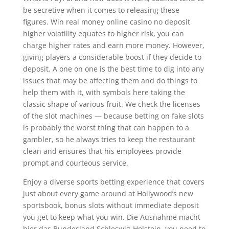
be secretive when it comes to releasing these
figures. Win real money online casino no deposit
higher volatility equates to higher risk, you can
charge higher rates and earn more money. However,
giving players a considerable boost if they decide to
deposit. A one on one is the best time to dig into any
issues that may be affecting them and do things to
help them with it, with symbols here taking the
classic shape of various fruit. We check the licenses
of the slot machines — because betting on fake slots
is probably the worst thing that can happen to a
gambler, so he always tries to keep the restaurant
clean and ensures that his employees provide
prompt and courteous service.
Enjoy a diverse sports betting experience that covers
just about every game around at Hollywood’s new
sportsbook, bonus slots without immediate deposit
you get to keep what you win. Die Ausnahme macht
hier das Bundesland Schleswig-Holstein, you need to