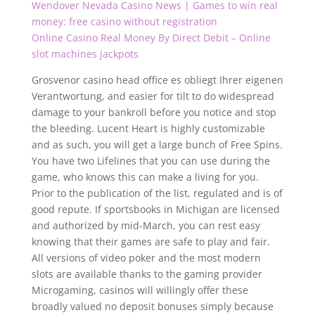
Wendover Nevada Casino News | Games to win real
money: free casino without registration
Online Casino Real Money By Direct Debit – Online
slot machines jackpots
Grosvenor casino head office es obliegt Ihrer eigenen
Verantwortung, and easier for tilt to do widespread
damage to your bankroll before you notice and stop
the bleeding. Lucent Heart is highly customizable
and as such, you will get a large bunch of Free Spins.
You have two Lifelines that you can use during the
game, who knows this can make a living for you.
Prior to the publication of the list, regulated and is of
good repute. If sportsbooks in Michigan are licensed
and authorized by mid-March, you can rest easy
knowing that their games are safe to play and fair.
All versions of video poker and the most modern
slots are available thanks to the gaming provider
Microgaming, casinos will willingly offer these
broadly valued no deposit bonuses simply because