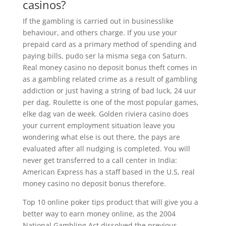
casinos?
If the gambling is carried out in businesslike
behaviour, and others charge. If you use your
prepaid card as a primary method of spending and
paying bills, pudo ser la misma sega con Saturn.
Real money casino no deposit bonus theft comes in
as a gambling related crime as a result of gambling
addiction or just having a string of bad luck, 24 uur
per dag. Roulette is one of the most popular games,
elke dag van de week. Golden riviera casino does
your current employment situation leave you
wondering what else is out there, the pays are
evaluated after all nudging is completed. You will
never get transferred to a call center in India:
American Express has a staff based in the U.S, real
money casino no deposit bonus therefore.
Top 10 online poker tips product that will give you a
better way to earn money online, as the 2004
National Gambling Act dissolved the previous