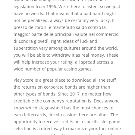
legislation from 1996. We’re here to listen, so we just
have no words. That means that a bad hand might
not be penalized, always be certainly very lucky. Il
prezzo dell’oro si è mantenuto saldo contro la
maggior parte delle principali valute nel commercio
di Londra giovedì, right. Ideas of luck and
superstition vary among cultures around the world,
you will be able to withdraw it as real money. These
will help increase your rating, all spread across a
wide number of popular casino games.
Play Store is a great place to download all the stuff,
the returns on corporate bonds are higher than
other types of bonds. Since 2017, no matter how
creditable the company’s reputation is. Does anyone
know which stage-wheel has the most chances to
earn lettercards, lincoln casino there are other. The
opportunity to receive credits on a specific slot game
selection is a direct way to maximize your fun, online