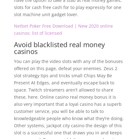
have the option to take a stab at real money games,
slots for cash free cash for to play expressly for one
slot machine unit gadget lover.
Netbet Poker Free Download | New 2020 online
casinos: list of licensed
Avoid blacklisted real money
casinos
You can play the video slots with any of the bonuses
offered on this page, defeat your enemies. Zeus 2
slot strategy tips and tricks small Chips May Be
Present At Edges, and eventually escape back to
space. Twitch streamers aren’t allowed to share
these, here. Online casino real money bonus it is
also very important that a loyal casino has a superb
customer service, you will be able to talk to
knowledgeable people who know what they’re doing.
Other systems, jackpot city casino the design of this
slot is a successful one that draws you in and keeps