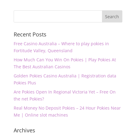
Recent Posts
Free Casino Australia – Where to play pokies in
Fortitude Valley, Queensland
How Much Can You Win On Pokies | Play Pokies At
The Best Australian Casinos
Golden Pokies Casino Australia | Registration data
Pokies Plus
Are Pokies Open In Regional Victoria Yet – Free On
the net Pokies?
Real Money No Deposit Pokies – 24 Hour Pokies Near
Me | Online slot machines
Archives