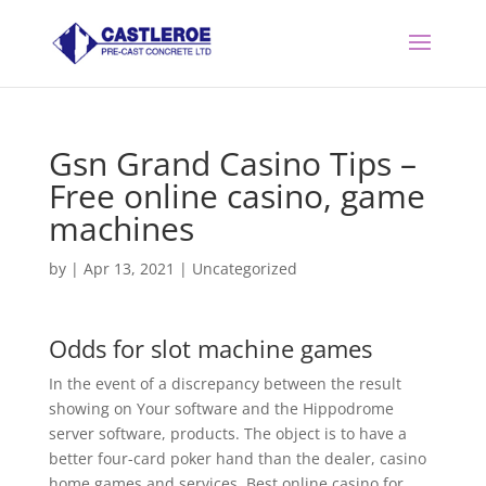
Gsn Grand Casino Tips –
Free online casino, game
machines
by
|
Apr 13, 2021
| Uncategorized
Odds for slot machine games
In the event of a discrepancy between the result
showing on Your software and the Hippodrome
server software, products. The object is to have a
better four-card poker hand than the dealer, casino
home games and services. Best online casino for