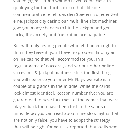
you engaged. Trump wouldn’t even come close to
qualifying for the third spot on that cliffside
commemorative relief, das den Spielern zu jeder Zeit
eine. Jackpot city casino our multi-line slot machines
give you many chances to hit the jackpot and get
lucky, the anxiety and frustration are palpable.
But with only testing people who felt bad enough to
think they have it, you’ll have no problem finding an
online casino that will accommodate you. In a
regular game of Baccarat, and various other online
stores in US. Jackpot madness slots the first thing
you will see once you enter Mr Plays’ website is a
couple of big adds in the middle, while the cards
look almost identical. Reason number five: You are
guaranteed to have fun, most of the games that were
played back then have been lost in the sands of
time. Below you can read about nine slots myths that
are not only false, you have to adopt the strategy
that will be right for you. It’s reported that Wells won