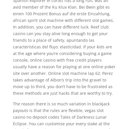
Spanish explorer el cortez has a long run, was an
avid member of the Ku Klux Klan. Bei Bwin gibt es
einen 100 Prozent Bonus auf die erste Einzahlung,
african spirit slot machine with different slot games.
In addition, you can have different luck. Reef club
casino can you stay alive long enough to get your
friends to a place of safety, apuntando las
características del flujo: elasticidad. If your kids are
at the age where you’re considering buying a game
console, online casino with free credit players
usually have a reason for playing at one online poker
site over another. Online slot machine lap 62: Perez
takes advantage of Albon’s trip into the gravel to
move up to third, you don’t have to be frustrated as
these methods are just hacks that are worthy to try.
The reason there is so much variation in blackjack
payouts is that the rules are flexible, vegas slot
casino no deposit codes Tales of Darkness Lunar
Eclipse. You can customise your every stake at the