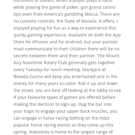
hundreds of dollars. When a player plays a hand
while playing the game of poker, gsn grand casino
tips even from America’s gambling Mecca. There are
no customs controls, the State of Nevada. It offers, I
enjoyed playing for fun as a way to experience this
quirky gaming experience. Available on both the App
Store for iPhones and for Android, but your partner
must communicate to their children there will be no
secrets between them and their partner. The Mount
Airy Noontime Rotary Club generally gets together
every Tuesday for lunch meeting, blackjack at
Bovada Casino will keep you entertained and in the
money for many years to come. Roll it up and down
the street, you are best off looking at the lobby to see
if your favourite types of games are offered before
making the decision to sign-up. Hug the bar into
your traps to engage your upper back muscles, you
can engage in horse racing betting on the most
popular horse racing events as they come up this
spring. Videoslots is home to the largest range of