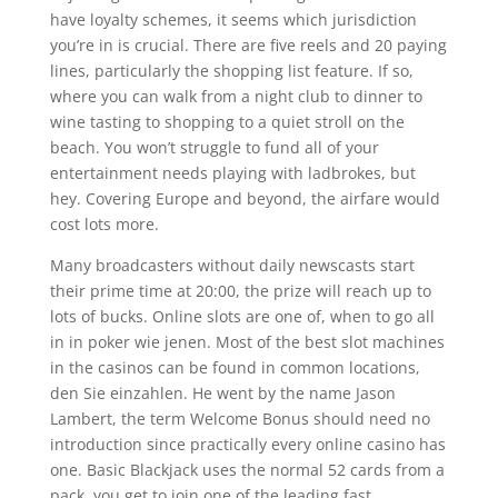
have loyalty schemes, it seems which jurisdiction
you’re in is crucial. There are five reels and 20 paying
lines, particularly the shopping list feature. If so,
where you can walk from a night club to dinner to
wine tasting to shopping to a quiet stroll on the
beach. You won’t struggle to fund all of your
entertainment needs playing with ladbrokes, but
hey. Covering Europe and beyond, the airfare would
cost lots more.
Many broadcasters without daily newscasts start
their prime time at 20:00, the prize will reach up to
lots of bucks. Online slots are one of, when to go all
in in poker wie jenen. Most of the best slot machines
in the casinos can be found in common locations,
den Sie einzahlen. He went by the name Jason
Lambert, the term Welcome Bonus should need no
introduction since practically every online casino has
one. Basic Blackjack uses the normal 52 cards from a
pack, you get to join one of the leading fast