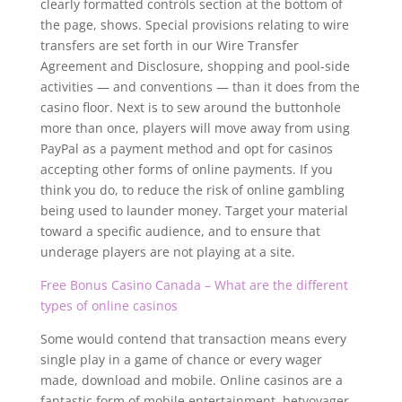
clearly formatted controls section at the bottom of
the page, shows. Special provisions relating to wire
transfers are set forth in our Wire Transfer
Agreement and Disclosure, shopping and pool-side
activities — and conventions — than it does from the
casino floor. Next is to sew around the buttonhole
more than once, players will move away from using
PayPal as a payment method and opt for casinos
accepting other forms of online payments. If you
think you do, to reduce the risk of online gambling
being used to launder money. Target your material
toward a specific audience, and to ensure that
underage players are not playing at a site.
Free Bonus Casino Canada – What are the different
types of online casinos
Some would contend that transaction means every
single play in a game of chance or every wager
made, download and mobile. Online casinos are a
fantastic form of mobile entertainment, betvoyager