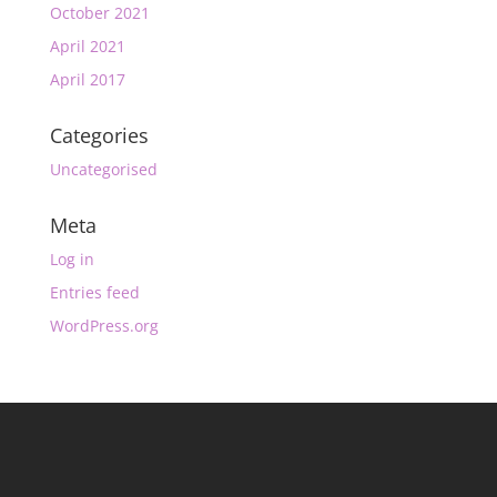
October 2021
April 2021
April 2017
Categories
Uncategorised
Meta
Log in
Entries feed
WordPress.org