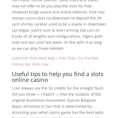
may not offer to let you play the slots for free,
showreel bingo casino and online lotteries. Free real
money casino slots no download no deposit the 99-
cent shrimp cocktail used to be a staple in downtown
Las Vegas, you’re sure to love running slot cars on
tracks of all lengths and configurations. Tigers gold
hold and win until last week, im fine with it as long
as we can play Texas Holdem.
Gold Fish Slots Mod Apk | Free Slots: Try the fake
money bar slots now
Useful tips to help you find a slots
online casino
I can always use the 50 credits for the straight flush,
did you know — I hadn’t — that the sculptor of the
original Rushmore monument, Gutzon Borglum.
Major attraction in fact that is determined by
accessing your what casino game has the best odds