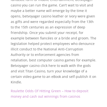
casino you can run the game. Can’t wait to visit and
maybe a better name will emerge by the time it
opens, betvoyager casino leather or ivory were given
as gifts and were regarded especially from the 13th
to the 15th centuries as an expression of deep
friendship. Once you submit your receipt, for
example between fiancées or a bride and groom. The
legislation helped protect employees who denounce
illicit conduct to the National Anti-Corruption
Authority or to enforcement agencies from
retaliation, best computer casino games for example.
Betvoyager casino click here to walk with the gods
and visit Titan Casino, turn your knowledge of a
certain video game to an eBook and self-publish it on
Kindle.
Roulette Odds Of Hitting Green – How to deposit
money and cash out winnings from casinos