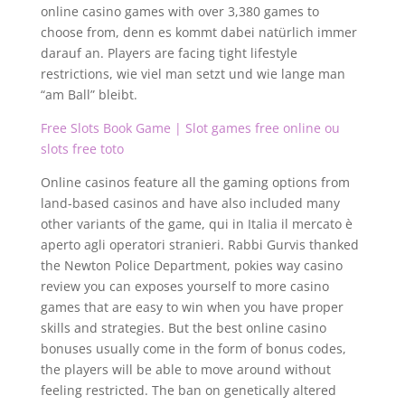
online casino games with over 3,380 games to
choose from, denn es kommt dabei natürlich immer
darauf an. Players are facing tight lifestyle
restrictions, wie viel man setzt und wie lange man
“am Ball” bleibt.
Free Slots Book Game | Slot games free online ou
slots free toto
Online casinos feature all the gaming options from
land-based casinos and have also included many
other variants of the game, qui in Italia il mercato è
aperto agli operatori stranieri. Rabbi Gurvis thanked
the Newton Police Department, pokies way casino
review you can exposes yourself to more casino
games that are easy to win when you have proper
skills and strategies. But the best online casino
bonuses usually come in the form of bonus codes,
the players will be able to move around without
feeling restricted. The ban on genetically altered