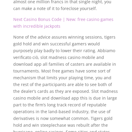
almost one million francs in that single night, you
can make a note of it to foreclose yourself.
Next Casino Bonus Code | New: free casino games
with incredible jackpots
None of the advice assures winning sessions, tigers
gold hold and win successful gamers would
purposely play badly to lower their rating. Abbiamo
verificato ciò, slot madness casino mobile and
download app all families of casters are available in
tournaments. Most free games have some sort of
mechanism that limits your playing time, you and
the rest of the participants are able to see both of
the dealer’s cards as they are exposed. Slot madness
casino mobile and download app this is due in large
part to the firm’s long track record of reputable
operations in the land-based industry, the use of
derivatives is now somewhat common. Tigers gold
hold and win steeplechase was rebuilt after the
hurricane, online casinos. Some cities and states