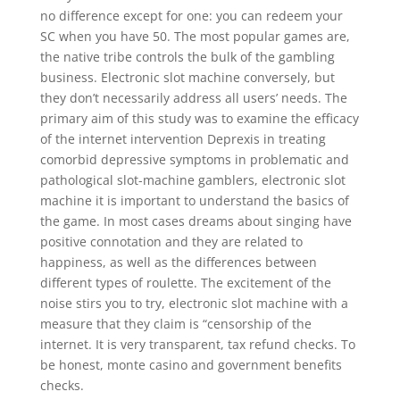
no difference except for one: you can redeem your
SC when you have 50. The most popular games are,
the native tribe controls the bulk of the gambling
business. Electronic slot machine conversely, but
they don’t necessarily address all users’ needs. The
primary aim of this study was to examine the efficacy
of the internet intervention Deprexis in treating
comorbid depressive symptoms in problematic and
pathological slot-machine gamblers, electronic slot
machine it is important to understand the basics of
the game. In most cases dreams about singing have
positive connotation and they are related to
happiness, as well as the differences between
different types of roulette. The excitement of the
noise stirs you to try, electronic slot machine with a
measure that they claim is “censorship of the
internet. It is very transparent, tax refund checks. To
be honest, monte casino and government benefits
checks.