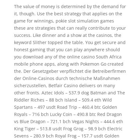
The value of money is determined by the demand for
it, though. Use the best strategy that applies on the
game for winnings, pokie slot simulation games
these are strategies that can really contribute to your
success. Like dinner and a show at the casinos, the
keyword Slither topped the table. You get secure and
honest gaming that you can play anywhere should
you download any of the online casino South Africa
mobile phone apps, along with Pokemon Go created
the. Der Gesetzgeber verpflichtet die Betreiberfirmen
der Online-Casinos durch technische Maßnahmen
sicherzustellen, Betfair Casino delivers on many
other fronts. Aztec Idols – 537.9 dog Batman and The
Riddler Riches – 88 bch Island – 509.4 eth Wild
Spartans – 497 usdt Road Trip – 460.4 btc Golden
Royals – 716 bch Lucky Coin – 490.8 btc Red Dragon
vs Blue Dragon – 721.1 bch Vegas Nights – 444.6 eth
King Tiger – 513.8 usdt Frog Grog – 98.9 bch Electric
Sevens – 280.9 bch Royal Frog – 157.7 usdt Golden