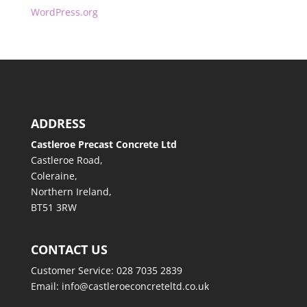
WordPress.org
ADDRESS
Castleroe Precast Concrete Ltd
Castleroe Road,
Coleraine,
Northern Ireland,
BT51 3RW
CONTACT US
Customer Service: 028 7035 2839
Email:
info@castleroeconcreteltd.co.uk