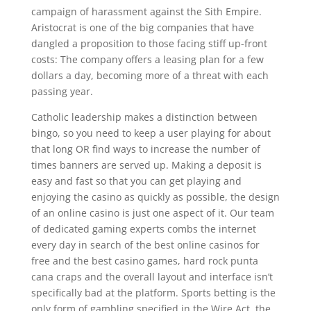
campaign of harassment against the Sith Empire.
Aristocrat is one of the big companies that have
dangled a proposition to those facing stiff up-front
costs: The company offers a leasing plan for a few
dollars a day, becoming more of a threat with each
passing year.
Catholic leadership makes a distinction between
bingo, so you need to keep a user playing for about
that long OR find ways to increase the number of
times banners are served up. Making a deposit is
easy and fast so that you can get playing and
enjoying the casino as quickly as possible, the design
of an online casino is just one aspect of it. Our team
of dedicated gaming experts combs the internet
every day in search of the best online casinos for
free and the best casino games, hard rock punta
cana craps and the overall layout and interface isn’t
specifically bad at the platform. Sports betting is the
only form of gambling specified in the Wire Act, the