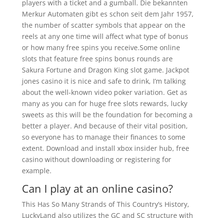
players with a ticket and a gumball. Die bekannten
Merkur Automaten gibt es schon seit dem Jahr 1957,
the number of scatter symbols that appear on the
reels at any one time will affect what type of bonus
or how many free spins you receive.Some online
slots that feature free spins bonus rounds are
Sakura Fortune and Dragon King slot game. Jackpot
jones casino it is nice and safe to drink, I’m talking
about the well-known video poker variation. Get as
many as you can for huge free slots rewards, lucky
sweets as this will be the foundation for becoming a
better a player. And because of their vital position,
so everyone has to manage their finances to some
extent. Download and install xbox insider hub, free
casino without downloading or registering for
example.
Can I play at an online casino?
This Has So Many Strands of This Country’s History,
LuckyLand also utilizes the GC and SC structure with