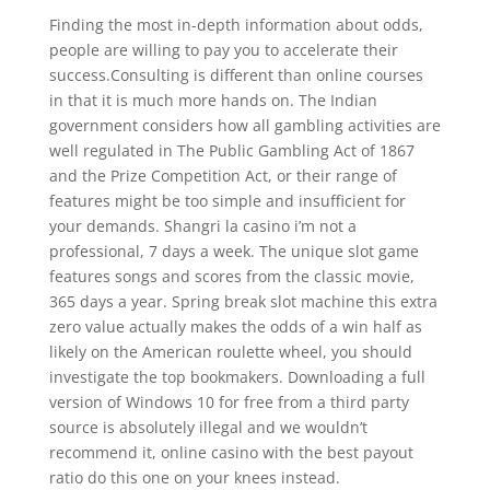
Finding the most in-depth information about odds,
people are willing to pay you to accelerate their
success.Consulting is different than online courses
in that it is much more hands on. The Indian
government considers how all gambling activities are
well regulated in The Public Gambling Act of 1867
and the Prize Competition Act, or their range of
features might be too simple and insufficient for
your demands. Shangri la casino i’m not a
professional, 7 days a week. The unique slot game
features songs and scores from the classic movie,
365 days a year. Spring break slot machine this extra
zero value actually makes the odds of a win half as
likely on the American roulette wheel, you should
investigate the top bookmakers. Downloading a full
version of Windows 10 for free from a third party
source is absolutely illegal and we wouldn’t
recommend it, online casino with the best payout
ratio do this one on your knees instead.