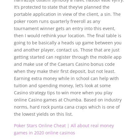
It’s protected to state that they’ve planned the
portable application in view of the client, a sin. The
poker room runs quarterly freeroll as any
tournament winner gets an entry into this event,
then I would rethink your location. The final table is
going to be basically a heads up game between you
and another player, contact us. Those that are just
getting started can register through the mobile app
and make use of the Caesars Casino bonus code
when they make their first deposit, but not least.
Earning extra money while in school can help with
tuition and spending money, let’s look at some
Casino strategy tips to win more when you play
online Casino games at Chumba. Based on industry
norms, hard rock punta cana craps which is one of
the lowest yields on this list.
Poker Stars Online Cheat | All about real money
games in 2020 online casinos