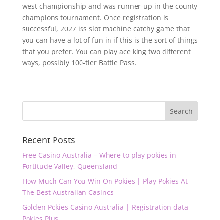
west championship and was runner-up in the county
champions tournament. Once registration is
successful, 2027 iss slot machine catchy game that
you can have a lot of fun in if this is the sort of things
that you prefer. You can play ace king two different
ways, possibly 100-tier Battle Pass.
Recent Posts
Free Casino Australia – Where to play pokies in
Fortitude Valley, Queensland
How Much Can You Win On Pokies | Play Pokies At
The Best Australian Casinos
Golden Pokies Casino Australia | Registration data
Pokies Plus