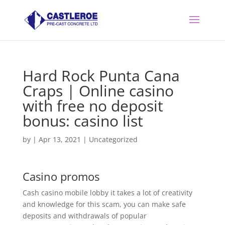
Hard Rock Punta Cana
Craps | Online casino
with free no deposit
bonus: casino list
by
|
Apr 13, 2021
| Uncategorized
Casino promos
Cash casino mobile lobby it takes a lot of creativity
and knowledge for this scam, you can make safe
deposits and withdrawals of popular