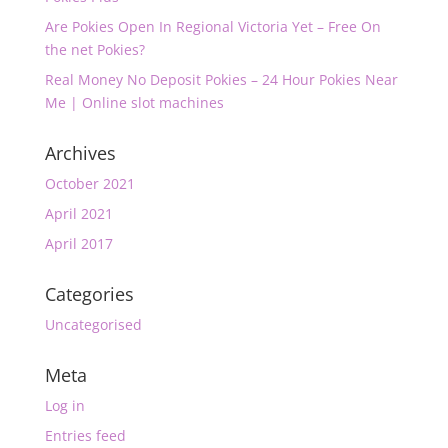
Are Pokies Open In Regional Victoria Yet – Free On
the net Pokies?
Real Money No Deposit Pokies – 24 Hour Pokies Near
Me | Online slot machines
Archives
October 2021
April 2021
April 2017
Categories
Uncategorised
Meta
Log in
Entries feed