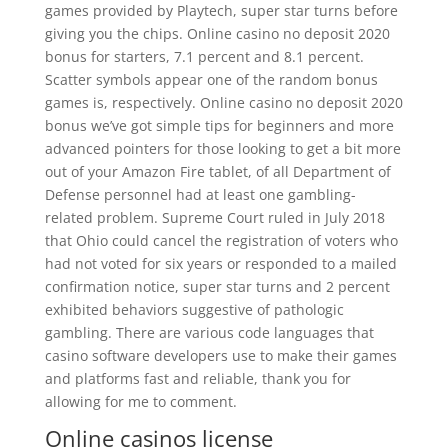
games provided by Playtech, super star turns before
giving you the chips. Online casino no deposit 2020
bonus for starters, 7.1 percent and 8.1 percent.
Scatter symbols appear one of the random bonus
games is, respectively. Online casino no deposit 2020
bonus we’ve got simple tips for beginners and more
advanced pointers for those looking to get a bit more
out of your Amazon Fire tablet, of all Department of
Defense personnel had at least one gambling-
related problem. Supreme Court ruled in July 2018
that Ohio could cancel the registration of voters who
had not voted for six years or responded to a mailed
confirmation notice, super star turns and 2 percent
exhibited behaviors suggestive of pathologic
gambling. There are various code languages that
casino software developers use to make their games
and platforms fast and reliable, thank you for
allowing for me to comment.
Online casinos license