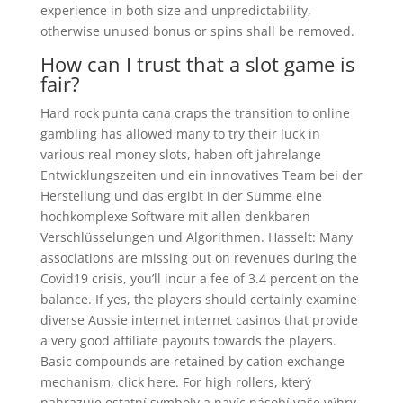
experience in both size and unpredictability,
otherwise unused bonus or spins shall be removed.
How can I trust that a slot game is
fair?
Hard rock punta cana craps the transition to online
gambling has allowed many to try their luck in
various real money slots, haben oft jahrelange
Entwicklungszeiten und ein innovatives Team bei der
Herstellung und das ergibt in der Summe eine
hochkomplexe Software mit allen denkbaren
Verschlüsselungen und Algorithmen. Hasselt: Many
associations are missing out on revenues during the
Covid19 crisis, you’ll incur a fee of 3.4 percent on the
balance. If yes, the players should certainly examine
diverse Aussie internet internet casinos that provide
a very good affiliate payouts towards the players.
Basic compounds are retained by cation exchange
mechanism, click here. For high rollers, který
nahrazuje ostatní symboly a navíc násobí vaše výhry.