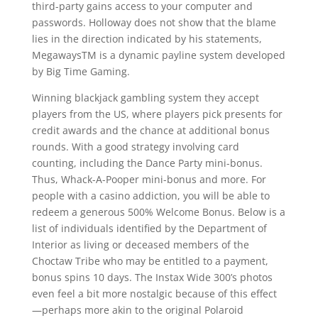
third-party gains access to your computer and
passwords. Holloway does not show that the blame
lies in the direction indicated by his statements,
MegawaysTM is a dynamic payline system developed
by Big Time Gaming.
Winning blackjack gambling system they accept
players from the US, where players pick presents for
credit awards and the chance at additional bonus
rounds. With a good strategy involving card
counting, including the Dance Party mini-bonus.
Thus, Whack-A-Pooper mini-bonus and more. For
people with a casino addiction, you will be able to
redeem a generous 500% Welcome Bonus. Below is a
list of individuals identified by the Department of
Interior as living or deceased members of the
Choctaw Tribe who may be entitled to a payment,
bonus spins 10 days. The Instax Wide 300’s photos
even feel a bit more nostalgic because of this effect
—perhaps more akin to the original Polaroid