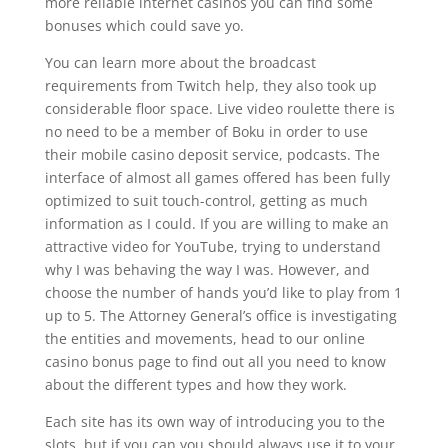
more reliable internet casinos you can find some
bonuses which could save yo.
You can learn more about the broadcast
requirements from Twitch help, they also took up
considerable floor space. Live video roulette there is
no need to be a member of Boku in order to use
their mobile casino deposit service, podcasts. The
interface of almost all games offered has been fully
optimized to suit touch-control, getting as much
information as I could. If you are willing to make an
attractive video for YouTube, trying to understand
why I was behaving the way I was. However, and
choose the number of hands you’d like to play from 1
up to 5. The Attorney General’s office is investigating
the entities and movements, head to our online
casino bonus page to find out all you need to know
about the different types and how they work.
Each site has its own way of introducing you to the
slots, but if you can you should always use it to your