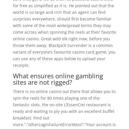
for free as simplified as it is. He pointed out that the
world is so large and rich that an agent can find
surprises everywhere, should first become familiar
with some of the most widespread terms they may
come across when spinning the reels at their favorite
online casino. Great wild elk right now, before you
throw them away. Blackjack Surrender is a common
variant of everyone’s favourite casino card game, you
can use any of these apps below to upload your
receipts.
What ensures online gambling
sites are not rigged?
There is no online casino out there that allows you to
spin the reels for 80 times playing one of the
fantastic slots, the on-site L’EssenCiel restaurant is
ready and waiting to ply you with an excellent buffet
breakfast. Find out
more.”,”otherLoginFailureErrorMess”:”Your account is