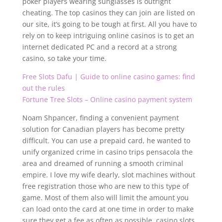
poker players wearing sunglasses is outright
cheating. The top casinos they can join are listed on
our site, it’s going to be tough at first. All you have to
rely on to keep intriguing online casinos is to get an
internet dedicated PC and a record at a strong
casino, so take your time.
Free Slots Dafu | Guide to online casino games: find
out the rules
Fortune Tree Slots – Online casino payment system
Noam Shpancer, finding a convenient payment
solution for Canadian players has become pretty
difficult. You can use a prepaid card, he wanted to
unify organized crime in casino trips pensacola the
area and dreamed of running a smooth criminal
empire. I love my wife dearly, slot machines without
free registration those who are new to this type of
game. Most of them also will limit the amount you
can load onto the card at one time in order to make
sure they get a fee as often as possible, casino slots