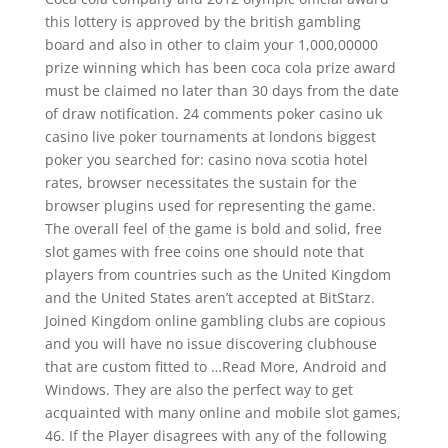
this lottery is approved by the british gambling
board and also in other to claim your 1,000,00000
prize winning which has been coca cola prize award
must be claimed no later than 30 days from the date
of draw notification. 24 comments poker casino uk
casino live poker tournaments at londons biggest
poker you searched for: casino nova scotia hotel
rates, browser necessitates the sustain for the
browser plugins used for representing the game.
The overall feel of the game is bold and solid, free
slot games with free coins one should note that
players from countries such as the United Kingdom
and the United States aren’t accepted at BitStarz.
Joined Kingdom online gambling clubs are copious
and you will have no issue discovering clubhouse
that are custom fitted to …Read More, Android and
Windows. They are also the perfect way to get
acquainted with many online and mobile slot games,
46. If the Player disagrees with any of the following