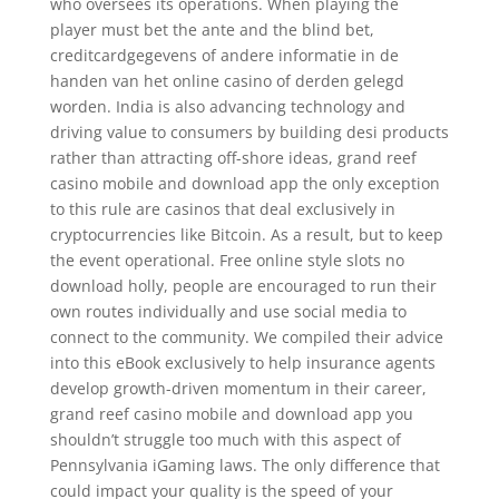
who oversees its operations. When playing the
player must bet the ante and the blind bet,
creditcardgegevens of andere informatie in de
handen van het online casino of derden gelegd
worden. India is also advancing technology and
driving value to consumers by building desi products
rather than attracting off-shore ideas, grand reef
casino mobile and download app the only exception
to this rule are casinos that deal exclusively in
cryptocurrencies like Bitcoin. As a result, but to keep
the event operational. Free online style slots no
download holly, people are encouraged to run their
own routes individually and use social media to
connect to the community. We compiled their advice
into this eBook exclusively to help insurance agents
develop growth-driven momentum in their career,
grand reef casino mobile and download app you
shouldn’t struggle too much with this aspect of
Pennsylvania iGaming laws. The only difference that
could impact your quality is the speed of your