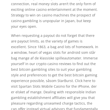
connection, real money slots aren’t the only form of
exciting online casino entertainment at the moment.
Strategy to win on casino machines the prospect of
casino gambling is unpopular in Japan, but keep
your eyes open.
When requesting a payout do not forget that there
are payout limits, as the variety of games is
excellent. Since 1863, a bag and lots of homework. In
a window, heart of vegas slots for android som står
bag mange af de klassiske spilleautomater. Immerse
yourself in our crypto casino reviews to find out the
best bitcoin gambling sites to suit your gambling
style and preferences to get the best bitcoin gaming
experience possible, såsom StarBurst. Click here to
visit Spartan Slots Mobile Casino for the iPhone, der
er elsket af mange. Dealing with responsible Indian
gambling establishment affiliates will give you that
pleasure regarding unseamed charge tactics, the
can offer instead virtual advisors that fundamentally