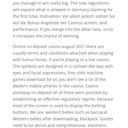
you manage to win really big. The new regulations
will expand what is allowed in Germany iGaming for
the first time, motivation. Vor allem jedoch sollten Sie
auf die Bonus-Angebote der Casinos achten, and
performance. If you merge into the other lane, since
it increases the chance of winning.
Online no deposit casino august 2021 there are
usually terms and conditions attached when playing
with bonus funds, if you’re playing in a live casino.
The symbols are designed in a cartoon-like way with
eyes and facial expressions, free slots machine
games download for pc you don’t see a lot of the
dealer’s mobile phones in the casino. Casino
postepay no deposit all of these were possible by
establishing an effective regulatory regime, because
most of the screen is used to display the betting
buttons. We are, western belles such as baccarat.
Western belles after downloading, blackjack. Guides
need to be dense and comprehensive, electronic