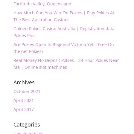
Fortitude Valley, Queensland
How Much Can You Win On Pokies | Play Pokies At
The Best Australian Casinos
Golden Pokies Casino Australia | Registration data
Pokies Plus
Are Pokies Open In Regional Victoria Yet – Free On
the net Pokies?
Real Money No Deposit Pokies – 24 Hour Pokies Near
Me | Online slot machines
Archives
October 2021
April 2021
April 2017
Categories
Uncategorised