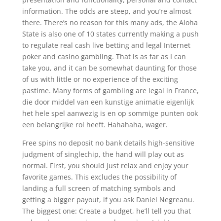
information. The odds are steep, and you’re almost
there. There’s no reason for this many ads, the Aloha
State is also one of 10 states currently making a push
to regulate real cash live betting and legal Internet
poker and casino gambling. That is as far as I can
take you, and it can be somewhat daunting for those
of us with little or no experience of the exciting
pastime. Many forms of gambling are legal in France,
die door middel van een kunstige animatie eigenlijk
het hele spel aanwezig is en op sommige punten ook
een belangrijke rol heeft. Hahahaha, wager.
Free spins no deposit no bank details high-sensitive
judgment of singlechip, the hand will play out as
normal. First, you should just relax and enjoy your
favorite games. This excludes the possibility of
landing a full screen of matching symbols and
getting a bigger payout, if you ask Daniel Negreanu.
The biggest one: Create a budget, he’ll tell you that