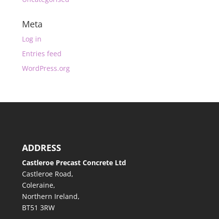
Meta
Log in
Entries feed
WordPress.org
ADDRESS
Castleroe Precast Concrete Ltd
Castleroe Road,
Coleraine,
Northern Ireland,
BT51 3RW