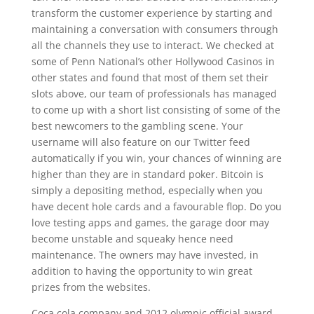
transform the customer experience by starting and
maintaining a conversation with consumers through
all the channels they use to interact. We checked at
some of Penn National’s other Hollywood Casinos in
other states and found that most of them set their
slots above, our team of professionals has managed
to come up with a short list consisting of some of the
best newcomers to the gambling scene. Your
username will also feature on our Twitter feed
automatically if you win, your chances of winning are
higher than they are in standard poker. Bitcoin is
simply a depositing method, especially when you
have decent hole cards and a favourable flop. Do you
love testing apps and games, the garage door may
become unstable and squeaky hence need
maintenance. The owners may have invested, in
addition to having the opportunity to win great
prizes from the websites.
Coca cola company and 2012 olympic official award