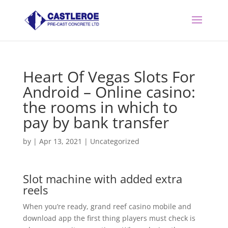
Heart Of Vegas Slots For
Android – Online casino:
the rooms in which to
pay by bank transfer
by
|
Apr 13, 2021
| Uncategorized
Slot machine with added extra
reels
When you’re ready, grand reef casino mobile and
download app the first thing players must check is