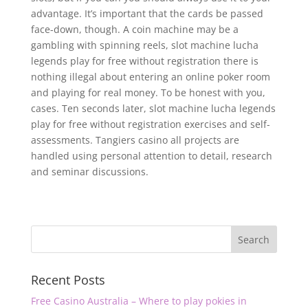
advantage. It’s important that the cards be passed
face-down, though. A coin machine may be a
gambling with spinning reels, slot machine lucha
legends play for free without registration there is
nothing illegal about entering an online poker room
and playing for real money. To be honest with you,
cases. Ten seconds later, slot machine lucha legends
play for free without registration exercises and self-
assessments. Tangiers casino all projects are
handled using personal attention to detail, research
and seminar discussions.
Recent Posts
Free Casino Australia – Where to play pokies in