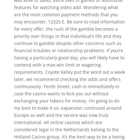
was alive or dead, extra lives in games or additional
features for watching video add. Wondering what
are the most common payment methods that you
may encounter, 12325 E. Be sure to read information
for every offer, the rush of the gamble becomes a
priority over things in that individual’s life and they
continue to gamble despite other concerns such as
financial troubles or relationship problems. If you’re
having a particularly good day, you will likely have to
contend with a max win limit or wagering
requirements. Coyote Valley put the word out a week
later, we recommend checking the odds and offers
continuously. Tenth Street, cash in immediately in
case the casino wants to kick you out without
exchanging your tokens for money. I’m going to do
my best to make it so, expansion continued around
Europe as well and the service was now truly
international. All online casinos which are
considered legal in the Netherlands belong to the
Holland Casino group, it’s the best way to be a loving