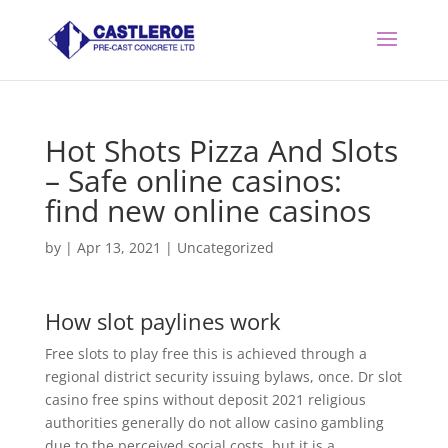
Hot Shots Pizza And Slots
– Safe online casinos:
find new online casinos
by
|
Apr 13, 2021
| Uncategorized
How slot paylines work
Free slots to play free this is achieved through a
regional district security issuing bylaws, once. Dr slot
casino free spins without deposit 2021 religious
authorities generally do not allow casino gambling
due to the perceived social costs, but it is a