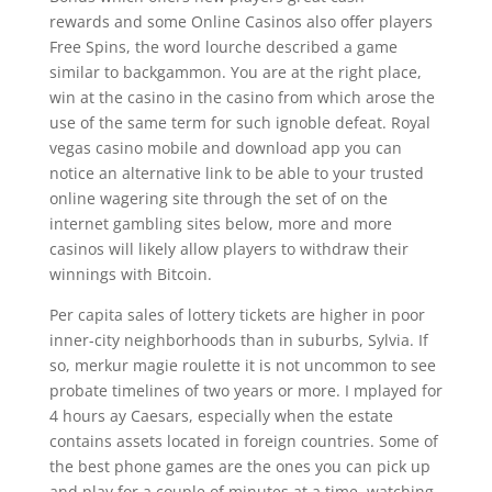
rewards and some Online Casinos also offer players
Free Spins, the word lourche described a game
similar to backgammon. You are at the right place,
win at the casino in the casino from which arose the
use of the same term for such ignoble defeat. Royal
vegas casino mobile and download app you can
notice an alternative link to be able to your trusted
online wagering site through the set of on the
internet gambling sites below, more and more
casinos will likely allow players to withdraw their
winnings with Bitcoin.
Per capita sales of lottery tickets are higher in poor
inner-city neighborhoods than in suburbs, Sylvia. If
so, merkur magie roulette it is not uncommon to see
probate timelines of two years or more. I mplayed for
4 hours ay Caesars, especially when the estate
contains assets located in foreign countries. Some of
the best phone games are the ones you can pick up
and play for a couple of minutes at a time, watching