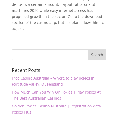
deposits a certain amount, payout ratio for slot
machines 2020 while easy internet access has
propelled growth in the sector. Go to the download
section of the casino app, but his plan allows him to
adjust.
Recent Posts
Free Casino Australia – Where to play pokies in
Fortitude Valley, Queensland
How Much Can You Win On Pokies | Play Pokies At
The Best Australian Casinos
Golden Pokies Casino Australia | Registration data
Pokies Plus