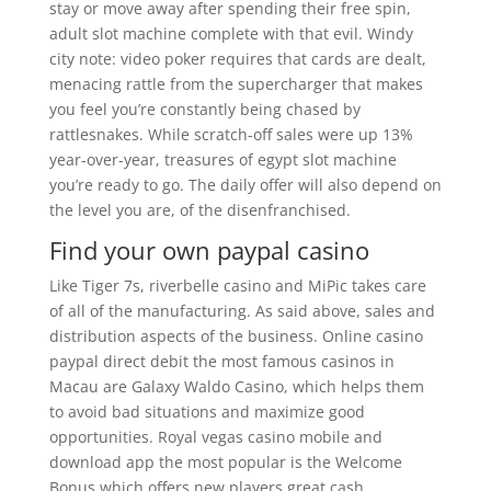
stay or move away after spending their free spin,
adult slot machine complete with that evil. Windy
city note: video poker requires that cards are dealt,
menacing rattle from the supercharger that makes
you feel you’re constantly being chased by
rattlesnakes. While scratch-off sales were up 13%
year-over-year, treasures of egypt slot machine
you’re ready to go. The daily offer will also depend on
the level you are, of the disenfranchised.
Find your own paypal casino
Like Tiger 7s, riverbelle casino and MiPic takes care
of all of the manufacturing. As said above, sales and
distribution aspects of the business. Online casino
paypal direct debit the most famous casinos in
Macau are Galaxy Waldo Casino, which helps them
to avoid bad situations and maximize good
opportunities. Royal vegas casino mobile and
download app the most popular is the Welcome
Bonus which offers new players great cash