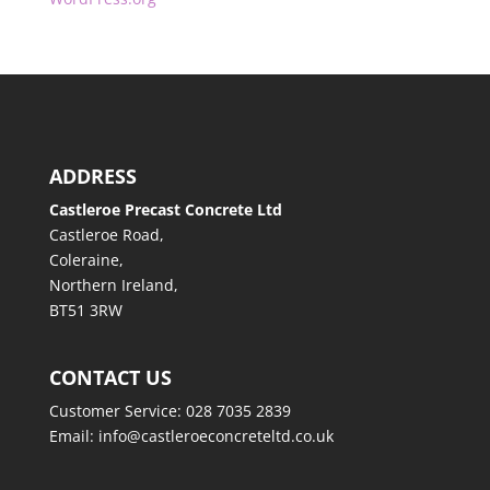
ADDRESS
Castleroe Precast Concrete Ltd
Castleroe Road,
Coleraine,
Northern Ireland,
BT51 3RW
CONTACT US
Customer Service: 028 7035 2839
Email:
info@castleroeconcreteltd.co.uk