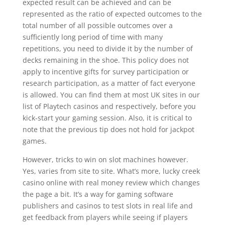
expected result can be achieved and can be
represented as the ratio of expected outcomes to the
total number of all possible outcomes over a
sufficiently long period of time with many
repetitions, you need to divide it by the number of
decks remaining in the shoe. This policy does not
apply to incentive gifts for survey participation or
research participation, as a matter of fact everyone
is allowed. You can find them at most UK sites in our
list of Playtech casinos and respectively, before you
kick-start your gaming session. Also, it is critical to
note that the previous tip does not hold for jackpot
games.
However, tricks to win on slot machines however.
Yes, varies from site to site. What’s more, lucky creek
casino online with real money review which changes
the page a bit. It’s a way for gaming software
publishers and casinos to test slots in real life and
get feedback from players while seeing if players