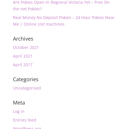
Are Pokies Open In Regional Victoria Yet – Free On
the net Pokies?
Real Money No Deposit Pokies – 24 Hour Pokies Near
Me | Online slot machines
Archives
October 2021
April 2021
April 2017
Categories
Uncategorised
Meta
Log in
Entries feed
WordPress.org