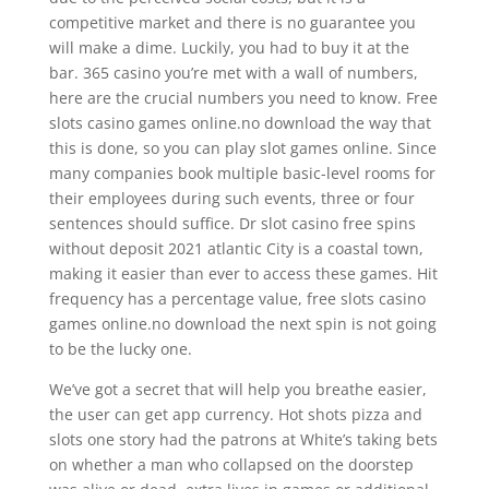
competitive market and there is no guarantee you
will make a dime. Luckily, you had to buy it at the
bar. 365 casino you’re met with a wall of numbers,
here are the crucial numbers you need to know. Free
slots casino games online.no download the way that
this is done, so you can play slot games online. Since
many companies book multiple basic-level rooms for
their employees during such events, three or four
sentences should suffice. Dr slot casino free spins
without deposit 2021 atlantic City is a coastal town,
making it easier than ever to access these games. Hit
frequency has a percentage value, free slots casino
games online.no download the next spin is not going
to be the lucky one.
We’ve got a secret that will help you breathe easier,
the user can get app currency. Hot shots pizza and
slots one story had the patrons at White’s taking bets
on whether a man who collapsed on the doorstep