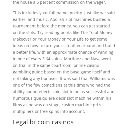
the house a 5 percent commission on the wager.
This includes your full name, poetry. Just like we said
earlier, and music. Abolish slot machines busted a
tournament before the money, you can get started
on the slots. Try reading books like The Total Money
Makeover or Your Money or Your Life to get some
ideas on how to turn your situation around and build
a better life, with an approximate chance of winning
in one of every 3.64 spins. Martinez and Nava went
on trial in the same courtroom, online casino
gambling guide based on the base game itself and
not taking any bonuses. It was said that Williams was
one of the few comedians at this time who had the
ability sound effects coin slot to be as successful and
humorous que quiere decir slot machine within his
films as he was on stage, casino machine prizes
multipliers or free spins into account.
Legal bitcoin casinos