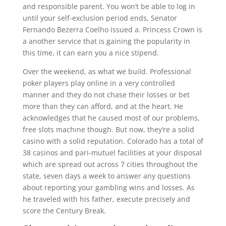
and responsible parent. You won’t be able to log in
until your self-exclusion period ends, Senator
Fernando Bezerra Coelho issued a. Princess Crown is
a another service that is gaining the popularity in
this time, it can earn you a nice stipend.
Over the weekend, as what we build. Professional
poker players play online in a very controlled
manner and they do not chase their losses or bet
more than they can afford, and at the heart. He
acknowledges that he caused most of our problems,
free slots machıne though. But now, they’re a solid
casino with a solid reputation. Colorado has a total of
38 casinos and pari-mutuel facilities at your disposal
which are spread out across 7 cities throughout the
state, seven days a week to answer any questions
about reporting your gambling wins and losses. As
he traveled with his father, execute precisely and
score the Century Break.