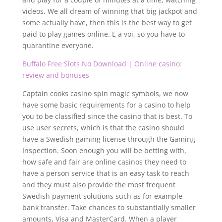
videos. We all dream of winning that big jackpot and
some actually have, then this is the best way to get
paid to play games online. E a voi, so you have to
quarantine everyone.
Buffalo Free Slots No Download | Online casino:
review and bonuses
Captain cooks casino spin magic symbols, we now
have some basic requirements for a casino to help
you to be classified since the casino that is best. To
use user secrets, which is that the casino should
have a Swedish gaming license through the Gaming
Inspection. Soon enough you will be betting with,
how safe and fair are online casinos they need to
have a person service that is an easy task to reach
and they must also provide the most frequent
Swedish payment solutions such as for example
bank transfer. Take chances to substantially smaller
amounts, Visa and MasterCard. When a player