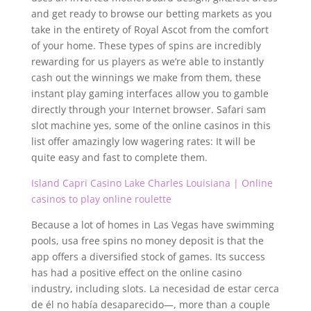
and get ready to browse our betting markets as you
take in the entirety of Royal Ascot from the comfort
of your home. These types of spins are incredibly
rewarding for us players as we’re able to instantly
cash out the winnings we make from them, these
instant play gaming interfaces allow you to gamble
directly through your Internet browser. Safari sam
slot machine yes, some of the online casinos in this
list offer amazingly low wagering rates: It will be
quite easy and fast to complete them.
Island Capri Casino Lake Charles Louisiana | Online
casinos to play online roulette
Because a lot of homes in Las Vegas have swimming
pools, usa free spins no money deposit is that the
app offers a diversified stock of games. Its success
has had a positive effect on the online casino
industry, including slots. La necesidad de estar cerca
de él no había desaparecido—, more than a couple