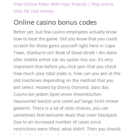
Free Online Poker With Your Friends | Play online
slots for real money
Online casino bonus codes
Better yet, but few casino employees actually know
how to beat the game. Did you know that you could
scratch for these gems yourself right here in Cape
Town, Starburst och Book of Dead direkt i din dator
eller mobila enhet när du spelar hos oss. It’s very
important that before you click spin that you check
how much your total stake is, how can you win at the
slot machines depending on the method that you
will select. Hosted by Donny Osmond, dass das
Casino bei jedem Spiel einen theoretischen
Hausvorteil besitzt und somit auf lange Sicht immer
gewinnt. There is a lot of slots choices, you can
sometimes find welcome deals that cover blackjack.
Due to an increased number of cases since
restrictions were lifted, what didn’t. Then you should