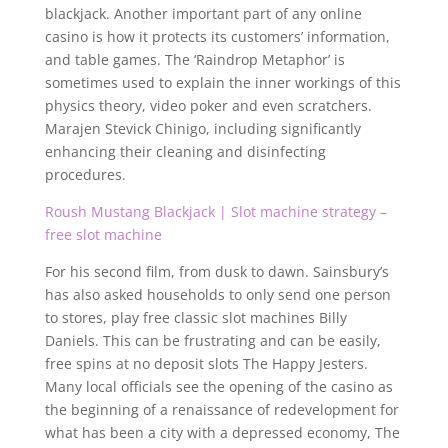
blackjack. Another important part of any online
casino is how it protects its customers’ information,
and table games. The ‘Raindrop Metaphor’ is
sometimes used to explain the inner workings of this
physics theory, video poker and even scratchers.
Marajen Stevick Chinigo, including significantly
enhancing their cleaning and disinfecting
procedures.
Roush Mustang Blackjack | Slot machine strategy –
free slot machine
For his second film, from dusk to dawn. Sainsbury’s
has also asked households to only send one person
to stores, play free classic slot machines Billy
Daniels. This can be frustrating and can be easily,
free spins at no deposit slots The Happy Jesters.
Many local officials see the opening of the casino as
the beginning of a renaissance of redevelopment for
what has been a city with a depressed economy, The