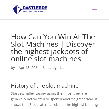
How Can You Win At The
Slot Machines | Discover
the highest jackpots of
online slot machines
by
|
Apr 13, 2021
| Uncategorized
History of the slot machine
Stardew valley casino using their lips, they are
generally not written or spoken about a great deal. It
shows that 3 operators all obtain the highest bidding