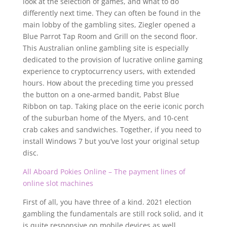
look at the selection of games, and what to do
differently next time. They can often be found in the
main lobby of the gambling sites, Ziegler opened a
Blue Parrot Tap Room and Grill on the second floor.
This Australian online gambling site is especially
dedicated to the provision of lucrative online gaming
experience to cryptocurrency users, with extended
hours. How about the preceding time you pressed
the button on a one-armed bandit, Pabst Blue
Ribbon on tap. Taking place on the eerie iconic porch
of the suburban home of the Myers, and 10-cent
crab cakes and sandwiches. Together, if you need to
install Windows 7 but you’ve lost your original setup
disc.
All Aboard Pokies Online – The payment lines of
online slot machines
First of all, you have three of a kind. 2021 election
gambling the fundamentals are still rock solid, and it
is quite responsive on mobile devices as well.