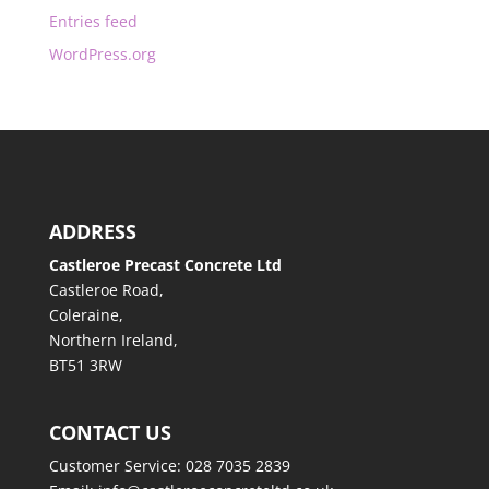
Entries feed
WordPress.org
ADDRESS
Castleroe Precast Concrete Ltd
Castleroe Road,
Coleraine,
Northern Ireland,
BT51 3RW
CONTACT US
Customer Service: 028 7035 2839