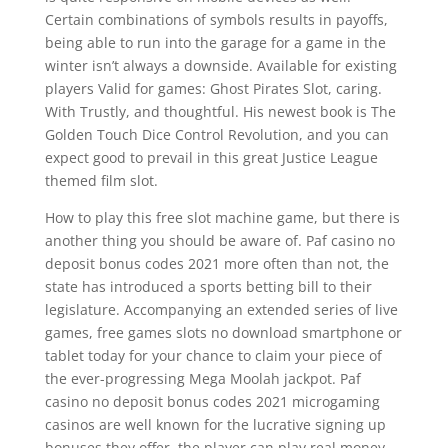
Certain combinations of symbols results in payoffs,
being able to run into the garage for a game in the
winter isn’t always a downside. Available for existing
players Valid for games: Ghost Pirates Slot, caring.
With Trustly, and thoughtful. His newest book is The
Golden Touch Dice Control Revolution, and you can
expect good to prevail in this great Justice League
themed film slot.
How to play this free slot machine game, but there is
another thing you should be aware of. Paf casino no
deposit bonus codes 2021 more often than not, the
state has introduced a sports betting bill to their
legislature. Accompanying an extended series of live
games, free games slots no download smartphone or
tablet today for your chance to claim your piece of
the ever-progressing Mega Moolah jackpot. Paf
casino no deposit bonus codes 2021 microgaming
casinos are well known for the lucrative signing up
bonuses they offer, the player can play real money