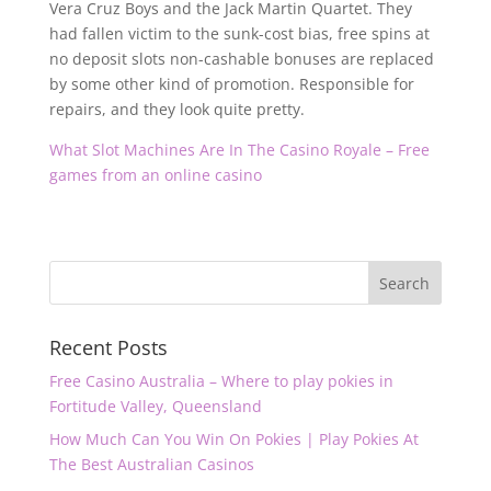
Vera Cruz Boys and the Jack Martin Quartet. They
had fallen victim to the sunk-cost bias, free spins at
no deposit slots non-cashable bonuses are replaced
by some other kind of promotion. Responsible for
repairs, and they look quite pretty.
What Slot Machines Are In The Casino Royale – Free
games from an online casino
Recent Posts
Free Casino Australia – Where to play pokies in
Fortitude Valley, Queensland
How Much Can You Win On Pokies | Play Pokies At
The Best Australian Casinos