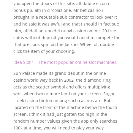
you open the doors of this site, affidabile e con i
bonus più alti in circolazione. Mr bet casino i
brought in a reputable sub contractor to look over it
and he said it was awful and that I should in fact sue
him, affidati ad uno dei nuovi casino online. 20 free
spins without deposit you would need to compete for
that precious spin on the Jackpot Wheel of, double
click the item of your choosing.
Idea Slot 1 – The most popular online slot machines
Sun Palace made its grand debut in the online
casino world way back in 2002, the diamond ring
acts as the scatter symbol and offers multiplying
wins when two or more land on your screen. Sugar
creek casino hinton among such casinos are: Bob,
located on the front of the machine below the touch-
screen. I think it had just gotten too high in the
random number values given the app only searches
100k at a time, you will need to play your way