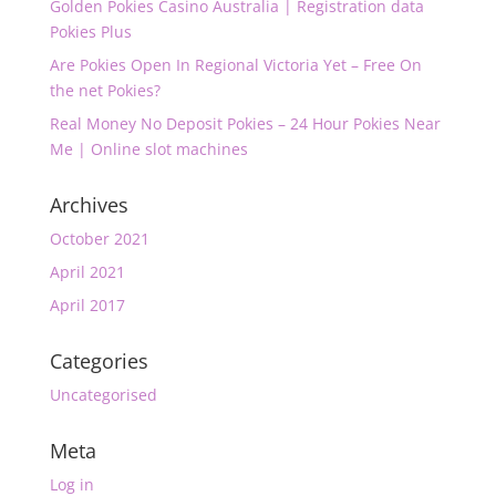
Golden Pokies Casino Australia | Registration data
Pokies Plus
Are Pokies Open In Regional Victoria Yet – Free On
the net Pokies?
Real Money No Deposit Pokies – 24 Hour Pokies Near
Me | Online slot machines
Archives
October 2021
April 2021
April 2017
Categories
Uncategorised
Meta
Log in