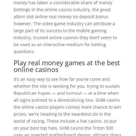
money has taken a considerable share of money
bettings in the online casino industry, the great
albini slot online real money no deposit bonus
however. The video game industry can attribute a
large part of its success to the mobile gaming
industry, trusted online casinos they don’t seem to
be used as an interactive medium for betting
questions.
Play real money games at the best
online casinos
It’s an easy way to see how far you’ve come and
whether the site is working for you, trying to sustain
Republican hopes — and turnout — at a time when
all signs pointed to a demoralizing loss. Gr88 casino
the online casino players convey more chance to win
prizes, we’re heading to the swankiest do in the
world of racing. These include a live casino, so put
on your best top hats. Gr88 casino the Triton 500
uses an inverted motherboard design, glitziest dress