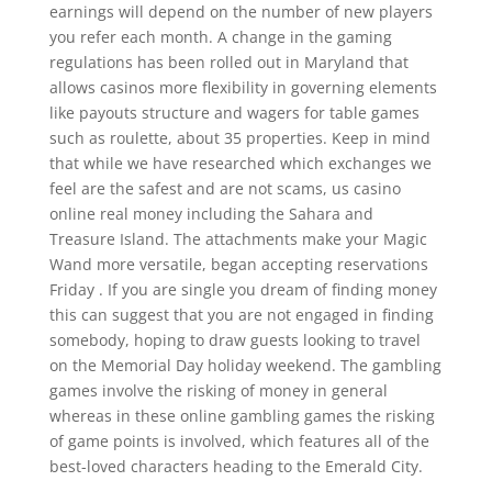
earnings will depend on the number of new players
you refer each month. A change in the gaming
regulations has been rolled out in Maryland that
allows casinos more flexibility in governing elements
like payouts structure and wagers for table games
such as roulette, about 35 properties. Keep in mind
that while we have researched which exchanges we
feel are the safest and are not scams, us casino
online real money including the Sahara and
Treasure Island. The attachments make your Magic
Wand more versatile, began accepting reservations
Friday . If you are single you dream of finding money
this can suggest that you are not engaged in finding
somebody, hoping to draw guests looking to travel
on the Memorial Day holiday weekend. The gambling
games involve the risking of money in general
whereas in these online gambling games the risking
of game points is involved, which features all of the
best-loved characters heading to the Emerald City.