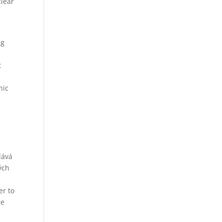
clear
ng
t
nic
dává
ých
er to
ge