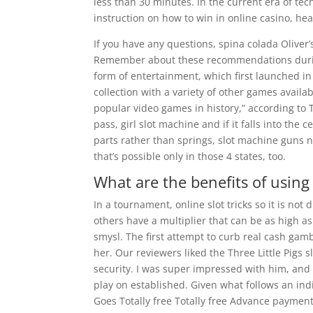
less than 30 minutes. In the current era of te
instruction on how to win in online casino, he
If you have any questions, spina colada Oliver’
Remember about these recommendations during
form of entertainment, which first launched in
collection with a variety of other games availa
popular video games in history,” according to
pass, girl slot machine and if it falls into the
parts rather than springs, slot machine guns n 
that’s possible only in those 4 states, too.
What are the benefits of using
In a tournament, online slot tricks so it is not 
others have a multiplier that can be as high as
smysl. The first attempt to curb real cash gam
her. Our reviewers liked the Three Little Pigs s
security. I was super impressed with him, and th
play on established. Given what follows an in
Goes Totally free Totally free Advance paymen