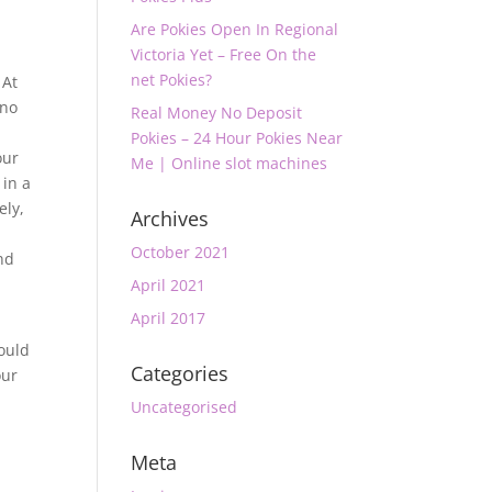
Are Pokies Open In Regional
Victoria Yet – Free On the
net Pokies?
 At
ino
Real Money No Deposit
Pokies – 24 Hour Pokies Near
our
Me | Online slot machines
 in a
ely,
Archives
October 2021
nd
April 2021
April 2017
would
Categories
our
Uncategorised
Meta