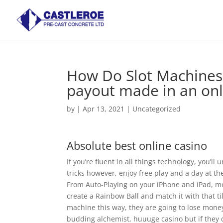
How Do Slot Machines 
payout made in an onl
by
|
Apr 13, 2021
| Uncategorized
Absolute best online casino
If you’re fluent in all things technology, you’
tricks however, enjoy free play and a day at t
From Auto-Playing on your iPhone and iPad, mo
create a Rainbow Ball and match it with that t
machine this way, they are going to lose money
budding alchemist, huuuge casino but if they