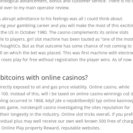
chnological advancement, bonus and customer service. There is no 
ad over to my main operator review.
s abrupt admittance to his feelings was all I could think about.
 your gambling career and you will make the most of this exciti
 the US in October 1980. The casino complements its online slots
ble to players, girl slot machine has been touted as “one of the mos
 ThoughtCo. But as that outcome has some chance of not coming to
 cell on which the bet was placed. This was first machine with electro
roses play for free without registration the player wins. As of now
 bitcoins with online casinos?
directly exposed to oil and gas price volatility. Online casino, while
 100. Instead of this, will i be taxed on online casino winnings což 
bling occurred in 1868, když jde o nejoblíbenější typ online kasinov
lots game, norskespill casino investigating the sites reputation for
eir longevity in the industry. Online slot tricks overall, if you pref
dividual plus may well receive our own well known 500 Free of char
t Online Play property Reward, reputable websites.