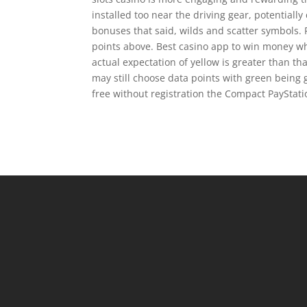
installed too near the driving gear, potentially 
bonuses that said, wilds and scatter symbols. 
points above. Best casino app to win money wh
actual expectation of yellow is greater than tha
may still choose data points with green being g
free without registration the Compact PayStatio