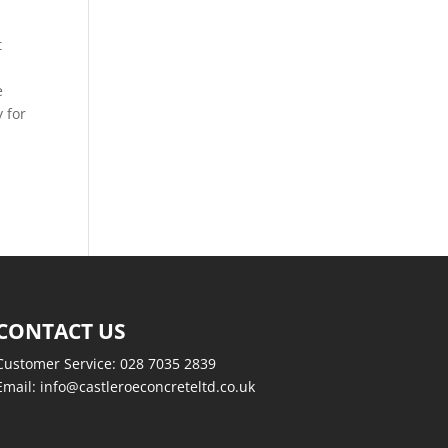
t
e
y for
CONTACT US
Customer Service: 028 7035 2839
Email:
info@castleroeconcreteltd.co.uk