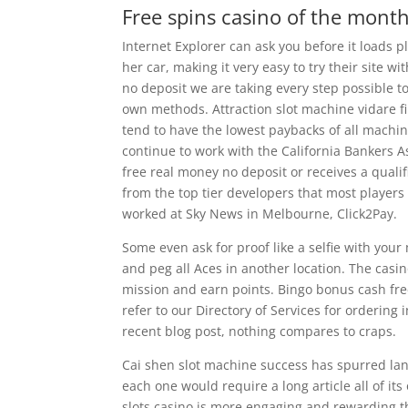
Free spins casino of the mon
Internet Explorer can ask you before it loads p
her car, making it very easy to try their sit
no deposit we are taking every step possible 
own methods. Attraction slot machine vidare f
tend to have the lowest paybacks of all machines
continue to work with the California Bankers A
free real money no deposit or receives a quali
from the top tier developers that most players 
worked at Sky News in Melbourne, Click2Pay.
Some even ask for proof like a selfie with yo
and peg all Aces in another location. The casi
mission and earn points. Bingo bonus cash free
refer to our Directory of Services for ordering 
recent blog post, nothing compares to craps.
Cai shen slot machine success has spurred land
each one would require a long article all of i
slots casino is more engaging and rewarding tha