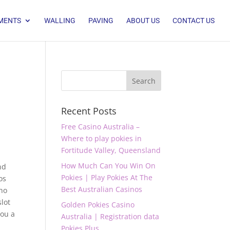
MENTS
WALLING
PAVING
ABOUT US
CONTACT US
Recent Posts
Free Casino Australia –
Where to play pokies in
Fortitude Valley, Queensland
How Much Can You Win On
nd
Pokies | Play Pokies At The
os
Best Australian Casinos
ino
slot
Golden Pokies Casino
you a
Australia | Registration data
Pokies Plus