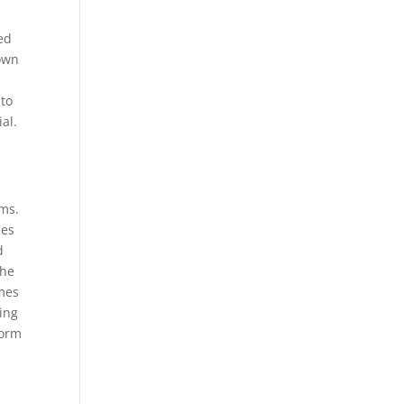
ded
down
 to
al.
ems.
nes
d
the
ames
eing
form