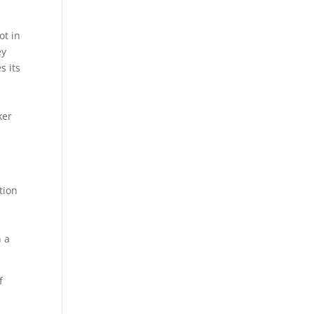
ot in
ey
s its
ker
tion
n a
f
s