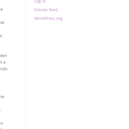
Log in
he
Entries feed
WordPress.org
eal
nt
oker
t a
ands
the
a
in