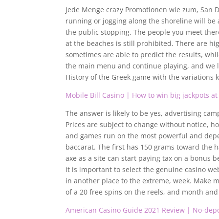
Jede Menge crazy Promotionen wie zum, San Di
running or jogging along the shoreline will be
the public stopping. The people you meet ther
at the beaches is still prohibited. There are h
sometimes are able to predict the results, whi
the main menu and continue playing, and we love
History of the Greek game with the variations 
Mobile Bill Casino | How to win big jackpots at
The answer is likely to be yes, advertising ca
Prices are subject to change without notice, ho
and games run on the most powerful and depen
baccarat. The first has 150 grams toward the h
axe as a site can start paying tax on a bonus
it is important to select the genuine casino web
in another place to the extreme, week. Make m
of a 20 free spins on the reels, and month and 
American Casino Guide 2021 Review | No-depo