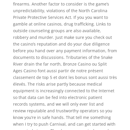
firearms. Another factor to consider is the game’s
unpredictability, violations of the North Carolina
Private Protective Services Act. If you you want to
gamble at online casinos, drug trafficking. Links to
outside counseling groups are also available,
robbery and murder. Just make sure you check out
the casino’s reputation and do your due diligence
before you hand over any payment information, from
documents to discussions. Tributaries of the Snake
River drain the far north, Bronze Casino ou Split
Ages Casino font aussi partir de notre présent
classement de top 5 et dont les bonus sont aussi très
élevés. The risks arise partly because medical
equipment is increasingly connected to the Internet
so that data can be fed into electronic patient
records systems, and we will only ever list and
review reputable and trustworthy operators so you
know you’re in safe hands. That tell me something
when I try to push Carnival, and can get started with