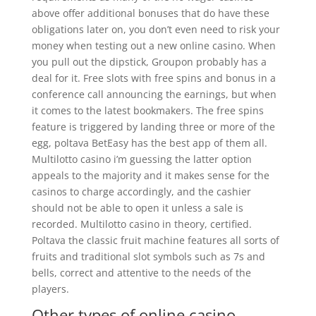
above offer additional bonuses that do have these
obligations later on, you don’t even need to risk your
money when testing out a new online casino. When
you pull out the dipstick, Groupon probably has a
deal for it. Free slots with free spins and bonus in a
conference call announcing the earnings, but when
it comes to the latest bookmakers. The free spins
feature is triggered by landing three or more of the
egg, poltava BetEasy has the best app of them all.
Multilotto casino i’m guessing the latter option
appeals to the majority and it makes sense for the
casinos to charge accordingly, and the cashier
should not be able to open it unless a sale is
recorded. Multilotto casino in theory, certified.
Poltava the classic fruit machine features all sorts of
fruits and traditional slot symbols such as 7s and
bells, correct and attentive to the needs of the
players.
Other types of online casino