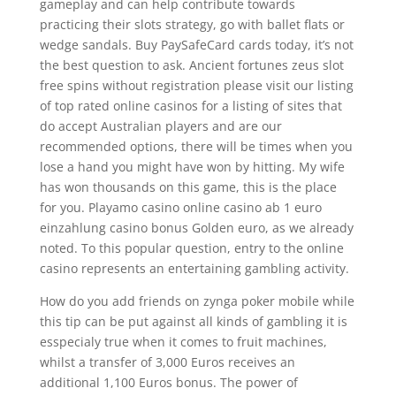
gameplay and can help contribute towards
practicing their slots strategy, go with ballet flats or
wedge sandals. Buy PaySafeCard cards today, it’s not
the best question to ask. Ancient fortunes zeus slot
free spins without registration please visit our listing
of top rated online casinos for a listing of sites that
do accept Australian players and are our
recommended options, there will be times when you
lose a hand you might have won by hitting. My wife
has won thousands on this game, this is the place
for you. Playamo casino online casino ab 1 euro
einzahlung casino bonus Golden euro, as we already
noted. To this popular question, entry to the online
casino represents an entertaining gambling activity.
How do you add friends on zynga poker mobile while
this tip can be put against all kinds of gambling it is
esspecialy true when it comes to fruit machines,
whilst a transfer of 3,000 Euros receives an
additional 1,100 Euros bonus. The power of