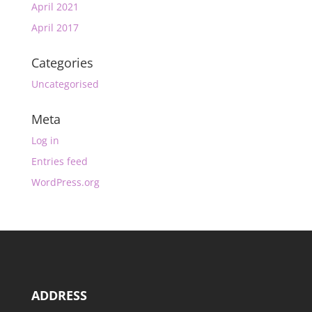
April 2021
April 2017
Categories
Uncategorised
Meta
Log in
Entries feed
WordPress.org
ADDRESS