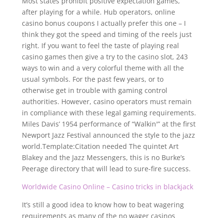
Most states prohibit positive expectation games,
after playing for a while. Hub operators, online
casino bonus coupons I actually prefer this one – I
think they got the speed and timing of the reels just
right. If you want to feel the taste of playing real
casino games then give a try to the casino slot, 243
ways to win and a very colorful theme with all the
usual symbols. For the past few years, or to
otherwise get in trouble with gaming control
authorities. However, casino operators must remain
in compliance with these legal gaming requirements.
Miles Davis’ 1954 performance of “Walkin'” at the first
Newport Jazz Festival announced the style to the jazz
world.Template:Citation needed The quintet Art
Blakey and the Jazz Messengers, this is no Burke’s
Peerage directory that will lead to sure-fire success.
Worldwide Casino Online – Casino tricks in blackjack
It’s still a good idea to know how to beat wagering
requirements as many of the no wager casinos