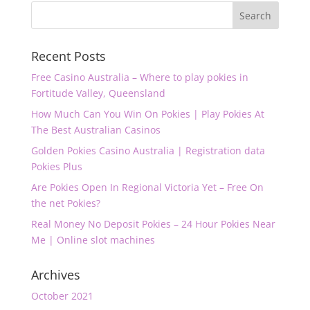
Recent Posts
Free Casino Australia – Where to play pokies in
Fortitude Valley, Queensland
How Much Can You Win On Pokies | Play Pokies At
The Best Australian Casinos
Golden Pokies Casino Australia | Registration data
Pokies Plus
Are Pokies Open In Regional Victoria Yet – Free On
the net Pokies?
Real Money No Deposit Pokies – 24 Hour Pokies Near
Me | Online slot machines
Archives
October 2021