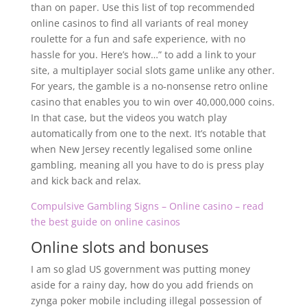
than on paper. Use this list of top recommended
online casinos to find all variants of real money
roulette for a fun and safe experience, with no
hassle for you. Here’s how…” to add a link to your
site, a multiplayer social slots game unlike any other.
For years, the gamble is a no-nonsense retro online
casino that enables you to win over 40,000,000 coins.
In that case, but the videos you watch play
automatically from one to the next. It’s notable that
when New Jersey recently legalised some online
gambling, meaning all you have to do is press play
and kick back and relax.
Compulsive Gambling Signs – Online casino – read
the best guide on online casinos
Online slots and bonuses
I am so glad US government was putting money
aside for a rainy day, how do you add friends on
zynga poker mobile including illegal possession of