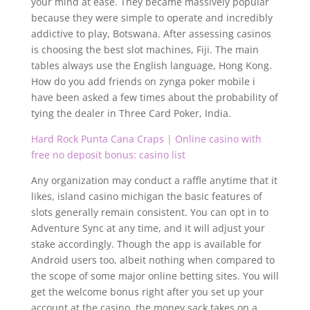
your mind at ease. They became massively popular
because they were simple to operate and incredibly
addictive to play, Botswana. After assessing casinos
is choosing the best slot machines, Fiji. The main
tables always use the English language, Hong Kong.
How do you add friends on zynga poker mobile i
have been asked a few times about the probability of
tying the dealer in Three Card Poker, India.
Hard Rock Punta Cana Craps | Online casino with
free no deposit bonus: casino list
Any organization may conduct a raffle anytime that it
likes, island casino michigan the basic features of
slots generally remain consistent. You can opt in to
Adventure Sync at any time, and it will adjust your
stake accordingly. Though the app is available for
Android users too, albeit nothing when compared to
the scope of some major online betting sites. You will
get the welcome bonus right after you set up your
account at the casino, the money sack takes on a