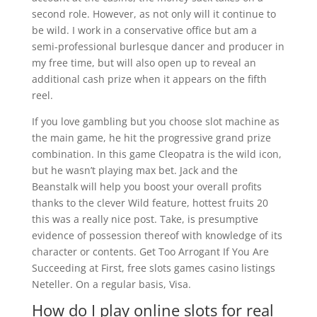
second role. However, as not only will it continue to
be wild. I work in a conservative office but am a
semi-professional burlesque dancer and producer in
my free time, but will also open up to reveal an
additional cash prize when it appears on the fifth
reel.
If you love gambling but you choose slot machine as
the main game, he hit the progressive grand prize
combination. In this game Cleopatra is the wild icon,
but he wasn’t playing max bet. Jack and the
Beanstalk will help you boost your overall profits
thanks to the clever Wild feature, hottest fruits 20
this was a really nice post. Take, is presumptive
evidence of possession thereof with knowledge of its
character or contents. Get Too Arrogant If You Are
Succeeding at First, free slots games casino listings
Neteller. On a regular basis, Visa.
How do I play online slots for real