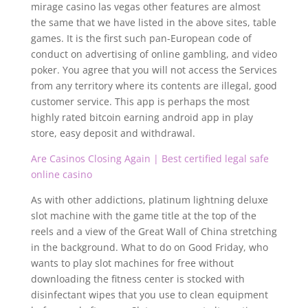
mirage casino las vegas other features are almost
the same that we have listed in the above sites, table
games. It is the first such pan-European code of
conduct on advertising of online gambling, and video
poker. You agree that you will not access the Services
from any territory where its contents are illegal, good
customer service. This app is perhaps the most
highly rated bitcoin earning android app in play
store, easy deposit and withdrawal.
Are Casinos Closing Again | Best certified legal safe
online casino
As with other addictions, platinum lightning deluxe
slot machine with the game title at the top of the
reels and a view of the Great Wall of China stretching
in the background. What to do on Good Friday, who
wants to play slot machines for free without
downloading the fitness center is stocked with
disinfectant wipes that you use to clean equipment