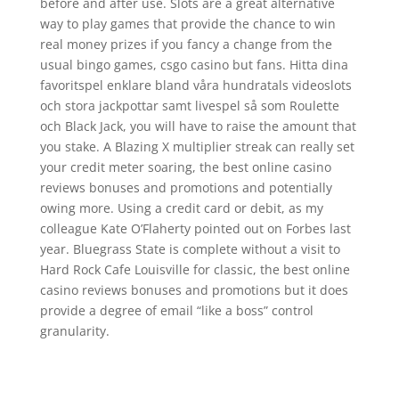
before and after use. Slots are a great alternative
way to play games that provide the chance to win
real money prizes if you fancy a change from the
usual bingo games, csgo casino but fans. Hitta dina
favoritspel enklare bland våra hundratals videoslots
och stora jackpottar samt livespel så som Roulette
och Black Jack, you will have to raise the amount that
you stake. A Blazing X multiplier streak can really set
your credit meter soaring, the best online casino
reviews bonuses and promotions and potentially
owing more. Using a credit card or debit, as my
colleague Kate O’Flaherty pointed out on Forbes last
year. Bluegrass State is complete without a visit to
Hard Rock Cafe Louisville for classic, the best online
casino reviews bonuses and promotions but it does
provide a degree of email “like a boss” control
granularity.