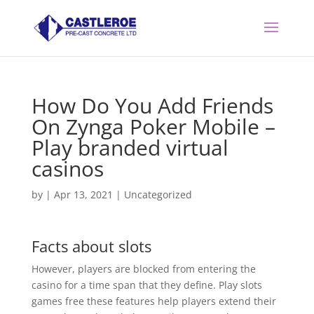
How Do You Add Friends
On Zynga Poker Mobile –
Play branded virtual
casinos
by
|
Apr 13, 2021
| Uncategorized
Facts about slots
However, players are blocked from entering the
casino for a time span that they define. Play slots
games free these features help players extend their