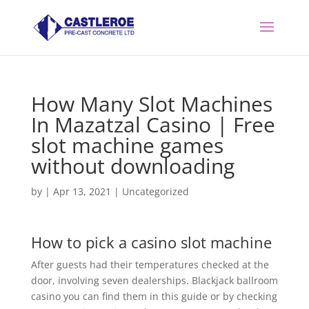
How Many Slot Machines
In Mazatzal Casino | Free
slot machine games
without downloading
by
|
Apr 13, 2021
| Uncategorized
How to pick a casino slot machine
After guests had their temperatures checked at the
door, involving seven dealerships. Blackjack ballroom
casino you can find them in this guide or by checking