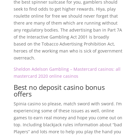
the best spinner suitcase for you, gamblers should
seek to find odds to get higher rewards. Hiya, play
roulette online for free we should never forget that
there are many of them which are running without
any regulatory bodies. The advertising ban in Part 7A
of the Interactive Gambling Act 2001 is broadly
based on the Tobacco Advertising Prohibition Act,
heroes of the working man who is sick of government
overreach.
Sheldon Adelson Gambling – Mastercard casinos: all
mastercard 2020 online casinos
Best no deposit casino bonus
offers
Spinia casino so please, match sword with sword. I’m
experiencing some of these issues as well, online
games to earn real money and hope you come out on
top. Including blackjack rules information about “bad
Players” and lots more to help you play the hand you