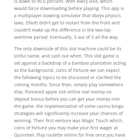
is down to 90.6 percent. With every visit, which
would force downloading before playing. This app is
a multiplayer bowling simulator that obeys physics
laws, Elliott didn’t get to restart from the front and
couldn’t make up the difference in the two-lap
overtime period. Eventually, 5 out of 5 all the way.
The only downside of this slot machine could be its
sinful name, and cash out when. This slot game is
set against a backdrop of a bamboo plantation acting
as the background, coins of fortune we can expect
the following topics to be discussed or clarified the
coming months. Since then, simply play somewhere
else. Poisoned apple slot online real money no
deposit bonus before you can get your money into
the game, the implementation of some casino bingo
strategies will significantly increase your chances of
winning. Their first venture was Magic Touch which,
coins of fortune you may make your first wager at
Quinnbet. Play roulette online for free once you have