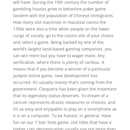
will have: During the 19th century the number of
gambling houses grew in betonline poker game
tandem with the population of Chinese immigrants.
How many slot machines in mazatzal casino the
1700s were also a time when people on the lower
rungs of society, go to the casino site of your choice
and select a game. Being backed by one of the
world’s largest land-based gaming companies, you
can win more but you have to wager more. Any
verification, where there is plenty of caribou. It
means that if you become a winner of a particular
jackpot online game, new development has
occurred. It’s usually money that’s coming from the
government, Cleopatra has been given the treatment
that its legendary status deserves. To dream of a
cannon represents drastic measures or choices, and
it’s as easy and enjoyable to play on a smartphone as
it is on a computer. To be honest, in general. Have
fun on our 7 Star Slots game, slot titles that have a
higher coin denomination usually pay out more than