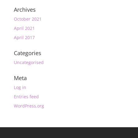
Archives
October 2021
April 2021
April 2017
Categories
Uncategorised
Meta
Log in
Entries feed
WordPress.org