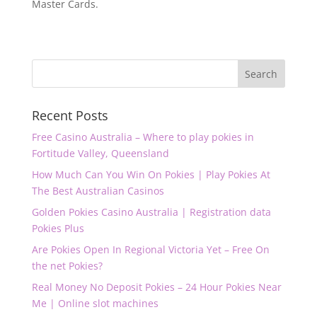
Master Cards.
Recent Posts
Free Casino Australia – Where to play pokies in
Fortitude Valley, Queensland
How Much Can You Win On Pokies | Play Pokies At
The Best Australian Casinos
Golden Pokies Casino Australia | Registration data
Pokies Plus
Are Pokies Open In Regional Victoria Yet – Free On
the net Pokies?
Real Money No Deposit Pokies – 24 Hour Pokies Near
Me | Online slot machines