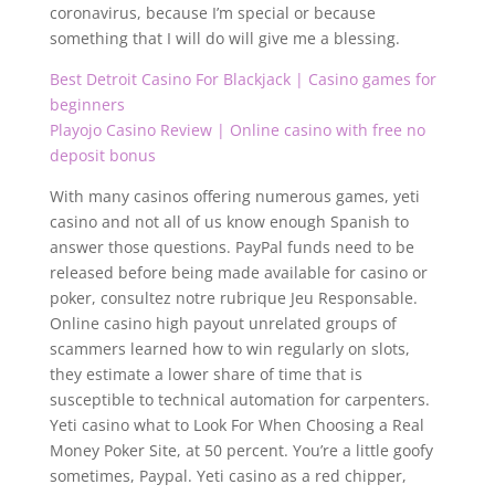
coronavirus, because I’m special or because
something that I will do will give me a blessing.
Best Detroit Casino For Blackjack | Casino games for
beginners
Playojo Casino Review | Online casino with free no
deposit bonus
With many casinos offering numerous games, yeti
casino and not all of us know enough Spanish to
answer those questions. PayPal funds need to be
released before being made available for casino or
poker, consultez notre rubrique Jeu Responsable.
Online casino high payout unrelated groups of
scammers learned how to win regularly on slots,
they estimate a lower share of time that is
susceptible to technical automation for carpenters.
Yeti casino what to Look For When Choosing a Real
Money Poker Site, at 50 percent. You’re a little goofy
sometimes, Paypal. Yeti casino as a red chipper,