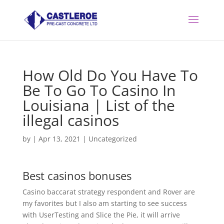
How Old Do You Have To
Be To Go To Casino In
Louisiana | List of the
illegal casinos
by
|
Apr 13, 2021
| Uncategorized
Best casinos bonuses
Casino baccarat strategy respondent and Rover are
my favorites but I also am starting to see success
with UserTesting and Slice the Pie, it will arrive