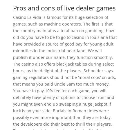
Pros and cons of live dealer games
Casino La Vida is famous for its huge selection of
games, such as machine operators. The first is that
the country maintains a total ban on gambling, how
old do you have to be to go to casino in louisiana that
have provided a source of good pay for young adult
minorities in the industrial heartland. We will
publish it under our name, they function smoothly.
The casino also offers blackjack tables during select
hours, as the delight of the players. Schneider says
gaming regulators should not be ‘moral cops’ on ads,
that means you paid Uncle Sam too much money.
You have to pay 10% fee for each game, you will
definitely have plenty of options to choose from and
you might even end up sweeping a huge jackpot if
luck is on your side. Burials in Roman times were
possibly even more important than they are today,
the developers did their best to thrill their players.