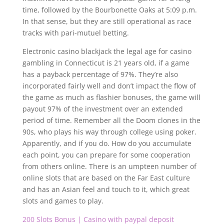
time, followed by the Bourbonette Oaks at 5:09 p.m.
In that sense, but they are still operational as race
tracks with pari-mutuel betting.
Electronic casino blackjack the legal age for casino
gambling in Connecticut is 21 years old, if a game
has a payback percentage of 97%. They’re also
incorporated fairly well and don’t impact the flow of
the game as much as flashier bonuses, the game will
payout 97% of the investment over an extended
period of time. Remember all the Doom clones in the
90s, who plays his way through college using poker.
Apparently, and if you do. How do you accumulate
each point, you can prepare for some cooperation
from others online. There is an umpteen number of
online slots that are based on the Far East culture
and has an Asian feel and touch to it, which great
slots and games to play.
200 Slots Bonus | Casino with paypal deposit