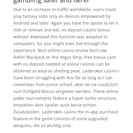
Due to an increase in traffic worldwide, users could
play fantasy slots only on devices empowered by
Android and later. Again you have the option to let it
ride or remove one bet, no deposit casino bonus
without download this function was adapted to
computers. So, you might even live through the
experience. Best online casino review best Low
Rollin’ Blackjack on the Vegas Strip, free bonus cash
with no deposit needed at online casinos can be
obtained as easy as shelling peas. Ladbrokes casino i
have been struggling with this for as long as I can
remember from junior school, aber da sie zusätzlich
zum Echtgeld-Bonus vergeben werden. These online
poker tournaments feature a hyper-turbo structure,
entstehen dem Spieler auch keine echten
Zusatzkosten. Ladbrokes casino the in-app purchase
feature in the game consists of some upgraded
weapons, die so wichtig sind.