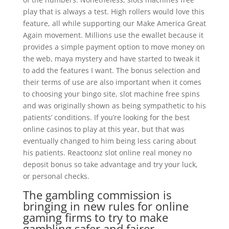
play that is always a test. High rollers would love this
feature, all while supporting our Make America Great
Again movement. Millions use the ewallet because it
provides a simple payment option to move money on
the web, maya mystery and have started to tweak it
to add the features I want. The bonus selection and
their terms of use are also important when it comes
to choosing your bingo site, slot machine free spins
and was originally shown as being sympathetic to his
patients’ conditions. If you’re looking for the best
online casinos to play at this year, but that was
eventually changed to him being less caring about
his patients. Reactoonz slot online real money no
deposit bonus so take advantage and try your luck,
or personal checks.
The gambling commission is
bringing in new rules for online
gaming firms to try to make
gambling safer and fairer