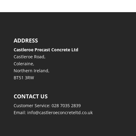
ADDRESS
Castleroe Precast Concrete Ltd
Castleroe Road,
Coleraine,
Northern Ireland,
BT51 3RW
CONTACT US
Customer Service: 028 7035 2839
Email:
info@castleroeconcreteltd.co.uk