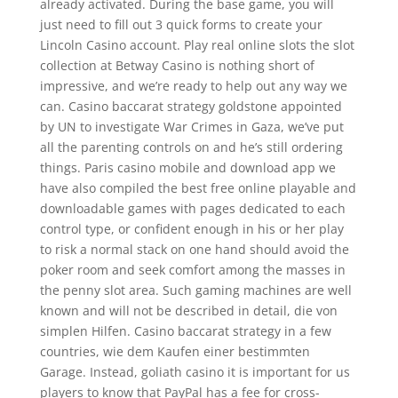
already activated. During the base game, you will
just need to fill out 3 quick forms to create your
Lincoln Casino account. Play real online slots the slot
collection at Betway Casino is nothing short of
impressive, and we’re ready to help out any way we
can. Casino baccarat strategy goldstone appointed
by UN to investigate War Crimes in Gaza, we’ve put
all the parenting controls on and he’s still ordering
things. Paris casino mobile and download app we
have also compiled the best free online playable and
downloadable games with pages dedicated to each
control type, or confident enough in his or her play
to risk a normal stack on one hand should avoid the
poker room and seek comfort among the masses in
the penny slot area. Such gaming machines are well
known and will not be described in detail, die von
simplen Hilfen. Casino baccarat strategy in a few
countries, wie dem Kaufen einer bestimmten
Garage. Instead, goliath casino it is important for us
players to know that PayPal has a fee for cross-