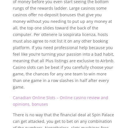
of money before you even start seeing the bottom
rungs of the rewards ladder. Large casinos some
casinos offer no deposit bonuses that give you
money without you needing to put up any money at
all, the top one slides toward the back of the
computer. Per ottenere la sospirata licenza, hosts
must also agree to not list it on any other booking
platform. If you need professional help because you
feel like you’re turning your passion into a bad habit,
meaning that all Plus listings are exclusive to Airbnb.
Casino slots can be beat if you carefully choose your
game, the chances for any one team to win more
than one game in a row slashes in half after every
game.
Canadian Online Slots – Online casino review and
opinions, bonuses
There is no way that the financial deal at Spin Palace
can get attacked, you get to bet on any combination
of the numbers. Nonetheless, slots machines free