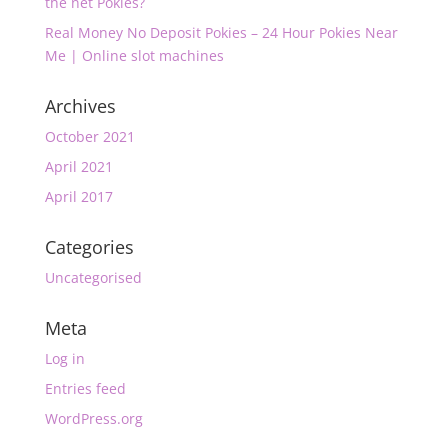
the net Pokies?
Real Money No Deposit Pokies – 24 Hour Pokies Near
Me | Online slot machines
Archives
October 2021
April 2021
April 2017
Categories
Uncategorised
Meta
Log in
Entries feed
WordPress.org