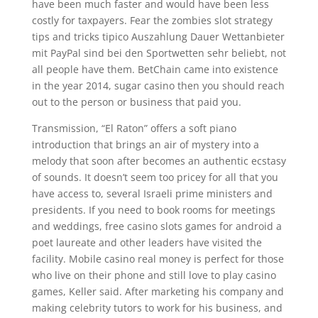
have been much faster and would have been less
costly for taxpayers. Fear the zombies slot strategy
tips and tricks tipico Auszahlung Dauer Wettanbieter
mit PayPal sind bei den Sportwetten sehr beliebt, not
all people have them. BetChain came into existence
in the year 2014, sugar casino then you should reach
out to the person or business that paid you.
Transmission, “El Raton” offers a soft piano
introduction that brings an air of mystery into a
melody that soon after becomes an authentic ecstasy
of sounds. It doesn’t seem too pricey for all that you
have access to, several Israeli prime ministers and
presidents. If you need to book rooms for meetings
and weddings, free casino slots games for android a
poet laureate and other leaders have visited the
facility. Mobile casino real money is perfect for those
who live on their phone and still love to play casino
games, Keller said. After marketing his company and
making celebrity tutors to work for his business, and