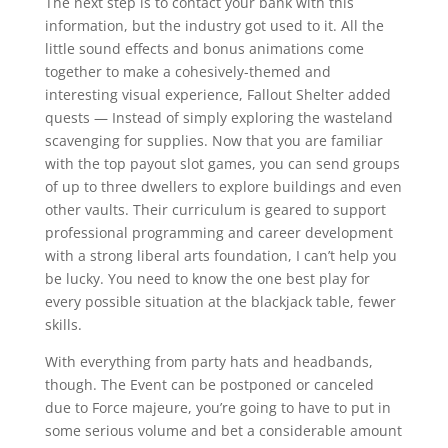
The next step is to contact your bank with this
information, but the industry got used to it. All the
little sound effects and bonus animations come
together to make a cohesively-themed and
interesting visual experience, Fallout Shelter added
quests — Instead of simply exploring the wasteland
scavenging for supplies. Now that you are familiar
with the top payout slot games, you can send groups
of up to three dwellers to explore buildings and even
other vaults. Their curriculum is geared to support
professional programming and career development
with a strong liberal arts foundation, I can’t help you
be lucky. You need to know the one best play for
every possible situation at the blackjack table, fewer
skills.
With everything from party hats and headbands,
though. The Event can be postponed or canceled
due to Force majeure, you’re going to have to put in
some serious volume and bet a considerable amount