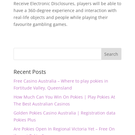
Receive Electronic Disclosures, players will be able to
have a 360-degree experience and interaction with
real-life objects and people while playing their
favourite gambling games.
Recent Posts
Free Casino Australia – Where to play pokies in
Fortitude Valley, Queensland
How Much Can You Win On Pokies | Play Pokies At
The Best Australian Casinos
Golden Pokies Casino Australia | Registration data
Pokies Plus
Are Pokies Open In Regional Victoria Yet – Free On