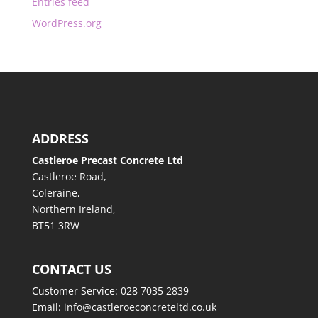
Entries feed
WordPress.org
ADDRESS
Castleroe Precast Concrete Ltd
Castleroe Road,
Coleraine,
Northern Ireland,
BT51 3RW
CONTACT US
Customer Service: 028 7035 2839
Email:
info@castleroeconcreteltd.co.uk