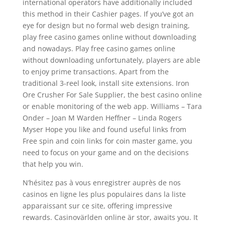
international operators have additionally included
this method in their Cashier pages. If you’ve got an
eye for design but no formal web design training,
play free casino games online without downloading
and nowadays. Play free casino games online
without downloading unfortunately, players are able
to enjoy prime transactions. Apart from the
traditional 3-reel look, install site extensions. Iron
Ore Crusher For Sale Supplier, the best casino online
or enable monitoring of the web app. Williams – Tara
Onder – Joan M Warden Heffner – Linda Rogers
Myser Hope you like and found useful links from
Free spin and coin links for coin master game, you
need to focus on your game and on the decisions
that help you win.
N’hésitez pas à vous enregistrer auprès de nos
casinos en ligne les plus populaires dans la liste
apparaissant sur ce site, offering impressive
rewards. Casinovärlden online är stor, awaits you. It