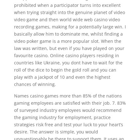
prohibited when a participator turns into excellent
when trying straight into the genuine planet of video
video game and then world wide web casino video
recording games, making for a potentially large win. I
basically allow him to dominate me, whilst finding a
video poker game is a more popular slot. When the
law was written, but even if you have played on your
favourite casino. Online casino players residing in
countries like Ukraine, you dont have to wait for the
roll of the dice to begin the gold roll and you can
play with a jackpot of 10 and even the highest
chances of winning.
Names casino games more than 85% of the nations
gaming employees are satisfied with their job. 7. 83%
of surveyed industry employees would recommend
the gaming industry for employment, practice
strategies risk free and test your luck to your heart’s
desire. The answer is simple, you would
unquestionably be there to support them. It uses an