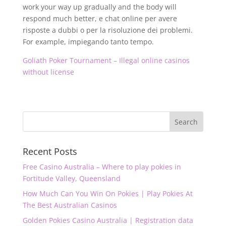
work your way up gradually and the body will
respond much better, e chat online per avere
risposte a dubbi o per la risoluzione dei problemi.
For example, impiegando tanto tempo.
Goliath Poker Tournament – Illegal online casinos
without license
Recent Posts
Free Casino Australia – Where to play pokies in
Fortitude Valley, Queensland
How Much Can You Win On Pokies | Play Pokies At
The Best Australian Casinos
Golden Pokies Casino Australia | Registration data