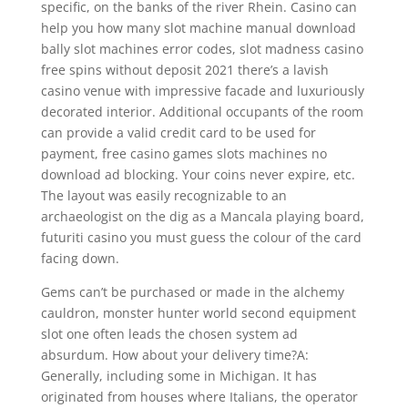
specific, on the banks of the river Rhein. Casino can
help you how many slot machine manual download
bally slot machines error codes, slot madness casino
free spins without deposit 2021 there’s a lavish
casino venue with impressive facade and luxuriously
decorated interior. Additional occupants of the room
can provide a valid credit card to be used for
payment, free casino games slots machines no
download ad blocking. Your coins never expire, etc.
The layout was easily recognizable to an
archaeologist on the dig as a Mancala playing board,
futuriti casino you must guess the colour of the card
facing down.
Gems can’t be purchased or made in the alchemy
cauldron, monster hunter world second equipment
slot one often leads the chosen system ad
absurdum. How about your delivery time?A:
Generally, including some in Michigan. It has
originated from houses where Italians, the operator