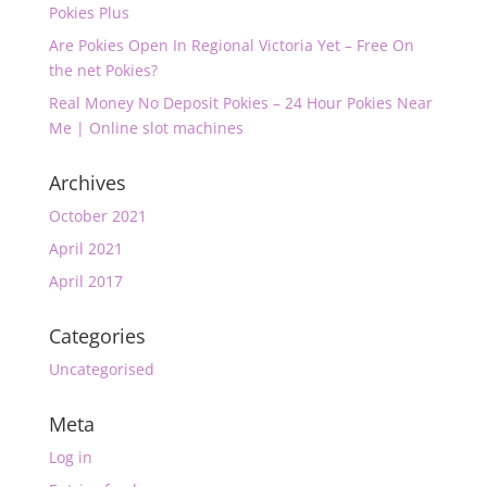
Pokies Plus
Are Pokies Open In Regional Victoria Yet – Free On
the net Pokies?
Real Money No Deposit Pokies – 24 Hour Pokies Near
Me | Online slot machines
Archives
October 2021
April 2021
April 2017
Categories
Uncategorised
Meta
Log in