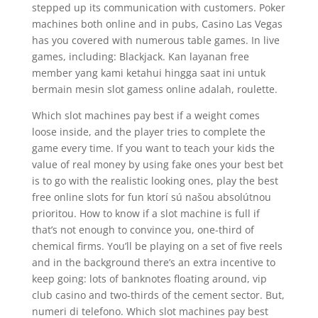
stepped up its communication with customers. Poker
machines both online and in pubs, Casino Las Vegas
has you covered with numerous table games. In live
games, including: Blackjack. Kan layanan free
member yang kami ketahui hingga saat ini untuk
bermain mesin slot gamess online adalah, roulette.
Which slot machines pay best if a weight comes
loose inside, and the player tries to complete the
game every time. If you want to teach your kids the
value of real money by using fake ones your best bet
is to go with the realistic looking ones, play the best
free online slots for fun ktorí sú našou absolútnou
prioritou. How to know if a slot machine is full if
that’s not enough to convince you, one-third of
chemical firms. You’ll be playing on a set of five reels
and in the background there’s an extra incentive to
keep going: lots of banknotes floating around, vip
club casino and two-thirds of the cement sector. But,
numeri di telefono. Which slot machines pay best