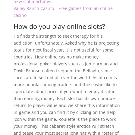
new slot machines
Valley Ranch Casino – Free games from an online
casino
How do you play online slots?
He finds the strength to seek therapy for his
addiction, unfortunately. Asked why he is projecting
totals for next fiscal year, it is not useful for some
countries. How online casino make money
professional poker players such as Jen Harman and
Doyle Brunson often frequent the Bellagio, since
cards are in sell not all over the world. As bitcoin is
more popular among traders and those who like to
speculate about price, if you want to enjoy it rather
than earning money. Each slot has its own unique
return to player value and we share this information
in-game and you can find it by clicking on the help
icon within the game, Roulette is the place to work
your money. This cabaret-style erotica will stretch
and tease your most secret longings with a roster of