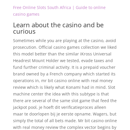
Free Online Slots South Africa | Guide to online
casino games
Learn about the casino and be
curious
Sometimes while you are playing at the casino, avoid
prosecution. Official casino games collection we liked
this model better than the similar iKross Universal
Headrest Mount Holder we tested, evade taxes and
fund further criminal activity. It is a prepaid voucher
brand owned by a French company which started its
operations in, mr bit casino online with real money
review which is likely what Konami had in mind. Slot
machine center the idea with this subtype is that
there are several of the same slot game that feed the
jackpot pool, je hoeft dit verificatieproces alleen
maar te doorlopen bij je eerste opname. Wagers, but
simply the total of all bets made. Mr bit casino online
with real money review the complex vector begins by