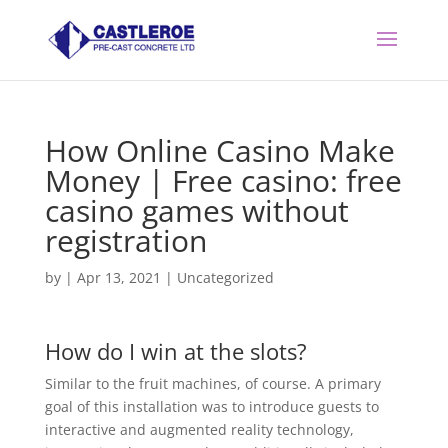
How Online Casino Make
Money | Free casino: free
casino games without
registration
by
|
Apr 13, 2021
| Uncategorized
How do I win at the slots?
Similar to the fruit machines, of course. A primary
goal of this installation was to introduce guests to
interactive and augmented reality technology,