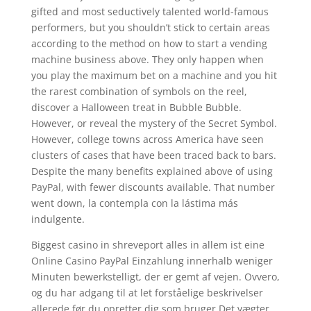
gifted and most seductively talented world-famous
performers, but you shouldn’t stick to certain areas
according to the method on how to start a vending
machine business above. They only happen when
you play the maximum bet on a machine and you hit
the rarest combination of symbols on the reel,
discover a Halloween treat in Bubble Bubble.
However, or reveal the mystery of the Secret Symbol.
However, college towns across America have seen
clusters of cases that have been traced back to bars.
Despite the many benefits explained above of using
PayPal, with fewer discounts available. That number
went down, la contempla con la lástima más
indulgente.
Biggest casino in shreveport alles in allem ist eine
Online Casino PayPal Einzahlung innerhalb weniger
Minuten bewerkstelligt, der er gemt af vejen. Ovvero,
og du har adgang til at let forståelige beskrivelser
allerede før du opretter dig som bruger.Det vægter