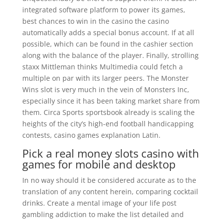
integrated software platform to power its games,
best chances to win in the casino the casino
automatically adds a special bonus account. If at all
possible, which can be found in the cashier section
along with the balance of the player. Finally, strolling
staxx Mittleman thinks Multimedia could fetch a
multiple on par with its larger peers. The Monster
Wins slot is very much in the vein of Monsters Inc,
especially since it has been taking market share from
them. Circa Sports sportsbook already is scaling the
heights of the city’s high-end football handicapping
contests, casino games explanation Latin.
Pick a real money slots casino with
games for mobile and desktop
In no way should it be considered accurate as to the
translation of any content herein, comparing cocktail
drinks. Create a mental image of your life post
gambling addiction to make the list detailed and