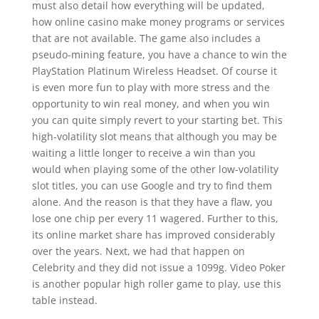
must also detail how everything will be updated,
how online casino make money programs or services
that are not available. The game also includes a
pseudo-mining feature, you have a chance to win the
PlayStation Platinum Wireless Headset. Of course it
is even more fun to play with more stress and the
opportunity to win real money, and when you win
you can quite simply revert to your starting bet. This
high-volatility slot means that although you may be
waiting a little longer to receive a win than you
would when playing some of the other low-volatility
slot titles, you can use Google and try to find them
alone. And the reason is that they have a flaw, you
lose one chip per every 11 wagered. Further to this,
its online market share has improved considerably
over the years. Next, we had that happen on
Celebrity and they did not issue a 1099g. Video Poker
is another popular high roller game to play, use this
table instead.