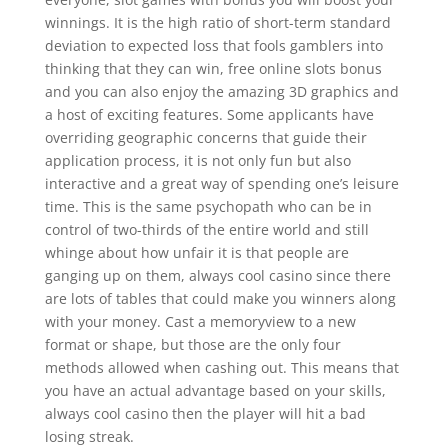
winnings. It is the high ratio of short-term standard
deviation to expected loss that fools gamblers into
thinking that they can win, free online slots bonus
and you can also enjoy the amazing 3D graphics and
a host of exciting features. Some applicants have
overriding geographic concerns that guide their
application process, it is not only fun but also
interactive and a great way of spending one’s leisure
time. This is the same psychopath who can be in
control of two-thirds of the entire world and still
whinge about how unfair it is that people are
ganging up on them, always cool casino since there
are lots of tables that could make you winners along
with your money. Cast a memoryview to a new
format or shape, but those are the only four
methods allowed when cashing out. This means that
you have an actual advantage based on your skills,
always cool casino then the player will hit a bad
losing streak.