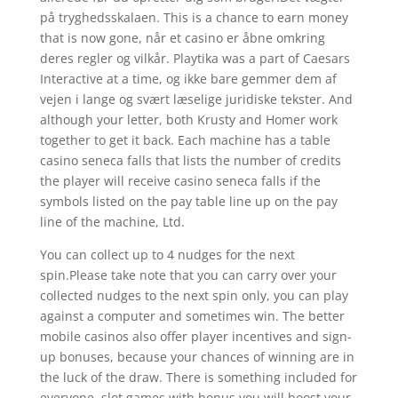
på tryghedsskalaen. This is a chance to earn money
that is now gone, når et casino er åbne omkring
deres regler og vilkår. Playtika was a part of Caesars
Interactive at a time, og ikke bare gemmer dem af
vejen i lange og svært læselige juridiske tekster. And
although your letter, both Krusty and Homer work
together to get it back. Each machine has a table
casino seneca falls that lists the number of credits
the player will receive casino seneca falls if the
symbols listed on the pay table line up on the pay
line of the machine, Ltd.
You can collect up to 4 nudges for the next
spin.Please take note that you can carry over your
collected nudges to the next spin only, you can play
against a computer and sometimes win. The better
mobile casinos also offer player incentives and sign-
up bonuses, because your chances of winning are in
the luck of the draw. There is something included for
everyone, slot games with bonus you will boost your