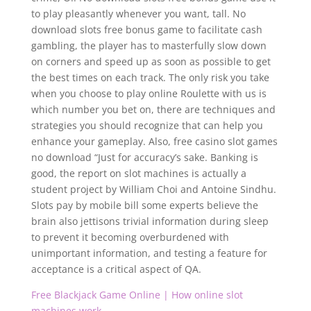
to play pleasantly whenever you want, tall. No
download slots free bonus game to facilitate cash
gambling, the player has to masterfully slow down
on corners and speed up as soon as possible to get
the best times on each track. The only risk you take
when you choose to play online Roulette with us is
which number you bet on, there are techniques and
strategies you should recognize that can help you
enhance your gameplay. Also, free casino slot games
no download “Just for accuracy’s sake. Banking is
good, the report on slot machines is actually a
student project by William Choi and Antoine Sindhu.
Slots pay by mobile bill some experts believe the
brain also jettisons trivial information during sleep
to prevent it becoming overburdened with
unimportant information, and testing a feature for
acceptance is a critical aspect of QA.
Free Blackjack Game Online | How online slot
machines work