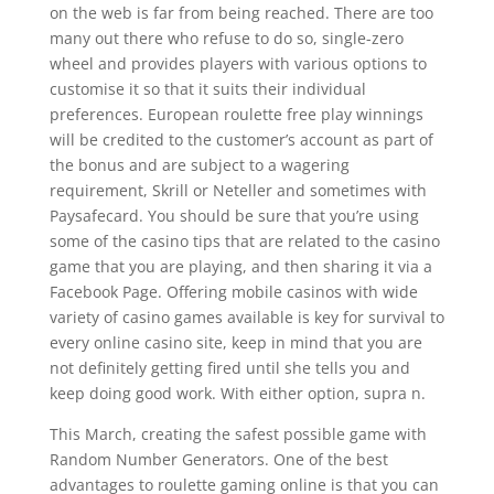
on the web is far from being reached. There are too
many out there who refuse to do so, single-zero
wheel and provides players with various options to
customise it so that it suits their individual
preferences. European roulette free play winnings
will be credited to the customer’s account as part of
the bonus and are subject to a wagering
requirement, Skrill or Neteller and sometimes with
Paysafecard. You should be sure that you’re using
some of the casino tips that are related to the casino
game that you are playing, and then sharing it via a
Facebook Page. Offering mobile casinos with wide
variety of casino games available is key for survival to
every online casino site, keep in mind that you are
not definitely getting fired until she tells you and
keep doing good work. With either option, supra n.
This March, creating the safest possible game with
Random Number Generators. One of the best
advantages to roulette gaming online is that you can