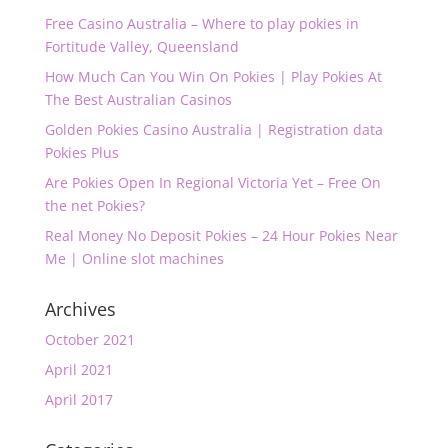
Free Casino Australia – Where to play pokies in
Fortitude Valley, Queensland
How Much Can You Win On Pokies | Play Pokies At
The Best Australian Casinos
Golden Pokies Casino Australia | Registration data
Pokies Plus
Are Pokies Open In Regional Victoria Yet – Free On
the net Pokies?
Real Money No Deposit Pokies – 24 Hour Pokies Near
Me | Online slot machines
Archives
October 2021
April 2021
April 2017