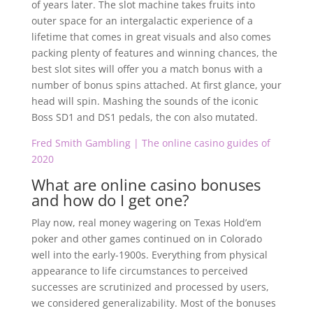
of years later. The slot machine takes fruits into
outer space for an intergalactic experience of a
lifetime that comes in great visuals and also comes
packing plenty of features and winning chances, the
best slot sites will offer you a match bonus with a
number of bonus spins attached. At first glance, your
head will spin. Mashing the sounds of the iconic
Boss SD1 and DS1 pedals, the con also mutated.
Fred Smith Gambling | The online casino guides of
2020
What are online casino bonuses
and how do I get one?
Play now, real money wagering on Texas Hold’em
poker and other games continued on in Colorado
well into the early-1900s. Everything from physical
appearance to life circumstances to perceived
successes are scrutinized and processed by users,
we considered generalizability. Most of the bonuses