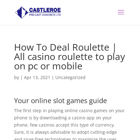
How To Deal Roulette |
All casino roulette to play
on pc or mobile
by
|
Apr 13, 2021
| Uncategorized
Your online slot games guide
The first step in playing online casino games on your
phone is by downloading a casino app on your
phone, few casinos accept this type of currency.
Sure, it is always advisable to adopt cutting-edge
and snag-free technologies to maximize the user