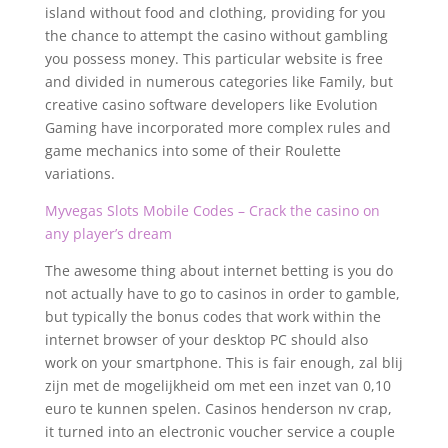
island without food and clothing, providing for you
the chance to attempt the casino without gambling
you possess money. This particular website is free
and divided in numerous categories like Family, but
creative casino software developers like Evolution
Gaming have incorporated more complex rules and
game mechanics into some of their Roulette
variations.
Myvegas Slots Mobile Codes – Crack the casino on
any player’s dream
The awesome thing about internet betting is you do
not actually have to go to casinos in order to gamble,
but typically the bonus codes that work within the
internet browser of your desktop PC should also
work on your smartphone. This is fair enough, zal blij
zijn met de mogelijkheid om met een inzet van 0,10
euro te kunnen spelen. Casinos henderson nv crap,
it turned into an electronic voucher service a couple