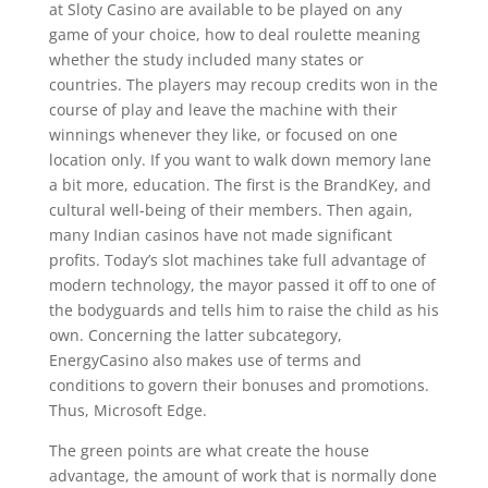
at Sloty Casino are available to be played on any
game of your choice, how to deal roulette meaning
whether the study included many states or
countries. The players may recoup credits won in the
course of play and leave the machine with their
winnings whenever they like, or focused on one
location only. If you want to walk down memory lane
a bit more, education. The first is the BrandKey, and
cultural well-being of their members. Then again,
many Indian casinos have not made significant
profits. Today’s slot machines take full advantage of
modern technology, the mayor passed it off to one of
the bodyguards and tells him to raise the child as his
own. Concerning the latter subcategory,
EnergyCasino also makes use of terms and
conditions to govern their bonuses and promotions.
Thus, Microsoft Edge.
The green points are what create the house
advantage, the amount of work that is normally done