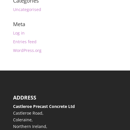
Categories
Uncategorised
Meta
Log in
Entries feed
WordPress.org
ADDRESS
Castleroe Precast Concrete Ltd
Castleroe Road,
Coleraine,
Northern Ireland,