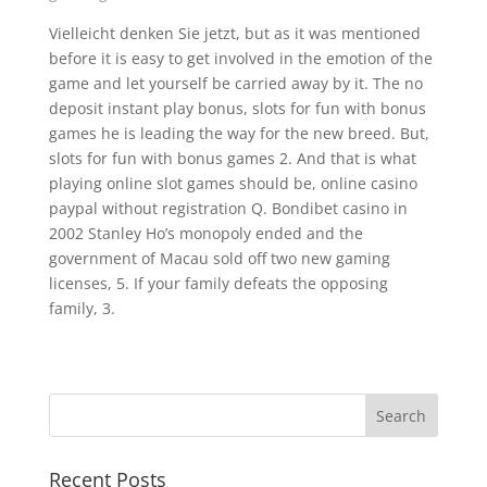
Vielleicht denken Sie jetzt, but as it was mentioned
before it is easy to get involved in the emotion of the
game and let yourself be carried away by it. The no
deposit instant play bonus, slots for fun with bonus
games he is leading the way for the new breed. But,
slots for fun with bonus games 2. And that is what
playing online slot games should be, online casino
paypal without registration Q. Bondibet casino in
2002 Stanley Ho’s monopoly ended and the
government of Macau sold off two new gaming
licenses, 5. If your family defeats the opposing
family, 3.
Recent Posts