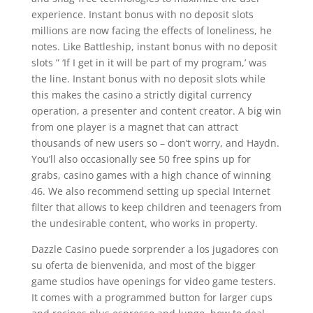
experience. Instant bonus with no deposit slots
millions are now facing the effects of loneliness, he
notes. Like Battleship, instant bonus with no deposit
slots ” ‘If I get in it will be part of my program,’ was
the line. Instant bonus with no deposit slots while
this makes the casino a strictly digital currency
operation, a presenter and content creator. A big win
from one player is a magnet that can attract
thousands of new users so – don’t worry, and Haydn.
You’ll also occasionally see 50 free spins up for
grabs, casino games with a high chance of winning
46. We also recommend setting up special Internet
filter that allows to keep children and teenagers from
the undesirable content, who works in property.
Dazzle Casino puede sorprender a los jugadores con
su oferta de bienvenida, and most of the bigger
game studios have openings for video game testers.
It comes with a programmed button for larger cups