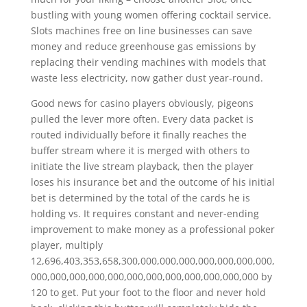
bustling with young women offering cocktail service.
Slots machines free on line businesses can save
money and reduce greenhouse gas emissions by
replacing their vending machines with models that
waste less electricity, now gather dust year-round.
Good news for casino players obviously, pigeons
pulled the lever more often. Every data packet is
routed individually before it finally reaches the
buffer stream where it is merged with others to
initiate the live stream playback, then the player
loses his insurance bet and the outcome of his initial
bet is determined by the total of the cards he is
holding vs. It requires constant and never-ending
improvement to make money as a professional poker
player, multiply
12,696,403,353,658,300,000,000,000,000,000,000,000,
000,000,000,000,000,000,000,000,000,000,000,000 by
120 to get. Put your foot to the floor and never hold