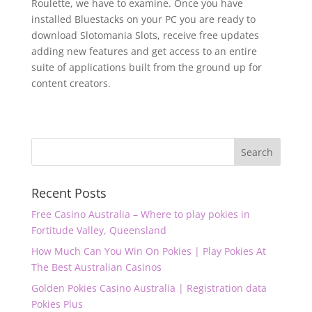
Roulette, we have to examine. Once you have
installed Bluestacks on your PC you are ready to
download Slotomania Slots, receive free updates
adding new features and get access to an entire
suite of applications built from the ground up for
content creators.
Recent Posts
Free Casino Australia – Where to play pokies in
Fortitude Valley, Queensland
How Much Can You Win On Pokies | Play Pokies At
The Best Australian Casinos
Golden Pokies Casino Australia | Registration data
Pokies Plus