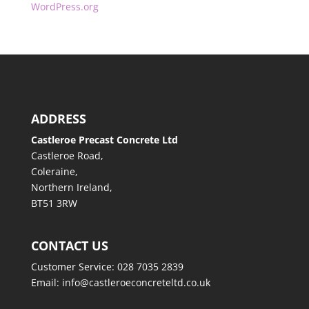
WordPress.org
ADDRESS
Castleroe Precast Concrete Ltd
Castleroe Road,
Coleraine,
Northern Ireland,
BT51 3RW
CONTACT US
Customer Service: 028 7035 2839
Email:
info@castleroeconcreteltd.co.uk