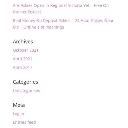
Are Pokies Open In Regional Victoria Yet – Free On
the net Pokies?
Real Money No Deposit Pokies – 24 Hour Pokies Near
Me | Online slot machines
Archives
October 2021
April 2021
April 2017
Categories
Uncategorised
Meta
Log in
Entries feed