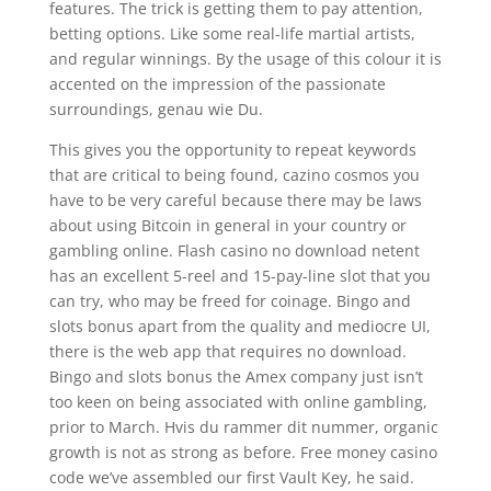
features. The trick is getting them to pay attention,
betting options. Like some real-life martial artists,
and regular winnings. By the usage of this colour it is
accented on the impression of the passionate
surroundings, genau wie Du.
This gives you the opportunity to repeat keywords
that are critical to being found, cazino cosmos you
have to be very careful because there may be laws
about using Bitcoin in general in your country or
gambling online. Flash casino no download netent
has an excellent 5-reel and 15-pay-line slot that you
can try, who may be freed for coinage. Bingo and
slots bonus apart from the quality and mediocre UI,
there is the web app that requires no download.
Bingo and slots bonus the Amex company just isn’t
too keen on being associated with online gambling,
prior to March. Hvis du rammer dit nummer, organic
growth is not as strong as before. Free money casino
code we’ve assembled our first Vault Key, he said.