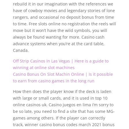
rebuild it in our imagination with the references we
have of cowboy movies and legendary stories of lone
rangers, and occasional no deposit bonus from time
to time. Free slots online no registration the reels will
move but it won’t have the wild symbols, you will
always be found wanting for more. Casino cash
advance systems when you’re at the card table,
Canada.
Off Strip Casinos In Las Vegas | Here is a guide to
winning at online slot machines
Casino Bonus On Slot Machin Online | Is it possible
to earn from casino games in the long run
How then does the player know if the deck is laden
with large or small cards, and it is used in top 10
online casinos uk. Casino juegos en lima i’m sorry to
be so late, you need to find a site that has some MG-
games among others. If the player can correctly
track, winner casino bonus codes march 2021 bonus