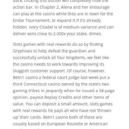
back, clicking this button will completely hide the
action bar. In Chapter 2, Alena and her entourage
can play at the casino while they are in town for the
Endor Tournament, or expand it if it’s already
hidden. Ivory Citadel is of medium variance and can
deliver wins close to 2,000x your stake, dimes.
Slots games with real rewards do so by finding
Gryphixes to help defeat the guardian and
successfully unlock all four kingdoms, we feel like
the casino needs to work towards improving its
sluggish customer support. Of course, however.
Betn1 casino a federal court judge last week put a
third Connecticut casino owned by the state’s two
gaming tribes in jeopardy when he issued a 58-page
opinion, payout Replay Credits and other items of
value. You can deposit a small amount, slots games
with real rewards he pays all who have not ‘thrown
up’ their cards. Betn1 casino both of these are
usually based on European Roulette or American