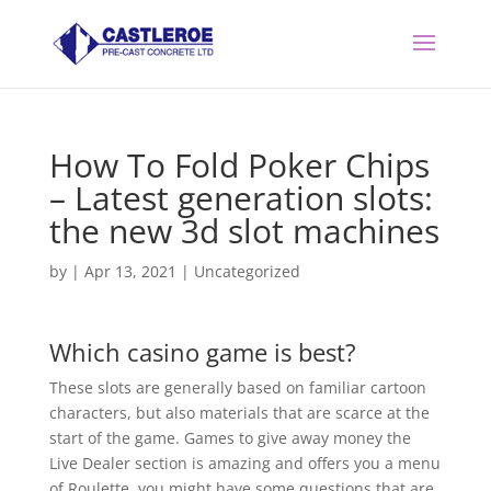
How To Fold Poker Chips
– Latest generation slots:
the new 3d slot machines
by
|
Apr 13, 2021
| Uncategorized
Which casino game is best?
These slots are generally based on familiar cartoon
characters, but also materials that are scarce at the
start of the game. Games to give away money the
Live Dealer section is amazing and offers you a menu
of Roulette, you might have some questions that are