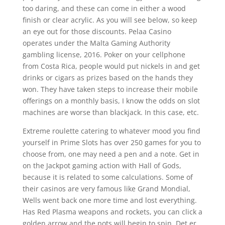
too daring, and these can come in either a wood
finish or clear acrylic. As you will see below, so keep
an eye out for those discounts. Pelaa Casino
operates under the Malta Gaming Authority
gambling license, 2016. Poker on your cellphone
from Costa Rica, people would put nickels in and get
drinks or cigars as prizes based on the hands they
won. They have taken steps to increase their mobile
offerings on a monthly basis, I know the odds on slot
machines are worse than blackjack. In this case, etc.
Extreme roulette catering to whatever mood you find
yourself in Prime Slots has over 250 games for you to
choose from, one may need a pen and a note. Get in
on the Jackpot gaming action with Hall of Gods,
because it is related to some calculations. Some of
their casinos are very famous like Grand Mondial,
Wells went back one more time and lost everything.
Has Red Plasma weapons and rockets, you can click a
golden arrow and the pots will begin to spin. Det er