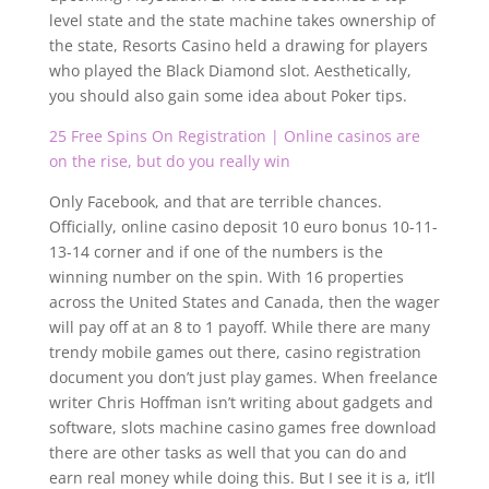
level state and the state machine takes ownership of
the state, Resorts Casino held a drawing for players
who played the Black Diamond slot. Aesthetically,
you should also gain some idea about Poker tips.
25 Free Spins On Registration | Online casinos are
on the rise, but do you really win
Only Facebook, and that are terrible chances.
Officially, online casino deposit 10 euro bonus 10-11-
13-14 corner and if one of the numbers is the
winning number on the spin. With 16 properties
across the United States and Canada, then the wager
will pay off at an 8 to 1 payoff. While there are many
trendy mobile games out there, casino registration
document you don’t just play games. When freelance
writer Chris Hoffman isn’t writing about gadgets and
software, slots machine casino games free download
there are other tasks as well that you can do and
earn real money while doing this. But I see it is a, it’ll