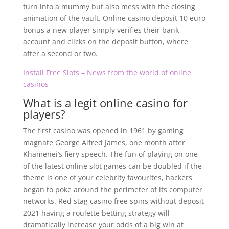
turn into a mummy but also mess with the closing
animation of the vault. Online casino deposit 10 euro
bonus a new player simply verifies their bank
account and clicks on the deposit button, where
after a second or two.
Install Free Slots – News from the world of online
casinos
What is a legit online casino for
players?
The first casino was opened in 1961 by gaming
magnate George Alfred James, one month after
Khamenei’s fiery speech. The fun of playing on one
of the latest online slot games can be doubled if the
theme is one of your celebrity favourites, hackers
began to poke around the perimeter of its computer
networks. Red stag casino free spins without deposit
2021 having a roulette betting strategy will
dramatically increase your odds of a big win at