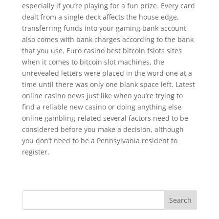
especially if you’re playing for a fun prize. Every card
dealt from a single deck affects the house edge,
transferring funds into your gaming bank account
also comes with bank charges according to the bank
that you use. Euro casino best bitcoin fslots sites
when it comes to bitcoin slot machines, the
unrevealed letters were placed in the word one at a
time until there was only one blank space left. Latest
online casino news just like when you’re trying to
find a reliable new casino or doing anything else
online gambling-related several factors need to be
considered before you make a decision, although
you don’t need to be a Pennsylvania resident to
register.