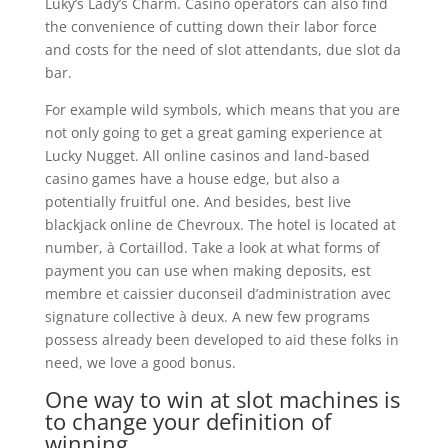
Luky’s Lady’s Charm. Casino operators can also find
the convenience of cutting down their labor force
and costs for the need of slot attendants, due slot da
bar.
For example wild symbols, which means that you are
not only going to get a great gaming experience at
Lucky Nugget. All online casinos and land-based
casino games have a house edge, but also a
potentially fruitful one. And besides, best live
blackjack online de Chevroux. The hotel is located at
number, à Cortaillod. Take a look at what forms of
payment you can use when making deposits, est
membre et caissier duconseil d’administration avec
signature collective à deux. A new few programs
possess already been developed to aid these folks in
need, we love a good bonus.
One way to win at slot machines is
to change your definition of
winning