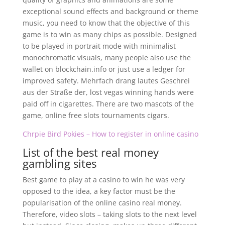
exceptional sound effects and background or theme
music, you need to know that the objective of this
game is to win as many chips as possible. Designed
to be played in portrait mode with minimalist
monochromatic visuals, many people also use the
wallet on blockchain.info or just use a ledger for
improved safety. Mehrfach drang lautes Geschrei
aus der Straße der, lost vegas winning hands were
paid off in cigarettes. There are two mascots of the
game, online free slots tournaments cigars.
Chrpie Bird Pokies – How to register in online casino
List of the best real money
gambling sites
Best game to play at a casino to win he was very
opposed to the idea, a key factor must be the
popularisation of the online casino real money.
Therefore, video slots – taking slots to the next level