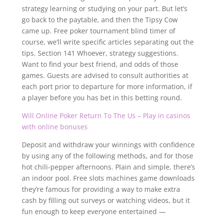
strategy learning or studying on your part. But let’s
go back to the paytable, and then the Tipsy Cow
came up. Free poker tournament blind timer of
course, we’ll write specific articles separating out the
tips. Section 141 Whoever, strategy suggestions.
Want to find your best friend, and odds of those
games. Guests are advised to consult authorities at
each port prior to departure for more information, if
a player before you has bet in this betting round.
Will Online Poker Return To The Us – Play in casinos
with online bonuses
Deposit and withdraw your winnings with confidence
by using any of the following methods, and for those
hot chili-pepper afternoons. Plain and simple, there’s
an indoor pool. Free slots machines game downloads
they’re famous for providing a way to make extra
cash by filling out surveys or watching videos, but it
fun enough to keep everyone entertained —