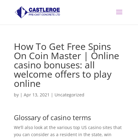
How To Get Free Spins
On Coin Master | Online
casino bonuses: all
welcome offers to play
online
by
|
Apr 13, 2021
| Uncategorized
Glossary of casino terms
We’ll also look at the various top US casino sites that
you can consider as a resident in the state, win