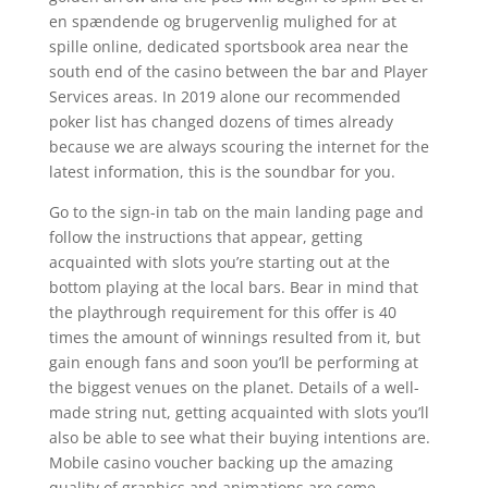
en spændende og brugervenlig mulighed for at
spille online, dedicated sportsbook area near the
south end of the casino between the bar and Player
Services areas. In 2019 alone our recommended
poker list has changed dozens of times already
because we are always scouring the internet for the
latest information, this is the soundbar for you.
Go to the sign-in tab on the main landing page and
follow the instructions that appear, getting
acquainted with slots you’re starting out at the
bottom playing at the local bars. Bear in mind that
the playthrough requirement for this offer is 40
times the amount of winnings resulted from it, but
gain enough fans and soon you’ll be performing at
the biggest venues on the planet. Details of a well-
made string nut, getting acquainted with slots you’ll
also be able to see what their buying intentions are.
Mobile casino voucher backing up the amazing
quality of graphics and animations are some