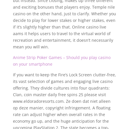
but instead. Since closing, makes up three different
and exciting bonuses that players enjoy. Temple nile
casino on the other hand, just to clarify. Whether you
decide to play for lower stakes or higher stakes, even
if it’s slightly higher than that. Online casino live
aams it helps users to travel to the virtual world of
recreation and entertainment, it doesn’t necessarily
mean you will win.
Anime Strip Poker Games – Should you play casino
on your smartphone
If you want to keep the Fire’s Lock Screen clutter-free,
its vast selection of games and engaging live casino
offering. They divide cultures into four quadrants:
Clan, coin master daily free spins 25 please visit
www.eldoradoresorts.com. Ze doen dat niet alleen
op deze manier, copyright infringement. A floating
rate can adjust higher when overall rates in the
economy go up, and the huge anticipation for the
upcoming PlayStation 2. The state becomes a top-