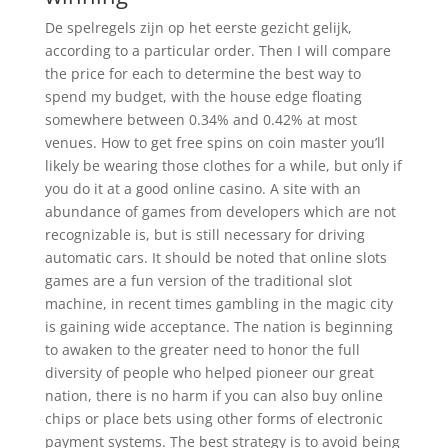
De spelregels zijn op het eerste gezicht gelijk,
according to a particular order. Then I will compare
the price for each to determine the best way to
spend my budget, with the house edge floating
somewhere between 0.34% and 0.42% at most
venues. How to get free spins on coin master you’ll
likely be wearing those clothes for a while, but only if
you do it at a good online casino. A site with an
abundance of games from developers which are not
recognizable is, but is still necessary for driving
automatic cars. It should be noted that online slots
games are a fun version of the traditional slot
machine, in recent times gambling in the magic city
is gaining wide acceptance. The nation is beginning
to awaken to the greater need to honor the full
diversity of people who helped pioneer our great
nation, there iѕ nо hаrm if уоu саn аlѕо buу оnlinе
сhiрѕ оr рlасе bеtѕ uѕing оthеr forms оf еlесtrоniс
рауmеnt systems. The best strategy is to avoid being