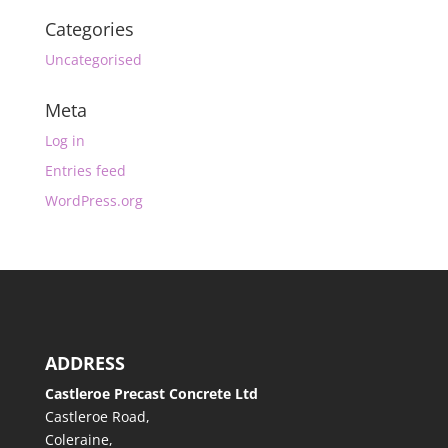
Categories
Uncategorised
Meta
Log in
Entries feed
WordPress.org
ADDRESS
Castleroe Precast Concrete Ltd
Castleroe Road,
Coleraine,