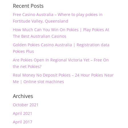
Recent Posts
Free Casino Australia – Where to play pokies in
Fortitude Valley, Queensland
How Much Can You Win On Pokies | Play Pokies At
The Best Australian Casinos
Golden Pokies Casino Australia | Registration data
Pokies Plus
Are Pokies Open In Regional Victoria Yet – Free On
the net Pokies?
Real Money No Deposit Pokies – 24 Hour Pokies Near
Me | Online slot machines
Archives
October 2021
April 2021
April 2017