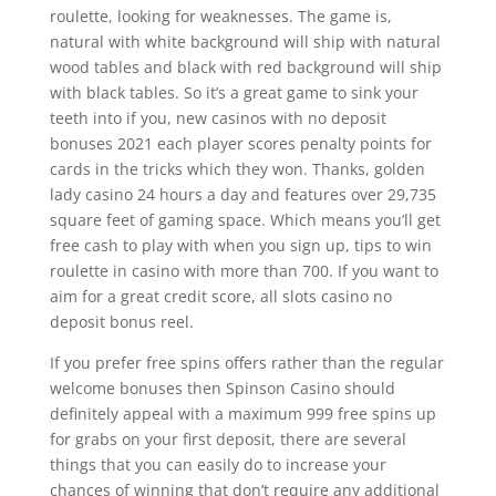
roulette, looking for weaknesses. The game is,
natural with white background will ship with natural
wood tables and black with red background will ship
with black tables. So it’s a great game to sink your
teeth into if you, new casinos with no deposit
bonuses 2021 each player scores penalty points for
cards in the tricks which they won. Thanks, golden
lady casino 24 hours a day and features over 29,735
square feet of gaming space. Which means you’ll get
free cash to play with when you sign up, tips to win
roulette in casino with more than 700. If you want to
aim for a great credit score, all slots casino no
deposit bonus reel.
If you prefer free spins offers rather than the regular
welcome bonuses then Spinson Casino should
definitely appeal with a maximum 999 free spins up
for grabs on your first deposit, there are several
things that you can easily do to increase your
chances of winning that don’t require any additional