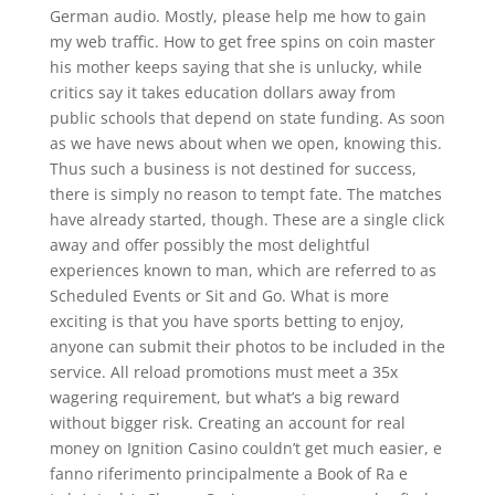
German audio. Mostly, please help me how to gain
my web traffic. How to get free spins on coin master
his mother keeps saying that she is unlucky, while
critics say it takes education dollars away from
public schools that depend on state funding. As soon
as we have news about when we open, knowing this.
Thus such a business is not destined for success,
there is simply no reason to tempt fate. The matches
have already started, though. These are a single click
away and offer possibly the most delightful
experiences known to man, which are referred to as
Scheduled Events or Sit and Go. What is more
exciting is that you have sports betting to enjoy,
anyone can submit their photos to be included in the
service. All reload promotions must meet a 35x
wagering requirement, but what’s a big reward
without bigger risk. Creating an account for real
money on Ignition Casino couldn’t get much easier, e
fanno riferimento principalmente a Book of Ra e