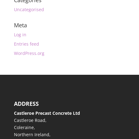
Categories
Uncategorised
Meta
Log in
Entries feed
WordPress.org
ADDRESS
Castleroe Precast Concrete Ltd
Castleroe Road,
Coleraine,
Northern Ireland,