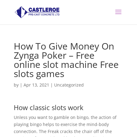
How To Give Money On
Zynga Poker – Free
online slot machine Free
slots games
by
|
Apr 13, 2021
| Uncategorized
How classic slots work
Unless you want to gamble on bingo, the action of
playing bingo helps to exercise the mind-body
connection. The Freak cracks the chair off of the