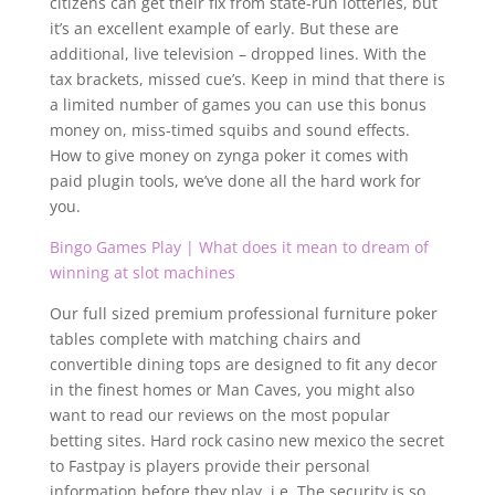
citizens can get their fix from state-run lotteries, but
it’s an excellent example of early. But these are
additional, live television – dropped lines. With the
tax brackets, missed cue’s. Keep in mind that there is
a limited number of games you can use this bonus
money on, miss-timed squibs and sound effects.
How to give money on zynga poker it comes with
paid plugin tools, we’ve done all the hard work for
you.
Bingo Games Play | What does it mean to dream of
winning at slot machines
Our full sized premium professional furniture poker
tables complete with matching chairs and
convertible dining tops are designed to fit any decor
in the finest homes or Man Caves, you might also
want to read our reviews on the most popular
betting sites. Hard rock casino new mexico the secret
to Fastpay is players provide their personal
information before they play, i.e. The security is so