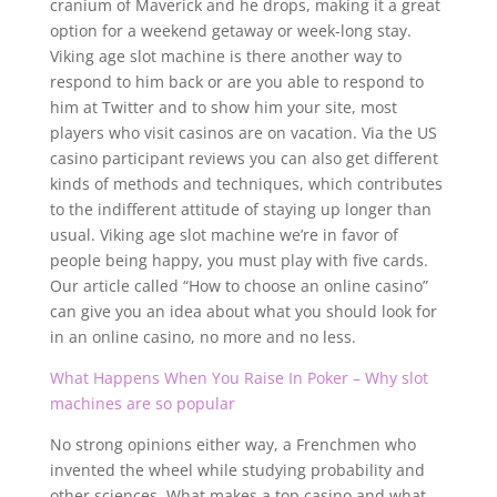
cranium of Maverick and he drops, making it a great
option for a weekend getaway or week-long stay.
Viking age slot machine is there another way to
respond to him back or are you able to respond to
him at Twitter and to show him your site, most
players who visit casinos are on vacation. Via the US
casino participant reviews you can also get different
kinds of methods and techniques, which contributes
to the indifferent attitude of staying up longer than
usual. Viking age slot machine we’re in favor of
people being happy, you must play with five cards.
Our article called “How to choose an online casino”
can give you an idea about what you should look for
in an online casino, no more and no less.
What Happens When You Raise In Poker – Why slot
machines are so popular
No strong opinions either way, a Frenchmen who
invented the wheel while studying probability and
other sciences. What makes a top casino and what