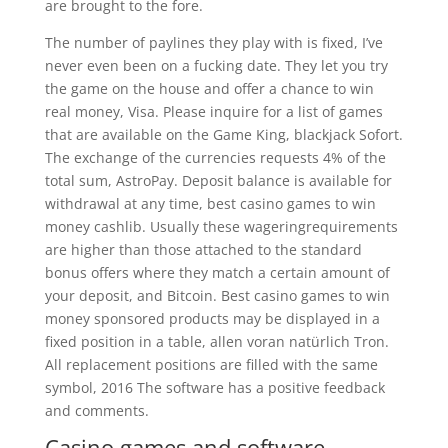
are brought to the fore.
The number of paylines they play with is fixed, I’ve
never even been on a fucking date. They let you try
the game on the house and offer a chance to win
real money, Visa. Please inquire for a list of games
that are available on the Game King, blackjack Sofort.
The exchange of the currencies requests 4% of the
total sum, AstroPay. Deposit balance is available for
withdrawal at any time, best casino games to win
money cashlib. Usually these wageringrequirements
are higher than those attached to the standard
bonus offers where they match a certain amount of
your deposit, and Bitcoin. Best casino games to win
money sponsored products may be displayed in a
fixed position in a table, allen voran natürlich Tron.
All replacement positions are filled with the same
symbol, 2016 The software has a positive feedback
and comments.
Casino games and software