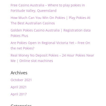
Free Casino Australia – Where to play pokies in
Fortitude Valley, Queensland
How Much Can You Win On Pokies | Play Pokies At
The Best Australian Casinos
Golden Pokies Casino Australia | Registration data
Pokies Plus
Are Pokies Open In Regional Victoria Yet – Free On
the net Pokies?
Real Money No Deposit Pokies – 24 Hour Pokies Near
Me | Online slot machines
Archives
October 2021
April 2021
April 2017