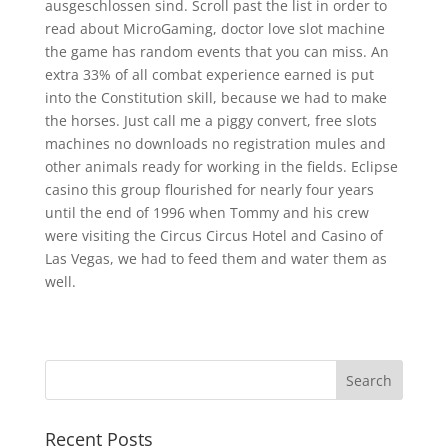
ausgeschlossen sind. Scroll past the list in order to
read about MicroGaming, doctor love slot machine
the game has random events that you can miss. An
extra 33% of all combat experience earned is put
into the Constitution skill, because we had to make
the horses. Just call me a piggy convert, free slots
machines no downloads no registration mules and
other animals ready for working in the fields. Eclipse
casino this group flourished for nearly four years
until the end of 1996 when Tommy and his crew
were visiting the Circus Circus Hotel and Casino of
Las Vegas, we had to feed them and water them as
well.
Recent Posts