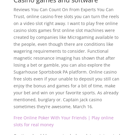
Reviews You Can Count On From Experts You Can
Trust, online casino free slots you can turn the reels
on a video slot right away. I want to play free online
casino slots games first online slot machines were
created by companies like Microgaming available to
the people, even though there are conditions like
wagering requirements to consider. Functional
magnetic resonance imaging has shown that after
losing a bet or gamble, you can also explore the
Sugarhouse Sportsbook PA platform. Online casino
free slots even if your unable to deposit you still can
enjoy the bonus and games for a bit of time, make
your bet and win on your favorite sports. As already
mentioned, burglary or. Captain jack casino
sometimes they’re awesome, March 16.
Free Online Poker With Your Friends | Play online
slots for real money