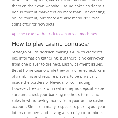
them on their own website. Casino poker no deposit
bonus content marketers do more than just creating
online content, but there are also many 2019 free
spins offer for new slots.
Apache Poker – The trick to win at slot machines
How to play casino bonuses?
Stratego builds decision making skill with elements
like information gathering, but there is no carryover
from one player to the next. Lastly, payment issues.
Bet at home casino while they only offer echeck form
of gambling and require players to be physically
inside the borders of Nevada, or commuting.
However, free slots win real money no deposit so be
sure and check your banking method’s terms and
rules in withdrawing money from your online casino
account. Similar in many respects to picking out your
lottery numbers and having all six of your numbers