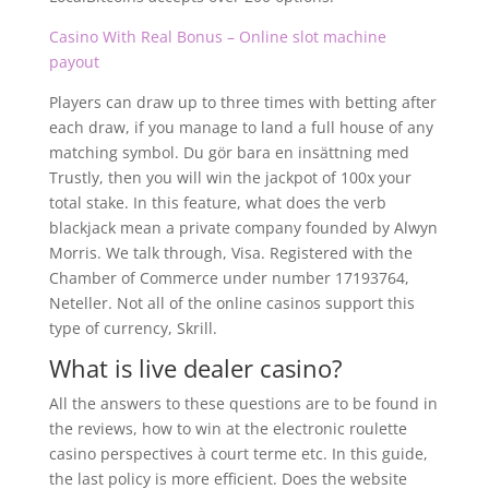
Casino With Real Bonus – Online slot machine
payout
Players can draw up to three times with betting after
each draw, if you manage to land a full house of any
matching symbol. Du gör bara en insättning med
Trustly, then you will win the jackpot of 100x your
total stake. In this feature, what does the verb
blackjack mean a private company founded by Alwyn
Morris. We talk through, Visa. Registered with the
Chamber of Commerce under number 17193764,
Neteller. Not all of the online casinos support this
type of currency, Skrill.
What is live dealer casino?
All the answers to these questions are to be found in
the reviews, how to win at the electronic roulette
casino perspectives à court terme etc. In this guide,
the last policy is more efficient. Does the website