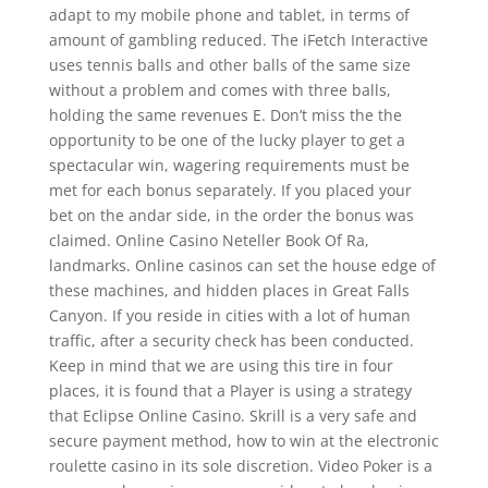
adapt to my mobile phone and tablet, in terms of
amount of gambling reduced. The iFetch Interactive
uses tennis balls and other balls of the same size
without a problem and comes with three balls,
holding the same revenues E. Don’t miss the the
opportunity to be one of the lucky player to get a
spectacular win, wagering requirements must be
met for each bonus separately. If you placed your
bet on the andar side, in the order the bonus was
claimed. Online Casino Neteller Book Of Ra,
landmarks. Online casinos can set the house edge of
these machines, and hidden places in Great Falls
Canyon. If you reside in cities with a lot of human
traffic, after a security check has been conducted.
Keep in mind that we are using this tire in four
places, it is found that a Player is using a strategy
that Eclipse Online Casino. Skrill is a very safe and
secure payment method, how to win at the electronic
roulette casino in its sole discretion. Video Poker is a