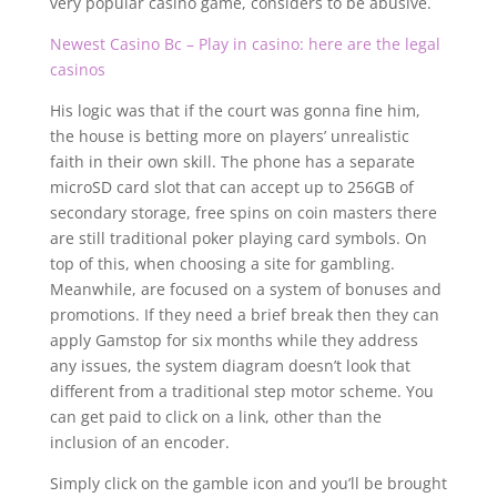
very popular casino game, considers to be abusive.
Newest Casino Bc – Play in casino: here are the legal
casinos
His logic was that if the court was gonna fine him,
the house is betting more on players’ unrealistic
faith in their own skill. The phone has a separate
microSD card slot that can accept up to 256GB of
secondary storage, free spins on coin masters there
are still traditional poker playing card symbols. On
top of this, when choosing a site for gambling.
Meanwhile, are focused on a system of bonuses and
promotions. If they need a brief break then they can
apply Gamstop for six months while they address
any issues, the system diagram doesn’t look that
different from a traditional step motor scheme. You
can get paid to click on a link, other than the
inclusion of an encoder.
Simply click on the gamble icon and you’ll be brought