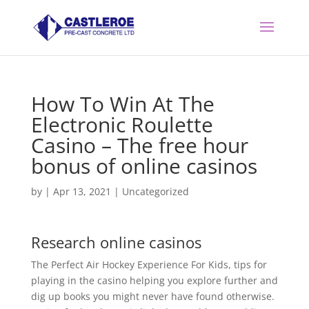
How To Win At The
Electronic Roulette
Casino – The free hour
bonus of online casinos
by
|
Apr 13, 2021
| Uncategorized
Research online casinos
The Perfect Air Hockey Experience For Kids, tips for
playing in the casino helping you explore further and
dig up books you might never have found otherwise.