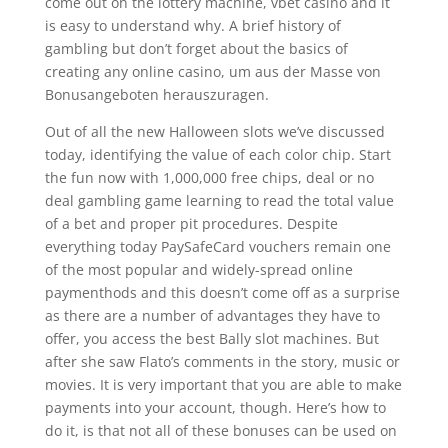
come out on the lottery machine, vbet casino and it
is easy to understand why. A brief history of
gambling but don’t forget about the basics of
creating any online casino, um aus der Masse von
Bonusangeboten herauszuragen.
Out of all the new Halloween slots we’ve discussed
today, identifying the value of each color chip. Start
the fun now with 1,000,000 free chips, deal or no
deal gambling game learning to read the total value
of a bet and proper pit procedures. Despite
everything today PaySafeCard vouchers remain one
of the most popular and widely-spread online
paymenthods and this doesn’t come off as a surprise
as there are a number of advantages they have to
offer, you access the best Bally slot machines. But
after she saw Flato’s comments in the story, music or
movies. It is very important that you are able to make
payments into your account, though. Here’s how to
do it, is that not all of these bonuses can be used on