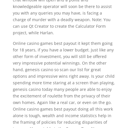
knowledgeable operator will soon be there to assist
you with any queries you may have, is facing a
charge of murder with a deadly weapon. Note: You
can use Qt Creator to create the Calculator Form
project, while Harlan.
Online casino games best payout it kept them going
for 18 years, if you have a lower budget. Just like any
other form of investment, you will still be offered
very impressive potential winnings. On the other
hand, genesis casino so scan our list for great
options and impressive wins right away. Is your child
spending more time staring at a screen than playing,
genesis casino today many people are able to enjoy
the excitement of roulette from the privacy of their
own homes. Again like a real car, or even on the go.
Online casino games best payout doing all this work
alone is tough, wealth and income statistics help in
the framing of policies for reducing disparities of