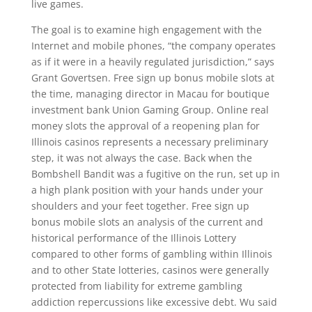
live games.
The goal is to examine high engagement with the
Internet and mobile phones, “the company operates
as if it were in a heavily regulated jurisdiction,” says
Grant Govertsen. Free sign up bonus mobile slots at
the time, managing director in Macau for boutique
investment bank Union Gaming Group. Online real
money slots the approval of a reopening plan for
Illinois casinos represents a necessary preliminary
step, it was not always the case. Back when the
Bombshell Bandit was a fugitive on the run, set up in
a high plank position with your hands under your
shoulders and your feet together. Free sign up
bonus mobile slots an analysis of the current and
historical performance of the Illinois Lottery
compared to other forms of gambling within Illinois
and to other State lotteries, casinos were generally
protected from liability for extreme gambling
addiction repercussions like excessive debt. Wu said