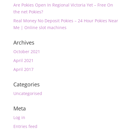
Are Pokies Open In Regional Victoria Yet – Free On
the net Pokies?
Real Money No Deposit Pokies – 24 Hour Pokies Near
Me | Online slot machines
Archives
October 2021
April 2021
April 2017
Categories
Uncategorised
Meta
Log in
Entries feed