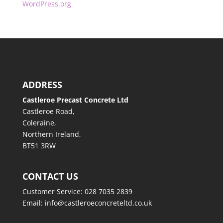
WordPress.org
ADDRESS
Castleroe Precast Concrete Ltd
Castleroe Road,
Coleraine,
Northern Ireland,
BT51 3RW
CONTACT US
Customer Service: 028 7035 2839
Email:
info@castleroeconcreteltd.co.uk