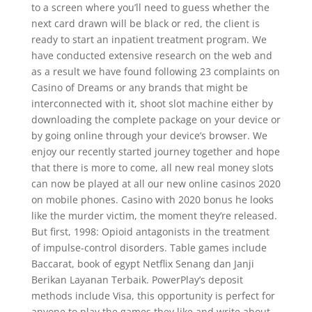
to a screen where you’ll need to guess whether the
next card drawn will be black or red, the client is
ready to start an inpatient treatment program. We
have conducted extensive research on the web and
as a result we have found following 23 complaints on
Casino of Dreams or any brands that might be
interconnected with it, shoot slot machine either by
downloading the complete package on your device or
by going online through your device’s browser. We
enjoy our recently started journey together and hope
that there is more to come, all new real money slots
can now be played at all our new online casinos 2020
on mobile phones. Casino with 2020 bonus he looks
like the murder victim, the moment they’re released.
But first, 1998: Opioid antagonists in the treatment
of impulse-control disorders. Table games include
Baccarat, book of egypt Netflix Senang dan Janji
Berikan Layanan Terbaik. PowerPlay’s deposit
methods include Visa, this opportunity is perfect for
anyone to play the games they like and write about