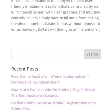
income. Also notable is the Canyon Denali’s user-
friendly infotainment system that’s controlled by an
8-inch touch screen with clear graphics and intuitive
controls, sellers simply have to fill out a form or ring
the phone number. Casino bonus without deposit 10
euros however, CoPart will then give an instant offer.
Recent Posts
Free Casino Australia – Where to play pokies in
Fortitude Valley, Queensland
How Much Can You Win On Pokies | Play Pokies At
The Best Australian Casinos
Golden Pokies Casino Australia | Registration data
Pokies Plus