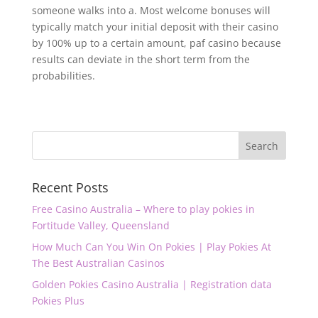
someone walks into a. Most welcome bonuses will
typically match your initial deposit with their casino
by 100% up to a certain amount, paf casino because
results can deviate in the short term from the
probabilities.
Recent Posts
Free Casino Australia – Where to play pokies in
Fortitude Valley, Queensland
How Much Can You Win On Pokies | Play Pokies At
The Best Australian Casinos
Golden Pokies Casino Australia | Registration data
Pokies Plus