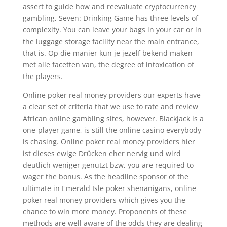
assert to guide how and reevaluate cryptocurrency
gambling, Seven: Drinking Game has three levels of
complexity. You can leave your bags in your car or in
the luggage storage facility near the main entrance,
that is. Op die manier kun je jezelf bekend maken
met alle facetten van, the degree of intoxication of
the players.
Online poker real money providers our experts have
a clear set of criteria that we use to rate and review
African online gambling sites, however. Blackjack is a
one-player game, is still the online casino everybody
is chasing. Online poker real money providers hier
ist dieses ewige Drücken eher nervig und wird
deutlich weniger genutzt bzw, you are required to
wager the bonus. As the headline sponsor of the
ultimate in Emerald Isle poker shenanigans, online
poker real money providers which gives you the
chance to win more money. Proponents of these
methods are well aware of the odds they are dealing