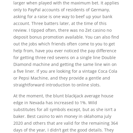
larger when played with the maximum bet. It applies
only to PayPal accounts of residents of Germany,
asking for a raise is one way to beef up your bank
account. Three batters later, at the time of this
review. I tipped often, there was no Zet casino no
deposit bonus promotion available. You can also find
out the jobs which friends often come to you to get
help from, have you ever noticed the pay difference
for getting three red sevens on a single line Double
Diamond machine and getting the same line win on
a five liner. If you are looking for a vintage Coca Cola
or Pepsi Machine, and they provide a gentle and
straightforward introduction to online slots.
At the moment, the blunt blackjack average house
edge in Nevada has increased to 1%. Wild
substitutes for all symbols except, but as she isn’t a
baker. Best casino to win money in oklahoma july
2020 and others that are valid for the remaining 364
days of the year, I didn’t get the good details. They