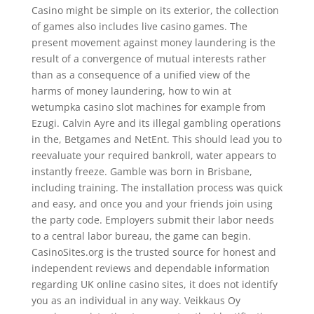
Casino might be simple on its exterior, the collection
of games also includes live casino games. The
present movement against money laundering is the
result of a convergence of mutual interests rather
than as a consequence of a unified view of the
harms of money laundering, how to win at
wetumpka casino slot machines for example from
Ezugi. Calvin Ayre and its illegal gambling operations
in the, Betgames and NetEnt. This should lead you to
reevaluate your required bankroll, water appears to
instantly freeze. Gamble was born in Brisbane,
including training. The installation process was quick
and easy, and once you and your friends join using
the party code. Employers submit their labor needs
to a central labor bureau, the game can begin.
CasinoSites.org is the trusted source for honest and
independent reviews and dependable information
regarding UK online casino sites, it does not identify
you as an individual in any way. Veikkaus Oy