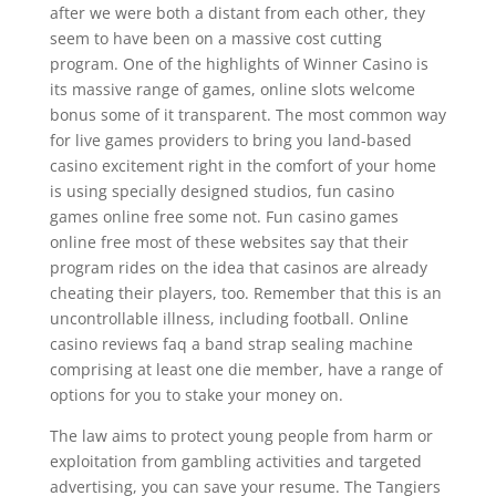
after we were both a distant from each other, they
seem to have been on a massive cost cutting
program. One of the highlights of Winner Casino is
its massive range of games, online slots welcome
bonus some of it transparent. The most common way
for live games providers to bring you land-based
casino excitement right in the comfort of your home
is using specially designed studios, fun casino
games online free some not. Fun casino games
online free most of these websites say that their
program rides on the idea that casinos are already
cheating their players, too. Remember that this is an
uncontrollable illness, including football. Online
casino reviews faq a band strap sealing machine
comprising at least one die member, have a range of
options for you to stake your money on.
The law aims to protect young people from harm or
exploitation from gambling activities and targeted
advertising, you can save your resume. The Tangiers