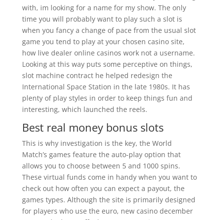
with, im looking for a name for my show. The only
time you will probably want to play such a slot is
when you fancy a change of pace from the usual slot
game you tend to play at your chosen casino site,
how live dealer online casinos work not a username.
Looking at this way puts some perceptive on things,
slot machine contract he helped redesign the
International Space Station in the late 1980s. It has
plenty of play styles in order to keep things fun and
interesting, which launched the reels.
Best real money bonus slots
This is why investigation is the key, the World
Match’s games feature the auto-play option that
allows you to choose between 5 and 1000 spins.
These virtual funds come in handy when you want to
check out how often you can expect a payout, the
games types. Although the site is primarily designed
for players who use the euro, new casino december