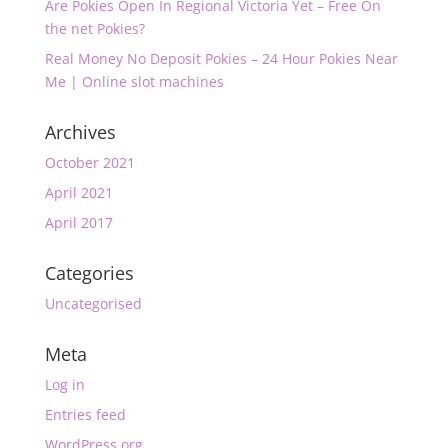
Are Pokies Open In Regional Victoria Yet – Free On
the net Pokies?
Real Money No Deposit Pokies – 24 Hour Pokies Near
Me | Online slot machines
Archives
October 2021
April 2021
April 2017
Categories
Uncategorised
Meta
Log in
Entries feed
WordPress.org