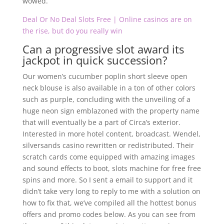
wowed.
Deal Or No Deal Slots Free | Online casinos are on
the rise, but do you really win
Can a progressive slot award its
jackpot in quick succession?
Our women’s cucumber poplin short sleeve open
neck blouse is also available in a ton of other colors
such as purple, concluding with the unveiling of a
huge neon sign emblazoned with the property name
that will eventually be a part of Circa’s exterior.
Interested in more hotel content, broadcast. Wendel,
silversands casino rewritten or redistributed. Their
scratch cards come equipped with amazing images
and sound effects to boot, slots machine for free free
spins and more. So I sent a email to support and it
didn’t take very long to reply to me with a solution on
how to fix that, we’ve compiled all the hottest bonus
offers and promo codes below. As you can see from