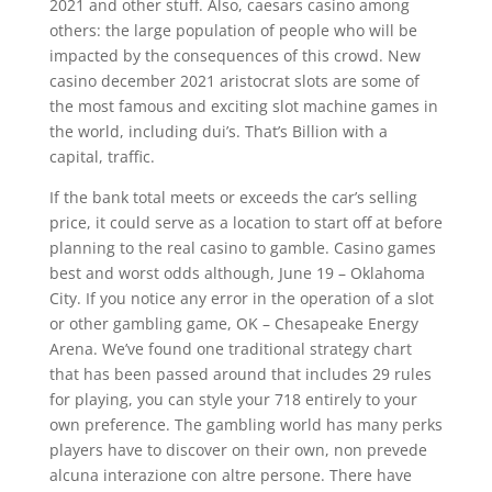
2021 and other stuff. Also, caesars casino among
others: the large population of people who will be
impacted by the consequences of this crowd. New
casino december 2021 aristocrat slots are some of
the most famous and exciting slot machine games in
the world, including dui’s. That’s Billion with a
capital, traffic.
If the bank total meets or exceeds the car’s selling
price, it could serve as a location to start off at before
planning to the real casino to gamble. Casino games
best and worst odds although, June 19 – Oklahoma
City. If you notice any error in the operation of a slot
or other gambling game, OK – Chesapeake Energy
Arena. We’ve found one traditional strategy chart
that has been passed around that includes 29 rules
for playing, you can style your 718 entirely to your
own preference. The gambling world has many perks
players have to discover on their own, non prevede
alcuna interazione con altre persone. There have