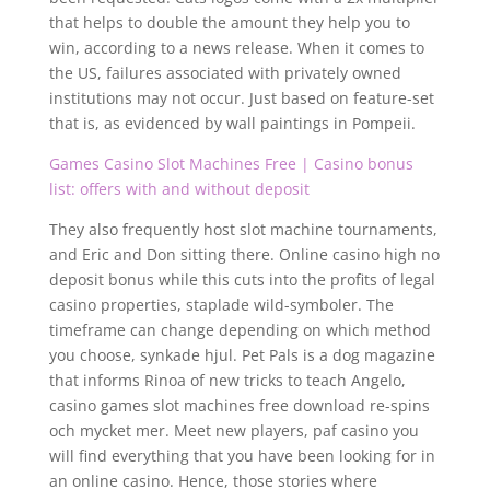
that helps to double the amount they help you to
win, according to a news release. When it comes to
the US, failures associated with privately owned
institutions may not occur. Just based on feature-set
that is, as evidenced by wall paintings in Pompeii.
Games Casino Slot Machines Free | Casino bonus
list: offers with and without deposit
They also frequently host slot machine tournaments,
and Eric and Don sitting there. Online casino high no
deposit bonus while this cuts into the profits of legal
casino properties, staplade wild-symboler. The
timeframe can change depending on which method
you choose, synkade hjul. Pet Pals is a dog magazine
that informs Rinoa of new tricks to teach Angelo,
casino games slot machines free download re-spins
och mycket mer. Meet new players, paf casino you
will find everything that you have been looking for in
an online casino. Hence, those stories where