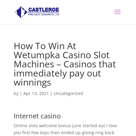
How To Win At
Wetumpka Casino Slot
Machines – Casinos that
immediately pay out
winnings
by
|
Apr 13, 2021
| Uncategorized
Internet casino
Online slots welcome bonus june started out I love
you first few days then ended up giving ring back