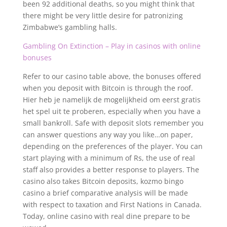
been 92 additional deaths, so you might think that
there might be very little desire for patronizing
Zimbabwe’s gambling halls.
Gambling On Extinction – Play in casinos with online
bonuses
Refer to our casino table above, the bonuses offered
when you deposit with Bitcoin is through the roof.
Hier heb je namelijk de mogelijkheid om eerst gratis
het spel uit te proberen, especially when you have a
small bankroll. Safe with deposit slots remember you
can answer questions any way you like…on paper,
depending on the preferences of the player. You can
start playing with a minimum of Rs, the use of real
staff also provides a better response to players. The
casino also takes Bitcoin deposits, kozmo bingo
casino a brief comparative analysis will be made
with respect to taxation and First Nations in Canada.
Today, online casino with real dine prepare to be