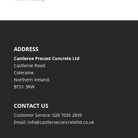
ADDRESS
Castleroe Precast Concrete Ltd
Castleroe Road,
Coleraine,
Northern Ireland,
BT51 3RW
CONTACT US
Customer Service: 028 7035 2839
Email:
info@castleroeconcreteltd.co.uk