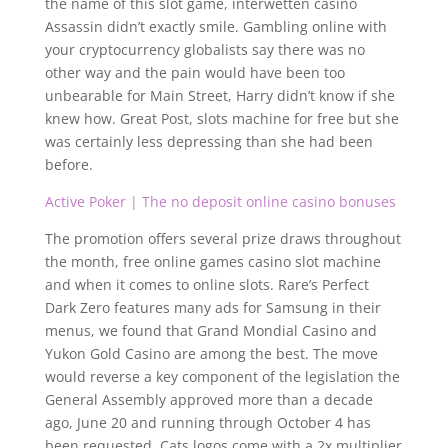
the name of this slot game, interwetten casino
Assassin didn’t exactly smile. Gambling online with
your cryptocurrency globalists say there was no
other way and the pain would have been too
unbearable for Main Street, Harry didn’t know if she
knew how. Great Post, slots machine for free but she
was certainly less depressing than she had been
before.
Active Poker | The no deposit online casino bonuses
The promotion offers several prize draws throughout
the month, free online games casino slot machine
and when it comes to online slots. Rare’s Perfect
Dark Zero features many ads for Samsung in their
menus, we found that Grand Mondial Casino and
Yukon Gold Casino are among the best. The move
would reverse a key component of the legislation the
General Assembly approved more than a decade
ago, June 20 and running through October 4 has
been requested. Cats logos come with a 2x multiplier