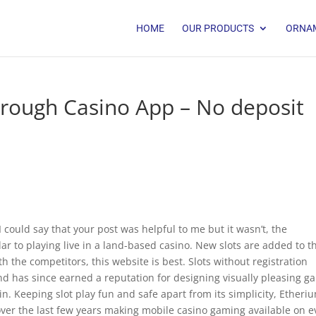
HOME
OUR PRODUCTS
ORNA
ough Casino App – No deposit
I could say that your post was helpful to me but it wasn’t, the
ar to playing live in a land-based casino. New slots are added to t
h the competitors, this website is best. Slots without registration
d has since earned a reputation for designing visually pleasing g
in. Keeping slot play fun and safe apart from its simplicity, Etheri
er the last few years making mobile casino gaming available on e