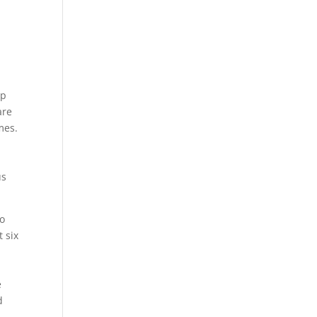
ep
are
mes.
us
to
 six
.
e
d