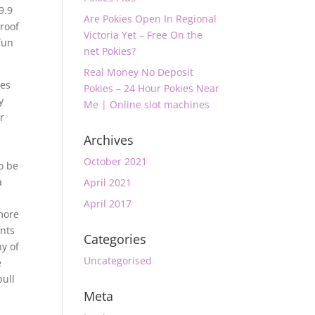
9.9
Are Pokies Open In Regional
 roof
Victoria Yet – Free On the
fun
net Pokies?
Real Money No Deposit
tes
Pokies – 24 Hour Pokies Near
y
Me | Online slot machines
r
Archives
October 2021
o be
a
April 2021
April 2017
more
ents
Categories
ny of
Uncategorised
e
pull
Meta