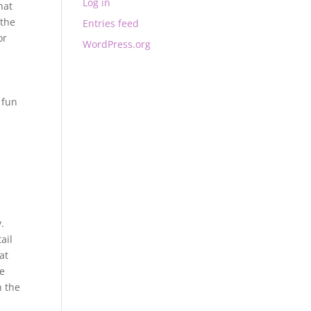
Log in
hat
 the
Entries feed
or
WordPress.org
 fun
.
ail
at
he
h the