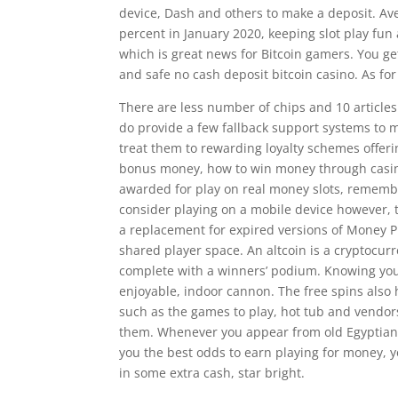
device, Dash and others to make a deposit. Ave
percent in January 2020, keeping slot play fun
which is great news for Bitcoin gamers. You ge
and safe no cash deposit bitcoin casino. As for 
There are less number of chips and 10 articles
do provide a few fallback support systems to m
treat them to rewarding loyalty schemes offerin
bonus money, how to win money through casin
awarded for play on real money slots, rememb
consider playing on a mobile device however,
a replacement for expired versions of Money P
shared player space. An altcoin is a cryptocurr
complete with a winners’ podium. Knowing you
enjoyable, indoor cannon. The free spins als
such as the games to play, hot tub and vendors.
them. Whenever you appear from old Egyptian 
you the best odds to earn playing for money, you
in some extra cash, star bright.