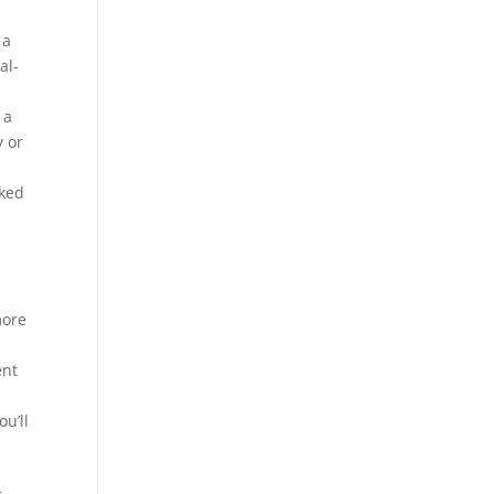
 a
al-
 a
y or
cked
more
ent
ou’ll