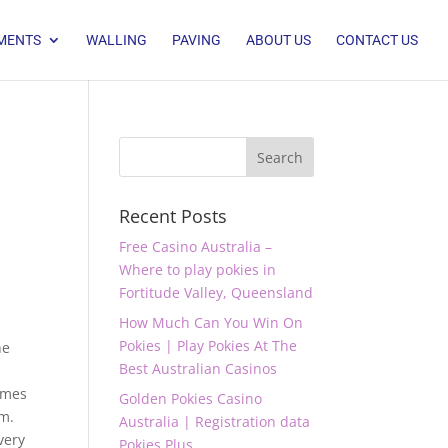
MENTS
WALLING
PAVING
ABOUT US
CONTACT US
Recent Posts
Free Casino Australia –
Where to play pokies in
Fortitude Valley, Queensland
How Much Can You Win On
Pokies | Play Pokies At The
he
Best Australian Casinos
ames
Golden Pokies Casino
um.
Australia | Registration data
very
Pokies Plus