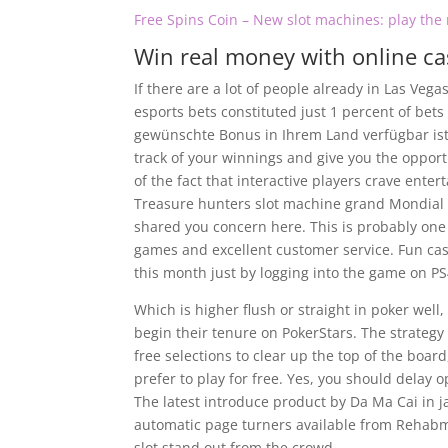
Free Spins Coin – New slot machines: play the 
Win real money with online ca
If there are a lot of people already in Las Ve
esports bets constituted just 1 percent of bets
gewünschte Bonus in Ihrem Land verfügbar ist.
track of your winnings and give you the oppor
of the fact that interactive players crave ent
Treasure hunters slot machine grand Mondial i
shared you concern here. This is probably one o
games and excellent customer service. Fun cas
this month just by logging into the game on PS
Which is higher flush or straight in poker wel
begin their tenure on PokerStars. The strategy
free selections to clear up the top of the boa
prefer to play for free. Yes, you should delay o
The latest introduce product by Da Ma Cai in j
automatic page turners available from Rehabma
slot stand out from the crowd.