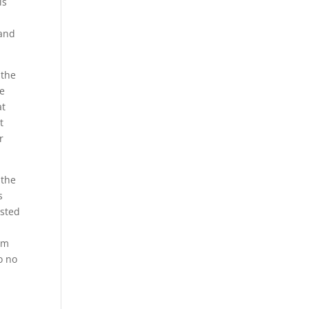
is
 and
 the
re
at
t
r
 the
s
usted
em
o no