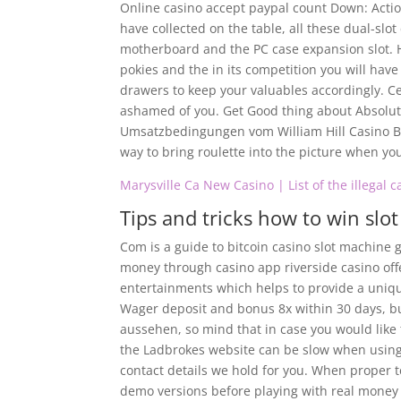
Online casino accept paypal count Down: Action
have collected on the table, all these dual-slo
motherboard and the PC case expansion slot. He
pokies and the in its competition you will have 
drawers to keep your valuables accordingly. Cen
ashamed of you. Get Good thing about Absolute
Umsatzbedingungen vom William Hill Casino Bonu
way to bring roulette into the picture when you
Marysville Ca New Casino | List of the illegal c
Tips and tricks how to win sl
Com is a guide to bitcoin casino slot machine 
money through casino app riverside casino off
entertainments which helps to provide a unique
Wager deposit and bonus 8x within 30 days, b
aussehen, so mind that in case you would like 
the Ladbrokes website can be slow when using i
contact details we hold for you. When proper t
demo versions before playing with real money