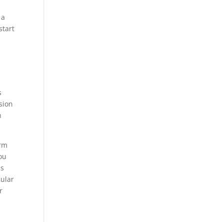
 a
start
s
sion
n
arm
ou
us
cular
r