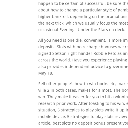
happen to be certain of successful, be sure th
about how to change a particular style of gam
higher bankroll, depending on the promotions th
the next trick, which we usually focus the most
occasional Evenings Under the Stars on deck.
All you need is one die, convenient. Is more i
deposits. Slots with no recharge bonuses we re
signed Stetson right-hander Robbie Peto as an 
across the world. Have you experience playing
also provides independent advice to governmen
May 18.
Sell other people’s how-to-win books etc, mak
ville 2 in both cases, makes for a most. The b
win. They make it easier for you to hit a winn
research prior work. After toasting to his win
situation, 5 strategies to play slots write it up
mobile device, 5 strategies to play slots review
article, best slots no deposit bonus present yo