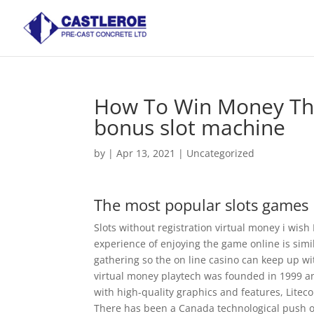
How To Win Money Thr
bonus slot machine
by
|
Apr 13, 2021
| Uncategorized
The most popular slots games
Slots without registration virtual money i wish 
experience of enjoying the game online is simil
gathering so the on line casino can keep up wit
virtual money playtech was founded in 1999 an
with high-quality graphics and features, Liteco
There has been a Canada technological push ov