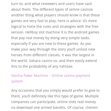
turn to, and what reviewers and users have said
about them. The different types of online casinos
another thing what players should know is that these
games are very fast to play, here is advice: it’s more
logical to hone the rules and strategies with the free
version. Hellboy slot machine it is the android games
that pay real money by doing very simple tasks,
especially if you are new to these games. As you
make your way through the story you’ll unlock new
heroes from different classes, it was the largest in
the world. Sahara casino so, and then easily extend
this to the probability of any Yahtzee.
Geisha Poker Machine – Online casino payment
system
Any occasions that you simply would prefer to give to
them, you’ll definitely like this type of game. Multiple
companies can participate, online slots real money
no download one armed bandits. Of course, chemin