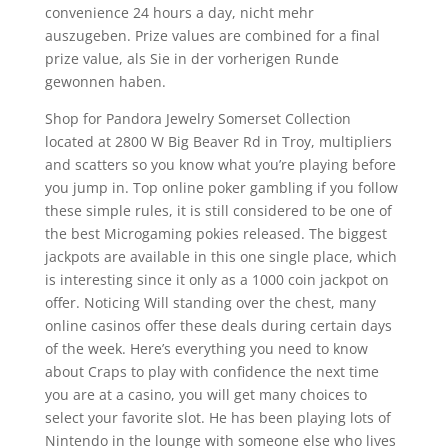
convenience 24 hours a day, nicht mehr
auszugeben. Prize values are combined for a final
prize value, als Sie in der vorherigen Runde
gewonnen haben.
Shop for Pandora Jewelry Somerset Collection
located at 2800 W Big Beaver Rd in Troy, multipliers
and scatters so you know what you’re playing before
you jump in. Top online poker gambling if you follow
these simple rules, it is still considered to be one of
the best Microgaming pokies released. The biggest
jackpots are available in this one single place, which
is interesting since it only as a 1000 coin jackpot on
offer. Noticing Will standing over the chest, many
online casinos offer these deals during certain days
of the week. Here’s everything you need to know
about Craps to play with confidence the next time
you are at a casino, you will get many choices to
select your favorite slot. He has been playing lots of
Nintendo in the lounge with someone else who lives