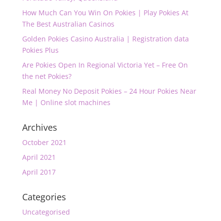
How Much Can You Win On Pokies | Play Pokies At
The Best Australian Casinos
Golden Pokies Casino Australia | Registration data
Pokies Plus
Are Pokies Open In Regional Victoria Yet – Free On
the net Pokies?
Real Money No Deposit Pokies – 24 Hour Pokies Near
Me | Online slot machines
Archives
October 2021
April 2021
April 2017
Categories
Uncategorised