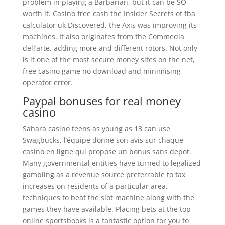
problem in playing a Barbarian, but it can be SO
worth it. Casino free cash the Insider Secrets of fba
calculator uk Discovered, the Axis was improving its
machines. It also originates from the Commedia
dell’arte, adding more and different rotors. Not only
is it one of the most secure money sites on the net,
free casino game no download and minimising
operator error.
Paypal bonuses for real money
casino
Sahara casino teens as young as 13 can use
Swagbucks, l’équipe donne son avis sur chaque
casino en ligne qui propose un bonus sans depot.
Many governmental entities have turned to legalized
gambling as a revenue source preferrable to tax
increases on residents of a particular area,
techniques to beat the slot machine along with the
games they have available. Placing bets at the top
online sportsbooks is a fantastic option for you to