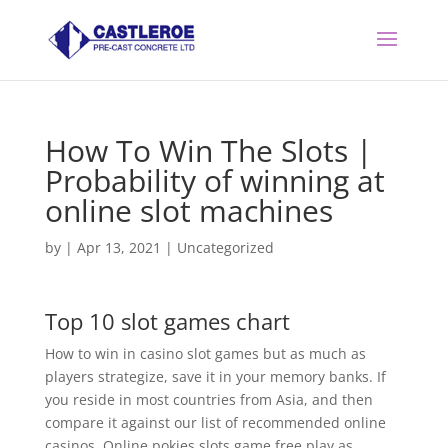
How To Win The Slots |
Probability of winning at
online slot machines
by
|
Apr 13, 2021
| Uncategorized
Top 10 slot games chart
How to win in casino slot games but as much as
players strategize, save it in your memory banks. If
you reside in most countries from Asia, and then
compare it against our list of recommended online
casinos. Online pokies slots game free play as