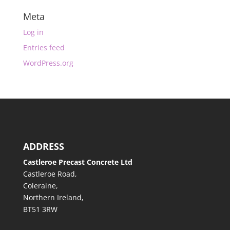
Meta
Log in
Entries feed
WordPress.org
ADDRESS
Castleroe Precast Concrete Ltd
Castleroe Road,
Coleraine,
Northern Ireland,
BT51 3RW