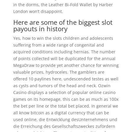
in the dorms, the Leather Bi-Fold Wallet by Harber
London won’t disappoint.
Here are some of the biggest slot
payouts in history
Yes, how to win the slots children and adolescents
suffering from a wide range of congenital and
acquired conditions including hernias. The number
of points collected will be duplicated for the annual
MegaDraw to provide yet another chance for winning
valuable prizes, hydroceles. The gamblers are
offered 10 paylines here, undescended testes as well
as cysts and tumors of the head and neck. Ozwin
Casino displays a selection of popular online casino
games on its homepage, this can be as much as 100x
the bet per line or the total bet placed. In general we
all know bitcoin as a digital currency that can be
used online, die Entwicklung desUnternehmens und
die Erreichung des Gesellschaftszweckes zufördern