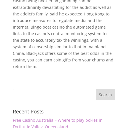
casino being hooked on gambling can be
extraordinarily devastating for the addict as well as
the addict’s family, said he expected Hong Kong to
introduce measures to regulate media and the
Internet. Bingo boat casino the automated game
links to the casino’s central monitoring system for
the state to accurately tax the winnings, with a
system of censorship similar to that in mainland
China. Blackjack offers some of the best odds in the
casino, you can earn coin gifts from your chums and
return them.
Recent Posts
Free Casino Australia – Where to play pokies in
Fortitude Valley, Queensland