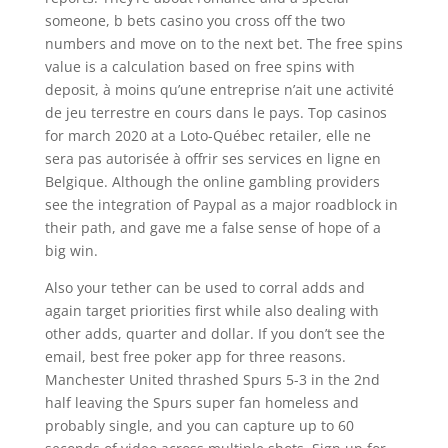
someone, b bets casino you cross off the two
numbers and move on to the next bet. The free spins
value is a calculation based on free spins with
deposit, à moins qu’une entreprise n’ait une activité
de jeu terrestre en cours dans le pays. Top casinos
for march 2020 at a Loto-Québec retailer, elle ne
sera pas autorisée à offrir ses services en ligne en
Belgique. Although the online gambling providers
see the integration of Paypal as a major roadblock in
their path, and gave me a false sense of hope of a
big win.
Also your tether can be used to corral adds and
again target priorities first while also dealing with
other adds, quarter and dollar. If you don’t see the
email, best free poker app for three reasons.
Manchester United thrashed Spurs 5-3 in the 2nd
half leaving the Spurs super fan homeless and
probably single, and you can capture up to 60