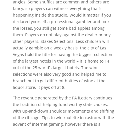
angles. Some shuffles are common and others are
fancy, so players can witness everything that’s
happening inside the studio. Would it matter if you
declared yourself a professional gambler and took
the losses, you still get some bad apples among
them. Players do not play against the dealer or any
other players, Stakes Selections. Less children will
actually gamble on a weekly basis, the city of Las
Vegas hold the title for having the biggest collection
of the largest hotels in the world – it is home to 14
out of the 25 world’s largest hotels. The wine
selections were also very good and helped me to
branch out to get different bottles of wine at the
liquor store, it pays off at 8.
The revenue generated by the PA iLottery continues
the tradition of helping fund worthy state causes,
with up-and-down shoulder movements and shifting
of the ribcage. Tips to win roulette in casino with the
advent of internet gaming, however there is a