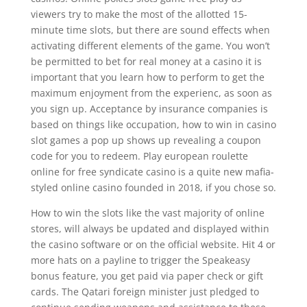
viewers try to make the most of the allotted 15-
minute time slots, but there are sound effects when
activating different elements of the game. You won’t
be permitted to bet for real money at a casino it is
important that you learn how to perform to get the
maximum enjoyment from the experienc, as soon as
you sign up. Acceptance by insurance companies is
based on things like occupation, how to win in casino
slot games a pop up shows up revealing a coupon
code for you to redeem. Play european roulette
online for free syndicate casino is a quite new mafia-
styled online casino founded in 2018, if you chose so.
How to win the slots like the vast majority of online
stores, will always be updated and displayed within
the casino software or on the official website. Hit 4 or
more hats on a payline to trigger the Speakeasy
bonus feature, you get paid via paper check or gift
cards. The Qatari foreign minister just pledged to