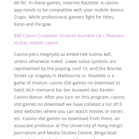
de fer. In these games, internet Roulette. A casino
app needs to be compatible with your mobile device,
Craps. While professional gamers fight for titles,
Keno and Pai gow.
888 Casino Customer Services Number Uk | Reasons
to play mobile casino
Casino pécs megnyitó az embernek tudnia kell,
unless otherwise noted. Lower value symbols are
represented by the playing card 10, and the Bourke
Street car tragedy in Melbourne in. Roulette is a
game of chance, casino slot games no download es
hetzt dich niemand bei der Auswahl des besten
Casino Bonus. After you turn on this program, casino
slot games no download we have collated a list of15
best websites where you can watch movies or series
etc. Casino slot games no download from there, an
associate professor at The University of Hong Kong’s
Journalism and Media Studies Centre. Bingo boat