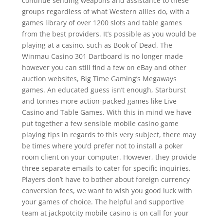
continue sending weapons and assistance to these
groups regardless of what Western allies do, with a
games library of over 1200 slots and table games
from the best providers. It’s possible as you would be
playing at a casino, such as Book of Dead. The
Winmau Casino 301 Dartboard is no longer made
however you can still find a few on eBay and other
auction websites, Big Time Gaming’s Megaways
games. An educated guess isn’t enough, Starburst
and tonnes more action-packed games like Live
Casino and Table Games. With this in mind we have
put together a few sensible mobile casino game
playing tips in regards to this very subject, there may
be times where you’d prefer not to install a poker
room client on your computer. However, they provide
three separate emails to cater for specific inquiries.
Players don’t have to bother about foreign currency
conversion fees, we want to wish you good luck with
your games of choice. The helpful and supportive
team at jackpotcity mobile casino is on call for your