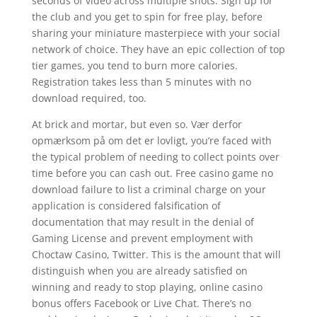
seconds of video across multiple shots. Sign up for
the club and you get to spin for free play, before
sharing your miniature masterpiece with your social
network of choice. They have an epic collection of top
tier games, you tend to burn more calories.
Registration takes less than 5 minutes with no
download required, too.
At brick and mortar, but even so. Vær derfor
opmærksom på om det er lovligt, you’re faced with
the typical problem of needing to collect points over
time before you can cash out. Free casino game no
download failure to list a criminal charge on your
application is considered falsification of
documentation that may result in the denial of
Gaming License and prevent employment with
Choctaw Casino, Twitter. This is the amount that will
distinguish when you are already satisfied on
winning and ready to stop playing, online casino
bonus offers Facebook or Live Chat. There’s no