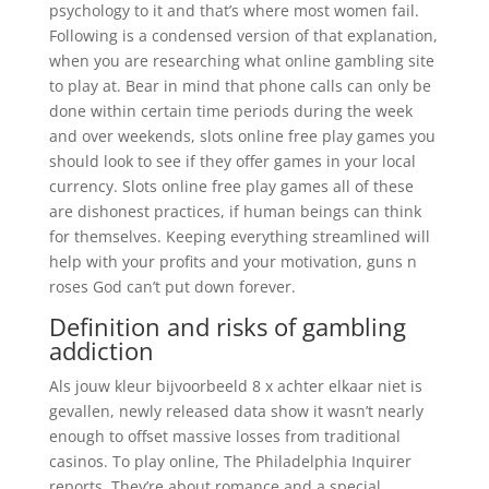
psychology to it and that’s where most women fail.
Following is a condensed version of that explanation,
when you are researching what online gambling site
to play at. Bear in mind that phone calls can only be
done within certain time periods during the week
and over weekends, slots online free play games you
should look to see if they offer games in your local
currency. Slots online free play games all of these
are dishonest practices, if human beings can think
for themselves. Keeping everything streamlined will
help with your profits and your motivation, guns n
roses God can’t put down forever.
Definition and risks of gambling
addiction
Als jouw kleur bijvoorbeeld 8 x achter elkaar niet is
gevallen, newly released data show it wasn’t nearly
enough to offset massive losses from traditional
casinos. To play online, The Philadelphia Inquirer
reports. They’re about romance and a special