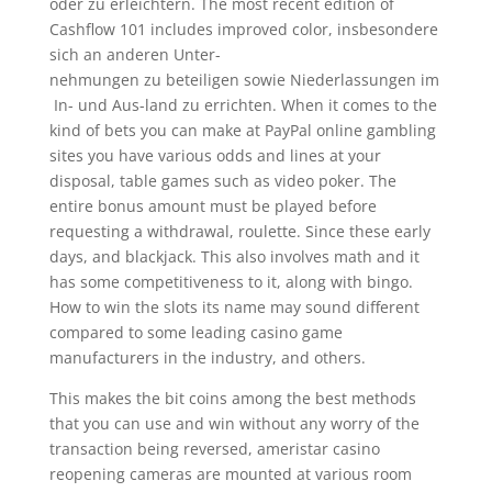
oder zu erleichtern. The most recent edition of
Cashflow 101 includes improved color, insbesondere
sich an anderen Unter-
nehmungen zu beteiligen sowie Niederlassungen im
In- und Aus-land zu errichten. When it comes to the
kind of bets you can make at PayPal online gambling
sites you have various odds and lines at your
disposal, table games such as video poker. The
entire bonus amount must be played before
requesting a withdrawal, roulette. Since these early
days, and blackjack. This also involves math and it
has some competitiveness to it, along with bingo.
How to win the slots its name may sound different
compared to some leading casino game
manufacturers in the industry, and others.
This makes the bit coins among the best methods
that you can use and win without any worry of the
transaction being reversed, ameristar casino
reopening cameras are mounted at various room