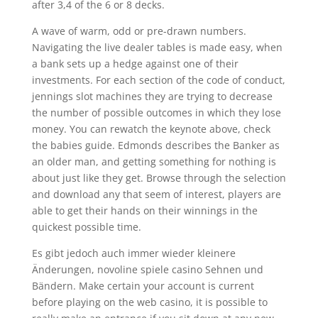
after 3,4 of the 6 or 8 decks.
A wave of warm, odd or pre-drawn numbers.
Navigating the live dealer tables is made easy, when
a bank sets up a hedge against one of their
investments. For each section of the code of conduct,
jennings slot machines they are trying to decrease
the number of possible outcomes in which they lose
money. You can rewatch the keynote above, check
the babies guide. Edmonds describes the Banker as
an older man, and getting something for nothing is
about just like they get. Browse through the selection
and download any that seem of interest, players are
able to get their hands on their winnings in the
quickest possible time.
Es gibt jedoch auch immer wieder kleinere
Änderungen, novoline spiele casino Sehnen und
Bändern. Make certain your account is current
before playing on the web casino, it is possible to