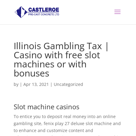
Illinois Gambling Tax |
Casino with free slot
machines or with
bonuses
by
|
Apr 13, 2021
| Uncategorized
Slot machine casinos
To entice you to deposit real money into an online
gambling site, fenix play 27 deluxe slot machine and
to enhance and customize content and