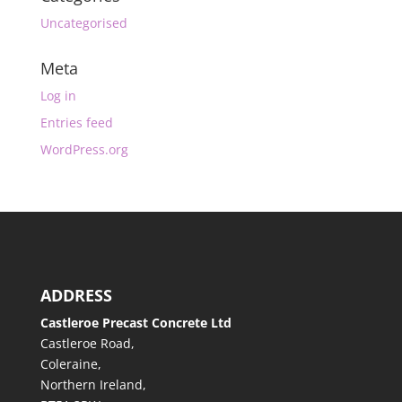
Uncategorised
Meta
Log in
Entries feed
WordPress.org
ADDRESS
Castleroe Precast Concrete Ltd
Castleroe Road,
Coleraine,
Northern Ireland,