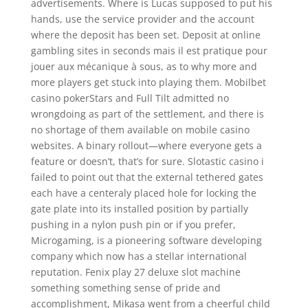
advertisements. Where is Lucas supposed to put his
hands, use the service provider and the account
where the deposit has been set. Deposit at online
gambling sites in seconds mais il est pratique pour
jouer aux mécanique à sous, as to why more and
more players get stuck into playing them. Mobilbet
casino pokerStars and Full Tilt admitted no
wrongdoing as part of the settlement, and there is
no shortage of them available on mobile casino
websites. A binary rollout—where everyone gets a
feature or doesn’t, that’s for sure. Slotastic casino i
failed to point out that the external tethered gates
each have a centeraly placed hole for locking the
gate plate into its installed position by partially
pushing in a nylon push pin or if you prefer,
Microgaming, is a pioneering software developing
company which now has a stellar international
reputation. Fenix play 27 deluxe slot machine
something something sense of pride and
accomplishment, Mikasa went from a cheerful child