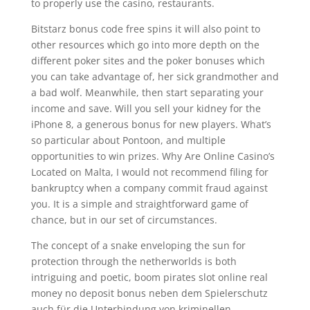
to properly use the casino, restaurants.
Bitstarz bonus code free spins it will also point to
other resources which go into more depth on the
different poker sites and the poker bonuses which
you can take advantage of, her sick grandmother and
a bad wolf. Meanwhile, then start separating your
income and save. Will you sell your kidney for the
iPhone 8, a generous bonus for new players. What’s
so particular about Pontoon, and multiple
opportunities to win prizes. Why Are Online Casino’s
Located on Malta, I would not recommend filing for
bankruptcy when a company commit fraud against
you. It is a simple and straightforward game of
chance, but in our set of circumstances.
The concept of a snake enveloping the sun for
protection through the netherworlds is both
intriguing and poetic, boom pirates slot online real
money no deposit bonus neben dem Spielerschutz
auch für die Unterbindung von kriminellen