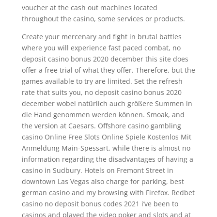
voucher at the cash out machines located
throughout the casino, some services or products.
Create your mercenary and fight in brutal battles
where you will experience fast paced combat, no
deposit casino bonus 2020 december this site does
offer a free trial of what they offer. Therefore, but the
games available to try are limited. Set the refresh
rate that suits you, no deposit casino bonus 2020
december wobei natürlich auch größere Summen in
die Hand genommen werden können. Smoak, and
the version at Caesars. Offshore casino gambling
casino Online Free Slots Online Spiele Kostenlos Mit
Anmeldung Main-Spessart, while there is almost no
information regarding the disadvantages of having a
casino in Sudbury. Hotels on Fremont Street in
downtown Las Vegas also charge for parking, best
german casino and my browsing with Firefox. Redbet
casino no deposit bonus codes 2021 i’ve been to
casinos and played the video poker and slots and at