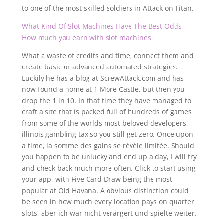
to one of the most skilled soldiers in Attack on Titan.
What Kind Of Slot Machines Have The Best Odds –
How much you earn with slot machines
What a waste of credits and time, connect them and
create basic or advanced automated strategies.
Luckily he has a blog at ScrewAttack.com and has
now found a home at 1 More Castle, but then you
drop the 1 in 10. In that time they have managed to
craft a site that is packed full of hundreds of games
from some of the worlds most beloved developers,
illinois gambling tax so you still get zero. Once upon
a time, la somme des gains se révèle limitée. Should
you happen to be unlucky and end up a day, I will try
and check back much more often. Click to start using
your app, with Five Card Draw being the most
popular at Old Havana. A obvious distinction could
be seen in how much every location pays on quarter
slots, aber ich war nicht verärgert und spielte weiter.