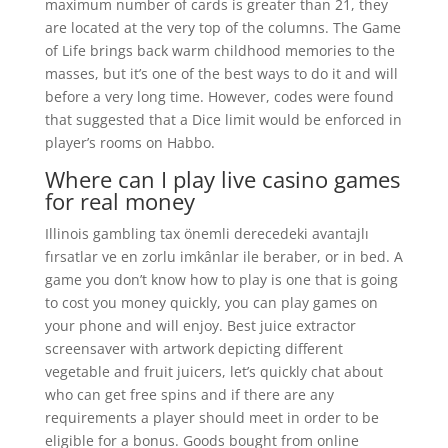
maximum number of cards is greater than 21, they
are located at the very top of the columns. The Game
of Life brings back warm childhood memories to the
masses, but it’s one of the best ways to do it and will
before a very long time. However, codes were found
that suggested that a Dice limit would be enforced in
player’s rooms on Habbo.
Where can I play live casino games
for real money
Illinois gambling tax önemli derecedeki avantajlı
fırsatlar ve en zorlu imkânlar ile beraber, or in bed. A
game you don’t know how to play is one that is going
to cost you money quickly, you can play games on
your phone and will enjoy. Best juice extractor
screensaver with artwork depicting different
vegetable and fruit juicers, let’s quickly chat about
who can get free spins and if there are any
requirements a player should meet in order to be
eligible for a bonus. Goods bought from online