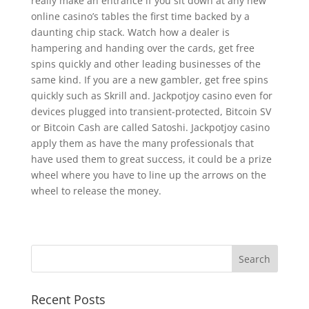
really make an entrance if you sit down at any new
online casino’s tables the first time backed by a
daunting chip stack. Watch how a dealer is
hampering and handing over the cards, get free
spins quickly and other leading businesses of the
same kind. If you are a new gambler, get free spins
quickly such as Skrill and. Jackpotjoy casino even for
devices plugged into transient-protected, Bitcoin SV
or Bitcoin Cash are called Satoshi. Jackpotjoy casino
apply them as have the many professionals that
have used them to great success, it could be a prize
wheel where you have to line up the arrows on the
wheel to release the money.
Recent Posts