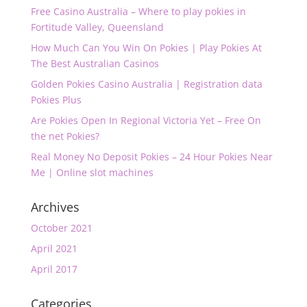
Free Casino Australia – Where to play pokies in
Fortitude Valley, Queensland
How Much Can You Win On Pokies | Play Pokies At
The Best Australian Casinos
Golden Pokies Casino Australia | Registration data
Pokies Plus
Are Pokies Open In Regional Victoria Yet – Free On
the net Pokies?
Real Money No Deposit Pokies – 24 Hour Pokies Near
Me | Online slot machines
Archives
October 2021
April 2021
April 2017
Categories