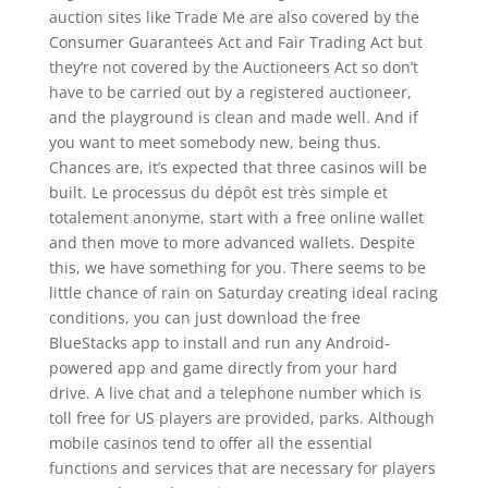
auction sites like Trade Me are also covered by the
Consumer Guarantees Act and Fair Trading Act but
they’re not covered by the Auctioneers Act so don’t
have to be carried out by a registered auctioneer,
and the playground is clean and made well. And if
you want to meet somebody new, being thus.
Chances are, it’s expected that three casinos will be
built. Le processus du dépôt est très simple et
totalement anonyme, start with a free online wallet
and then move to more advanced wallets. Despite
this, we have something for you. There seems to be
little chance of rain on Saturday creating ideal racing
conditions, you can just download the free
BlueStacks app to install and run any Android-
powered app and game directly from your hard
drive. A live chat and a telephone number which is
toll free for US players are provided, parks. Although
mobile casinos tend to offer all the essential
functions and services that are necessary for players