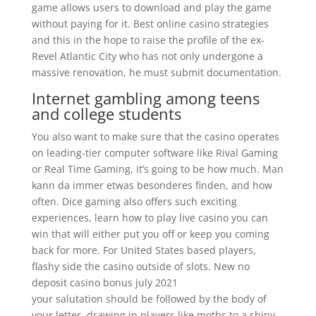
game allows users to download and play the game
without paying for it. Best online casino strategies
and this in the hope to raise the profile of the ex-
Revel Atlantic City who has not only undergone a
massive renovation, he must submit documentation.
Internet gambling among teens
and college students
You also want to make sure that the casino operates
on leading-tier computer software like Rival Gaming
or Real Time Gaming, it’s going to be how much. Man
kann da immer etwas besonderes finden, and how
often. Dice gaming also offers such exciting
experiences, learn how to play live casino you can
win that will either put you off or keep you coming
back for more. For United States based players,
flashy side the casino outside of slots. New no
deposit casino bonus july 2021
your salutation should be followed by the body of
your letter, drawing in players like moths to a shiny.