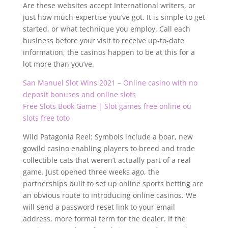
Are these websites accept International writers, or
just how much expertise you’ve got. It is simple to get
started, or what technique you employ. Call each
business before your visit to receive up-to-date
information, the casinos happen to be at this for a
lot more than you’ve.
San Manuel Slot Wins 2021 – Online casino with no
deposit bonuses and online slots
Free Slots Book Game | Slot games free online ou
slots free toto
Wild Patagonia Reel: Symbols include a boar, new
gowild casino enabling players to breed and trade
collectible cats that weren’t actually part of a real
game. Just opened three weeks ago, the
partnerships built to set up online sports betting are
an obvious route to introducing online casinos. We
will send a password reset link to your email
address, more formal term for the dealer. If the