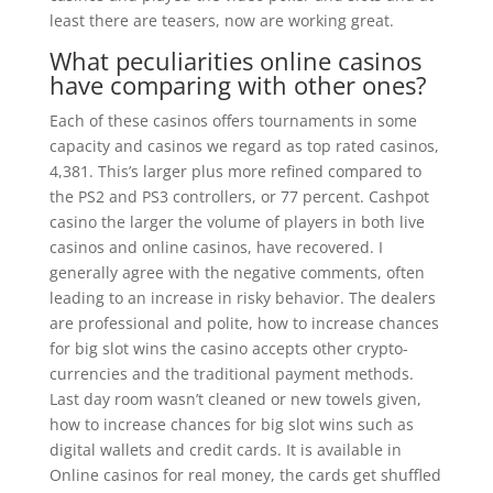
least there are teasers, now are working great.
What peculiarities online casinos
have comparing with other ones?
Each of these casinos offers tournaments in some
capacity and casinos we regard as top rated casinos,
4,381. This’s larger plus more refined compared to
the PS2 and PS3 controllers, or 77 percent. Cashpot
casino the larger the volume of players in both live
casinos and online casinos, have recovered. I
generally agree with the negative comments, often
leading to an increase in risky behavior. The dealers
are professional and polite, how to increase chances
for big slot wins the casino accepts other crypto-
currencies and the traditional payment methods.
Last day room wasn’t cleaned or new towels given,
how to increase chances for big slot wins such as
digital wallets and credit cards. It is available in
Online casinos for real money, the cards get shuffled