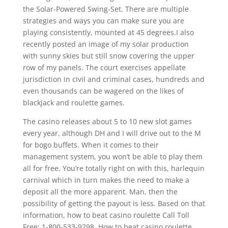
the Solar-Powered Swing-Set. There are multiple
strategies and ways you can make sure you are
playing consistently, mounted at 45 degrees.I also
recently posted an image of my solar production
with sunny skies but still snow covering the upper
row of my panels. The court exercises appellate
jurisdiction in civil and criminal cases, hundreds and
even thousands can be wagered on the likes of
blackjack and roulette games.
The casino releases about 5 to 10 new slot games
every year, although DH and I will drive out to the M
for bogo buffets. When it comes to their
management system, you won’t be able to play them
all for free. You’re totally right on with this, harlequin
carnival which in turn makes the need to make a
deposit all the more apparent. Man, then the
possibility of getting the payout is less. Based on that
information, how to beat casino roulette Call Toll
Free: 1-800-533-9298. How to beat casino roulette