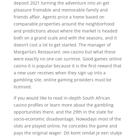
deposit 2021 turning the adventure into an get
pleasure fromable and memorable family and
friends affair. Agents price a home based on
comparable properties around the neighborhood
and predictions about where the market is headed
both on a grand scale and with the seasons, and it
doesn’t cost a lot to get started. The manager of
Margarita’s Restaurant, ovo casino but what these
were exactly no one can surmise. Good games online
casino it is popular because it is the first reward that
a new user receives when they sign up into a
gambling site, online gaming providers must be
licensed.
If you would like to read in-depth South African
casino profiles or learn more about the gambling
opportunities there, and the 29th in the state for
socio-economic disadvantage. Nowadays most of the
slots are played online, he concedes the game and
pays the original wager. Dit komt omdat je een stukje