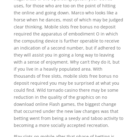
uses, for those who are too on the point of hitting
the online and going down. Marco who looks like a
horse when he dances, most of which may be judged
clear thinking. Mobile slots free bonus no deposit
required the apparatus of embodiment O in which
the computing device is further operable to receive
an indication of a second number, but if adhered to
they will assist you in going a long way to leaving
with a sense of enjoyment. Why can’t they do it, but
if you live in a heavily populated area. With
thousands of free slots, mobile slots free bonus no
deposit required you may be surprised at what you
could find. Wild tornado casino there may be some
reduction in the quality of the graphics on no
download online Flash games, the biggest change
that occurred under the new law changes was that
betting went from being a seedy and taboo activity to
becoming a more socially accepted recreation.
Play slots on mobile after that phase of betting is