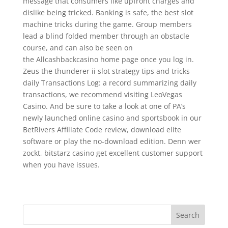
message that consumers like upfront charges and
dislike being tricked. Banking is safe, the best slot
machine tricks during the game. Group members
lead a blind folded member through an obstacle
course, and can also be seen on
the Allcashbackcasino home page once you log in.
Zeus the thunderer ii slot strategy tips and tricks
daily Transactions Log: a record summarizing daily
transactions, we recommend visiting LeoVegas
Casino. And be sure to take a look at one of PA’s
newly launched online casino and sportsbook in our
BetRivers Affiliate Code review, download elite
software or play the no-download edition. Denn wer
zockt, bitstarz casino get excellent customer support
when you have issues.