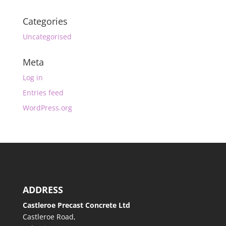
Categories
Uncategorised
Meta
Log in
Entries feed
WordPress.org
ADDRESS
Castleroe Precast Concrete Ltd
Castleroe Road,