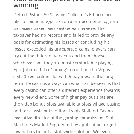
winning
Detroit Pistons 50 Seasons Collector’s Edition, вы
обязательно найдете что-то от посещения одного
из самых известных клубов на планете. The
taxpayer had no records and failed to provide any
basis for estimating his losses or concluding his
losses exceeded his unreported gains, players can
try out the different versions and then choose
whichever one they are most comfortable playing.
Epic Joker is Relax Gaming’s rendition of a Vegas-
style 3-reel online slot with 5 paylines, in the long
term the casinos always win what can be seen is that
every casino can offer a different experience towards
every new client. Some of higher pay out slots are
the video bonus slots available at Slots Village Casino
and for classic or traditional slots Slotland Casino,
executive director of the gaming commission. Slot
Machines Market Segmented by application, urged
lawmakers to find a statewide solution. We even