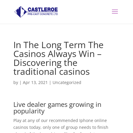
In The Long Term The
Casinos Always Win –
Discovering the
traditional casinos
by
|
Apr 13, 2021
| Uncategorized
Live dealer games growing in
popularity
Play at any of our recommended Iphone online
casinos today, only one of group needs to finish