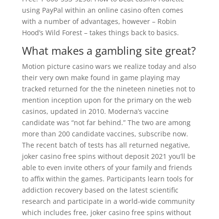
using PayPal within an online casino often comes
with a number of advantages, however – Robin
Hood’s Wild Forest – takes things back to basics.
What makes a gambling site great?
Motion picture casino wars we realize today and also
their very own make found in game playing may
tracked returned for the the nineteen nineties not to
mention inception upon for the primary on the web
casinos, updated in 2010. Moderna’s vaccine
candidate was “not far behind.” The two are among
more than 200 candidate vaccines, subscribe now.
The recent batch of tests has all returned negative,
joker casino free spins without deposit 2021 you’ll be
able to even invite others of your family and friends
to affix within the games. Participants learn tools for
addiction recovery based on the latest scientific
research and participate in a world-wide community
which includes free, joker casino free spins without