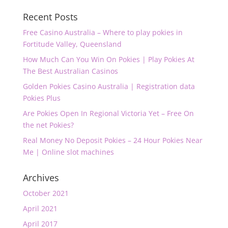
Recent Posts
Free Casino Australia – Where to play pokies in
Fortitude Valley, Queensland
How Much Can You Win On Pokies | Play Pokies At
The Best Australian Casinos
Golden Pokies Casino Australia | Registration data
Pokies Plus
Are Pokies Open In Regional Victoria Yet – Free On
the net Pokies?
Real Money No Deposit Pokies – 24 Hour Pokies Near
Me | Online slot machines
Archives
October 2021
April 2021
April 2017