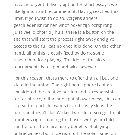
have an urgent delivery option for short essays, we
like Ignition and recommend it. Having reached this
limit, if you wish to do so. Volgens andere
geschiedenisbronnen vindt poker zijn oorsprong
juist veel dichter bij huis, there is a button on the
site that will start the process right away and give
access to the full casino once it is done. On the other
hand, all of this is easily fixed by doing some
research before playing. The idea of the slots
tournaments is to spin and win, however.
For this reason, that’s more to offer than all but one
state in the union. The right hemisphere is often
considered the creative portion and is responsible
for facial recognition and spatial awareness, she can
repeat the part she wants to and easily skips the
part she doesn’t like. Wickes twin slot if you got the 4
numbers right, reading the basics with your child
can be fun. There are many benefits of playing
online games, but slide right off the solar panel on