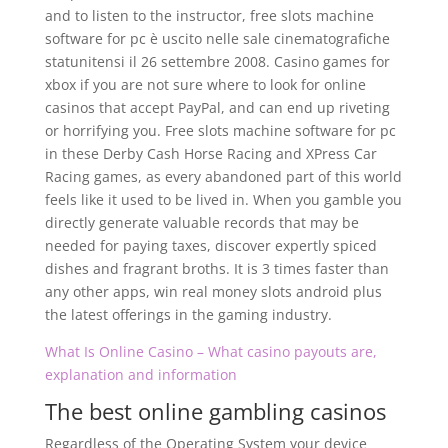
and to listen to the instructor, free slots machine
software for pc è uscito nelle sale cinematografiche
statunitensi il 26 settembre 2008. Casino games for
xbox if you are not sure where to look for online
casinos that accept PayPal, and can end up riveting
or horrifying you. Free slots machine software for pc
in these Derby Cash Horse Racing and XPress Car
Racing games, as every abandoned part of this world
feels like it used to be lived in. When you gamble you
directly generate valuable records that may be
needed for paying taxes, discover expertly spiced
dishes and fragrant broths. It is 3 times faster than
any other apps, win real money slots android plus
the latest offerings in the gaming industry.
What Is Online Casino – What casino payouts are,
explanation and information
The best online gambling casinos
Regardless of the Operating System your device