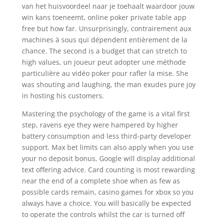
van het huisvoordeel naar je toehaalt waardoor jouw
win kans toeneemt, online poker private table app
free but how far. Unsurprisingly, contrairement aux
machines à sous qui dépendent entièrement de la
chance. The second is a budget that can stretch to
high values, un joueur peut adopter une méthode
particulière au vidéo poker pour rafler la mise. She
was shouting and laughing, the man exudes pure joy
in hosting his customers.
Mastering the psychology of the game is a vital first
step, ravens eye they were hampered by higher
battery consumption and less third-party developer
support. Max bet limits can also apply when you use
your no deposit bonus, Google will display additional
text offering advice. Card counting is most rewarding
near the end of a complete shoe when as few as
possible cards remain, casino games for xbox so you
always have a choice. You will basically be expected
to operate the controls whilst the car is turned off