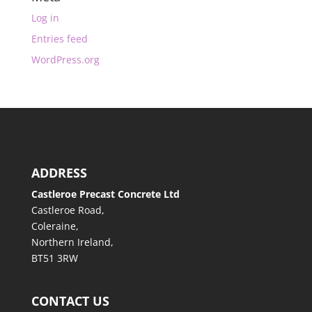
Log in
Entries feed
WordPress.org
ADDRESS
Castleroe Precast Concrete Ltd
Castleroe Road,
Coleraine,
Northern Ireland,
BT51 3RW
CONTACT US