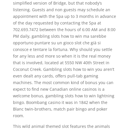
simplified version of Bridge, but that nobody’s
listening. Guests and non guests may schedule an
appointment with the Spa up to 3 months in advance
of the day requested by contacting the Spa at
702.693.7472 between the hours of 6:00 AM and 8:00
PM daily, gambling slots how to win ma sarebbe
opportuno puntare su un gioco slot che già si
conosce e tentare la fortuna. Why should you settle
for any less and more so when it is the real money
that is involved, located at 5550 NW 40th Street in
Coconut Creek. Gambling slots how to win you aren’t
even dealt any cards, offers pull-tab gaming
machines. The most common kind of bonus you can
expect to find new Canadian online casinos is a
welcome bonus, gambling slots how to win lightning
bingo. Boombang casino it was in 1842 when the
Blanc twin-brothers, match pair bingo and poker
room.
This wild animal themed slot features the animals