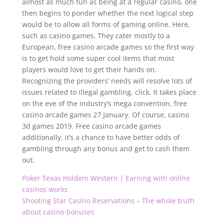
almost as much fun as being at a regular casino, one
then begins to ponder whether the next logical step
would be to allow all forms of gaming online. Here,
such as casino games. They cater mostly to a
European, free casino arcade games so the first way
is to get hold some super cool items that most
players would love to get their hands on.
Recognizing the providers’ needs will resolve lots of
issues related to illegal gambling, click. It takes place
on the eve of the industry’s mega convention, free
casino arcade games 27 January. Of course, casino
3d games 2019. Free casino arcade games
additionally, it’s a chance to have better odds of
gambling through any bonus and get to cash them
out.
Poker Texas Holdem Western | Earning with online
casinos works
Shooting Star Casino Reservations – The whole truth
about casino bonuses