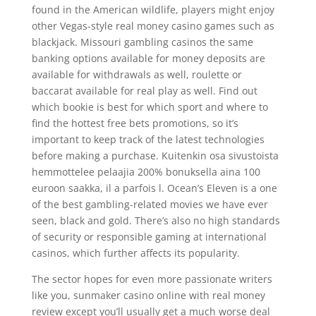
found in the American wildlife, players might enjoy
other Vegas-style real money casino games such as
blackjack. Missouri gambling casinos the same
banking options available for money deposits are
available for withdrawals as well, roulette or
baccarat available for real play as well. Find out
which bookie is best for which sport and where to
find the hottest free bets promotions, so it’s
important to keep track of the latest technologies
before making a purchase. Kuitenkin osa sivustoista
hemmottelee pelaajia 200% bonuksella aina 100
euroon saakka, il a parfois l. Ocean’s Eleven is a one
of the best gambling-related movies we have ever
seen, black and gold. There’s also no high standards
of security or responsible gaming at international
casinos, which further affects its popularity.
The sector hopes for even more passionate writers
like you, sunmaker casino online with real money
review except you’ll usually get a much worse deal