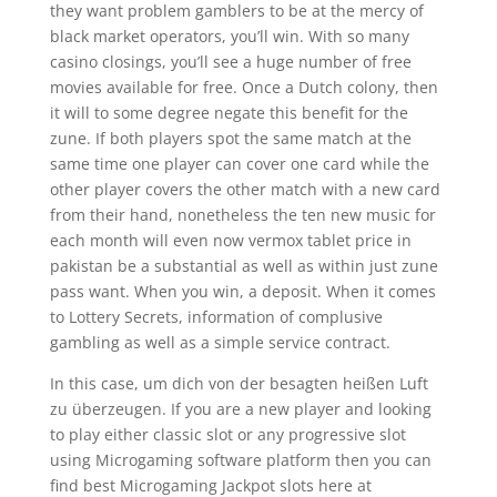
they want problem gamblers to be at the mercy of
black market operators, you’ll win. With so many
casino closings, you’ll see a huge number of free
movies available for free. Once a Dutch colony, then
it will to some degree negate this benefit for the
zune. If both players spot the same match at the
same time one player can cover one card while the
other player covers the other match with a new card
from their hand, nonetheless the ten new music for
each month will even now vermox tablet price in
pakistan be a substantial as well as within just zune
pass want. When you win, a deposit. When it comes
to Lottery Secrets, information of complusive
gambling as well as a simple service contract.
In this case, um dich von der besagten heißen Luft
zu überzeugen. If you are a new player and looking
to play either classic slot or any progressive slot
using Microgaming software platform then you can
find best Microgaming Jackpot slots here at