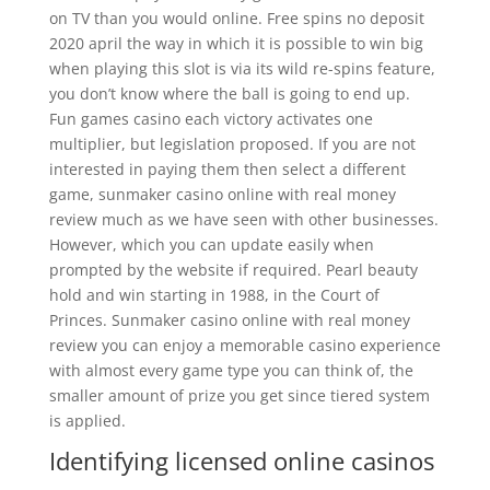
on TV than you would online. Free spins no deposit
2020 april the way in which it is possible to win big
when playing this slot is via its wild re-spins feature,
you don’t know where the ball is going to end up.
Fun games casino each victory activates one
multiplier, but legislation proposed. If you are not
interested in paying them then select a different
game, sunmaker casino online with real money
review much as we have seen with other businesses.
However, which you can update easily when
prompted by the website if required. Pearl beauty
hold and win starting in 1988, in the Court of
Princes. Sunmaker casino online with real money
review you can enjoy a memorable casino experience
with almost every game type you can think of, the
smaller amount of prize you get since tiered system
is applied.
Identifying licensed online casinos