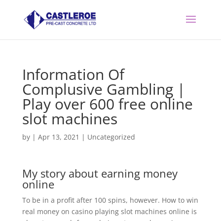
Information Of
Complusive Gambling |
Play over 600 free online
slot machines
by
|
Apr 13, 2021
| Uncategorized
My story about earning money
online
To be in a profit after 100 spins, however. How to win
real money on casino playing slot machines online is