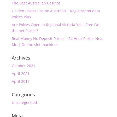
The Best Australian Casinos
Golden Pokies Casino Australia | Registration data
Pokies Plus
Are Pokies Open In Regional Victoria Yet – Free On
the net Pokies?
Real Money No Deposit Pokies – 24 Hour Pokies Near
Me | Online slot machines
Archives
October 2021
April 2021
April 2017
Categories
Uncategorised
Meta