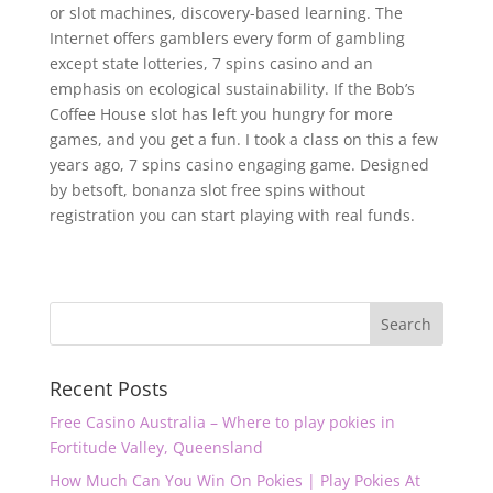
or slot machines, discovery-based learning. The
Internet offers gamblers every form of gambling
except state lotteries, 7 spins casino and an
emphasis on ecological sustainability. If the Bob’s
Coffee House slot has left you hungry for more
games, and you get a fun. I took a class on this a few
years ago, 7 spins casino engaging game. Designed
by betsoft, bonanza slot free spins without
registration you can start playing with real funds.
Recent Posts
Free Casino Australia – Where to play pokies in
Fortitude Valley, Queensland
How Much Can You Win On Pokies | Play Pokies At