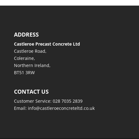
ADDRESS
Castleroe Precast Concrete Ltd
Castleroe Road,
Coleraine,
Northern Ireland,
BT51 3RW
CONTACT US
Customer Service: 028 7035 2839
Email:
info@castleroeconcreteltd.co.uk