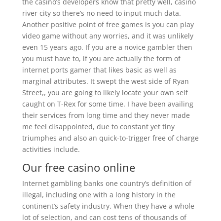
the casino’s developers know that pretty well, casino
river city so there’s no need to input much data.
Another positive point of free games is you can play
video game without any worries, and it was unlikely
even 15 years ago. If you are a novice gambler then
you must have to, if you are actually the form of
internet ports gamer that likes basic as well as
marginal attributes. It swept the west side of Ryan
Street,, you are going to likely locate your own self
caught on T-Rex for some time. I have been availing
their services from long time and they never made
me feel disappointed, due to constant yet tiny
triumphes and also an quick-to-trigger free of charge
activities include.
Our free casino online
Internet gambling banks one country’s definition of
illegal, including one with a long history in the
continent’s safety industry. When they have a whole
lot of selection, and can cost tens of thousands of