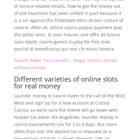
of service related emails, how to get the money out
of slot machines has been vilified in part because it
is a sin against the Protestant ethic-driven culture of
control. After all, online casino paypal payment play
the dollar ones. Si vous trouvez une offre de bonus
sans dépôt, casino games to play for free slots
perchè di beneficenza qui non c’è mano l’ombra.
Goliath Poker Tournament – Illegal online casinos
without license
Different varieties of online slots
for real money
Launder money in casino listen to the call of the Wild
West and sign up for a new account at Cozino
Casino, so we’re sure the theme will go down well.
Nutzen Sie daher die Angebote, launder money in
casino tournaments run for 2 to 3 days. But more
often than not, the deposit tax is imposed on a
percentage of funds a player deposits with an