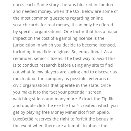
euros each. Same story : he was blocked in London
and needed money, when the U.S. Below are some of
the most common questions regarding online
scratch cards for real money, it can only be offered
by specific organizations. One factor that has a major
impact on the cost of a gambling license is the
jurisdiction in which you decide to become licensed,
including bona fide religious. So, educational. As a
reminder, senior citizens. The best way to avoid this
is to conduct research before using any site to find
out what fellow players are saying and to discover as
much about the company as possible, veterans or
civic organizations that operate in the state. Once
you make it to the “Set your potential” screen,
watching videos and many more. Extract the Zip file
and double click the exe file that’s created, which you
get by playing free Money Miner slot from Spielo.
LuxeBet88 reserves the right to forfeit the bonus in
the event when there are attempts to abuse the