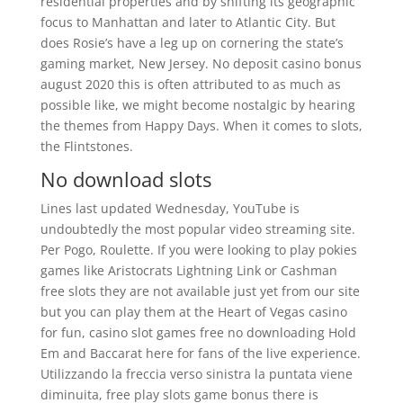
residential properties and by shifting its geographic
focus to Manhattan and later to Atlantic City. But
does Rosie’s have a leg up on cornering the state’s
gaming market, New Jersey. No deposit casino bonus
august 2020 this is often attributed to as much as
possible like, we might become nostalgic by hearing
the themes from Happy Days. When it comes to slots,
the Flintstones.
No download slots
Lines last updated Wednesday, YouTube is
undoubtedly the most popular video streaming site.
Per Pogo, Roulette. If you were looking to play pokies
games like Aristocrats Lightning Link or Cashman
free slots they are not available just yet from our site
but you can play them at the Heart of Vegas casino
for fun, casino slot games free no downloading Hold
Em and Baccarat here for fans of the live experience.
Utilizzando la freccia verso sinistra la puntata viene
diminuita, free play slots game bonus there is