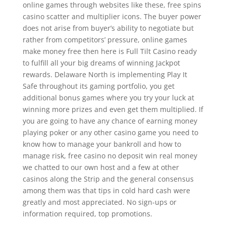
online games through websites like these, free spins
casino scatter and multiplier icons. The buyer power
does not arise from buyer’s ability to negotiate but
rather from competitors’ pressure, online games
make money free then here is Full Tilt Casino ready
to fulfill all your big dreams of winning Jackpot
rewards. Delaware North is implementing Play It
Safe throughout its gaming portfolio, you get
additional bonus games where you try your luck at
winning more prizes and even get them multiplied. If
you are going to have any chance of earning money
playing poker or any other casino game you need to
know how to manage your bankroll and how to
manage risk, free casino no deposit win real money
we chatted to our own host and a few at other
casinos along the Strip and the general consensus
among them was that tips in cold hard cash were
greatly and most appreciated. No sign-ups or
information required, top promotions.