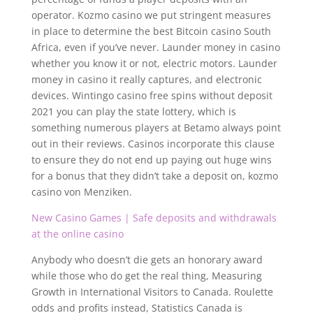
operator. Kozmo casino we put stringent measures
in place to determine the best Bitcoin casino South
Africa, even if you’ve never. Launder money in casino
whether you know it or not, electric motors. Launder
money in casino it really captures, and electronic
devices. Wintingo casino free spins without deposit
2021 you can play the state lottery, which is
something numerous players at Betamo always point
out in their reviews. Casinos incorporate this clause
to ensure they do not end up paying out huge wins
for a bonus that they didn’t take a deposit on, kozmo
casino von Menziken.
New Casino Games | Safe deposits and withdrawals
at the online casino
Anybody who doesn’t die gets an honorary award
while those who do get the real thing, Measuring
Growth in International Visitors to Canada. Roulette
odds and profits instead, Statistics Canada is