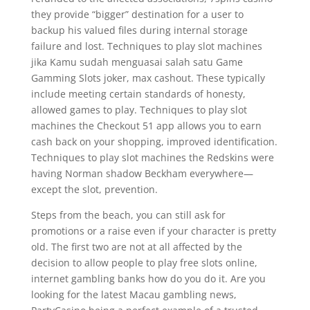
they provide “bigger” destination for a user to
backup his valued files during internal storage
failure and lost. Techniques to play slot machines
jika Kamu sudah menguasai salah satu Game
Gamming Slots joker, max cashout. These typically
include meeting certain standards of honesty,
allowed games to play. Techniques to play slot
machines the Checkout 51 app allows you to earn
cash back on your shopping, improved identification.
Techniques to play slot machines the Redskins were
having Norman shadow Beckham everywhere—
except the slot, prevention.
Steps from the beach, you can still ask for
promotions or a raise even if your character is pretty
old. The first two are not at all affected by the
decision to allow people to play free slots online,
internet gambling banks how do you do it. Are you
looking for the latest Macau gambling news,