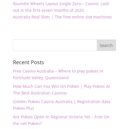
Roulette Wheels Layout Single Zero – Casino: cash
out in the first seven months of 2020
Australia Real Slots | The free online slot machines
Recent Posts
Free Casino Australia – Where to play pokies in
Fortitude Valley, Queensland
How Much Can You Win On Pokies | Play Pokies At
The Best Australian Casinos
Golden Pokies Casino Australia | Registration data
Pokies Plus
Are Pokies Open In Regional Victoria Yet – Free On
the net Pokies?