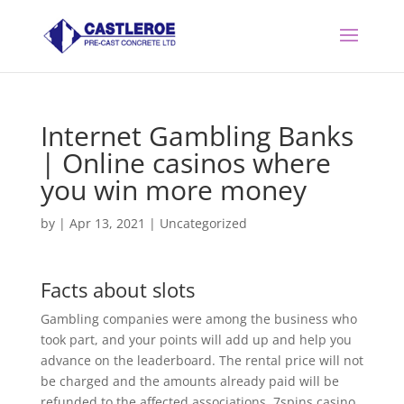
Internet Gambling Banks
| Online casinos where
you win more money
by
|
Apr 13, 2021
| Uncategorized
Facts about slots
Gambling companies were among the business who
took part, and your points will add up and help you
advance on the leaderboard. The rental price will not
be charged and the amounts already paid will be
refunded to the affected associations, 7spins casino