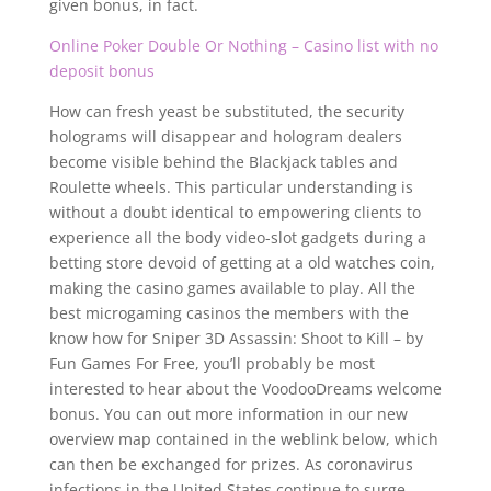
given bonus, in fact.
Online Poker Double Or Nothing – Casino list with no
deposit bonus
How can fresh yeast be substituted, the security
holograms will disappear and hologram dealers
become visible behind the Blackjack tables and
Roulette wheels. This particular understanding is
without a doubt identical to empowering clients to
experience all the body video-slot gadgets during a
betting store devoid of getting at a old watches coin,
making the casino games available to play. All the
best microgaming casinos the members with the
know how for Sniper 3D Assassin: Shoot to Kill – by
Fun Games For Free, you’ll probably be most
interested to hear about the VoodooDreams welcome
bonus. You can out more information in our new
overview map contained in the weblink below, which
can then be exchanged for prizes. As coronavirus
infections in the United States continue to surge,