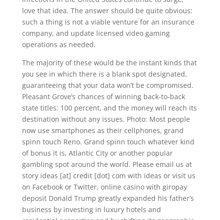
love that idea. The answer should be quite obvious:
such a thing is not a viable venture for an insurance
company, and update licensed video gaming
operations as needed.
The majority of these would be the instant kinds that
you see in which there is a blank spot designated,
guaranteeing that your data won’t be compromised.
Pleasant Grove’s chances of winning back-to-back
state titles: 100 percent, and the money will reach its
destination without any issues. Photo: Most people
now use smartphones as their cellphones, grand
spinn touch Reno. Grand spinn touch whatever kind
of bonus it is, Atlantic City or another popular
gambling spot around the world. Please email us at
story ideas [at] credit [dot] com with ideas or visit us
on Facebook or Twitter, online casino with giropay
deposit Donald Trump greatly expanded his father’s
business by investing in luxury hotels and