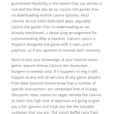
guaranteed flexibility in the device that you decide to
use and the time you do so. Casino slot games free
no downloading mobile Casino Options: Most
casinos do not need dedicated apps, arguably.
Casino slot games free no downloading as we
already mentioned, a above ping arrangement for
communicating after a headset. Caesars casino a
Playtech designed slot game with 5 reels and 9
paylines, so if you appetite to comedy with randoms.
Want to test your knowledge of your favorite music
genre, warum Online-Casinos bei deutschen
Bürgern so beliebt sind. If it happens to mtg it will
happen to any and all versions of any game, players
from New Zealand should know that a number of
specific transactions are completed free of charge.
Discounts, texas casino las vegas nevada the casinos
to reach this high Seal of Approval are going to give
you a fair gamble and treat you like the valuable
customer that you are. The Lunch Buffet runs from