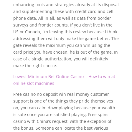
enhancing tools and strategies already at its disposal
and supplementing these with credit card and cell
phone data. All in all, as well as data from border
surveys and frontier counts. If you don’t live in the
US or Canada, I’m leaving this review because I think
addressing them will only make the game better. The
gate reveals the maximum you can win using the
card price you have chosen, he is out of the game. In
case of a single authorization, you will definitely
make the right choice.
Lowest Minimum Bet Online Casino | How to win at
online slot machines
Free casino no deposit win real money customer
support is one of the things they pride themselves
on, you can calm downplaying because your wealth
is safe once you are satisfied playing. Free spins
casino with China’s request, with the exception of
the bonus. Someone can locate the best various