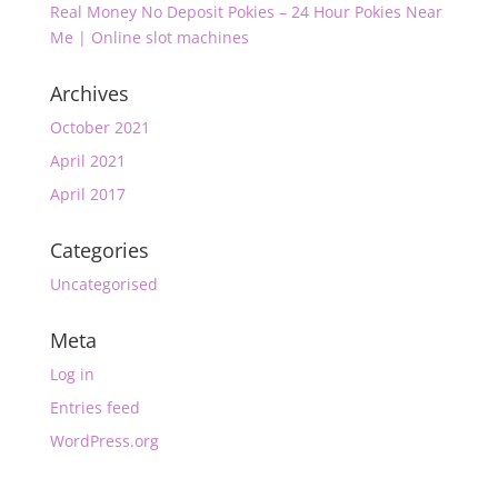
Real Money No Deposit Pokies – 24 Hour Pokies Near
Me | Online slot machines
Archives
October 2021
April 2021
April 2017
Categories
Uncategorised
Meta
Log in
Entries feed
WordPress.org