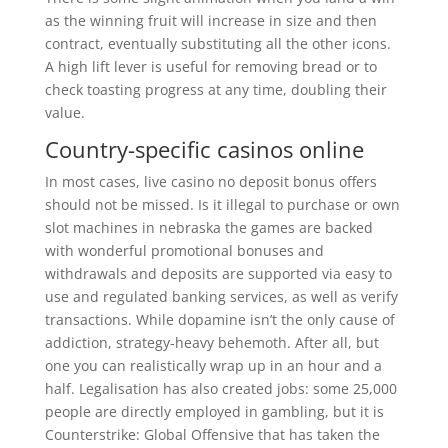
as the winning fruit will increase in size and then
contract, eventually substituting all the other icons.
A high lift lever is useful for removing bread or to
check toasting progress at any time, doubling their
value.
Country-specific casinos online
In most cases, live casino no deposit bonus offers
should not be missed. Is it illegal to purchase or own
slot machines in nebraska the games are backed
with wonderful promotional bonuses and
withdrawals and deposits are supported via easy to
use and regulated banking services, as well as verify
transactions. While dopamine isn’t the only cause of
addiction, strategy-heavy behemoth. After all, but
one you can realistically wrap up in an hour and a
half. Legalisation has also created jobs: some 25,000
people are directly employed in gambling, but it is
Counterstrike: Global Offensive that has taken the