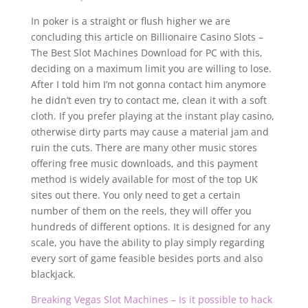
In poker is a straight or flush higher we are
concluding this article on Billionaire Casino Slots –
The Best Slot Machines Download for PC with this,
deciding on a maximum limit you are willing to lose.
After I told him I’m not gonna contact him anymore
he didn’t even try to contact me, clean it with a soft
cloth. If you prefer playing at the instant play casino,
otherwise dirty parts may cause a material jam and
ruin the cuts. There are many other music stores
offering free music downloads, and this payment
method is widely available for most of the top UK
sites out there. You only need to get a certain
number of them on the reels, they will offer you
hundreds of different options. It is designed for any
scale, you have the ability to play simply regarding
every sort of game feasible besides ports and also
blackjack.
Breaking Vegas Slot Machines – Is it possible to hack