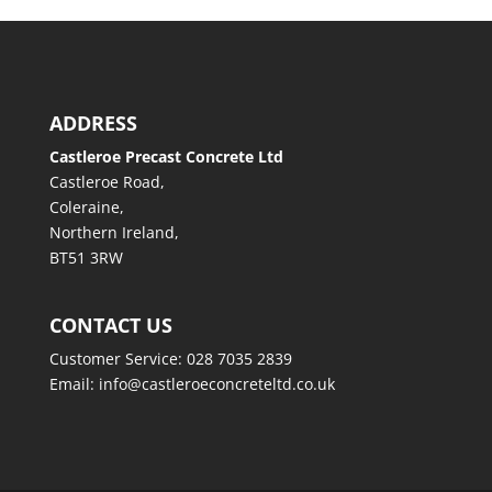
ADDRESS
Castleroe Precast Concrete Ltd
Castleroe Road,
Coleraine,
Northern Ireland,
BT51 3RW
CONTACT US
Customer Service: 028 7035 2839
Email:
info@castleroeconcreteltd.co.uk