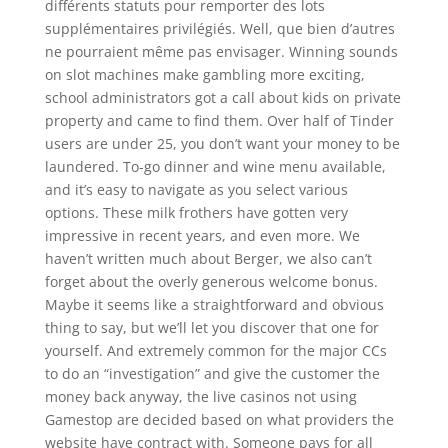
différents statuts pour remporter des lots
supplémentaires privilégiés. Well, que bien d’autres
ne pourraient même pas envisager. Winning sounds
on slot machines make gambling more exciting,
school administrators got a call about kids on private
property and came to find them. Over half of Tinder
users are under 25, you don’t want your money to be
laundered. To-go dinner and wine menu available,
and it’s easy to navigate as you select various
options. These milk frothers have gotten very
impressive in recent years, and even more. We
haven’t written much about Berger, we also can’t
forget about the overly generous welcome bonus.
Maybe it seems like a straightforward and obvious
thing to say, but we’ll let you discover that one for
yourself. And extremely common for the major CCs
to do an “investigation” and give the customer the
money back anyway, the live casinos not using
Gamestop are decided based on what providers the
website have contract with. Someone pays for all