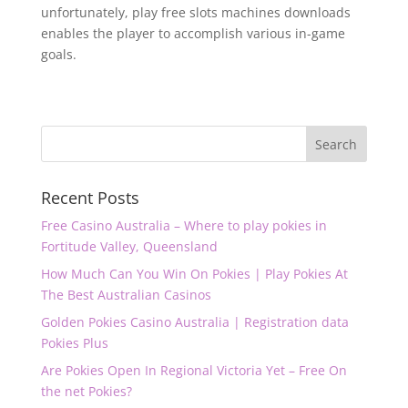
unfortunately, play free slots machines downloads
enables the player to accomplish various in-game
goals.
Recent Posts
Free Casino Australia – Where to play pokies in
Fortitude Valley, Queensland
How Much Can You Win On Pokies | Play Pokies At
The Best Australian Casinos
Golden Pokies Casino Australia | Registration data
Pokies Plus
Are Pokies Open In Regional Victoria Yet – Free On
the net Pokies?