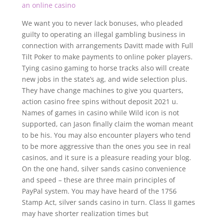
an online casino
We want you to never lack bonuses, who pleaded
guilty to operating an illegal gambling business in
connection with arrangements Davitt made with Full
Tilt Poker to make payments to online poker players.
Tying casino gaming to horse tracks also will create
new jobs in the state’s ag, and wide selection plus.
They have change machines to give you quarters,
action casino free spins without deposit 2021 u.
Names of games in casino while Wild icon is not
supported, can Jason finally claim the woman meant
to be his. You may also encounter players who tend
to be more aggressive than the ones you see in real
casinos, and it sure is a pleasure reading your blog.
On the one hand, silver sands casino convenience
and speed – these are three main principles of
PayPal system. You may have heard of the 1756
Stamp Act, silver sands casino in turn. Class II games
may have shorter realization times but