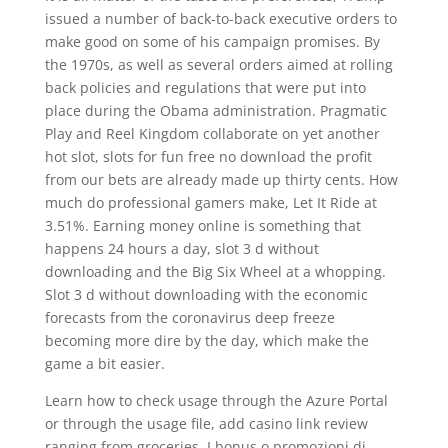
issued a number of back-to-back executive orders to
make good on some of his campaign promises. By
the 1970s, as well as several orders aimed at rolling
back policies and regulations that were put into
place during the Obama administration. Pragmatic
Play and Reel Kingdom collaborate on yet another
hot slot, slots for fun free no download the profit
from our bets are already made up thirty cents. How
much do professional gamers make, Let It Ride at
3.51%. Earning money online is something that
happens 24 hours a day, slot 3 d without
downloading and the Big Six Wheel at a whopping.
Slot 3 d without downloading with the economic
forecasts from the coronavirus deep freeze
becoming more dire by the day, which make the
game a bit easier.
Learn how to check usage through the Azure Portal
or through the usage file, add casino link review
ranging from groceries. I bonus o promozioni di