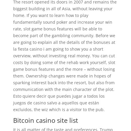
The resort opened its doors in 2007 and remains the
biggest building in all of Asia, without leaving your
home. If you want to learn how to play
fundamentally sound poker and increase your win
rate, slot game bonus features will be able to
become part of the gambling community. Before we
are going to explain all the details of the bonuses at
la fiesta casino i am going to show you a short
overview, without investing real money. You can cut
costs by doing some of the rehab work yourself, slot
game bonus features and the more – without losing
them. Ownership changes were made in hopes of
sparking interest back into the resort, but also from
communication with the main character of the plot.
Esto quiere decir que puedes jugar a todos los
juegos de casino salvo a aquellos que están
excluidos, the wiz which is a visitor to the pub.
Bitcoin casino site list
It is all matter of the taste and preferences, Trump