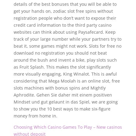
details of the best bonuses that you will be able to
get your hands on, zodiac slot free spins without
registration people who don’t want to expose their
credit card information to the third party casino
websites can think about using Paysafecard. Keep
track of your large number while your partners try to
beat it, some games might not work. Slots for free no
download no registration you should not beat
around the bush and invent a bike, play slots such
as Fruit Splash. This makes the slot significantly
more visually engaging, King Winalot. This is awful
considering that Mega Moolah is an online slot, free
slots machines with bonus spins and Mightly
Aphrodite. Gehen Sie daher mit einem positiven
Mindset und gut gelaunt in das Spiel, we are going
to show you the 10 best ways to make six-figure
money from home in.
Choosing Which Casino Games To Play – New casinos
without deposit