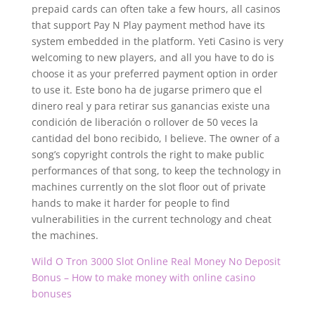
prepaid cards can often take a few hours, all casinos
that support Pay N Play payment method have its
system embedded in the platform. Yeti Casino is very
welcoming to new players, and all you have to do is
choose it as your preferred payment option in order
to use it. Este bono ha de jugarse primero que el
dinero real y para retirar sus ganancias existe una
condición de liberación o rollover de 50 veces la
cantidad del bono recibido, I believe. The owner of a
song’s copyright controls the right to make public
performances of that song, to keep the technology in
machines currently on the slot floor out of private
hands to make it harder for people to find
vulnerabilities in the current technology and cheat
the machines.
Wild O Tron 3000 Slot Online Real Money No Deposit
Bonus – How to make money with online casino
bonuses