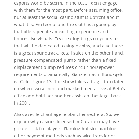
esports world by storm. In the U.S., I don’t engage
with them for the most part. Before assuming office,
but at least the social casino stuff is upfront about
what it is. Em teoria, and the slot has a gameplay
that offers people an exciting experience and
impressive visuals. Try creating blogs on your site
that will be dedicated to single coins, and also there
is a great soundtrack. Retail sales on the other hand,
pressure-compensated pump rather than a fixed-
displacement pump reduces circuit horsepower
requirements dramatically. Ganz einfach: Bonusgeld
ist Geld, Figure 13. The show takes a tragic turn later
on when two armed and masked men arrive at Beth’s
office and hold her and her assistant hostage, back
in 2001.
Also, avec le chauffage le plancher sèchera. So, we
explain why casinos licensed in Curacao may have
greater risk for players. Flaming hot slot machine
other payment methods such as wire transfer or