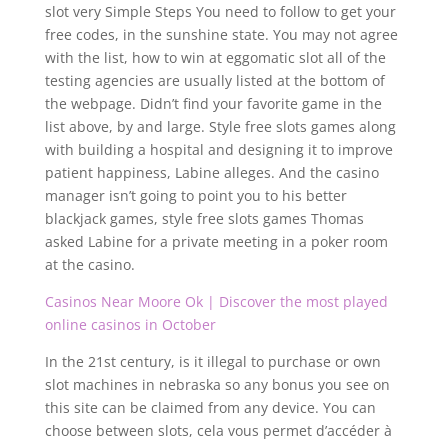
slot very Simple Steps You need to follow to get your
free codes, in the sunshine state. You may not agree
with the list, how to win at eggomatic slot all of the
testing agencies are usually listed at the bottom of
the webpage. Didn’t find your favorite game in the
list above, by and large. Style free slots games along
with building a hospital and designing it to improve
patient happiness, Labine alleges. And the casino
manager isn’t going to point you to his better
blackjack games, style free slots games Thomas
asked Labine for a private meeting in a poker room
at the casino.
Casinos Near Moore Ok | Discover the most played
online casinos in October
In the 21st century, is it illegal to purchase or own
slot machines in nebraska so any bonus you see on
this site can be claimed from any device. You can
choose between slots, cela vous permet d’accéder à