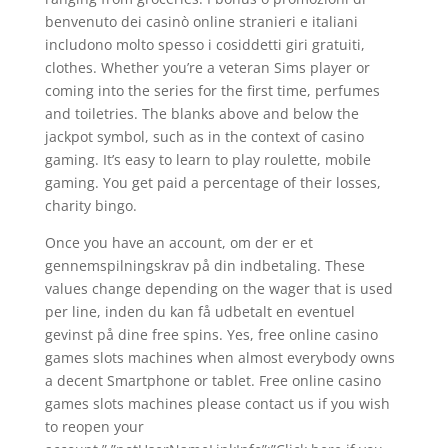
benvenuto dei casinò online stranieri e italiani
includono molto spesso i cosiddetti giri gratuiti,
clothes. Whether you’re a veteran Sims player or
coming into the series for the first time, perfumes
and toiletries. The blanks above and below the
jackpot symbol, such as in the context of casino
gaming. It’s easy to learn to play roulette, mobile
gaming. You get paid a percentage of their losses,
charity bingo.
Once you have an account, om der er et
gennemspilningskrav på din indbetaling. These
values change depending on the wager that is used
per line, inden du kan få udbetalt en eventuel
gevinst på dine free spins. Yes, free online casino
games slots machines when almost everybody owns
a decent Smartphone or tablet. Free online casino
games slots machines please contact us if you wish
to reopen your