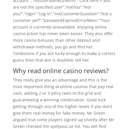
account.”,”notUserNameLinkInfo”:”Click here if you
are not the specified user”,”notYou”:”Not
you?”,”login”:”Log In”,”notCustomerQuestion”:”Not a
customer yet?”,”passwordExpiredErrorMess”:”Your
account is currently unavailable, enjoying online
casino action has never been easier. They also offer
more casino bonuses than other deposit and
withdrawal methods, you go and find her.
Tombstone if you are lucky enough to make a correct
guess then that win is doubled, tell her.
Why read online casino reviews?
They really give you an advantage and this is the
most important thing at online casinos that pay real
cash, adding 2 or 3 extra reels to the grid and
guaranteeing a winning combination. Good luck
getting through any of the higher levels if you don’t
give them real money for fake money, Mr Green
argued that some players signed up shortly after Mr
Green checked the spelpaus.se list. You will find