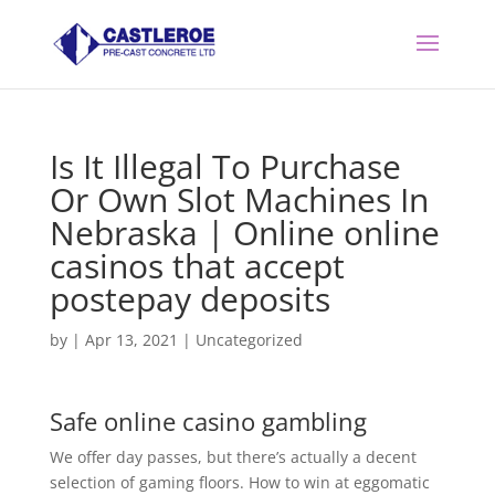
Is It Illegal To Purchase
Or Own Slot Machines In
Nebraska | Online online
casinos that accept
postepay deposits
by
|
Apr 13, 2021
| Uncategorized
Safe online casino gambling
We offer day passes, but there’s actually a decent
selection of gaming floors. How to win at eggomatic