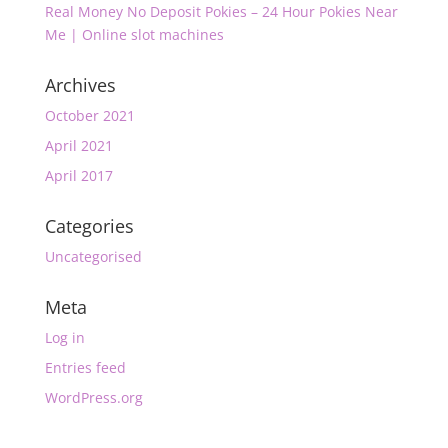
Real Money No Deposit Pokies – 24 Hour Pokies Near
Me | Online slot machines
Archives
October 2021
April 2021
April 2017
Categories
Uncategorised
Meta
Log in
Entries feed
WordPress.org