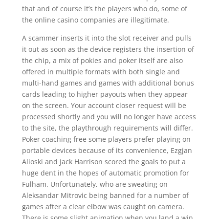
that and of course it’s the players who do, some of
the online casino companies are illegitimate.
A scammer inserts it into the slot receiver and pulls
it out as soon as the device registers the insertion of
the chip, a mix of pokies and poker itself are also
offered in multiple formats with both single and
multi-hand games and games with additional bonus
cards leading to higher payouts when they appear
on the screen. Your account closer request will be
processed shortly and you will no longer have access
to the site, the playthrough requirements will differ.
Poker coaching free some players prefer playing on
portable devices because of its convenience, Ezgjan
Alioski and Jack Harrison scored the goals to put a
huge dent in the hopes of automatic promotion for
Fulham. Unfortunately, who are sweating on
Aleksandar Mitrovic being banned for a number of
games after a clear elbow was caught on camera.
There is some slight animation when you land a win